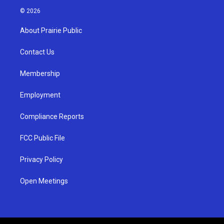
s
u
c
© 2026
t
t
e
a
u
b
About Prairie Public
g
b
o
r
e
o
a
k
Contact Us
m
Membership
Employment
Compliance Reports
FCC Public File
Privacy Policy
Open Meetings