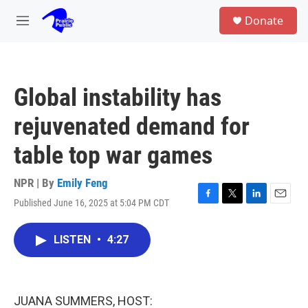
Skip to main content
S
Donate
e
M
a
e
r
n
c
u
h
Global instability has
u
e
rejuvenated demand for
r
y
table top war games
NPR | By
Emily Feng
Published June 16, 2025 at 5:04 PM CDT
F
T
L
E
a
w
i
m
c
i
n
a
LISTEN
•
4:27
e
t
k
i
b
t
e
l
o
e
d
o
r
I
k
n
JUANA SUMMERS, HOST: