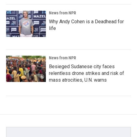
News from NPR
Why Andy Cohen is a Deadhead for
life
News from NPR
Besieged Sudanese city faces
relentless drone strikes and risk of
mass atrocities, U.N. warns