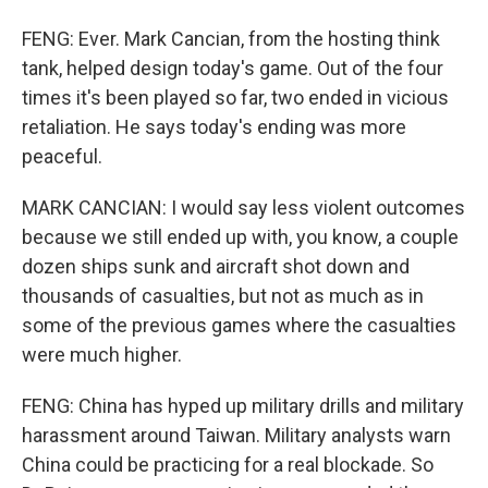
FENG: Ever. Mark Cancian, from the hosting think
tank, helped design today's game. Out of the four
times it's been played so far, two ended in vicious
retaliation. He says today's ending was more
peaceful.
MARK CANCIAN: I would say less violent outcomes
because we still ended up with, you know, a couple
dozen ships sunk and aircraft shot down and
thousands of casualties, but not as much as in
some of the previous games where the casualties
were much higher.
FENG: China has hyped up military drills and military
harassment around Taiwan. Military analysts warn
China could be practicing for a real blockade. So