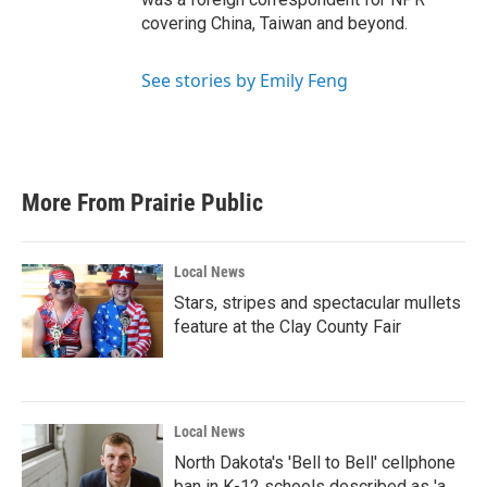
covering China, Taiwan and beyond.
See stories by Emily Feng
More From Prairie Public
Local News
Stars, stripes and spectacular mullets
feature at the Clay County Fair
Local News
North Dakota's 'Bell to Bell' cellphone
ban in K-12 schools described as 'a