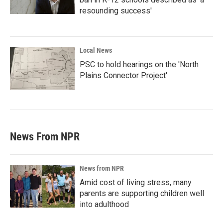
resounding success'
Local News
PSC to hold hearings on the 'North
Plains Connector Project'
News From NPR
News from NPR
Amid cost of living stress, many
parents are supporting children well
into adulthood