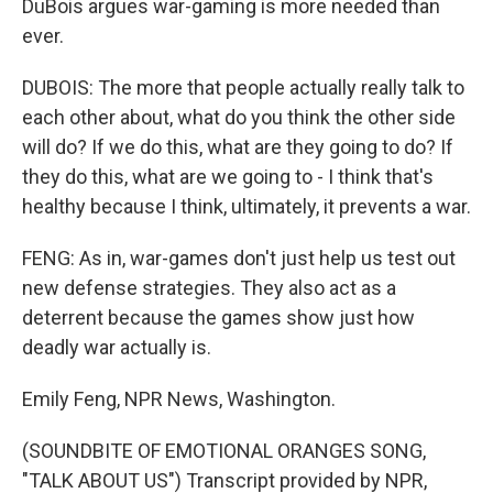
DuBois argues war-gaming is more needed than
ever.
DUBOIS: The more that people actually really talk to
each other about, what do you think the other side
will do? If we do this, what are they going to do? If
they do this, what are we going to - I think that's
healthy because I think, ultimately, it prevents a war.
FENG: As in, war-games don't just help us test out
new defense strategies. They also act as a
deterrent because the games show just how
deadly war actually is.
Emily Feng, NPR News, Washington.
(SOUNDBITE OF EMOTIONAL ORANGES SONG,
"TALK ABOUT US") Transcript provided by NPR,