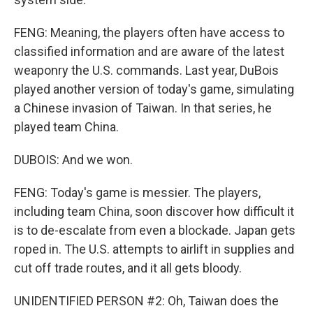
FENG: Meaning, the players often have access to
classified information and are aware of the latest
weaponry the U.S. commands. Last year, DuBois
played another version of today's game, simulating
a Chinese invasion of Taiwan. In that series, he
played team China.
DUBOIS: And we won.
FENG: Today's game is messier. The players,
including team China, soon discover how difficult it
is to de-escalate from even a blockade. Japan gets
roped in. The U.S. attempts to airlift in supplies and
cut off trade routes, and it all gets bloody.
UNIDENTIFIED PERSON #2: Oh, Taiwan does the