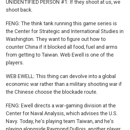
UNIDENTIFIED PERSON #1: If they shoot at us, we
shoot back.
FENG: The think tank running this game series is
the Center for Strategic and International Studies in
Washington. They want to figure out how to
counter China if it blocked all food, fuel and arms
from getting to Taiwan. Web Ewell is one of the
players.
WEB EWELL: This thing can devolve into a global
economic war rather than a military shooting war if
the Chinese choose the blockade route.
FENG: Ewell directs a war-gaming division at the
Center for Naval Analysis, which advises the U.S.
Navy. Today, he's playing team Taiwan, and he's
playing alongside Raymond DuBois, another player