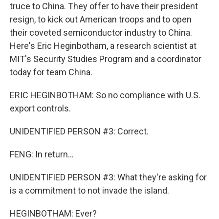
truce to China. They offer to have their president
resign, to kick out American troops and to open
their coveted semiconductor industry to China.
Here's Eric Heginbotham, a research scientist at
MIT's Security Studies Program and a coordinator
today for team China.
ERIC HEGINBOTHAM: So no compliance with U.S.
export controls.
UNIDENTIFIED PERSON #3: Correct.
FENG: In return...
UNIDENTIFIED PERSON #3: What they're asking for
is a commitment to not invade the island.
HEGINBOTHAM: Ever?