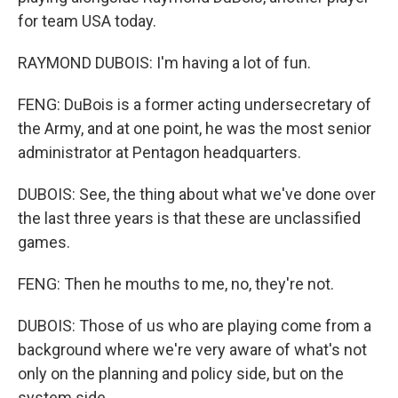
for team USA today.
RAYMOND DUBOIS: I'm having a lot of fun.
FENG: DuBois is a former acting undersecretary of
the Army, and at one point, he was the most senior
administrator at Pentagon headquarters.
DUBOIS: See, the thing about what we've done over
the last three years is that these are unclassified
games.
FENG: Then he mouths to me, no, they're not.
DUBOIS: Those of us who are playing come from a
background where we're very aware of what's not
only on the planning and policy side, but on the
system side.