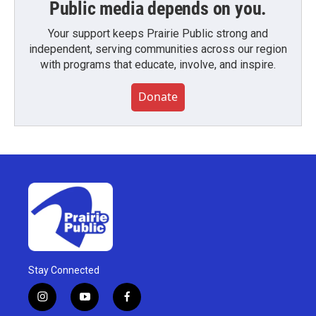
Public media depends on you.
Your support keeps Prairie Public strong and
independent, serving communities across our region
with programs that educate, involve, and inspire.
Donate
Stay Connected
i
y
f
n
o
a