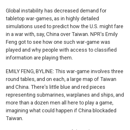
Global instability has decreased demand for
tabletop war-games, as in highly detailed
simulations used to predict how the U.S. might fare
in a war with, say, China over Taiwan. NPR's Emily
Feng got to see how one such war-game was
played and why people with access to classified
information are playing them.
EMILY FENG, BYLINE: This war-game involves three
round tables, and on each, a large map of Taiwan
and China. There's little blue and red pieces
representing submarines, warplanes and ships, and
more than a dozen men all here to play a game,
imagining what could happen if China blockaded
Taiwan.