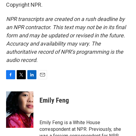
Copyright NPR.
NPR transcripts are created on a rush deadline by
an NPR contractor. This text may not be in its final
form and may be updated or revised in the future.
Accuracy and availability may vary. The
authoritative record of NPR’s programming is the
audio record.
F
T
L
E
a
w
i
m
c
i
n
a
e
t
k
i
Emily Feng
b
t
e
l
o
e
d
o
r
I
k
n
Emily Feng is a White House
correspondent at NPR. Previously, she
was a foreign correspondent for NPR