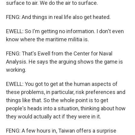
surface to air. We do the air to surface.
FENG: And things in real life also get heated.
EWELL: So I'm getting no information. I don't even
know where the maritime militia is.
FENG: That's Ewell from the Center for Naval
Analysis. He says the arguing shows the game is
working.
EWELL: You got to get at the human aspects of
these problems, in particular, risk preferences and
things like that. So the whole point is to get
people's heads into a situation, thinking about how
they would actually act if they were in it.
FENG: A few hours in, Taiwan offers a surprise