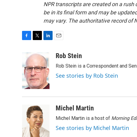
NPR transcripts are created on a rush 
be in its final form and may be updated 
may vary. The authoritative record of 
F
T
L
E
a
w
i
m
c
i
n
a
Rob Stein
e
t
k
i
Rob Stein is a Correspondent and Sen
b
t
e
l
o
e
d
See stories by Rob Stein
o
r
I
k
n
Michel Martin
Michel Martin is a host of
Morning Edi
See stories by Michel Martin