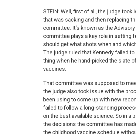
STEIN: Well, first of all, the judge too
that was sacking and then replacing th
committee. It's known as the Advisor
committee plays a key role in setting f
should get what shots when and which 
The judge ruled that Kennedy failed to 
thing when he hand-picked the slate 
vaccines.
That committee was supposed to meet 
the judge also took issue with the pr
been using to come up with new rec
failed to follow a long-standing proc
on the best available science. So in a p
the decisions the committee has made
the childhood vaccine schedule witho