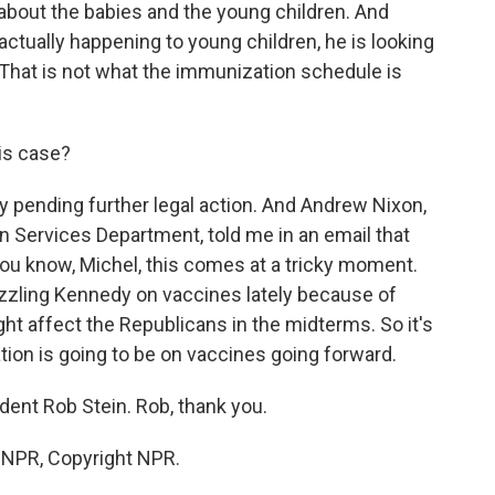
out the babies and the young children. And
 actually happening to young children, he is looking
. That is not what the immunization schedule is
his case?
ay pending further legal action. And Andrew Nixon,
Services Department, told me in an email that
ou know, Michel, this comes at a tricky moment.
zling Kennedy on vaccines lately because of
ht affect the Republicans in the midterms. So it's
ion is going to be on vaccines going forward.
ent Rob Stein. Rob, thank you.
y NPR, Copyright NPR.