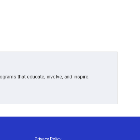
grams that educate, involve, and inspire.
Privacy Policy