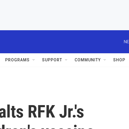
NE
PROGRAMS
SUPPORT
COMMUNITY
SHOP
lts RFK Jr.'s