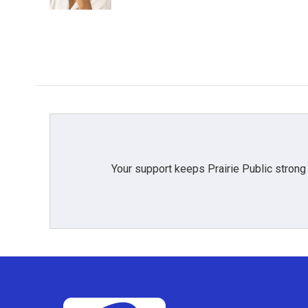
Your support keeps Prairie Public strong