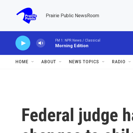
Skip to main content
Prairie Public NewsRoom
FM 1: NPR News / Classical
Morning Edition
HOME
ABOUT
NEWS TOPICS
RADIO
Federal judge ha