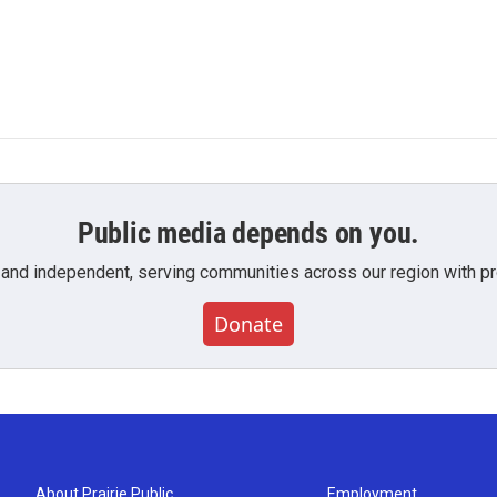
Public media depends on you.
 and independent, serving communities across our region with pro
Donate
About Prairie Public
Employment