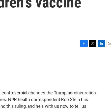
dren's vaccine
F
T
L
E
a
w
i
m
c
i
n
a
e
t
k
i
b
t
e
l
o
e
d
o
r
I
k
n
of controversial changes the Trump administration
ies. NPR health correspondent Rob Stein has
d this ruling, and he's with us now to tell us