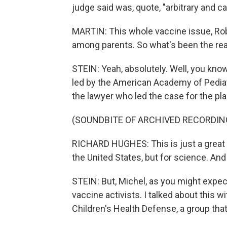
judge said was, quote, "arbitrary and ca
MARTIN: This whole vaccine issue, Rob
among parents. So what's been the reac
STEIN: Yeah, absolutely. Well, you know
led by the American Academy of Pediatri
the lawyer who led the case for the plain
(SOUNDBITE OF ARCHIVED RECORDIN
RICHARD HUGHES: This is just a great vi
the United States, but for science. And 
STEIN: But, Michel, as you might expe
vaccine activists. I talked about this w
Children's Health Defense, a group tha