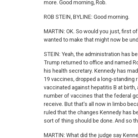
more. Good morning, Rob.
ROB STEIN, BYLINE: Good morning.
MARTIN: OK. So would you just, first of
wanted to make that might now be un
STEIN: Yeah, the administration has be
Trump returned to office and named Robe
his health secretary. Kennedy has made
19 vaccines, dropped a long-standing r
vaccinated against hepatitis B at birth
number of vaccines that the federal 
receive. But that's all now in limbo be
ruled that the changes Kennedy has be
sort of thing should be done. And so th
MARTIN: What did the judge say Kenn