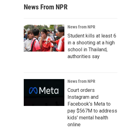
News From NPR
News from NPR
Student kills at least 6
in a shooting at a high
school in Thailand,
authorities say
News from NPR
Court orders
Instagram and
Facebook's Meta to
pay $567M to address
kids' mental health
online