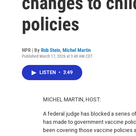
changes to chil
policies
NPR | By
Rob Stein
,
Michel Martin
Published March 17, 2026 at 3:48 AM CDT
LISTEN
•
3:49
MICHEL MARTIN, HOST:
A federal judge has blocked a series 
has made to government vaccine polic
been covering those vaccine policies an