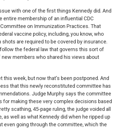
k issue with one of the first things Kennedy did. And
e entire membership of an influential CDC
y Committee on Immunization Practices. That
ederal vaccine policy, including, you know, who
shots are required to be covered by insurance.
follow the federal law that governs this sort of
of new members who shared his views about
this week, but now that's been postponed. And
ocess that this newly reconstituted committee has
ommendations. Judge Murphy says the committee
ess for making these very complex decisions based
retty scathing, 45-page ruling, the judge voided all
, as well as what Kennedy did when he ripped up
ut even going through the committee, which the