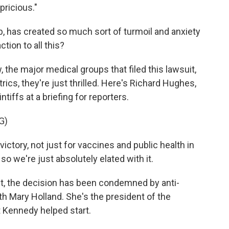
pricious."
, has created so much sort of turmoil and anxiety
tion to all this?
, the major medical groups that filed this lawsuit,
cs, they're just thrilled. Here's Richard Hughes,
tiffs at a briefing for reporters.
G)
ctory, not just for vaccines and public health in
so we're just absolutely elated with it.
ct, the decision has been condemned by anti-
ith Mary Holland. She's the president of the
t Kennedy helped start.