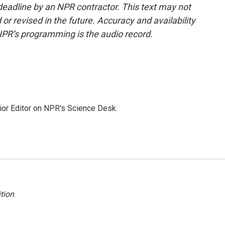
deadline by an NPR contractor. This text may not
or revised in the future. Accuracy and availability
NPR’s programming is the audio record.
ior Editor on NPR's Science Desk.
tion
.