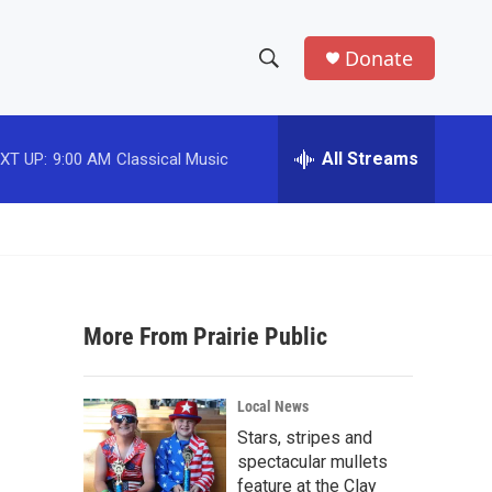
Donate
S
S
e
h
a
r
All Streams
XT UP:
9:00 AM
Classical Music
o
c
h
w
Q
u
S
e
r
e
y
More From Prairie Public
a
r
Local News
c
Stars, stripes and
spectacular mullets
h
feature at the Clay