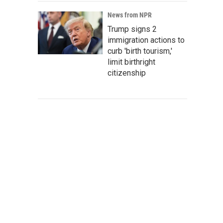
News from NPR
Trump signs 2
immigration actions to
curb 'birth tourism,'
limit birthright
citizenship