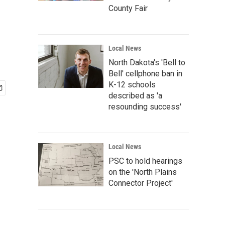
County Fair
Local News
North Dakota's 'Bell to
Bell' cellphone ban in
K-12 schools
described as 'a
resounding success'
Local News
PSC to hold hearings
on the 'North Plains
Connector Project'