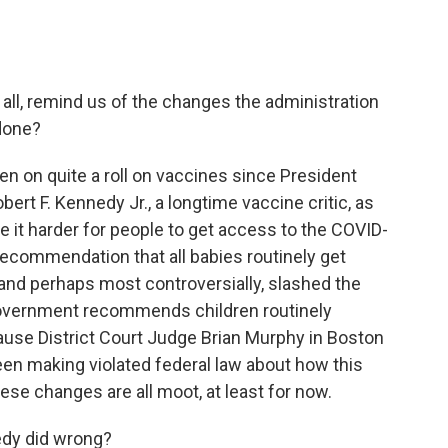
 all, remind us of the changes the administration
done?
en on quite a roll on vaccines since President
rt F. Kennedy Jr., a longtime vaccine critic, as
 it harder for people to get access to the COVID-
ecommendation that all babies routinely get
, and perhaps most controversially, slashed the
government recommends children routinely
cause District Court Judge Brian Murphy in Boston
en making violated federal law about how this
ese changes are all moot, at least for now.
edy did wrong?