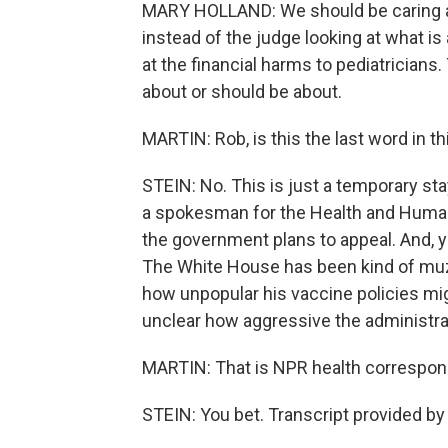
MARY HOLLAND: We should be caring ab
instead of the judge looking at what is
at the financial harms to pediatricians
about or should be about.
MARTIN: Rob, is this the last word in t
STEIN: No. This is just a temporary st
a spokesman for the Health and Human 
the government plans to appeal. And, y
The White House has been kind of muz
how unpopular his vaccine policies mig
unclear how aggressive the administrat
MARTIN: That is NPR health correspond
STEIN: You bet. Transcript provided b