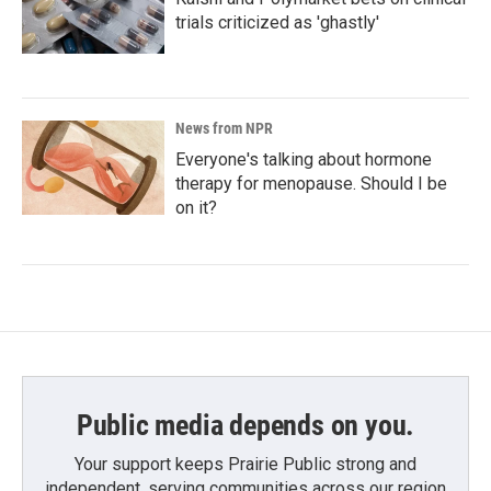
trials criticized as 'ghastly'
News from NPR
Everyone's talking about hormone
therapy for menopause. Should I be
on it?
Public media depends on you.
Your support keeps Prairie Public strong and
independent, serving communities across our region