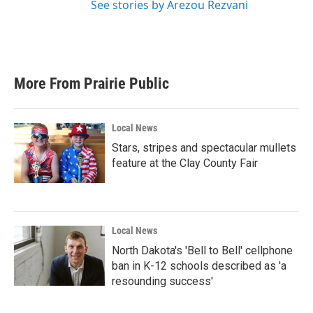
See stories by Arezou Rezvani
More From Prairie Public
Local News
Stars, stripes and spectacular mullets
feature at the Clay County Fair
Local News
North Dakota's 'Bell to Bell' cellphone
ban in K-12 schools described as 'a
resounding success'