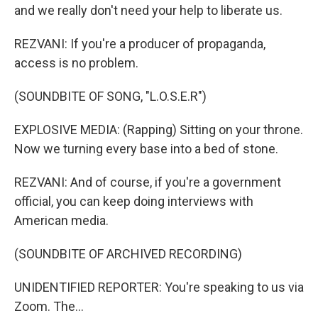
and we really don't need your help to liberate us.
REZVANI: If you're a producer of propaganda,
access is no problem.
(SOUNDBITE OF SONG, "L.O.S.E.R")
EXPLOSIVE MEDIA: (Rapping) Sitting on your throne.
Now we turning every base into a bed of stone.
REZVANI: And of course, if you're a government
official, you can keep doing interviews with
American media.
(SOUNDBITE OF ARCHIVED RECORDING)
UNIDENTIFIED REPORTER: You're speaking to us via
Zoom. The...