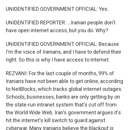
UNIDENTIFIED GOVERNMENT OFFICIAL: Yes.
UNIDENTIFIED REPORTER: ...Iranian people don't
have open internet access, but you do. Why?
UNIDENTIFIED GOVERNMENT OFFICIAL: Because
I'm the voice of Iranians, and I have to defend their
right. So this is why I have access to internet.
REZVANI: For the last couple of months, 99% of
Iranians have not been able to get online, according
to NetBlocks, which tracks global internet outages.
Schools, businesses, banks are only getting by on
the state-run intranet system that's cut off from
the World Wide Web. Iran's government argues it's
hit the internet's kill switch to guard against
cyberwar. Many Iranians believe the blackout is