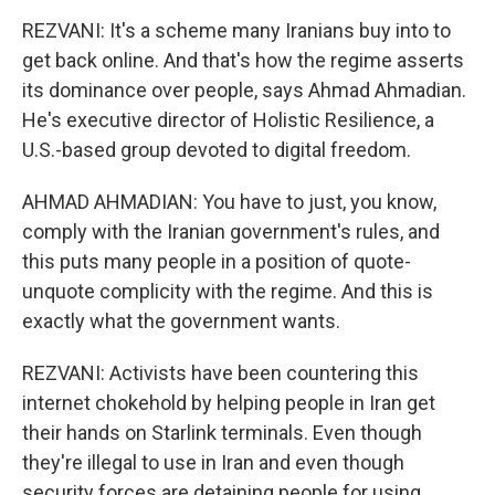
REZVANI: It's a scheme many Iranians buy into to
get back online. And that's how the regime asserts
its dominance over people, says Ahmad Ahmadian.
He's executive director of Holistic Resilience, a
U.S.-based group devoted to digital freedom.
AHMAD AHMADIAN: You have to just, you know,
comply with the Iranian government's rules, and
this puts many people in a position of quote-
unquote complicity with the regime. And this is
exactly what the government wants.
REZVANI: Activists have been countering this
internet chokehold by helping people in Iran get
their hands on Starlink terminals. Even though
they're illegal to use in Iran and even though
security forces are detaining people for using