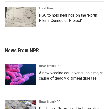
Local News
PSC to hold hearings on the 'North
Plains Connector Project'
News From NPR
News from NPR
A new vaccine could vanquish a major
cause of deadly diarrheal disease
News from NPR
Kalshi and Polymarket bets on clinical