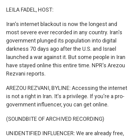
o
r
I
k
n
LEILA FADEL, HOST:
Iran's internet blackout is now the longest and
most severe ever recorded in any country. Iran's
government plunged its population into digital
darkness 70 days ago after the U.S. and Israel
launched a war against it. But some people in Iran
have stayed online this entire time. NPR's Arezou
Rezvani reports.
AREZOU REZVANI, BYLINE: Accessing the internet
is not a right in Iran. It's a privilege. If you're a pro-
government influencer, you can get online.
(SOUNDBITE OF ARCHIVED RECORDING)
UNIDENTIFIED INFLUENCER: We are already free,