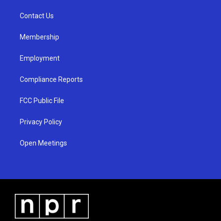
r
e
o
a
k
Contact Us
m
Membership
Employment
Compliance Reports
FCC Public File
Privacy Policy
Open Meetings