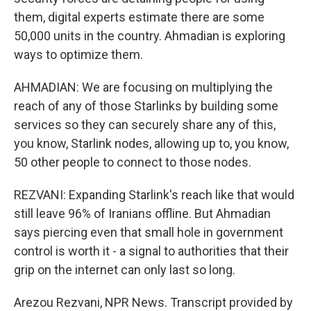
them, digital experts estimate there are some
50,000 units in the country. Ahmadian is exploring
ways to optimize them.
AHMADIAN: We are focusing on multiplying the
reach of any of those Starlinks by building some
services so they can securely share any of this,
you know, Starlink nodes, allowing up to, you know,
50 other people to connect to those nodes.
REZVANI: Expanding Starlink's reach like that would
still leave 96% of Iranians offline. But Ahmadian
says piercing even that small hole in government
control is worth it - a signal to authorities that their
grip on the internet can only last so long.
Arezou Rezvani, NPR News. Transcript provided by