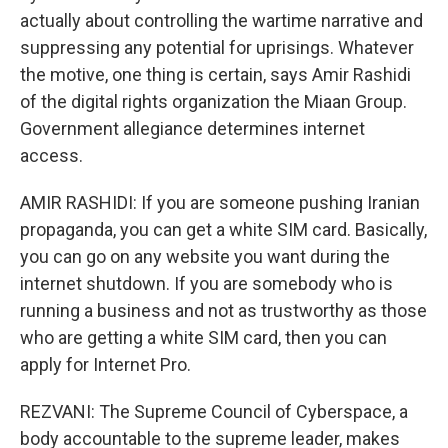
actually about controlling the wartime narrative and
suppressing any potential for uprisings. Whatever
the motive, one thing is certain, says Amir Rashidi
of the digital rights organization the Miaan Group.
Government allegiance determines internet
access.
AMIR RASHIDI: If you are someone pushing Iranian
propaganda, you can get a white SIM card. Basically,
you can go on any website you want during the
internet shutdown. If you are somebody who is
running a business and not as trustworthy as those
who are getting a white SIM card, then you can
apply for Internet Pro.
REZVANI: The Supreme Council of Cyberspace, a
body accountable to the supreme leader, makes