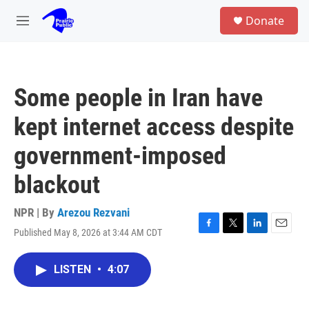
Skip to main content
S
Donate
e
M
a
e
r
n
c
u
h
Some people in Iran have
u
e
kept internet access despite
r
y
government-imposed
blackout
NPR | By
Arezou Rezvani
Published May 8, 2026 at 3:44 AM CDT
F
T
L
E
a
w
i
m
c
i
n
a
LISTEN
•
4:07
e
t
k
i
b
t
e
l
o
e
d