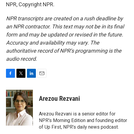
NPR, Copyright NPR.
NPR transcripts are created on a rush deadline by
an NPR contractor. This text may not be in its final
form and may be updated or revised in the future.
Accuracy and availability may vary. The
authoritative record of NPR’s programming is the
audio record.
F
T
L
E
a
w
i
m
c
i
n
a
e
t
k
i
Arezou Rezvani
b
t
e
l
o
e
d
o
r
I
Arezou Rezvani is a senior editor for
k
n
NPR's Morning Edition and founding editor
of Up First, NPR's daily news podcast.