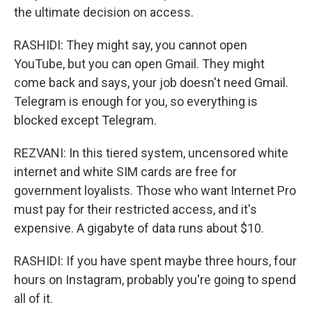
the ultimate decision on access.
RASHIDI: They might say, you cannot open
YouTube, but you can open Gmail. They might
come back and says, your job doesn't need Gmail.
Telegram is enough for you, so everything is
blocked except Telegram.
REZVANI: In this tiered system, uncensored white
internet and white SIM cards are free for
government loyalists. Those who want Internet Pro
must pay for their restricted access, and it's
expensive. A gigabyte of data runs about $10.
RASHIDI: If you have spent maybe three hours, four
hours on Instagram, probably you're going to spend
all of it.