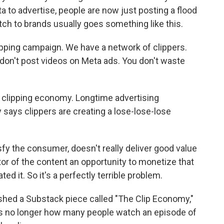
a to advertise, people are now just posting a flood
itch to brands usually goes something like this.
ping campaign. We have a network of clippers.
u don't post videos on Meta ads. You don't waste
e clipping economy. Longtime advertising
 says clippers are creating a lose-lose-lose
sfy the consumer, doesn't really deliver good value
ator of the content an opportunity to monetize that
ed it. So it's a perfectly terrible problem.
ished a Substack piece called "The Clip Economy,"
is no longer how many people watch an episode of