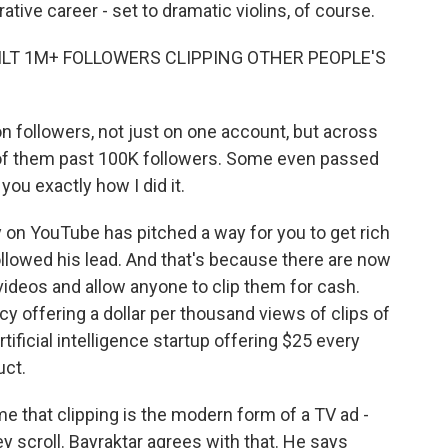
rative career - set to dramatic violins, of course.
UILT 1M+ FOLLOWERS CLIPPING OTHER PEOPLE'S
n followers, not just on one account, but across
ll of them past 100K followers. Some even passed
ou exactly how I did it.
y on YouTube has pitched a way for you to get rich
llowed his lead. And that's because there are now
deos and allow anyone to clip them for cash.
 offering a dollar per thousand views of clips of
ficial intelligence startup offering $25 every
uct.
me that clipping is the modern form of a TV ad -
ey scroll. Bayraktar agrees with that. He says