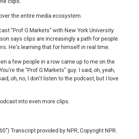
e clips.
 over the entire media ecosystem.
cast "Prof G Markets" with New York University
son says clips are increasingly a path for people
rs. He's learning that for himself in real time.
n a few people in a row came up to me on the
You're the "Prof G Markets" guy. I said, oh, yeah,
d, oh, no, I don't listen to the podcast, but I love
odcast into even more clips.
") Transcript provided by NPR, Copyright NPR.