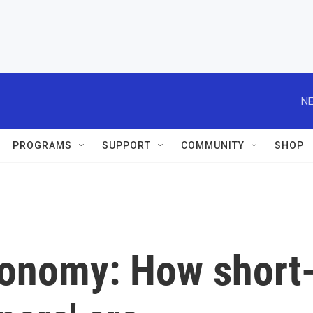
NE
PROGRAMS
SUPPORT
COMMUNITY
SHOP
conomy: How short