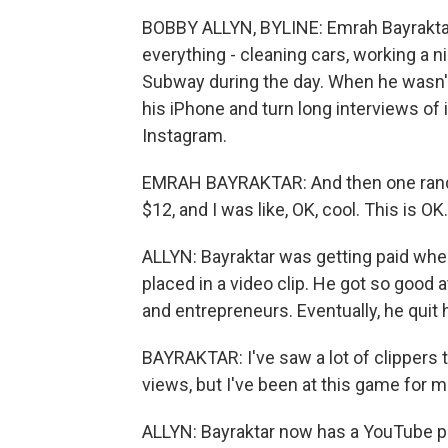
BOBBY ALLYN, BYLINE: Emrah Bayraktar w
everything - cleaning cars, working a 
Subway during the day. When he wasn't
his iPhone and turn long interviews of
Instagram.
EMRAH BAYRAKTAR: And then one random 
$12, and I was like, OK, cool. This is O
ALLYN: Bayraktar was getting paid wh
placed in a video clip. He got so good at
and entrepreneurs. Eventually, he quit hi
BAYRAKTAR: I've saw a lot of clippers t
views, but I've been at this game for m
ALLYN: Bayraktar now has a YouTube 