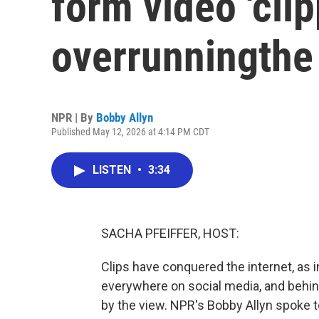
form video 'clip
overrunningthe 
NPR | By
Bobby Allyn
Published May 12, 2026 at 4:14 PM CDT
LISTEN
•
3:34
SACHA PFEIFFER, HOST:
Clips have conquered the internet, as i
everywhere on social media, and behin
by the view. NPR's Bobby Allyn spoke 