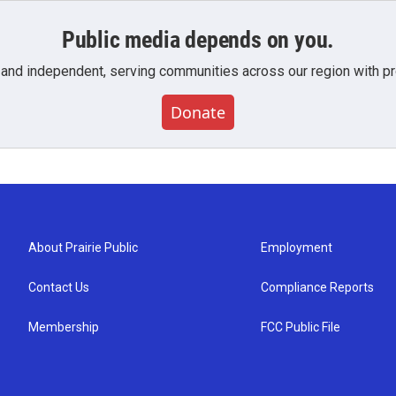
Public media depends on you.
 and independent, serving communities across our region with pro
Donate
About Prairie Public
Employment
Contact Us
Compliance Reports
Membership
FCC Public File