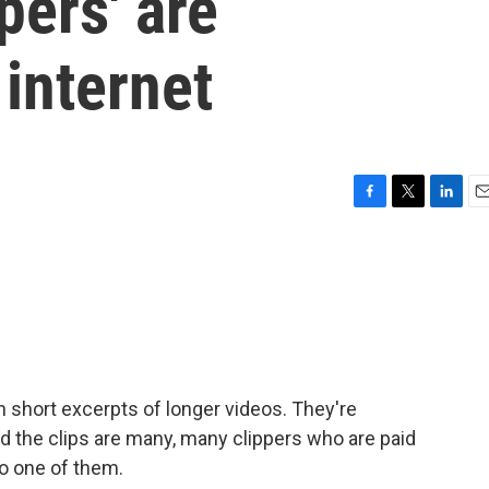
pers' are
internet
F
T
L
E
a
w
i
m
c
i
n
a
e
t
k
i
b
t
e
l
o
e
d
o
r
I
k
n
n short excerpts of longer videos. They're
d the clips are many, many clippers who are paid
to one of them.