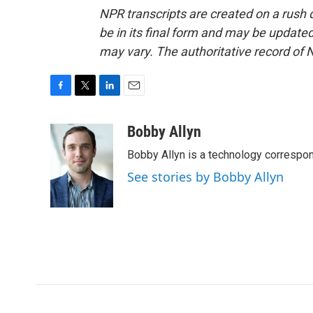
NPR transcripts are created on a rush 
be in its final form and may be updated 
may vary. The authoritative record of 
F
T
L
E
a
w
i
m
c
i
n
a
Bobby Allyn
e
t
k
i
Bobby Allyn is a technology correspo
b
t
e
l
o
e
d
See stories by Bobby Allyn
o
r
I
k
n