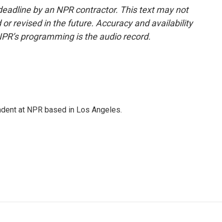
deadline by an NPR contractor. This text may not
or revised in the future. Accuracy and availability
NPR’s programming is the audio record.
ndent at NPR based in Los Angeles.