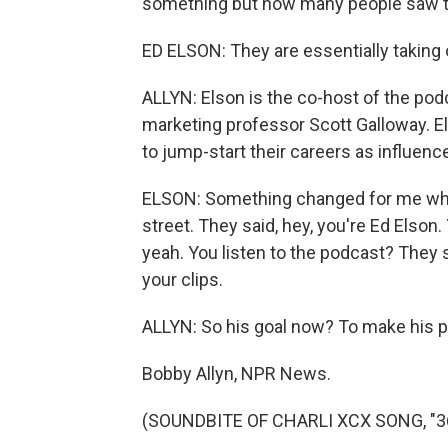
something but how many people saw th
ED ELSON: They are essentially taking
ALLYN: Elson is the co-host of the pod
marketing professor Scott Galloway. El
to jump-start their careers as influence
ELSON: Something changed for me whe
street. They said, hey, you're Ed Elson. 
yeah. You listen to the podcast? They sai
your clips.
ALLYN: So his goal now? To make his p
Bobby Allyn, NPR News.
(SOUNDBITE OF CHARLI XCX SONG, "360