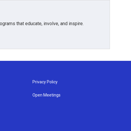
grams that educate, involve, and inspire.
Privacy Policy
Open Meetings