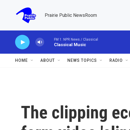
Skip to main content
Prairie Public NewsRoom
FM 1: NPR News / Classical
Classical Music
HOME
ABOUT
NEWS TOPICS
RADIO
The clipping e