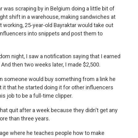
as scraping by in Belgium doing a little bit of
night shift in a warehouse, making sandwiches at
 working, 25-year-old Bayraktar would take out
 influencers into snippets and post them to
night, I saw a notification saying that I earned
K. And then two weeks later, I made $2,500.
en someone would buy something from a link he
 it that he started doing it for other influencers
s job to be a full-time clipper.
hat quit after a week because they didn't get any
ore than three years.
page where he teaches people how to make