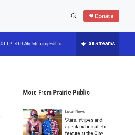
Donate
S
S
e
h
a
r
All Streams
XT UP:
4:00 AM
Morning Edition
o
c
h
w
Q
u
S
e
r
e
y
More From Prairie Public
a
r
-
Local News
c
Stars, stripes and
spectacular mullets
h
feature at the Clay