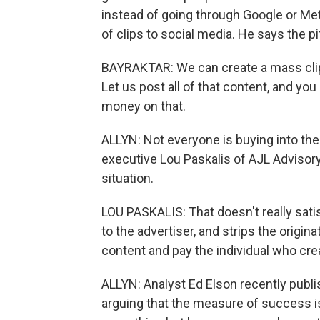
instead of going through Google or Met
of clips to social media. He says the p
BAYRAKTAR: We can create a mass clip
Let us post all of that content, and yo
money on that.
ALLYN: Not everyone is buying into th
executive Lou Paskalis of AJL Advisory
situation.
LOU PASKALIS: That doesn't really sati
to the advertiser, and strips the origin
content and pay the individual who creat
ALLYN: Analyst Ed Elson recently publ
arguing that the measure of success 