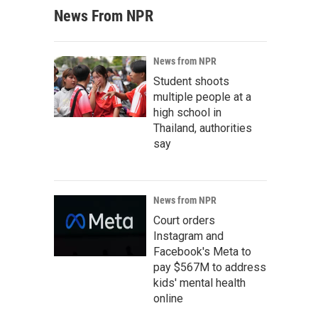
News From NPR
News from NPR
Student shoots
multiple people at a
high school in
Thailand, authorities
say
News from NPR
Court orders
Instagram and
Facebook's Meta to
pay $567M to address
kids' mental health
online