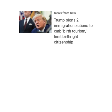
News from NPR
Trump signs 2
immigration actions to
curb 'birth tourism,'
limit birthright
citizenship