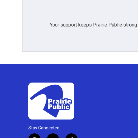
Your support keeps Prairie Public strong
Stay Connected