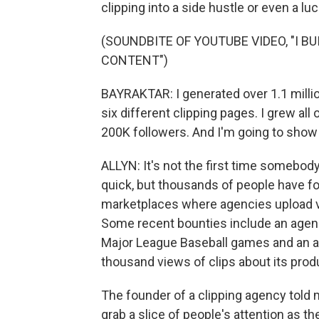
clipping into a side hustle or even a luc
(SOUNDBITE OF YOUTUBE VIDEO, "I B
CONTENT")
BAYRAKTAR: I generated over 1.1 millio
six different clipping pages. I grew a
200K followers. And I'm going to show y
ALLYN: It's not the first time somebod
quick, but thousands of people have fo
marketplaces where agencies upload vi
Some recent bounties include an agency
Major League Baseball games and an arti
thousand views of clips about its prod
The founder of a clipping agency told 
grab a slice of people's attention as th