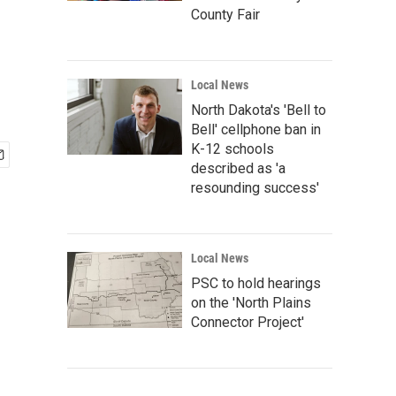
County Fair
Local News
North Dakota's 'Bell to
Bell' cellphone ban in
K-12 schools
described as 'a
resounding success'
Local News
PSC to hold hearings
on the 'North Plains
Connector Project'