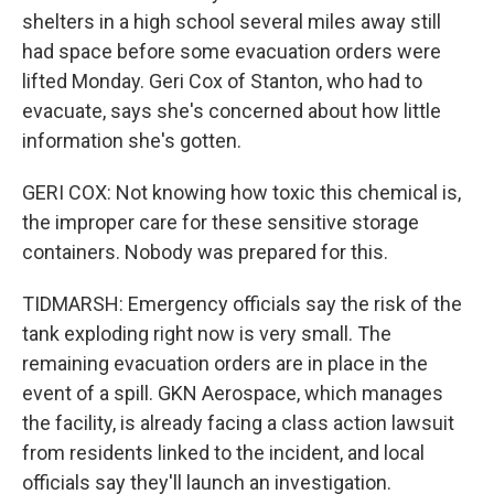
shelters in a high school several miles away still
had space before some evacuation orders were
lifted Monday. Geri Cox of Stanton, who had to
evacuate, says she's concerned about how little
information she's gotten.
GERI COX: Not knowing how toxic this chemical is,
the improper care for these sensitive storage
containers. Nobody was prepared for this.
TIDMARSH: Emergency officials say the risk of the
tank exploding right now is very small. The
remaining evacuation orders are in place in the
event of a spill. GKN Aerospace, which manages
the facility, is already facing a class action lawsuit
from residents linked to the incident, and local
officials say they'll launch an investigation.