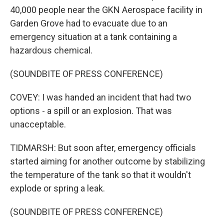
40,000 people near the GKN Aerospace facility in
Garden Grove had to evacuate due to an
emergency situation at a tank containing a
hazardous chemical.
(SOUNDBITE OF PRESS CONFERENCE)
COVEY: I was handed an incident that had two
options - a spill or an explosion. That was
unacceptable.
TIDMARSH: But soon after, emergency officials
started aiming for another outcome by stabilizing
the temperature of the tank so that it wouldn't
explode or spring a leak.
(SOUNDBITE OF PRESS CONFERENCE)