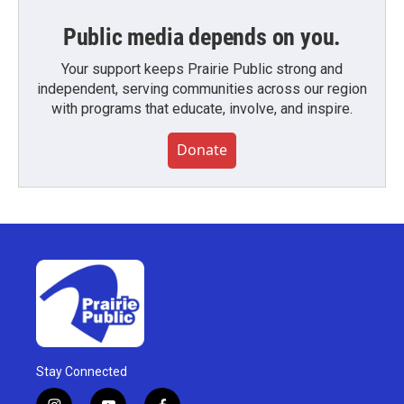
Public media depends on you.
Your support keeps Prairie Public strong and
independent, serving communities across our region
with programs that educate, involve, and inspire.
Donate
Stay Connected