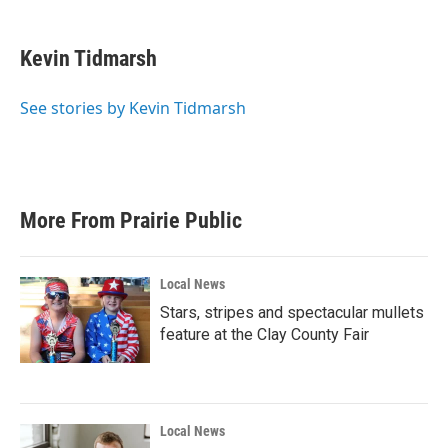
a
w
i
m
c
i
n
a
e
t
k
i
Kevin Tidmarsh
b
t
e
l
o
e
d
o
r
I
See stories by Kevin Tidmarsh
k
n
More From Prairie Public
Local News
Stars, stripes and spectacular mullets
feature at the Clay County Fair
Local News