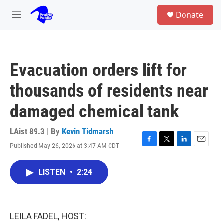
Skip to main content
S
Donate
e
M
a
e
r
n
c
u
h
Evacuation orders lift for
u
e
thousands of residents near
r
y
damaged chemical tank
LAist 89.3 | By
Kevin Tidmarsh
Published May 26, 2026 at 3:47 AM CDT
F
T
L
E
a
w
i
m
c
i
n
a
LISTEN
•
2:24
e
t
k
i
b
t
e
l
o
e
d
o
r
I
k
n
LEILA FADEL, HOST: