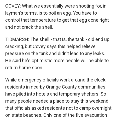
COVEY: What we essentially were shooting for, in
layman's terms, is to boil an egg. You have to
control that temperature to get that egg done right
and not crack the shell.
TIDMARSH: The shell - that is, the tank - did end up
cracking, but Covey says this helped relieve
pressure on the tank and didn't lead to any leaks.
He said he's optimistic more people will be able to
return home soon.
While emergency officials work around the clock,
residents in nearby Orange County communities
have piled into hotels and temporary shelters. So
many people needed a place to stay this weekend
that officials asked residents not to camp overnight
on state beaches. Only one of the five evacuation