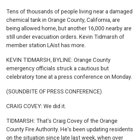
Tens of thousands of people living near a damaged
chemical tank in Orange County, California, are
being allowed home, but another 16,000 nearby are
still under evacuation orders. Kevin Tidmarsh of
member station LAist has more.
KEVIN TIDMARSH, BYLINE: Orange County
emergency officials struck a cautious but
celebratory tone at a press conference on Monday.
(SOUNDBITE OF PRESS CONFERENCE)
CRAIG COVEY: We did it.
TIDMARSH: That's Craig Covey of the Orange
County Fire Authority. He's been updating residents
on the situation since late last week, when over