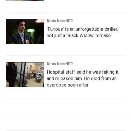
News from NPR
'Furious' is an unforgettable thriller,
not just a 'Black Widow' remake
News from NPR
Hospital staff said he was faking it
and released him. He died from an
overdose soon after