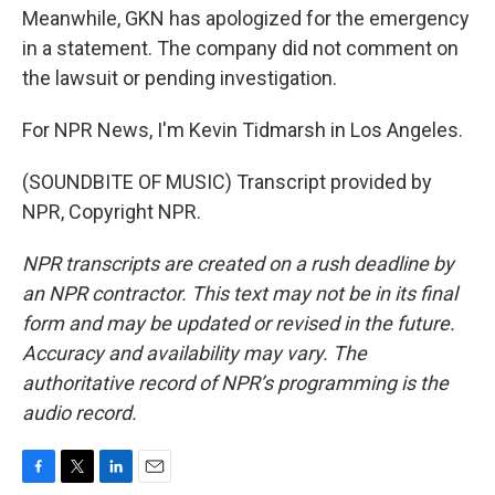
Meanwhile, GKN has apologized for the emergency
in a statement. The company did not comment on
the lawsuit or pending investigation.
For NPR News, I'm Kevin Tidmarsh in Los Angeles.
(SOUNDBITE OF MUSIC) Transcript provided by
NPR, Copyright NPR.
NPR transcripts are created on a rush deadline by
an NPR contractor. This text may not be in its final
form and may be updated or revised in the future.
Accuracy and availability may vary. The
authoritative record of NPR’s programming is the
audio record.
F
T
L
E