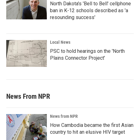
North Dakota's 'Bell to Bell' cellphone
ban in K-12 schools described as 'a
resounding success'
Local News
PSC to hold hearings on the 'North
Plains Connector Project'
News From NPR
News from NPR
How Cambodia became the first Asian
country to hit an elusive HIV target