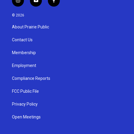
i
y
f
n
o
a
s
u
c
© 2026
t
t
e
a
u
b
About Prairie Public
g
b
o
r
e
o
a
k
Contact Us
m
Membership
Employment
Compliance Reports
FCC Public File
Privacy Policy
Open Meetings