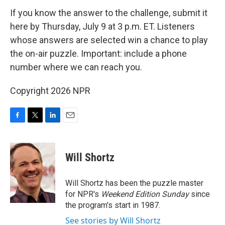
If you know the answer to the challenge, submit it
here by Thursday, July 9 at 3 p.m. ET. Listeners
whose answers are selected win a chance to play
the on-air puzzle. Important: include a phone
number where we can reach you.
Copyright 2026 NPR
F
T
L
E
a
w
i
m
c
i
n
a
e
t
k
i
Will Shortz
b
t
e
l
o
e
d
o
r
I
Will Shortz has been the puzzle master
k
n
for NPR's
Weekend Edition
Sunday
since
the program's start in 1987.
See stories by Will Shortz