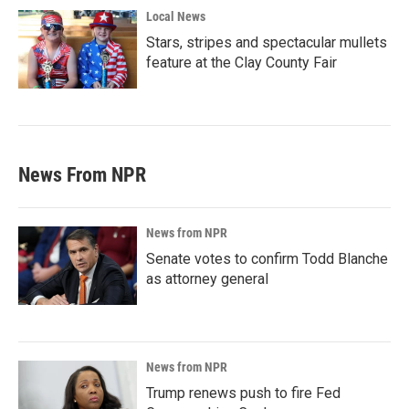
Local News
Stars, stripes and spectacular mullets
feature at the Clay County Fair
News From NPR
News from NPR
Senate votes to confirm Todd Blanche
as attorney general
News from NPR
Trump renews push to fire Fed