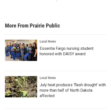
More From Prairie Public
Local News
Essentia Fargo nursing student
honored with DAISY award
Local News
July heat produces ‘flash drought’ with
more than half of North Dakota
affected