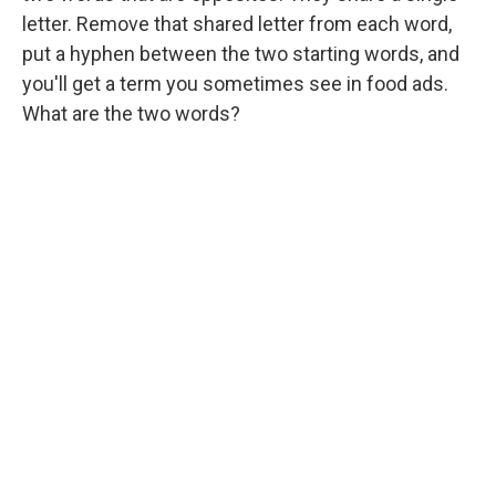
letter. Remove that shared letter from each word,
put a hyphen between the two starting words, and
you'll get a term you sometimes see in food ads.
What are the two words?