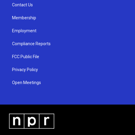
r
e
o
a
k
Contact Us
m
Membership
Employment
Compliance Reports
FCC Public File
Privacy Policy
Open Meetings