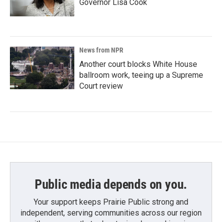
Governor Lisa Cook
News from NPR
Another court blocks White House
ballroom work, teeing up a Supreme
Court review
Public media depends on you.
Your support keeps Prairie Public strong and
independent, serving communities across our region