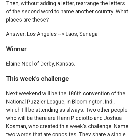
Then, without adding a letter, rearrange the letters
of the second word to name another country. What
places are these?
Answer: Los Angeles --> Laos, Senegal
Winner
Elaine Neel of Derby, Kansas.
This week's challenge
Next weekend will be the 186th convention of the
National Puzzler League, in Bloomington, Ind.,
which I'll be attending as always. Two other people
who will be there are Henri Picciotto and Joshua
Kosman, who created this week's challenge. Name
two words that are opposites. They share a single