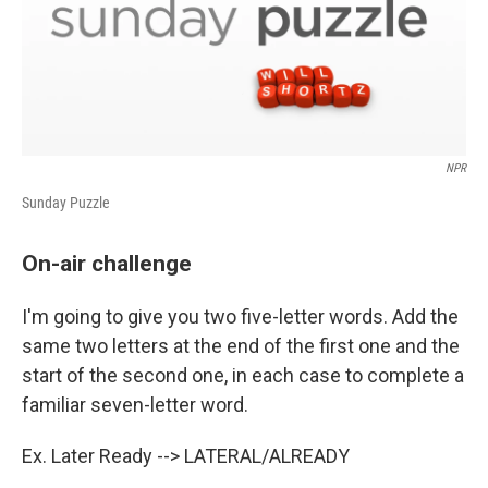
NPR
Sunday Puzzle
On-air challenge
I'm going to give you two five-letter words. Add the
same two letters at the end of the first one and the
start of the second one, in each case to complete a
familiar seven-letter word.
Ex. Later Ready --> LATERAL/ALREADY