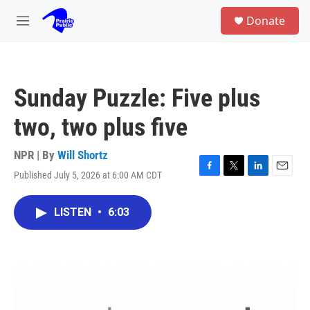
Skip to main content
S
Donate
e
M
a
e
r
n
c
u
h
Sunday Puzzle: Five plus
u
e
two, two plus five
r
y
NPR | By
Will Shortz
Published July 5, 2026 at 6:00 AM CDT
F
T
L
E
a
w
i
m
c
i
n
a
LISTEN
•
6:03
e
t
k
i
b
t
e
l
o
e
d
o
r
I
k
n