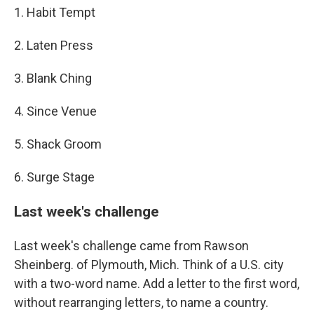
1. Habit Tempt
2. Laten Press
3. Blank Ching
4. Since Venue
5. Shack Groom
6. Surge Stage
Last week's challenge
Last week's challenge came from Rawson
Sheinberg. of Plymouth, Mich. Think of a U.S. city
with a two-word name. Add a letter to the first word,
without rearranging letters, to name a country.