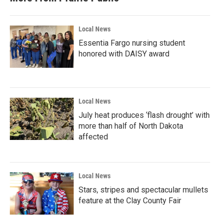
Local News
Essentia Fargo nursing student
honored with DAISY award
Local News
July heat produces ‘flash drought’ with
more than half of North Dakota
affected
Local News
Stars, stripes and spectacular mullets
feature at the Clay County Fair