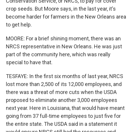
Conservation Service, or NRCS, to pay for cover
crop seeds. But Moore says, in the last year, it's
become harder for farmers in the New Orleans area
to get help.
MOORE: For a brief shining moment, there was an
NRCS representative in New Orleans. He was just
part of the community here, which was really
special to have that.
TESFAYE: In the first six months of last year, NRCS
lost more than 2,500 of its 12,000 employees, and
there was a threat of more cuts when the USDA
proposed to eliminate another 3,000 employees
next year. Here in Louisiana, that would have meant
going from 37 full-time employees to just five for
the entire state. The USDA said in a statement it
would ensure NRCS still had the resources and