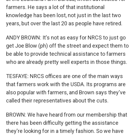
farmers. He says a lot of that institutional
knowledge has been lost, not just in the last two
years, but over the last 20 as people have retired.
ANDY BROWN: It's not as easy for NRCS to just go
get Joe Blow (ph) off the street and expect them to
be able to provide technical assistance to farmers
who are already pretty well experts in those things.
TESFAYE: NRCS offices are one of the main ways
that farmers work with the USDA. Its programs are
also popular with farmers, and Brown says they've
called their representatives about the cuts.
BROWN: We have heard from our membership that
there has been difficulty getting the assistance
they're looking for in a timely fashion. So we have