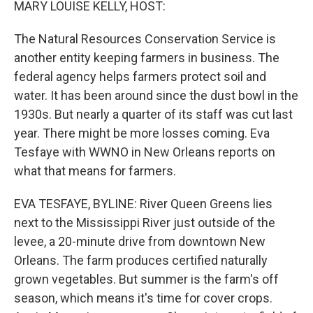
MARY LOUISE KELLY, HOST:
The Natural Resources Conservation Service is
another entity keeping farmers in business. The
federal agency helps farmers protect soil and
water. It has been around since the dust bowl in the
1930s. But nearly a quarter of its staff was cut last
year. There might be more losses coming. Eva
Tesfaye with WWNO in New Orleans reports on
what that means for farmers.
EVA TESFAYE, BYLINE: River Queen Greens lies
next to the Mississippi River just outside of the
levee, a 20-minute drive from downtown New
Orleans. The farm produces certified naturally
grown vegetables. But summer is the farm's off
season, which means it's time for cover crops.