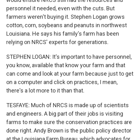
personnel it needed, even with the cuts. But
farmers weren't buying it. Stephen Logan grows
cotton, corn, soybeans and peanuts in northwest
Louisiana. He says his family's farm has been
relying on NRCS' experts for generations.
STEPHEN LOGAN: It's important to have personnel,
you know, available that know your farm and that
can come and look at your farm because just to get
on a computer and click on practices, I mean,
there's a lot more to it than that.
TESFAYE: Much of NRCS is made up of scientists
and engineers. A big part of their jobs is visiting
farms to make sure the conservation practices are
done right. Andy Brown is the public policy director
at the Louisiana Farm Bureau, which advocates for