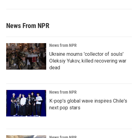
News From NPR
News from NPR
Ukraine mourns 'collector of souls'
Oleksiy Yukov, killed recovering war
dead
News from NPR
K-pop's global wave inspires Chile's
next pop stars
News from NPR