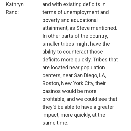
Kathryn
and with existing deficits in
Rand:
terms of unemployment and
poverty and educational
attainment, as Steve mentioned.
In other parts of the country,
smaller tribes might have the
ability to counteract those
deficits more quickly. Tribes that
are located near population
centers, near San Diego, LA,
Boston, New York City, their
casinos would be more
profitable, and we could see that
they'd be able to have a greater
impact, more quickly, at the
same time.