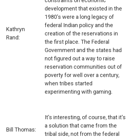
constraints on economic
development that existed in the
1980's were a long legacy of
federal Indian policy and the
Kathryn
creation of the reservations in
Rand:
the first place. The Federal
Government and the states had
not figured out a way to raise
reservation communities out of
poverty for well over a century,
when tribes started
experimenting with gaming.
It's interesting, of course, that it's
a solution that came from the
Bill Thomas:
tribal side, not from the federal