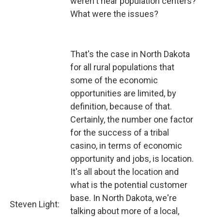
weren't near population centers?
What were the issues?
That's the case in North Dakota
for all rural populations that
some of the economic
opportunities are limited, by
definition, because of that.
Certainly, the number one factor
for the success of a tribal
casino, in terms of economic
opportunity and jobs, is location.
It's all about the location and
what is the potential customer
base. In North Dakota, we're
Steven Light:
talking about more of a local,