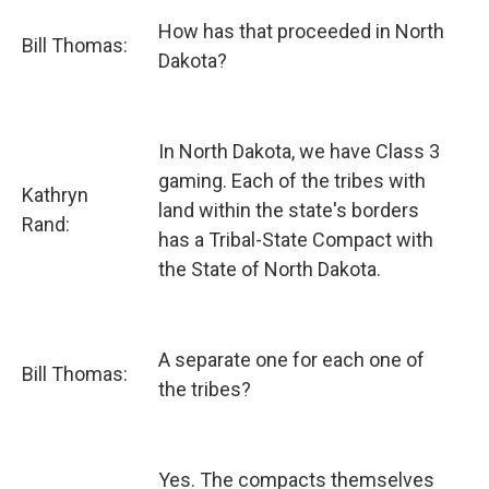
How has that proceeded in North
Bill Thomas:
Dakota?
In North Dakota, we have Class 3
gaming. Each of the tribes with
Kathryn
land within the state's borders
Rand:
has a Tribal-State Compact with
the State of North Dakota.
A separate one for each one of
Bill Thomas:
the tribes?
Yes. The compacts themselves