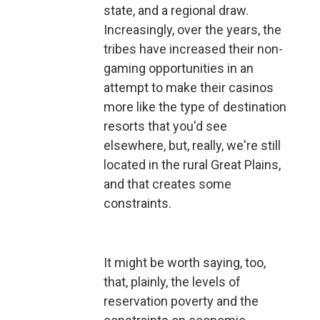
state, and a regional draw.
Increasingly, over the years, the
tribes have increased their non-
gaming opportunities in an
attempt to make their casinos
more like the type of destination
resorts that you'd see
elsewhere, but, really, we're still
located in the rural Great Plains,
and that creates some
constraints.
It might be worth saying, too,
that, plainly, the levels of
reservation poverty and the