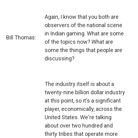
Again, I know that you both are
observers of the national scene
in Indian gaming. What are some
Bill Thomas:
of the topics now? What are
some the things that people are
discussing?
The industry itself is about a
twenty-nine billion dollar industry
at this point, so it's a significant
player, economically, across the
United States. We're talking
about over two hundred and
thirty tribes that operate more