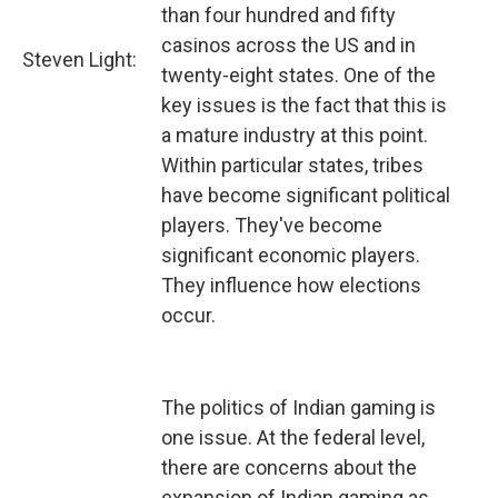
than four hundred and fifty
casinos across the US and in
Steven Light:
twenty-eight states. One of the
key issues is the fact that this is
a mature industry at this point.
Within particular states, tribes
have become significant political
players. They've become
significant economic players.
They influence how elections
occur.
The politics of Indian gaming is
one issue. At the federal level,
there are concerns about the
expansion of Indian gaming as