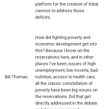
platform for the creation of tribal
casinos to address those
deficits.
How did fighting poverty and
economic development get into
this? Because I know on the
reservations here, and in other
places I've been, issues of high
unemployment, low income, bad
Bill Thomas:
nutrition, access to health care,
all the classic constellation of
poverty have been big issues on
the reservations. Did that get
directly addressed in the debate