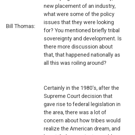
new placement of an industry,
what were some of the policy
issues that they were looking
Bill Thomas:
for? You mentioned briefly tribal
sovereignty and development. Is
there more discussion about
that, that happened nationally as
all this was roiling around?
Certainly in the 1980's, after the
Supreme Court decision that
gave rise to federal legislation in
the area, there was a lot of
concern about how tribes would
realize the American dream, and