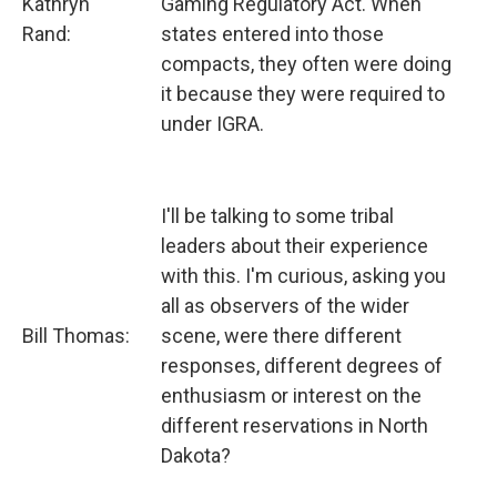
Kathryn
Gaming Regulatory Act. When
Rand:
states entered into those
compacts, they often were doing
it because they were required to
under IGRA.
I'll be talking to some tribal
leaders about their experience
with this. I'm curious, asking you
all as observers of the wider
Bill Thomas:
scene, were there different
responses, different degrees of
enthusiasm or interest on the
different reservations in North
Dakota?