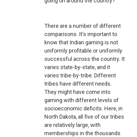
going on around the country?
There are a number of different
comparisons. It's important to
know that Indian gaming is not
uniformly profitable or uniformly
successful across the country. It
varies state-by-state, and it
varies tribe-by-tribe. Different
tribes have different needs.
They might have come into
gaming with different levels of
socioeconomic deficits. Here, in
North Dakota, all five of our tribes
are relatively large, with
memberships in the thousands