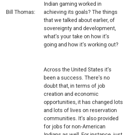
Indian gaming worked in
Bill Thomas:
achieving its goals? The things
that we talked about earlier, of
sovereignty and development,
what's your take on how it's
going and how it's working out?
Across the United States it's
been a success. There's no
doubt that, in terms of job
creation and economic
opportunities, it has changed lots
and lots of lives on reservation
communities. It's also provided
for jobs for non-American
Indians as well. For instance, just