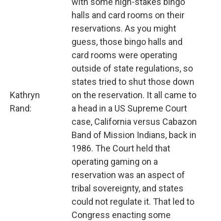
with some high-stakes bingo
halls and card rooms on their
reservations. As you might
guess, those bingo halls and
card rooms were operating
outside of state regulations, so
states tried to shut those down
Kathryn
on the reservation. It all came to
Rand:
a head in a US Supreme Court
case, California versus Cabazon
Band of Mission Indians, back in
1986. The Court held that
operating gaming on a
reservation was an aspect of
tribal sovereignty, and states
could not regulate it. That led to
Congress enacting some