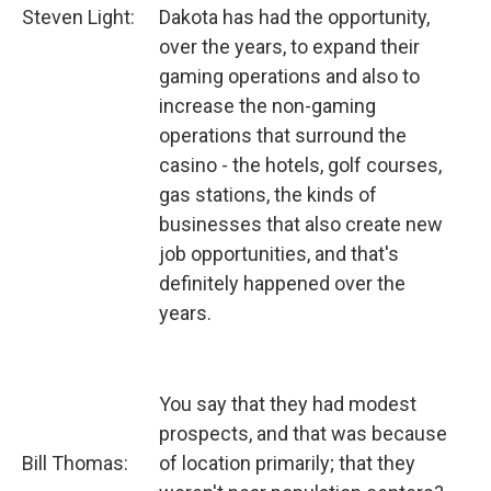
Steven Light:
Dakota has had the opportunity,
over the years, to expand their
gaming operations and also to
increase the non-gaming
operations that surround the
casino - the hotels, golf courses,
gas stations, the kinds of
businesses that also create new
job opportunities, and that's
definitely happened over the
years.
You say that they had modest
prospects, and that was because
Bill Thomas:
of location primarily; that they