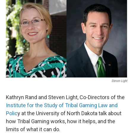
o
r
I
k
n
Steven Light
Kathryn Rand and Steven Light, Co-Directors of the
Institute for the Study of Tribal Gaming Law and
Polic
y at the University of North Dakota talk about
how Tribal Gaming works, how it helps, and the
limits of what it can do.