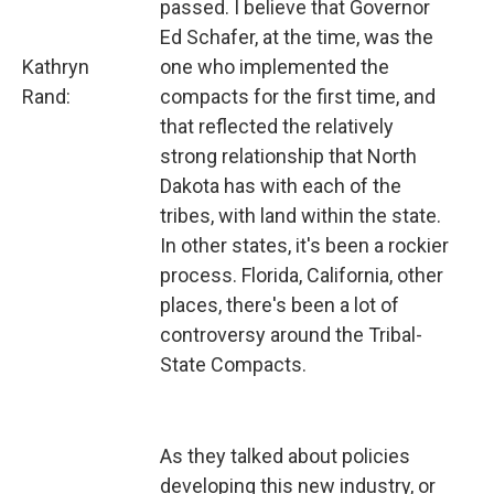
passed. I believe that Governor
Ed Schafer, at the time, was the
Kathryn
one who implemented the
Rand:
compacts for the first time, and
that reflected the relatively
strong relationship that North
Dakota has with each of the
tribes, with land within the state.
In other states, it's been a rockier
process. Florida, California, other
places, there's been a lot of
controversy around the Tribal-
State Compacts.
As they talked about policies
developing this new industry, or