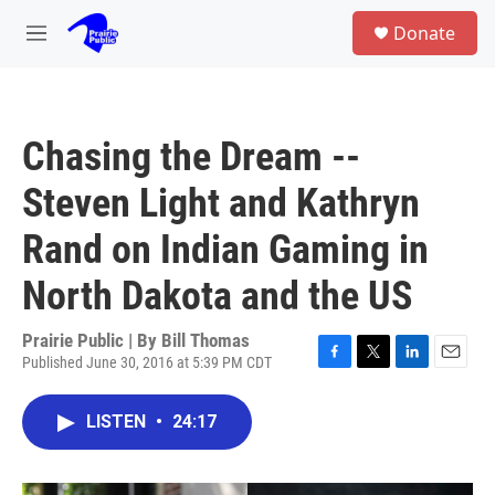
Skip to main content
S
Donate
e
M
a
e
r
n
c
u
h
Chasing the Dream --
u
e
Steven Light and Kathryn
r
y
Rand on Indian Gaming in
North Dakota and the US
Prairie Public | By
Bill Thomas
Published June 30, 2016 at 5:39 PM CDT
F
T
L
E
a
w
i
m
c
i
n
a
LISTEN
•
24:17
e
t
k
i
b
t
e
l
o
e
d