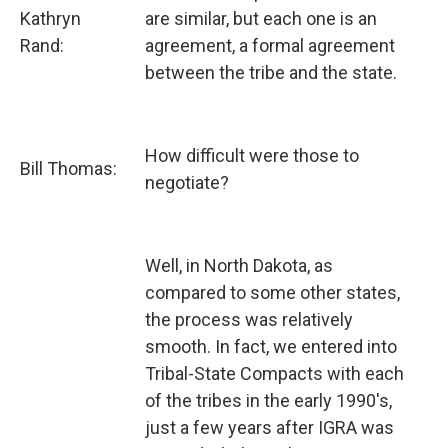
Kathryn
are similar, but each one is an
Rand:
agreement, a formal agreement
between the tribe and the state.
How difficult were those to
Bill Thomas:
negotiate?
Well, in North Dakota, as
compared to some other states,
the process was relatively
smooth. In fact, we entered into
Tribal-State Compacts with each
of the tribes in the early 1990's,
just a few years after IGRA was