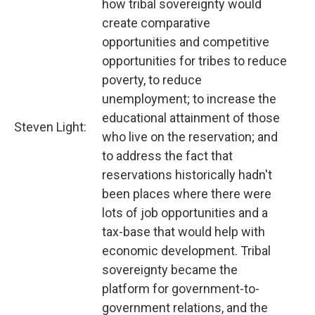
how tribal sovereignty would
create comparative
opportunities and competitive
opportunities for tribes to reduce
poverty, to reduce
unemployment; to increase the
educational attainment of those
Steven Light:
who live on the reservation; and
to address the fact that
reservations historically hadn't
been places where there were
lots of job opportunities and a
tax-base that would help with
economic development. Tribal
sovereignty became the
platform for government-to-
government relations, and the