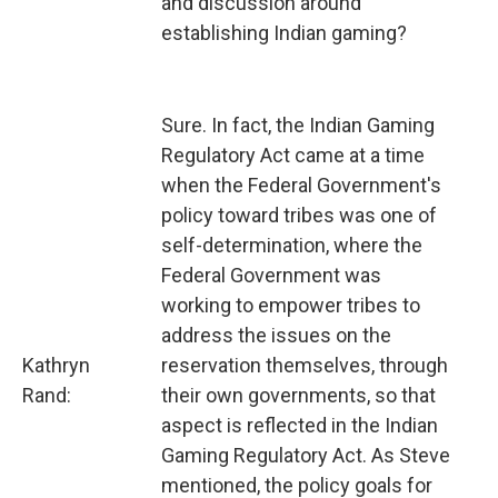
and discussion around
establishing Indian gaming?
Sure. In fact, the Indian Gaming
Regulatory Act came at a time
when the Federal Government's
policy toward tribes was one of
self-determination, where the
Federal Government was
working to empower tribes to
address the issues on the
Kathryn
reservation themselves, through
Rand:
their own governments, so that
aspect is reflected in the Indian
Gaming Regulatory Act. As Steve
mentioned, the policy goals for