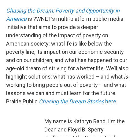
Chasing the Dream: Poverty and Opportunity in
America
is ?WNET’s multi-platform public media
Initiative that aims to provide a deeper
understanding of the impact of poverty on
American society: what life is like below the
poverty line, its impact on our economic security
and on our children, and what has happened to our
age-old dream of striving for a better life. We’ll also
highlight solutions: what has worked – and what
is
working to bring people out of poverty – and what
lessons we can and must learn for the future.
Prairie Public
Chasing the Dream Stories
here
.
My name is Kathryn Rand. I'm the
Dean and Floyd B. Sperry