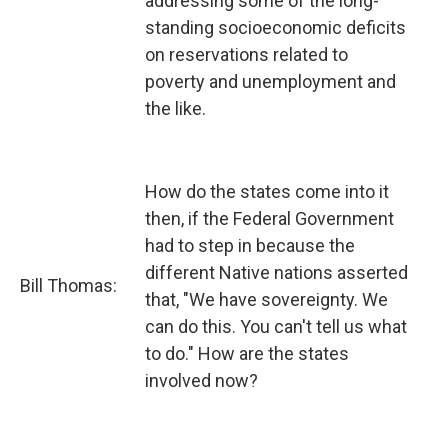
addressing some of the long-
standing socioeconomic deficits
on reservations related to
poverty and unemployment and
the like.
How do the states come into it
then, if the Federal Government
had to step in because the
different Native nations asserted
Bill Thomas:
that, "We have sovereignty. We
can do this. You can't tell us what
to do." How are the states
involved now?