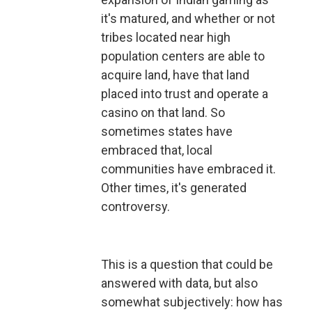
it's matured, and whether or not
tribes located near high
population centers are able to
acquire land, have that land
placed into trust and operate a
casino on that land. So
sometimes states have
embraced that, local
communities have embraced it.
Other times, it's generated
controversy.
This is a question that could be
answered with data, but also
somewhat subjectively: how has