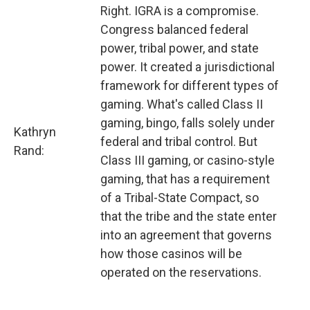
Right. IGRA is a compromise.
Congress balanced federal
power, tribal power, and state
power. It created a jurisdictional
framework for different types of
gaming. What's called Class II
gaming, bingo, falls solely under
Kathryn
federal and tribal control. But
Rand:
Class III gaming, or casino-style
gaming, that has a requirement
of a Tribal-State Compact, so
that the tribe and the state enter
into an agreement that governs
how those casinos will be
operated on the reservations.