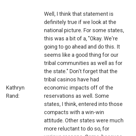
Well, I think that statement is
definitely true if we look at the
national picture. For some states,
this was a bit of a, "Okay. We're
going to go ahead and do this. It
seems like a good thing for our
tribal communities as well as for
the state." Don't forget that the
tribal casinos have had
Kathryn
economic impacts off of the
Rand:
reservations as well. Some
states, I think, entered into those
compacts with a win-win
attitude. Other states were much
more reluctant to do so, for