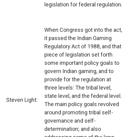
legislation for federal regulation.
When Congress got into the act,
it passed the Indian Gaming
Regulatory Act of 1988, and that
piece of legislation set forth
some important policy goals to
govern Indian gaming, and to
provide for the regulation at
three levels: The tribal level,
state level, and the federal level.
Steven Light:
The main policy goals revolved
around promoting tribal self-
governance and self-
determination; and also