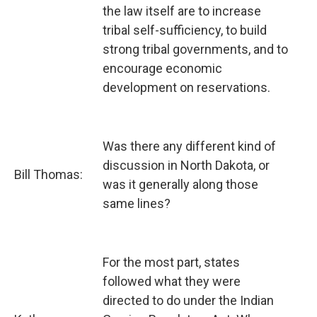
the law itself are to increase
tribal self-sufficiency, to build
strong tribal governments, and to
encourage economic
development on reservations.
Was there any different kind of
discussion in North Dakota, or
Bill Thomas:
was it generally along those
same lines?
For the most part, states
followed what they were
directed to do under the Indian