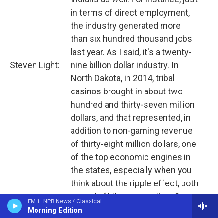
in terms of direct employment,
the industry generated more
than six hundred thousand jobs
last year. As I said, it's a twenty-
Steven Light:
nine billion dollar industry. In
North Dakota, in 2014, tribal
casinos brought in about two
hundred and thirty-seven million
dollars, and that represented, in
addition to non-gaming revenue
of thirty-eight million dollars, one
of the top economic engines in
the states, especially when you
think about the ripple effect, both
on and off the reservation. So we
FM 1: NPR News / Classical
can certainly count successes
Morning Edition