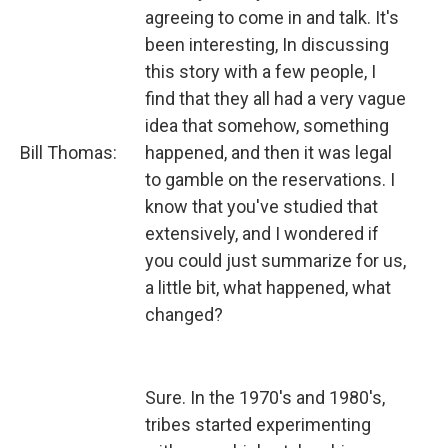
agreeing to come in and talk. It's
been interesting, In discussing
this story with a few people, I
find that they all had a very vague
idea that somehow, something
Bill Thomas:
happened, and then it was legal
to gamble on the reservations. I
know that you've studied that
extensively, and I wondered if
you could just summarize for us,
a little bit, what happened, what
changed?
Sure. In the 1970's and 1980's,
tribes started experimenting