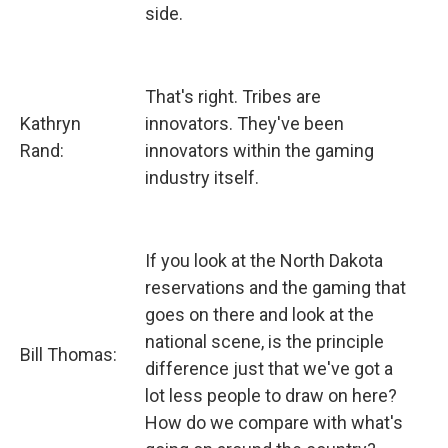
side.
That's right. Tribes are
Kathryn
innovators. They've been
Rand:
innovators within the gaming
industry itself.
If you look at the North Dakota
reservations and the gaming that
goes on there and look at the
national scene, is the principle
Bill Thomas:
difference just that we've got a
lot less people to draw on here?
How do we compare with what's