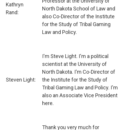
Professor at the University of
Kathryn
North Dakota School of Law and
Rand:
also Co-Director of the Institute
for the Study of Tribal Gaming
Law and Policy.
I'm Steve Light. I'm a political
scientist at the University of
North Dakota. I'm Co-Director of
Steven Light:
the Institute for the Study of
Tribal Gaming Law and Policy. I'm
also an Associate Vice President
here.
Thank you very much for