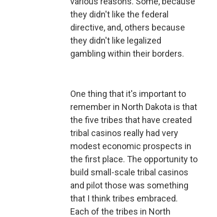
various reasons. Some, because
they didn't like the federal
directive, and, others because
they didn't like legalized
gambling within their borders.
One thing that it's important to
remember in North Dakota is that
the five tribes that have created
tribal casinos really had very
modest economic prospects in
the first place. The opportunity to
build small-scale tribal casinos
and pilot those was something
that I think tribes embraced.
Each of the tribes in North