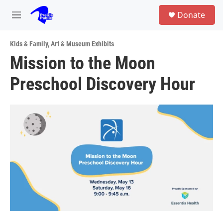
Skip to main content
S
Donate
e
M
a
e
r
n
c
Kids & Family
,
Art & Museum Exhibits
u
h
Mission to the Moon
u
Preschool Discovery Hour
e
r
y