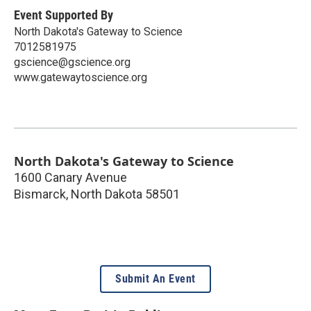
Event Supported By
North Dakota's Gateway to Science
7012581975
gscience@gscience.org
www.gatewaytoscience.org
North Dakota's Gateway to Science
1600 Canary Avenue
Bismarck
,
North Dakota
58501
Submit An Event