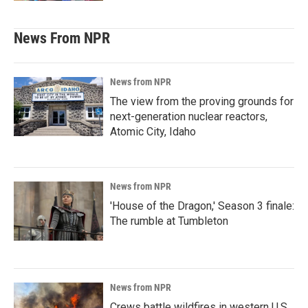
News From NPR
News from NPR
The view from the proving grounds for
next-generation nuclear reactors,
Atomic City, Idaho
News from NPR
'House of the Dragon,' Season 3 finale:
The rumble at Tumbleton
News from NPR
Crews battle wildfires in western U.S.