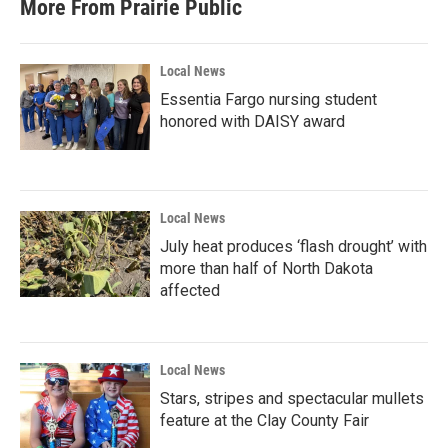
More From Prairie Public
Local News
Essentia Fargo nursing student
honored with DAISY award
Local News
July heat produces ‘flash drought’ with
more than half of North Dakota
affected
Local News
Stars, stripes and spectacular mullets
feature at the Clay County Fair