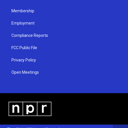
m
Membership
Employment
Compliance Reports
FCC Public File
Privacy Policy
Open Meetings