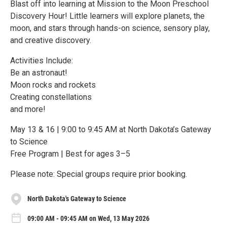
Blast off into learning at Mission to the Moon Preschool
Discovery Hour! Little learners will explore planets, the
moon, and stars through hands-on science, sensory play,
and creative discovery.
Activities Include:
Be an astronaut!
Moon rocks and rockets
Creating constellations
and more!
May 13 & 16 | 9:00 to 9:45 AM at North Dakota’s Gateway
to Science
Free Program | Best for ages 3–5
Please note: Special groups require prior booking.
North Dakota's Gateway to Science
09:00 AM - 09:45 AM on Wed, 13 May 2026