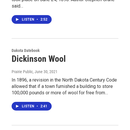
said…
LISTEN
•
2:52
Dakota Datebook
Dickinson Wool
Prairie Public
, June 30, 2021
In 1896, a revision in the North Dakota Century Code
allowed that if a town furnished a building to store
100,000 pounds or more of wool for free from…
LISTEN
•
2:41