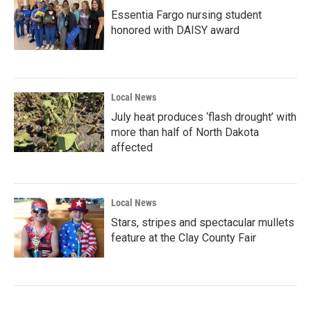
Essentia Fargo nursing student
honored with DAISY award
Local News
July heat produces ‘flash drought’ with
more than half of North Dakota
affected
Local News
Stars, stripes and spectacular mullets
feature at the Clay County Fair