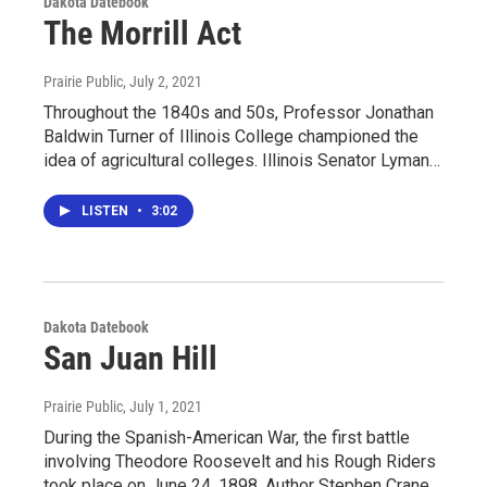
Dakota Datebook
The Morrill Act
Prairie Public
, July 2, 2021
Throughout the 1840s and 50s, Professor Jonathan
Baldwin Turner of Illinois College championed the
idea of agricultural colleges. Illinois Senator Lyman…
LISTEN
•
3:02
Dakota Datebook
San Juan Hill
Prairie Public
, July 1, 2021
During the Spanish-American War, the first battle
involving Theodore Roosevelt and his Rough Riders
took place on June 24, 1898. Author Stephen Crane