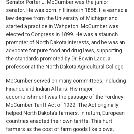
Senator Porter J. McCumber was the junior
senator. He was born in Illinois in 1858. He earned a
law degree from the University of Michigan and
started a practice in Wahpeton. McCumber was
elected to Congress in 1899. He was a staunch
promoter of North Dakota interests, and he was an
advocate for pure food and drug laws, supporting
the standards promoted by Dr. Edwin Ladd, a
professor at the North Dakota Agricultural College.
McCumber served on many committees, including
Finance and Indian Affairs. His major
accomplishment was the passage of the Fordney-
McCumber Tariff Act of 1922. The Act originally
helped North Dakota’s farmers. In return, European
countries enacted their own tariffs. This hurt
farmers as the cost of farm goods like plows,