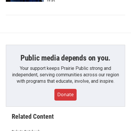
Public media depends on you.
Your support keeps Prairie Public strong and
independent, serving communities across our region
with programs that educate, involve, and inspire.
Donate
Related Content