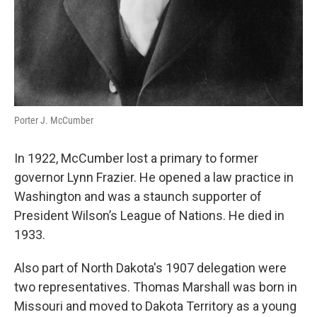
Porter J. McCumber
In 1922, McCumber lost a primary to former
governor Lynn Frazier. He opened a law practice in
Washington and was a staunch supporter of
President Wilson’s League of Nations. He died in
1933.
Also part of North Dakota's 1907 delegation were
two representatives. Thomas Marshall was born in
Missouri and moved to Dakota Territory as a young