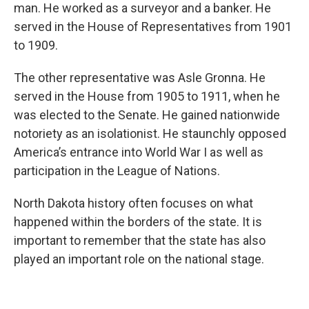
man. He worked as a surveyor and a banker. He
served in the House of Representatives from 1901
to 1909.
The other representative was Asle Gronna. He
served in the House from 1905 to 1911, when he
was elected to the Senate. He gained nationwide
notoriety as an isolationist. He staunchly opposed
America’s entrance into World War I as well as
participation in the League of Nations.
North Dakota history often focuses on what
happened within the borders of the state. It is
important to remember that the state has also
played an important role on the national stage.