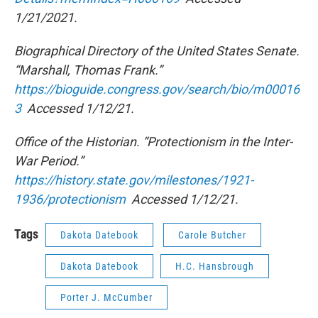
1/21/2021.
Biographical Directory of the United States Senate.
“Marshall, Thomas Frank.”
https://bioguide.congress.gov/search/bio/m00016
3
Accessed 1/12/21.
Office of the Historian. “Protectionism in the Inter-
War Period.”
https://history.state.gov/milestones/1921-
1936/protectionism
Accessed 1/12/21.
Tags
Dakota Datebook
Carole Butcher
Dakota Datebook
H.C. Hansbrough
Porter J. McCumber