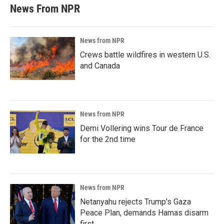
News From NPR
News from NPR
Crews battle wildfires in western U.S.
and Canada
News from NPR
Demi Vollering wins Tour de France
for the 2nd time
News from NPR
Netanyahu rejects Trump's Gaza
Peace Plan, demands Hamas disarm
first