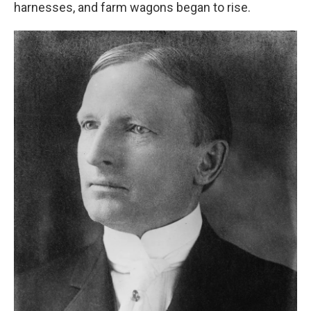
harnesses, and farm wagons began to rise.