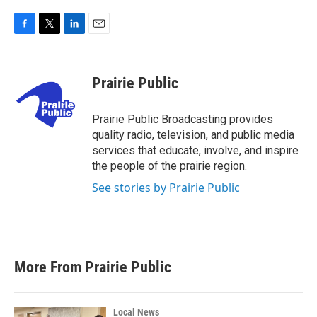
F
T
L
E
a
w
i
m
c
i
n
a
e
t
k
i
Prairie Public
b
t
e
l
o
e
d
o
r
I
Prairie Public Broadcasting provides
k
n
quality radio, television, and public media
services that educate, involve, and inspire
the people of the prairie region.
See stories by Prairie Public
More From Prairie Public
Local News