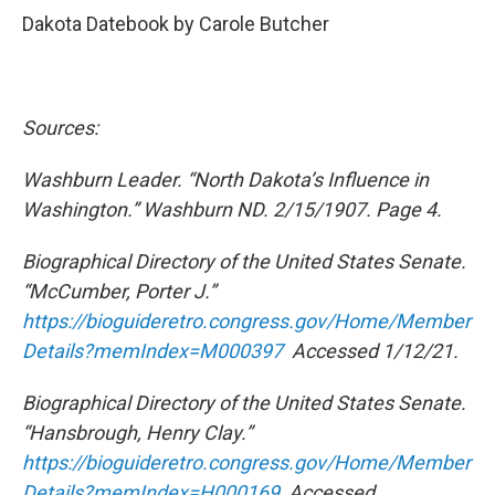
Dakota Datebook by Carole Butcher
Sources:
Washburn Leader. “North Dakota’s Influence in
Washington.” Washburn ND. 2/15/1907. Page 4.
Biographical Directory of the United States Senate.
“McCumber, Porter J.”
https://bioguideretro.congress.gov/Home/Member
Details?memIndex=M000397
Accessed 1/12/21.
Biographical Directory of the United States Senate.
“Hansbrough, Henry Clay.”
https://bioguideretro.congress.gov/Home/Member
Details?memIndex=H000169
Accessed