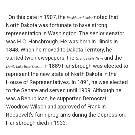
On this date in 1907, the
noted that
Washburn Leader
North Dakota was fortunate to have strong
representation in Washington. The senior senator
was H.C. Hansbrough. He was born in Illinois in
1848. When he moved to Dakota Territory, he
started two newspapers, the
and the
Grand Forks News
In 1889 Hansbrough was elected to
Devils Lake Inter-Ocean.
represent the new state of North Dakota in the
House of Representatives. In 1891, he was elected
to the Senate and served until 1909. Although he
was a Republican, he supported Democrat
Woodrow Wilson and approved of Franklin
Roosevelt’s farm programs during the Depression.
Hansbrough died in 1933.