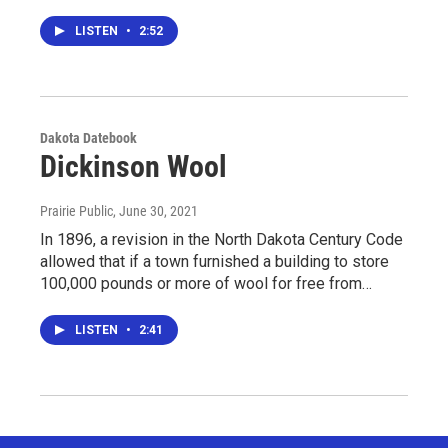
LISTEN
•
2:52
Dakota Datebook
Dickinson Wool
Prairie Public
, June 30, 2021
In 1896, a revision in the North Dakota Century Code
allowed that if a town furnished a building to store
100,000 pounds or more of wool for free from…
LISTEN
•
2:41