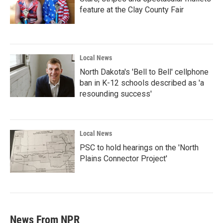
feature at the Clay County Fair
Local News
North Dakota's 'Bell to Bell' cellphone
ban in K-12 schools described as 'a
resounding success'
Local News
PSC to hold hearings on the 'North
Plains Connector Project'
News From NPR