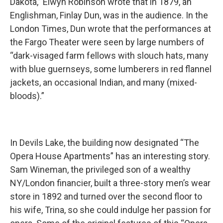
Dakota,” Elwyn Robinson wrote that in 1879, an
Englishman, Finlay Dun, was in the audience. In the
London Times, Dun wrote that the performances at
the Fargo Theater were seen by large numbers of
“dark-visaged farm fellows with slouch hats, many
with blue guernseys, some lumberers in red flannel
jackets, an occasional Indian, and many (mixed-
bloods).”
In Devils Lake, the building now designated “The
Opera House Apartments” has an interesting story.
Sam Wineman, the privileged son of a wealthy
NY/London financier, built a three-story men’s wear
store in 1892 and turned over the second floor to
his wife, Trina, so she could indulge her passion for