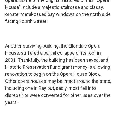
opera. Some of the original features of this “Opera
House” include a majestic staircase and classy,
ornate, metal-cased bay windows on the north side
facing Fourth Street.
Another surviving building, the Ellendale Opera
House, suffered a partial collapse of its roof in
2001. Thankfully, the building has been saved, and
Historic Preservation Fund grant money is allowing
renovation to begin on the Opera House Block.
Other opera houses may be intact around the state,
including one in Ray but, sadly, most fell into
disrepair or were converted for other uses over the
years.