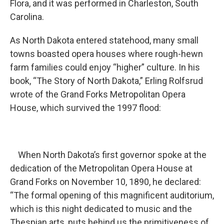
Flora, and it was performed in Charleston, South
Carolina.
As North Dakota entered statehood, many small
towns boasted opera houses where rough-hewn
farm families could enjoy “higher” culture. In his
book, “The Story of North Dakota,” Erling Rolfsrud
wrote of the Grand Forks Metropolitan Opera
House, which survived the 1997 flood:
When North Dakota’s first governor spoke at the
dedication of the Metropolitan Opera House at
Grand Forks on November 10, 1890, he declared:
“The formal opening of this magnificent auditorium,
which is this night dedicated to music and the
Thespian arts, puts behind us the primitiveness of