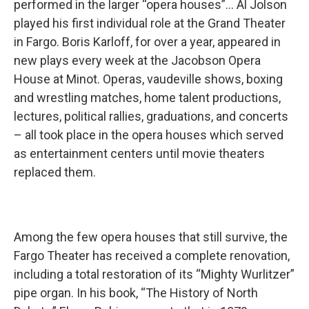
performed in the larger “opera houses”… Al Jolson
played his first individual role at the Grand Theater
in Fargo. Boris Karloff, for over a year, appeared in
new plays every week at the Jacobson Opera
House at Minot. Operas, vaudeville shows, boxing
and wrestling matches, home talent productions,
lectures, political rallies, graduations, and concerts
– all took place in the opera houses which served
as entertainment centers until movie theaters
replaced them.
Among the few opera houses that still survive, the
Fargo Theater has received a complete renovation,
including a total restoration of its “Mighty Wurlitzer”
pipe organ. In his book, “The History of North