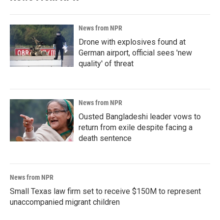
News from NPR
Drone with explosives found at
German airport, official sees 'new
quality' of threat
News from NPR
Ousted Bangladeshi leader vows to
return from exile despite facing a
death sentence
News from NPR
Small Texas law firm set to receive $150M to represent
unaccompanied migrant children