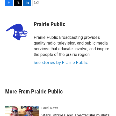
F
T
L
E
a
w
i
m
c
i
n
a
e
t
k
i
Prairie Public
b
t
e
l
o
e
d
o
r
I
Prairie Public Broadcasting provides
k
n
quality radio, television, and public media
services that educate, involve, and inspire
the people of the prairie region.
See stories by Prairie Public
More From Prairie Public
Local News
Stars, stripes and spectacular mullets