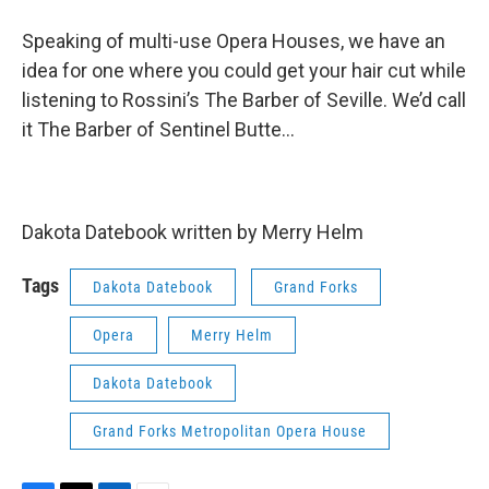
Speaking of multi-use Opera Houses, we have an
idea for one where you could get your hair cut while
listening to Rossini’s The Barber of Seville. We’d call
it The Barber of Sentinel Butte…
Dakota Datebook written by Merry Helm
Tags
Dakota Datebook
Grand Forks
Opera
Merry Helm
Dakota Datebook
Grand Forks Metropolitan Opera House