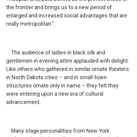
the frontier and brings us to a new period of
enlarged and increased social advantages that are
really metropolitan.”
The audience of ladies in black silk and
gentlemen in evening attire applauded with delight.
Like others who gathered in similar ornate theaters
in North Dakota cities – and in small-town
structures ornate only in name – they felt they
were entering upon a new era of cultural
advancement.
Many stage personalities from New York