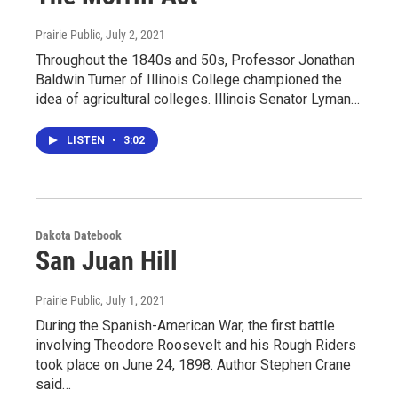
Prairie Public
, July 2, 2021
Throughout the 1840s and 50s, Professor Jonathan
Baldwin Turner of Illinois College championed the
idea of agricultural colleges. Illinois Senator Lyman…
LISTEN
•
3:02
Dakota Datebook
San Juan Hill
Prairie Public
, July 1, 2021
During the Spanish-American War, the first battle
involving Theodore Roosevelt and his Rough Riders
took place on June 24, 1898. Author Stephen Crane
said…