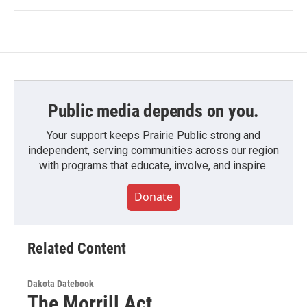
Public media depends on you.
Your support keeps Prairie Public strong and
independent, serving communities across our region
with programs that educate, involve, and inspire.
Donate
Related Content
Dakota Datebook
The Morrill Act