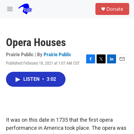
Skip to main content
S
Donate
e
M
a
e
r
n
c
u
h
Opera Houses
u
e
r
Prairie Public | By
Prairie Public
y
Published February 18, 2021 at 1:07 AM CST
F
T
L
E
a
w
i
m
c
i
n
a
LISTEN
•
3:02
e
t
k
i
b
t
e
l
o
e
d
o
r
I
k
n
It was on this date in 1735 that the first opera
performance in America took place. The opera was