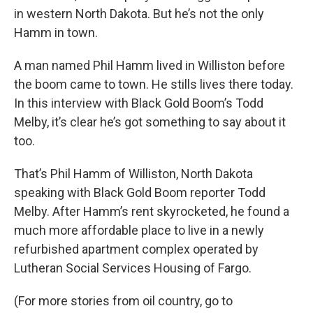
in western North Dakota. But he’s not the only
Hamm in town.
A man named Phil Hamm lived in Williston before
the boom came to town. He stills lives there today.
In this interview with Black Gold Boom’s Todd
Melby, it’s clear he’s got something to say about it
too.
That’s Phil Hamm of Williston, North Dakota
speaking with Black Gold Boom reporter Todd
Melby. After Hamm’s rent skyrocketed, he found a
much more affordable place to live in a newly
refurbished apartment complex operated by
Lutheran Social Services Housing of Fargo.
(For more stories from oil country, go to