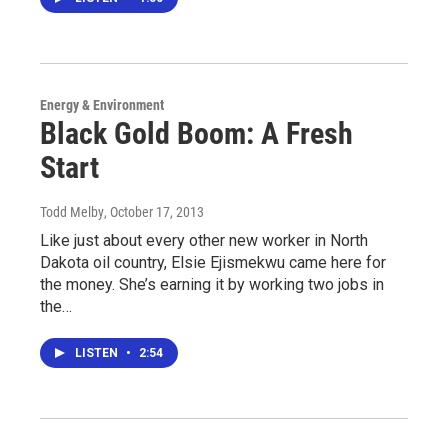
Energy & Environment
Black Gold Boom: A Fresh
Start
Todd Melby
, October 17, 2013
Like just about every other new worker in North
Dakota oil country, Elsie Ejismekwu came here for
the money. She’s earning it by working two jobs in
the…
LISTEN
•
2:54