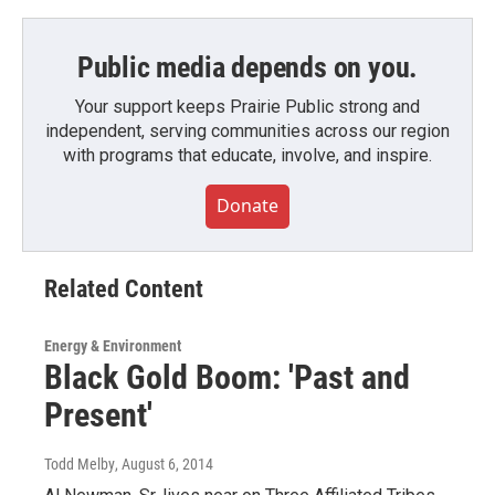
Public media depends on you.
Your support keeps Prairie Public strong and
independent, serving communities across our region
with programs that educate, involve, and inspire.
Donate
Related Content
Energy & Environment
Black Gold Boom: 'Past and
Present'
Todd Melby
, August 6, 2014