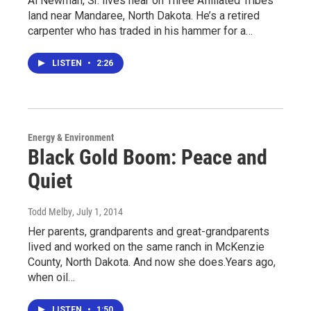
Al Newman, Sr. lives near on Three Affiliated Tribes
land near Mandaree, North Dakota. He’s a retired
carpenter who has traded in his hammer for a…
LISTEN
•
2:26
Energy & Environment
Black Gold Boom: Peace and
Quiet
Todd Melby
, July 1, 2014
Her parents, grandparents and great-grandparents
lived and worked on the same ranch in McKenzie
County, North Dakota. And now she does.Years ago,
when oil…
LISTEN
•
1:50