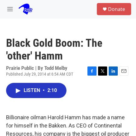
Skip to main content
S
Donate
e
M
a
e
r
n
c
u
h
Black Gold Boom: The
u
e
'other' Hamm
r
y
Prairie Public | By
Todd Melby
Published July 29, 2014 at 6:54 AM CDT
F
T
L
E
a
w
i
m
c
i
n
a
LISTEN
•
2:10
e
t
k
i
b
t
e
l
o
e
d
o
r
I
k
n
Billionaire oilman Harold Hamm has made a name
for himself in the Bakken. As CEO of Continental
Resources, his company is the biggest oil producer