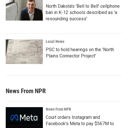
North Dakota's 'Bell to Bell' cellphone
ban in K-12 schools described as 'a
resounding success'
Local News
PSC to hold hearings on the 'North
Plains Connector Project'
News From NPR
News from NPR
Court orders Instagram and
Facebook's Meta to pay $567M to