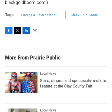
blackgoldboom.com.)
Tags
Energy & Environment
Black Gold Boom
F
T
L
E
a
w
i
m
c
i
n
a
e
t
k
i
b
t
e
l
More From Prairie Public
o
e
d
o
r
I
k
n
Local News
Stars, stripes and spectacular mullets
feature at the Clay County Fair
Local News