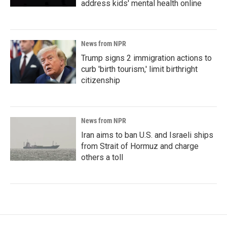
address kids' mental health online
News from NPR
Trump signs 2 immigration actions to
curb 'birth tourism,' limit birthright
citizenship
News from NPR
Iran aims to ban U.S. and Israeli ships
from Strait of Hormuz and charge
others a toll