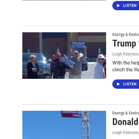
LISTEN
Energy & Envi
Trump 
Leigh Paterson
With the hel
clinch the R
LISTEN
Energy & Envi
Donald
Leigh Paterson