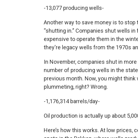
-13,077 producing wells-
Another way to save money is to stop th
“shutting in.” Companies shut wells in 
expensive to operate them in the winter
they're legacy wells from the 1970s an
In November, companies shut in more we
number of producing wells in the stat
previous month. Now, you might think wi
plummeting, right? Wrong.
-1,176,314 barrels/day-
Oil production is actually up about 5,0
Here’s how this works. At low prices, co