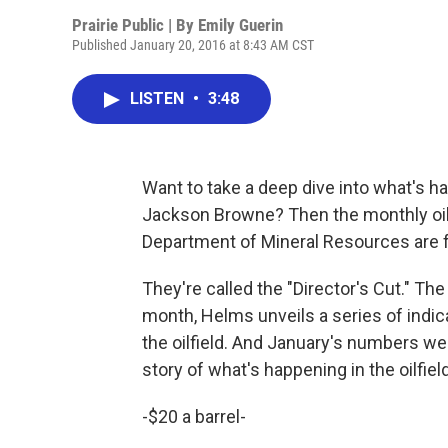
Prairie Public | By
Emily Guerin
Published January 20, 2016 at 8:43 AM CST
LISTEN
•
3:48
Want to take a deep dive into what's hap
Jackson Browne? Then the monthly oil
Department of Mineral Resources are f
They're called the "Director's Cut." Th
month, Helms unveils a series of indicat
the oilfield. And January's numbers were
story of what's happening in the oilfield
-$20 a barrel-