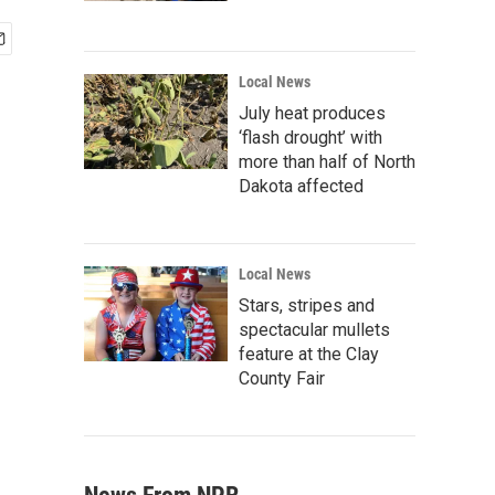
Local News
July heat produces
‘flash drought’ with
more than half of North
Dakota affected
Local News
Stars, stripes and
spectacular mullets
feature at the Clay
County Fair