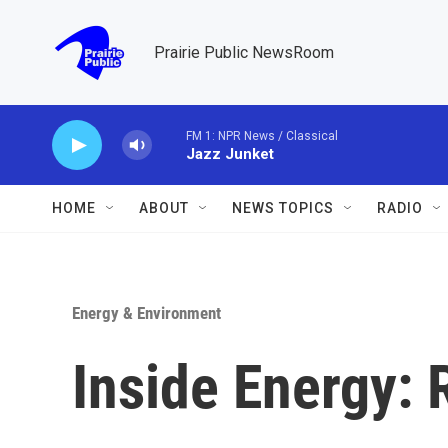
Skip to main content
Prairie Public NewsRoom
FM 1: NPR News / Classical
Jazz Junket
HOME
ABOUT
NEWS TOPICS
RADIO
Energy & Environment
Inside Energy: