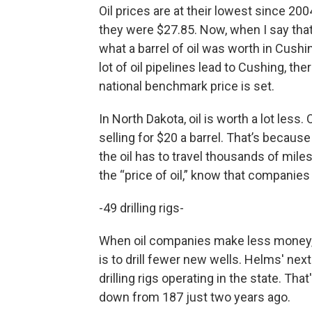
Oil prices are at their lowest since 20
they were $27.85. Now, when I say that'
what a barrel of oil was worth in Cush
lot of oil pipelines lead to Cushing, the
national benchmark price is set.
In North Dakota, oil is worth a lot less
selling for $20 a barrel. That’s becaus
the oil has to travel thousands of mil
the “price of oil,” know that companies
-49 drilling rigs-
When oil companies make less money, 
is to drill fewer new wells. Helms' nex
drilling rigs operating in the state. Th
down from 187 just two years ago.