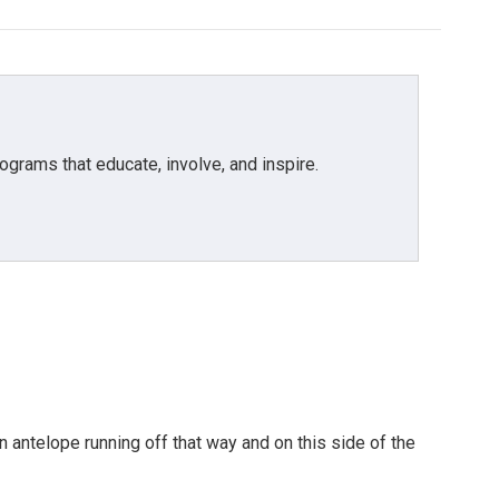
grams that educate, involve, and inspire.
 antelope running off that way and on this side of the