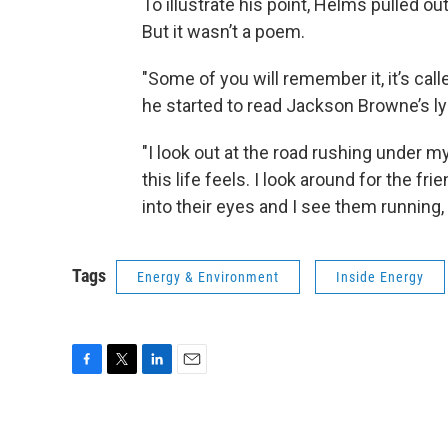
To illustrate his point, Helms pulled o
But it wasn’t a poem.
"Some of you will remember it, it’s call
he started to read Jackson Browne’s ly
"I look out at the road rushing under m
this life feels. I look around for the fri
into their eyes and I see them running, 
Tags
Energy & Environment
Inside Energy
F
T
L
E
a
w
i
m
c
i
n
a
e
t
k
i