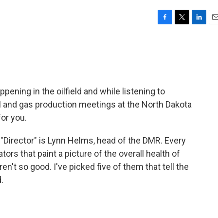
F
T
L
E
a
w
i
m
c
i
n
a
e
t
k
i
b
t
e
l
o
e
d
o
r
I
pening in the oilfield and while listening to
k
n
 and gas production meetings at the North Dakota
or you.
e "Director" is Lynn Helms, head of the DMR. Every
ors that paint a picture of the overall health of
n't so good. I've picked five of them that tell the
.