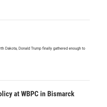
rth Dakota, Donald Trump finally gathered enough to
olicy at WBPC in Bismarck