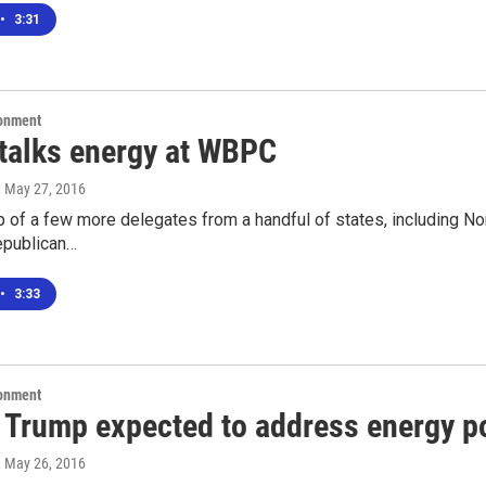
•
3:31
ronment
talks energy at WBPC
, May 27, 2016
p of a few more delegates from a handful of states, including No
epublican…
•
3:33
ronment
 Trump expected to address energy p
, May 26, 2016