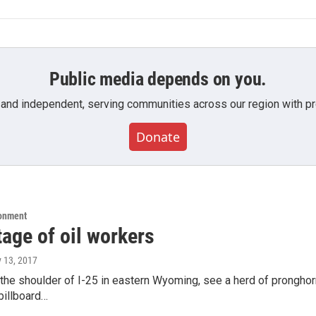
Public media depends on you.
 and independent, serving communities across our region with pro
Donate
ronment
age of oil workers
y 13, 2017
the shoulder of I-25 in eastern Wyoming, see a herd of pronghorn
 billboard…