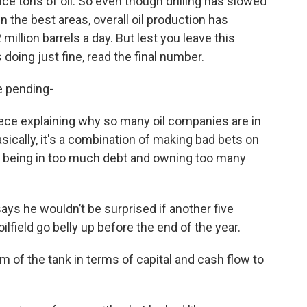
ce tons of oil. So even though drilling has slowed
 the best areas, overall oil production has
million barrels a day. But lest you leave this
s doing just fine, read the final number.
e pending-
ece explaining why so many oil companies are in
Basically, it's a combination of making bad bets on
e, being in too much debt and owning too many
ays he wouldn’t be surprised if another five
lfield go belly up before the end of the year.
m of the tank in terms of capital and cash flow to