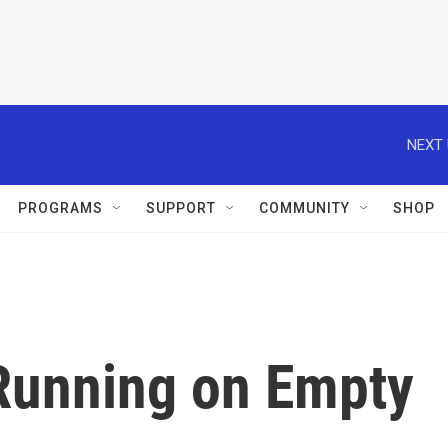
NEXT 
PROGRAMS
SUPPORT
COMMUNITY
SHOP
 Running on Empty