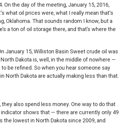
04. On the day of the meeting, January 15, 2016,
s what oil prices were, what I really mean that's
ing, Oklahoma. That sounds random I know, but a
re’s a ton of oil storage there, and that’s where the
. On January 15, Williston Basin Sweet crude oil was
e North Dakota is, well, in the middle of nowhere —
es to be refined. So when you hear someone say
 in North Dakota are actually making less than that.
they also spend less money. One way to do that
t indicator shows that — there are currently only 49
at's the lowest in North Dakota since 2009, and