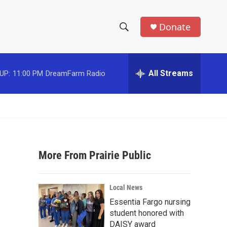
Donate
S
S
e
h
a
r
All Streams
UP:
11:00 PM
DreamFarm Radio
o
c
h
w
Q
u
S
e
r
e
y
More From Prairie Public
a
r
Local News
c
Essentia Fargo nursing
student honored with
h
DAISY award