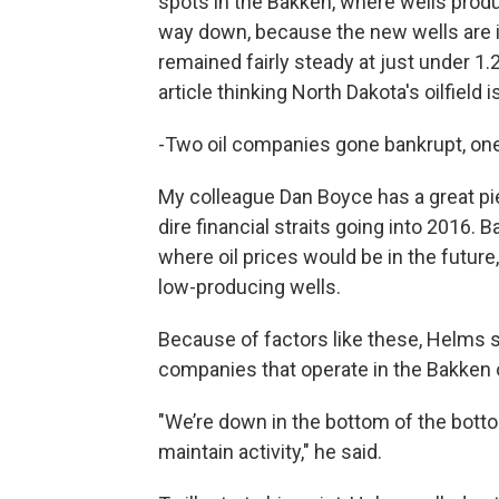
spots in the Bakken, where wells produ
way down, because the new wells are in
remained fairly steady at just under 1.2 
article thinking North Dakota's oilfield i
-Two oil companies gone bankrupt, on
My colleague Dan Boyce has a great pi
dire financial straits going into 2016. 
where oil prices would be in the futur
low-producing wells.
Because of factors like these, Helms s
companies that operate in the Bakken oi
"We’re down in the bottom of the botto
maintain activity," he said.