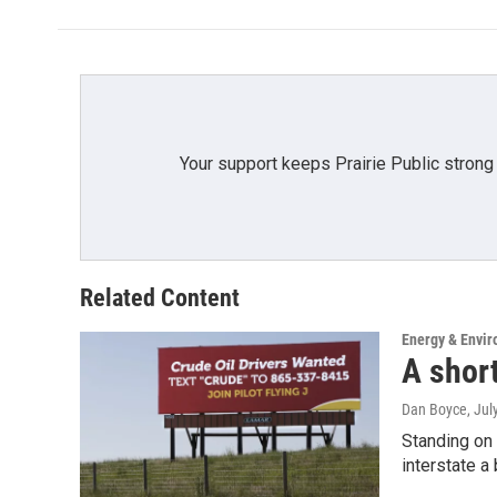
b
t
e
l
o
e
d
o
r
I
k
n
Your support keeps Prairie Public strong
Related Content
Energy & Envi
A short
Dan Boyce
, Jul
Standing on 
interstate a