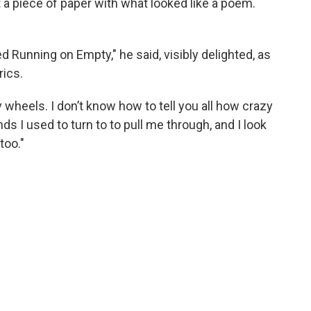
ut a piece of paper with what looked like a poem.
ed Running on Empty," he said, visibly delighted, as
rics.
y wheels. I don’t know how to tell you all how crazy
ends I used to turn to to pull me through, and I look
too."