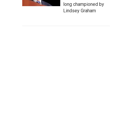
long championed by
Lindsey Graham