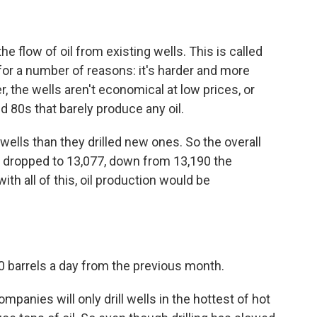
e flow of oil from existing wells. This is called
for a number of reasons: it's harder and more
, the wells aren't economical at low prices, or
d 80s that barely produce any oil.
lls than they drilled new ones. So the overall
e dropped to 13,077, down from 13,190 the
th all of this, oil production would be
00 barrels a day from the previous month.
mpanies will only drill wells in the hottest of hot