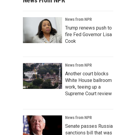
News From NPR
News from NPR
Trump renews push to
fire Fed Governor Lisa
Cook
News from NPR
Another court blocks
White House ballroom
work, teeing up a
Supreme Court review
News from NPR
Senate passes Russia
sanctions bill that was