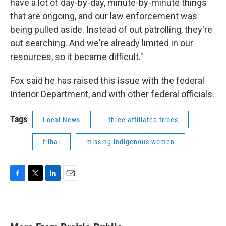
have a lot of day-by-day, minute-by-minute things
that are ongoing, and our law enforcement was
being pulled aside. Instead of out patrolling, they're
out searching. And we're already limited in our
resources, so it became difficult."
Fox said he has raised this issue with the federal
Interior Department, and with other federal officials.
Tags
Local News
three affiliated tribes
tribal
missing indigenous women
F
T
L
E
a
w
i
m
c
i
n
a
e
t
k
i
b
t
e
l