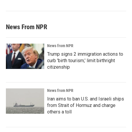
News From NPR
News from NPR
Trump signs 2 immigration actions to
curb 'birth tourism,' limit birthright
citizenship
News from NPR
Iran aims to ban U.S. and Israeli ships
from Strait of Hormuz and charge
others a toll