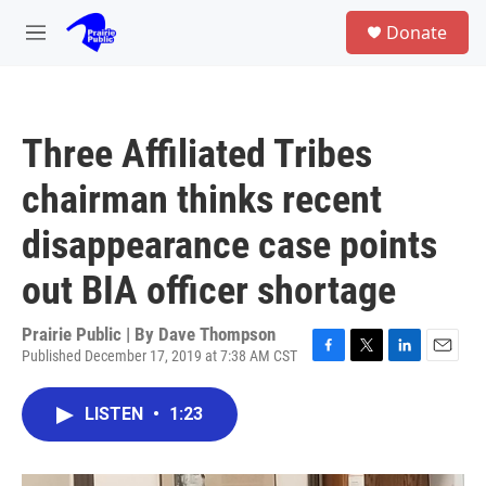
Skip to main content
S
Donate
e
M
a
e
r
n
c
u
h
Three Affiliated Tribes
u
e
chairman thinks recent
r
y
disappearance case points
out BIA officer shortage
Prairie Public | By
Dave Thompson
Published December 17, 2019 at 7:38 AM CST
F
T
L
E
a
w
i
m
c
i
n
a
LISTEN
•
1:23
e
t
k
i
b
t
e
l
o
e
d