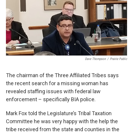
o
r
I
k
n
Dave Thompson
/
Prairie Public
The chairman of the Three Affiliated Tribes says
the recent search for a missing woman has
revealed staffing issues with federal law
enforcement – specifically BIA police.
Mark Fox told the Legislature’s Tribal Taxation
Committee he was very happy with the help the
tribe received from the state and counties in the