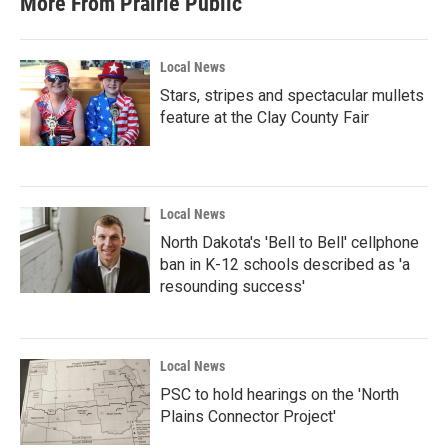
More From Prairie Public
o
e
d
o
r
I
k
n
Local News
Stars, stripes and spectacular mullets
feature at the Clay County Fair
Local News
North Dakota's 'Bell to Bell' cellphone
ban in K-12 schools described as 'a
resounding success'
Local News
PSC to hold hearings on the 'North
Plains Connector Project'