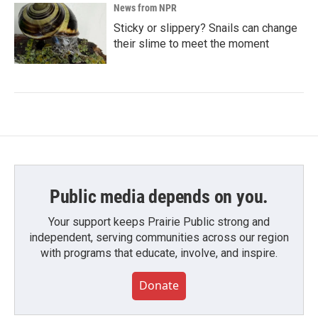
News from NPR
Sticky or slippery? Snails can change
their slime to meet the moment
Public media depends on you.
Your support keeps Prairie Public strong and
independent, serving communities across our region
with programs that educate, involve, and inspire.
Donate