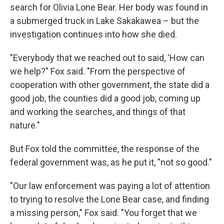
search for Olivia Lone Bear. Her body was found in
a submerged truck in Lake Sakakawea – but the
investigation continues into how she died.
"Everybody that we reached out to said, 'How can
we help?" Fox said. "From the perspective of
cooperation with other government, the state did a
good job, the counties did a good job, coming up
and working the searches, and things of that
nature."
But Fox told the committee, the response of the
federal government was, as he put it, "not so good."
"Our law enforcement was paying a lot of attention
to trying to resolve the Lone Bear case, and finding
a missing person," Fox said. "You forget that we