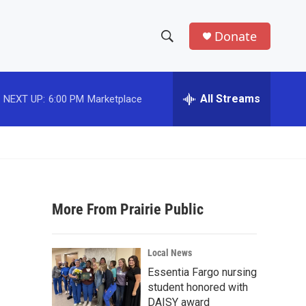
Donate
S
S
e
h
a
r
All Streams
NEXT UP:
6:00 PM
Marketplace
o
c
h
w
Q
u
S
e
r
e
y
More From Prairie Public
a
r
Local News
c
Essentia Fargo nursing
student honored with
h
DAISY award