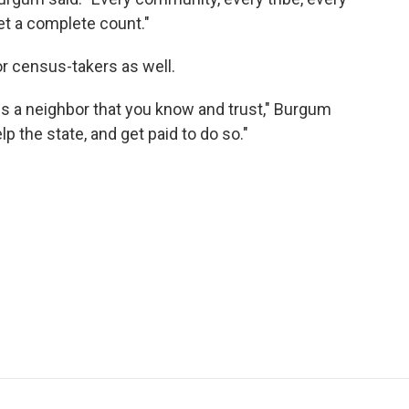
get a complete count."
or census-takers as well.
is a neighbor that you know and trust," Burgum
lp the state, and get paid to do so."