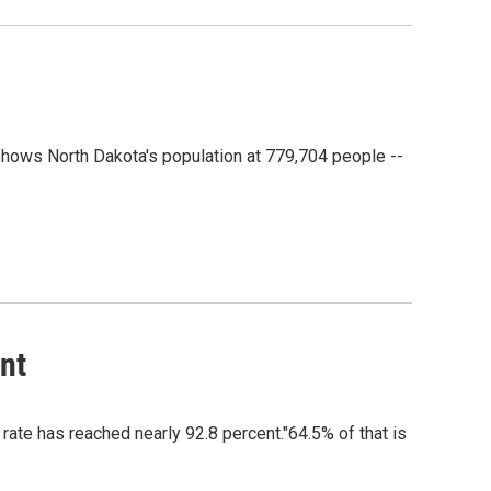
shows North Dakota's population at 779,704 people --
nt
ate has reached nearly 92.8 percent."64.5% of that is