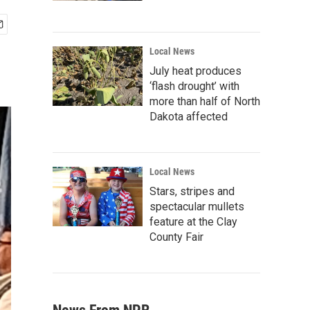
Local News
July heat produces
‘flash drought’ with
more than half of North
Dakota affected
Local News
Stars, stripes and
spectacular mullets
feature at the Clay
County Fair