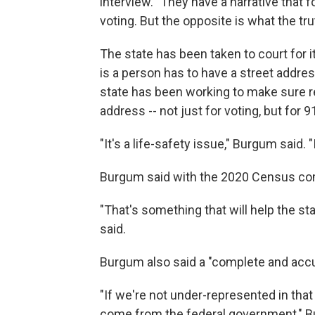
interview. "They have a narrative that
voting. But the opposite is what the trut
The state has been taken to court for 
is a person has to have a street addres
state has been working to make sure re
address -- not just for voting, but for 9
"It's a life-safety issue," Burgum said. "
Burgum said with the 2020 Census com
"That's something that will help the st
said.
Burgum also said a "complete and accu
"If we're not under-represented in that 
come from the federal government," Bu