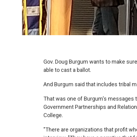
Gov. Doug Burgum wants to make sure e
able to cast a ballot.
And Burgum said that includes tribal 
That was one of Burgum's messages to 
Government Partnerships and Relation
College.
"There are organizations that profit wh