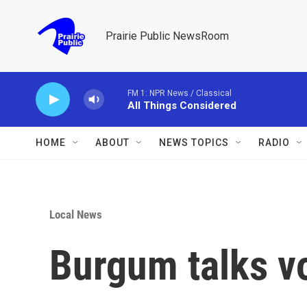
Skip to main content
Prairie Public NewsRoom
FM 1: NPR News / Classical
All Things Considered
HOME
ABOUT
NEWS TOPICS
RADIO
Local News
Burgum talks v