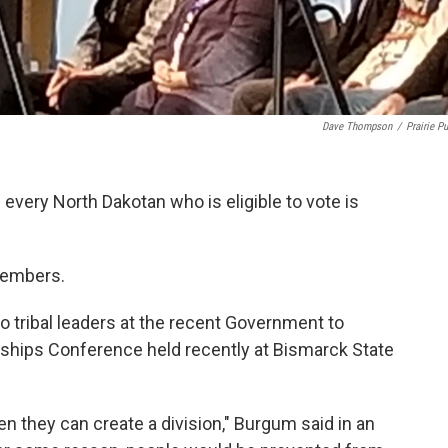
Dave Thompson
/
Prairie Pu
very North Dakotan who is eligible to vote is
members.
tribal leaders at the recent Government to
ships Conference held recently at Bismarck State
en they can create a division," Burgum said in an