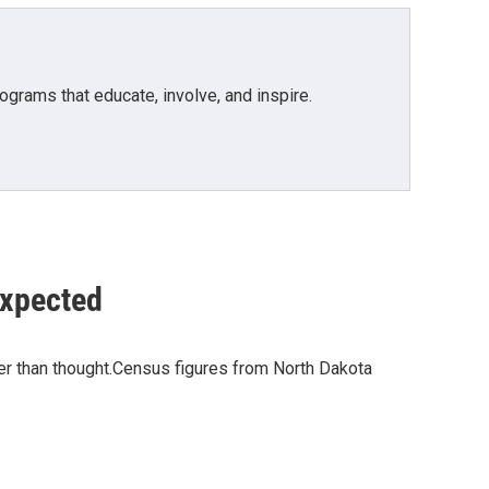
grams that educate, involve, and inspire.
expected
lier than thought.Census figures from North Dakota