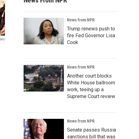
News From NPR
News from NPR
Trump renews push to
fire Fed Governor Lisa
blic
Cook
News from NPR
Another court blocks
White House ballroom
work, teeing up a
Supreme Court review
News from NPR
Senate passes Russia
sanctions bill that was