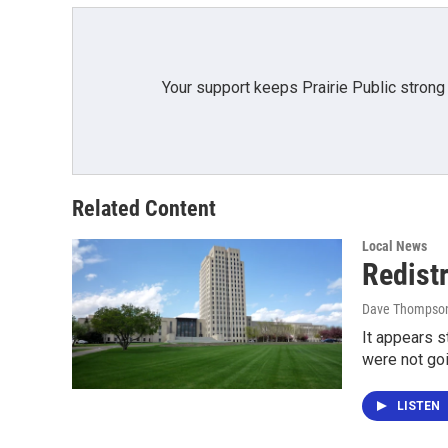
k
n
Your support keeps Prairie Public strong
Related Content
Local News
Redistr
Dave Thompso
It appears s
were not go
LISTEN