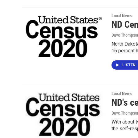
Local News
ND Cens
Dave Thompso
North Dakota
16 percent h
LISTEN
Local News
ND's c
Dave Thompso
With about t
the self-re