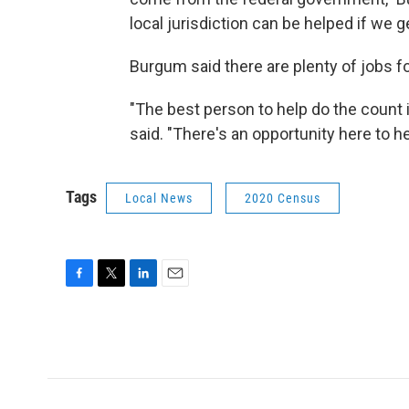
local jurisdiction can be helped if we 
Burgum said there are plenty of jobs f
"The best person to help do the count 
said. "There's an opportunity here to he
Tags
Local News
2020 Census
F
T
L
E
a
w
i
m
c
i
n
a
e
t
k
i
b
t
e
l
o
e
d
o
r
I