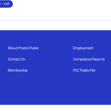
•
1:47
About Prairie Public
Employment
Contact Us
Compliance Reports
Membership
FCC Public File