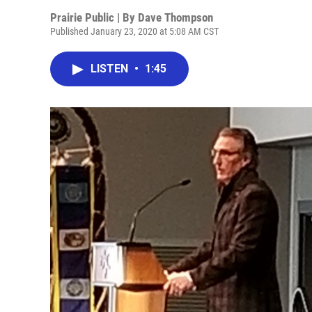
Prairie Public | By
Dave Thompson
Published January 23, 2020 at 5:08 AM CST
LISTEN
•
1:45