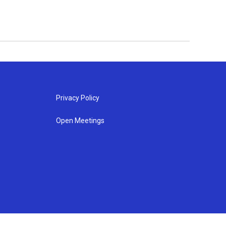
Privacy Policy
Open Meetings