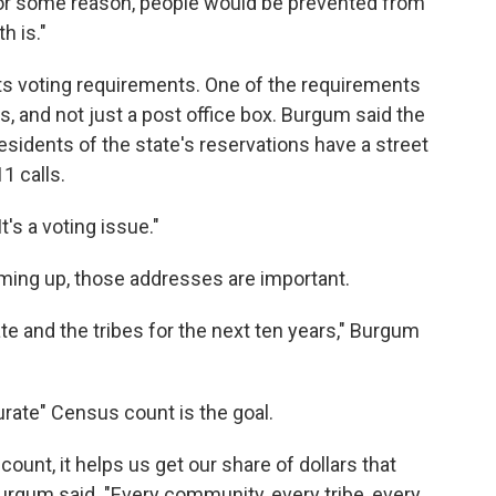
 for some reason, people would be prevented from
h is."
its voting requirements. One of the requirements
s, and not just a post office box. Burgum said the
sidents of the state's reservations have a street
11 calls.
It's a voting issue."
ing up, those addresses are important.
ate and the tribes for the next ten years," Burgum
rate" Census count is the goal.
count, it helps us get our share of dollars that
rgum said. "Every community, every tribe, every