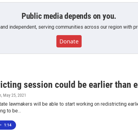
Public media depends on you.
 and independent, serving communities across our region with pro
Donate
icting session could be earlier than 
n
, May 25, 2021
tate lawmakers will be able to start working on redistricting ear
ing to be…
•
1:14