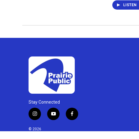
LISTEN
Stay Connected
i
y
f
n
o
a
s
u
c
© 2026
t
t
e