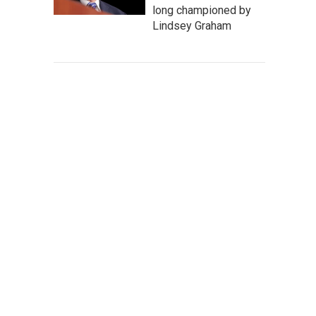
long championed by
Lindsey Graham