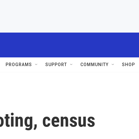
PROGRAMS
SUPPORT
COMMUNITY
SHOP
oting, census