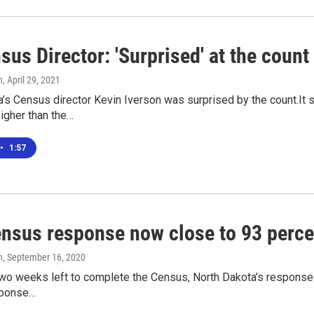
us Director: 'Surprised' at the count
n
, April 29, 2021
’s Census director Kevin Iverson was surprised by the count.It 
igher than the…
•
1:57
ensus response now close to 93 perce
n
, September 16, 2020
wo weeks left to complete the Census, North Dakota’s response r
sponse…