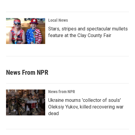
Local News
Stars, stripes and spectacular mullets
feature at the Clay County Fair
News From NPR
News from NPR
Ukraine mourns 'collector of souls'
Oleksiy Yukov, killed recovering war
dead