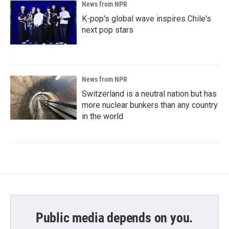
News from NPR
K-pop's global wave inspires Chile's
next pop stars
News from NPR
Switzerland is a neutral nation but has
more nuclear bunkers than any country
in the world
Public media depends on you.