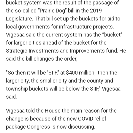
bucket system was the result of the passage of
the so-called “Prairie Dog” bill in the 2019
Legislature. That bill set up the buckets for aid to
local governments for infrastructure projects.
Vigesaa said the current system has the “bucket”
for larger cities ahead of the bucket for the
Strategic Investments and Improvements fund. He
said the bill changes the order,
"So then it will be 'SIIF," at $400 million, then the
larger city, the smaller city and the county and
township buckets will be below the SIIF," Vigesaa
said.
Vigesaa told the House the main reason for the
change is because of the new COVID relief
package Congress is now discussing.