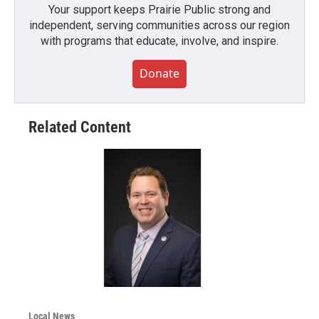
Your support keeps Prairie Public strong and
independent, serving communities across our region
with programs that educate, involve, and inspire.
Donate
Related Content
Local News