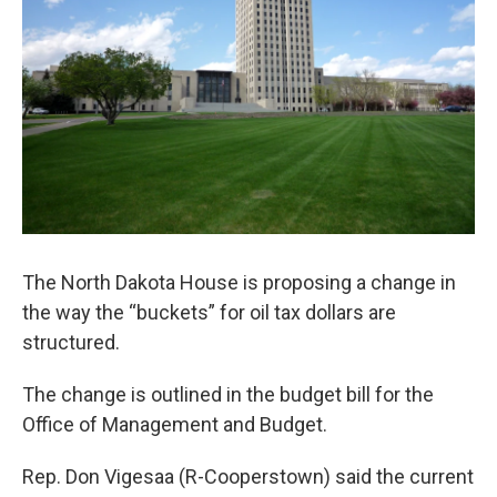
The North Dakota House is proposing a change in
the way the “buckets” for oil tax dollars are
structured.
The change is outlined in the budget bill for the
Office of Management and Budget.
Rep. Don Vigesaa (R-Cooperstown) said the current