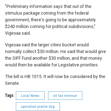
"Preliminary information says that out of the
stimulus package coming from the federal
government, there's going to be approximately
$240 million coming for political subdivisions,"
Vigesaa said.
Vigesaa said the larger cities bucket would
normally collect $30 million. He said that would give
the SIFF Fund another $30 million, and that money
would then be available for Legislative priorities.
The bill is HB 1015. It will now be considered by the
Senate.
Tags
Local News
oil tax revenue
operation prairie dog