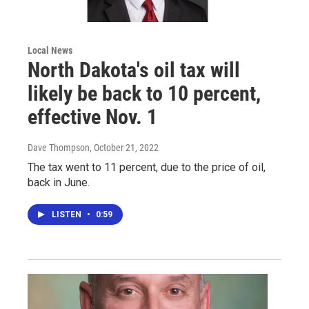
Local News
North Dakota's oil tax will
likely be back to 10 percent,
effective Nov. 1
Dave Thompson
, October 21, 2022
The tax went to 11 percent, due to the price of oil,
back in June.
LISTEN
•
0:59