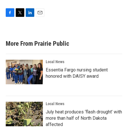
F
T
L
E
a
w
i
m
c
i
n
a
e
t
k
i
b
t
e
l
More From Prairie Public
o
e
d
o
r
I
k
n
Local News
Essentia Fargo nursing student
honored with DAISY award
Local News
July heat produces ‘flash drought’ with
more than half of North Dakota
affected