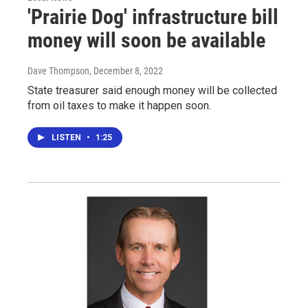
'Prairie Dog' infrastructure bill
money will soon be available
Dave Thompson
, December 8, 2022
State treasurer said enough money will be collected
from oil taxes to make it happen soon.
LISTEN
•
1:25