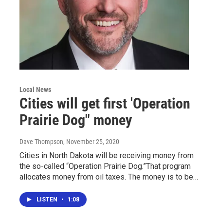
Local News
Cities will get first 'Operation
Prairie Dog" money
Dave Thompson
, November 25, 2020
Cities in North Dakota will be receiving money from
the so-called “Operation Prairie Dog.”That program
allocates money from oil taxes. The money is to be…
LISTEN
•
1:08