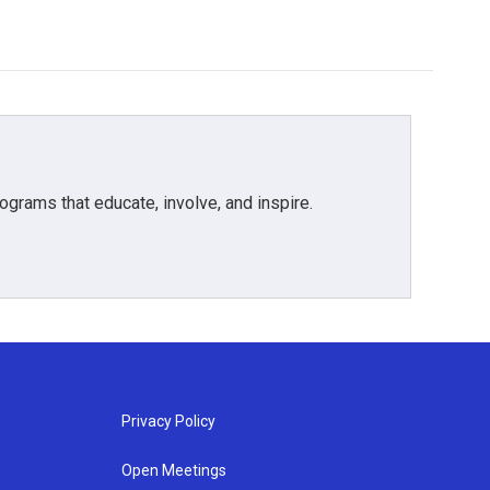
grams that educate, involve, and inspire.
Privacy Policy
Open Meetings