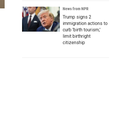
News from NPR
Trump signs 2
immigration actions to
curb 'birth tourism,'
limit birthright
citizenship