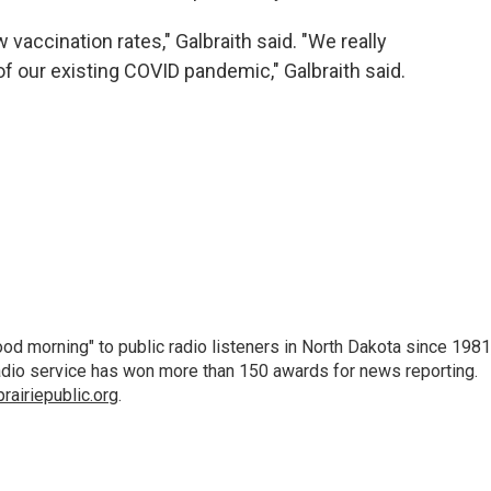
w vaccination rates," Galbraith said. "We really
f our existing COVID pandemic," Galbraith said.
d morning" to public radio listeners in North Dakota since 1981
 radio service has won more than 150 awards for news reporting.
airiepublic.org
.