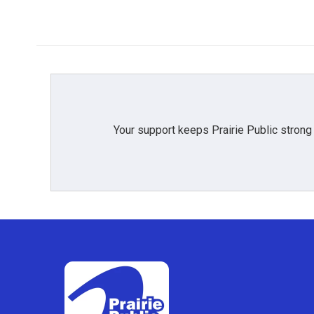
Your support keeps Prairie Public strong