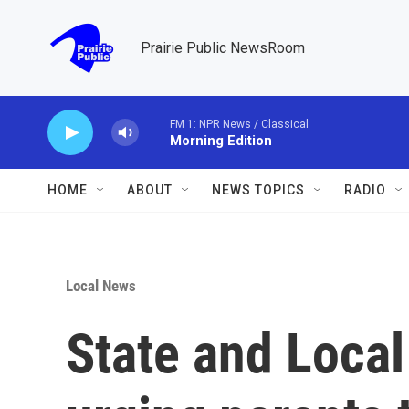
Skip to main content
Prairie Public NewsRoom
FM 1: NPR News / Classical
Morning Edition
HOME
ABOUT
NEWS TOPICS
RADIO
Local News
State and Local 