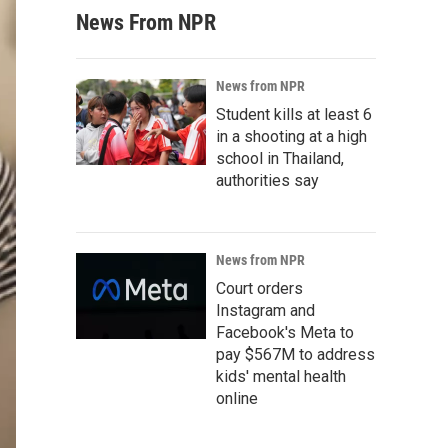
News From NPR
News from NPR
Student kills at least 6
in a shooting at a high
school in Thailand,
authorities say
News from NPR
Court orders
Instagram and
Facebook's Meta to
pay $567M to address
kids' mental health
online