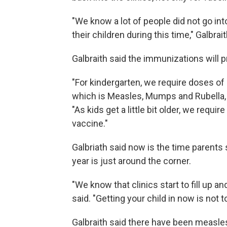
"We know a lot of people did not go into 
their children during this time," Galbrait
Galbraith said the immunizations will p
"For kindergarten, we require doses o
which is Measles, Mumps and Rubella, po
"As kids get a little bit older, we req
vaccine."
Galbriath said now is the time parents 
year is just around the corner.
"We know that clinics start to fill up a
said. "Getting your child in now is not t
Galbraith said there have been measle