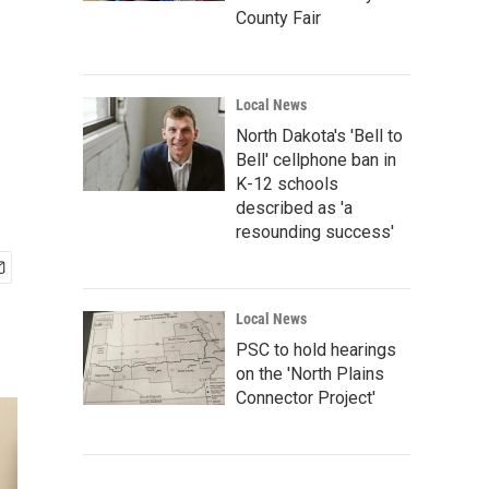
County Fair
Local News
North Dakota's 'Bell to
Bell' cellphone ban in
K-12 schools
described as 'a
resounding success'
Local News
PSC to hold hearings
on the 'North Plains
Connector Project'