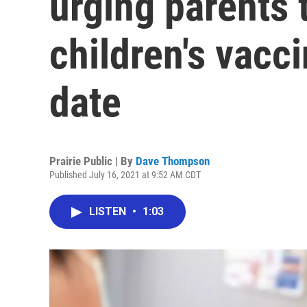
urging parents 
children's vacci
date
Prairie Public | By
Dave Thompson
Published July 16, 2021 at 9:52 AM CDT
LISTEN
•
1:03