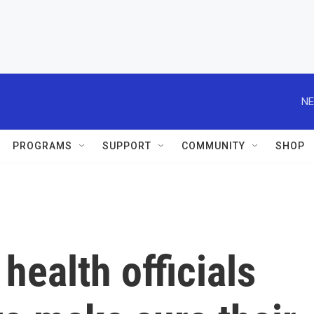
NE
PROGRAMS
SUPPORT
COMMUNITY
SHOP
health officials