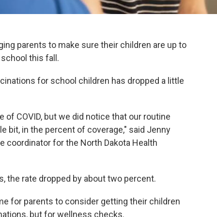
rging parents to make sure their children are up to
chool this fall.
cinations for school children has dropped a little
se of COVID, but we did notice that our routine
le bit, in the percent of coverage," said Jenny
ce coordinator for the North Dakota Health
ts, the rate dropped by about two percent.
me for parents to consider getting their children
inations, but for wellness checks.