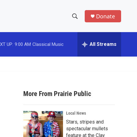
Donate
S
S
e
h
a
r
All Streams
XT UP:
9:00 AM
Classical Music
o
c
h
w
Q
u
S
e
r
e
y
More From Prairie Public
a
r
Local News
c
Stars, stripes and
spectacular mullets
h
feature at the Clay