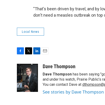
"That's been driven by travel, and by lo
don't need a measles outbreak on top o
Local News
F
T
L
E
a
w
i
m
c
i
n
a
Dave Thompson
e
t
k
i
Dave Thompson
has been saying "goo
b
t
e
l
o
e
d
and under his watch, Prairie Public’s
o
r
I
You can contact Dave at
dthompson@pr
k
n
See stories by Dave Thompson