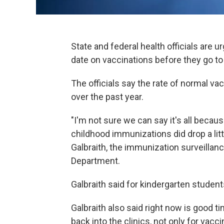
State and federal health officials are u
date on vaccinations before they go to s
The officials say the rate of normal vac
over the past year.
"I'm not sure we can say it's all becau
childhood immunizations did drop a litt
Galbraith, the immunization surveillan
Department.
Galbraith said for kindergarten studen
Galbraith also said right now is good ti
back into the clinics, not only for vacc