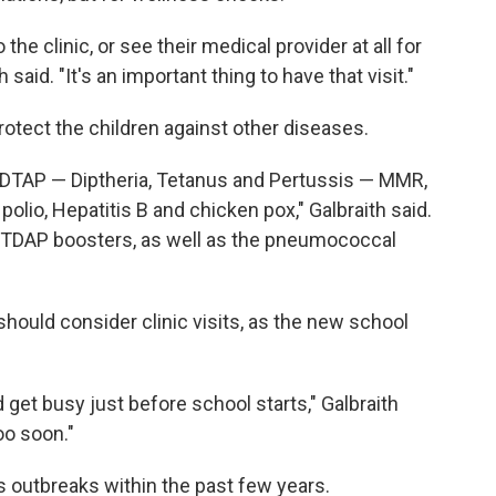
the clinic, or see their medical provider at all for
h said. "It's an important thing to have that visit."
rotect the children against other diseases.
f DTAP — Diptheria, Tetanus and Pertussis — MMR,
lio, Hepatitis B and chicken pox," Galbraith said.
uire TDAP boosters, as well as the pneumococcal
should consider clinic visits, as the new school
nd get busy just before school starts," Galbraith
oo soon."
s outbreaks within the past few years.