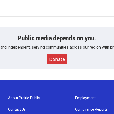
Public media depends on you.
 and independent, serving communities across our region with pro
Donate
About Prairie Public
Employment
Contact Us
Compliance Reports