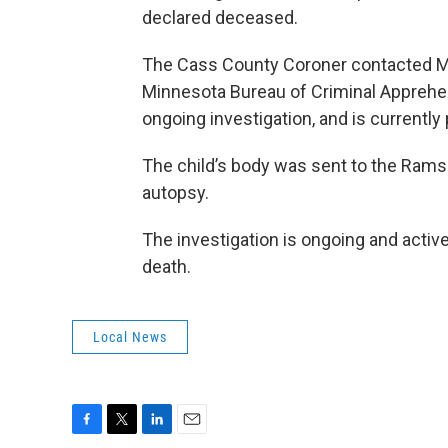
declared deceased.
The Cass County Coroner contacted Mo
Minnesota Bureau of Criminal Apprehen
ongoing investigation, and is currentl
The child’s body was sent to the Rams
autopsy.
The investigation is ongoing and active.
death.
Local News
F
T
L
E