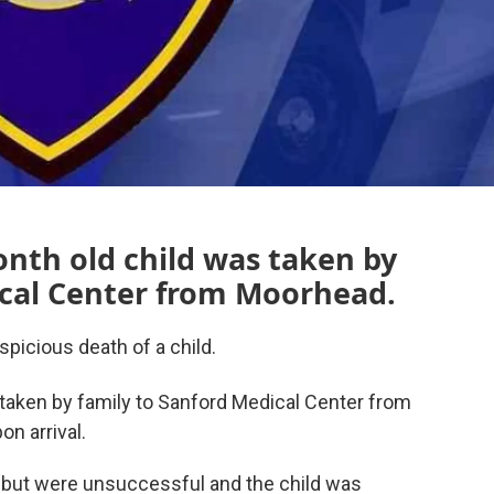
nth old child was taken by
ical Center from Moorhead.
picious death of a child.
 taken by family to Sanford Medical Center from
n arrival.
but were unsuccessful and the child was