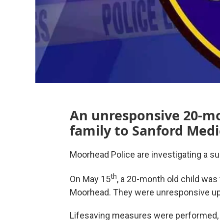
An unresponsive 20-mo
family to Sanford Med
Moorhead Police are investigating a sus
th
On May 15
, a 20-month old child was
Moorhead. They were unresponsive upo
Lifesaving measures were performed, 