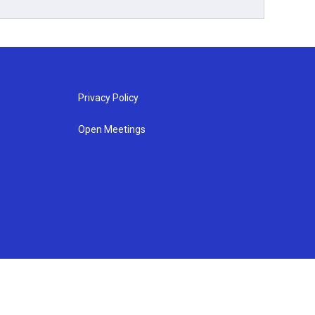
Privacy Policy
Open Meetings