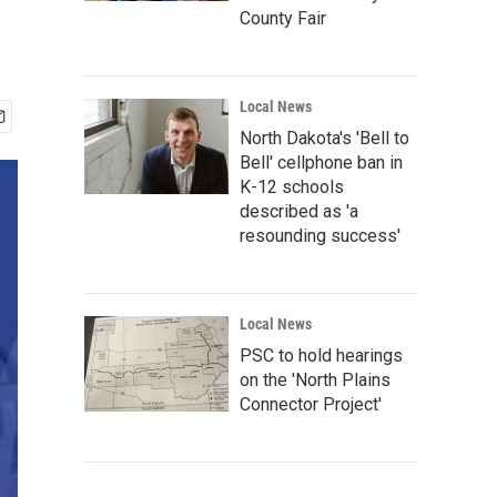
County Fair
Local News
North Dakota's 'Bell to
Bell' cellphone ban in
K-12 schools
described as 'a
resounding success'
Local News
PSC to hold hearings
on the 'North Plains
Connector Project'