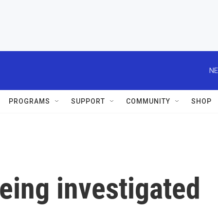
NE
PROGRAMS
SUPPORT
COMMUNITY
SHOP
eing investigated