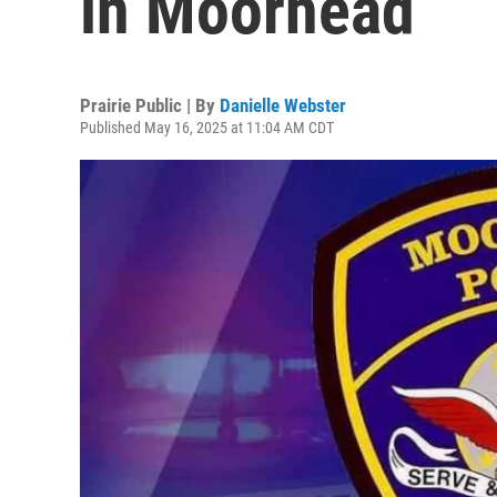
in Moorhead
Prairie Public | By
Danielle Webster
Published May 16, 2025 at 11:04 AM CDT