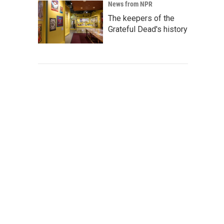
News from NPR
The keepers of the
Grateful Dead's history