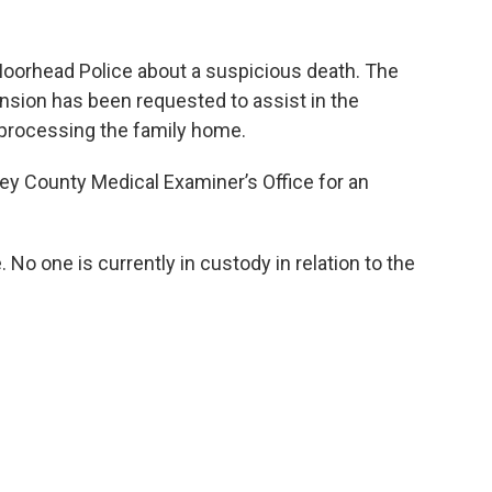
orhead Police about a suspicious death. The
sion has been requested to assist in the
y processing the family home.
ey County Medical Examiner’s Office for an
 No one is currently in custody in relation to the