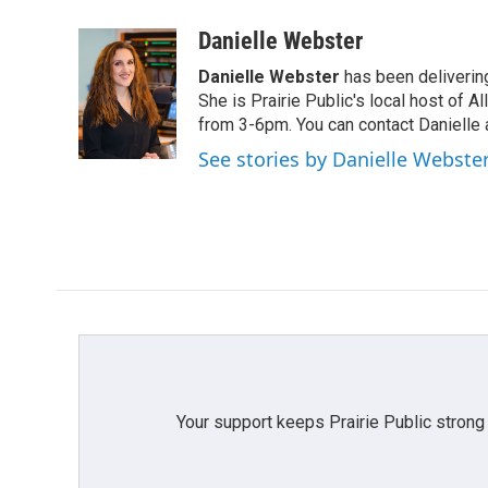
a
w
i
m
c
i
n
a
Danielle Webster
e
t
k
i
Danielle Webster
has been delivering
b
t
e
l
o
e
d
She is Prairie Public's local host of
o
r
I
from 3-6pm. You can contact Danielle 
k
n
See stories by Danielle Webste
Your support keeps Prairie Public strong