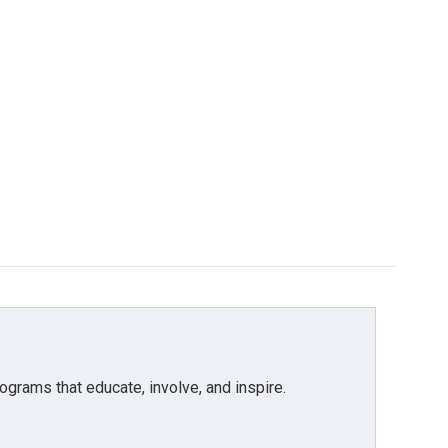
grams that educate, involve, and inspire.