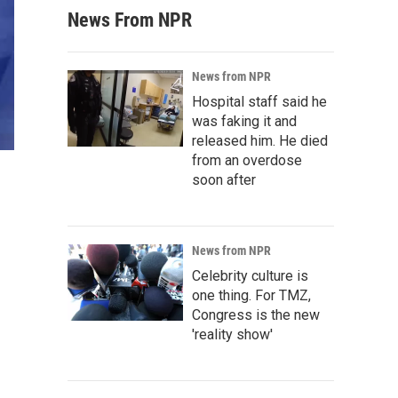
News From NPR
News from NPR
Hospital staff said he
was faking it and
released him. He died
from an overdose
soon after
News from NPR
Celebrity culture is
one thing. For TMZ,
Congress is the new
'reality show'