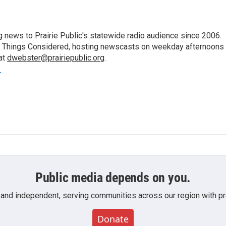
 news to Prairie Public's statewide radio audience since 2006.
 All Things Considered, hosting newscasts on weekday afternoons
at
dwebster@prairiepublic.org
.
r
Public media depends on you.
 and independent, serving communities across our region with pro
Donate