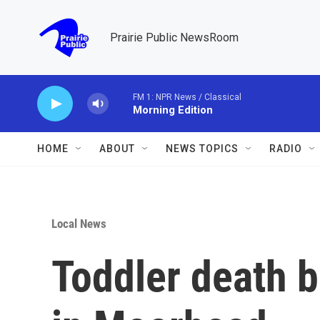
Skip to main content
Prairie Public NewsRoom
FM 1: NPR News / Classical
Morning Edition
HOME
ABOUT
NEWS TOPICS
RADIO
Local News
Toddler death b