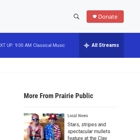
Donate
S
S
e
h
a
r
All Streams
XT UP:
9:00 AM
Classical Music
o
c
h
w
Q
u
S
e
r
e
y
More From Prairie Public
a
r
Local News
c
Stars, stripes and
spectacular mullets
h
feature at the Clay