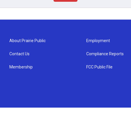
About Prairie Public
Employment
Contact Us
Compliance Reports
Membership
FCC Public File