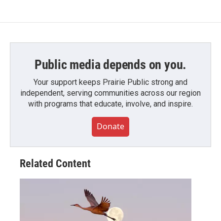
e
t
k
i
b
t
e
l
o
e
d
o
r
I
k
n
Public media depends on you.
Your support keeps Prairie Public strong and
independent, serving communities across our region
with programs that educate, involve, and inspire.
Donate
Related Content