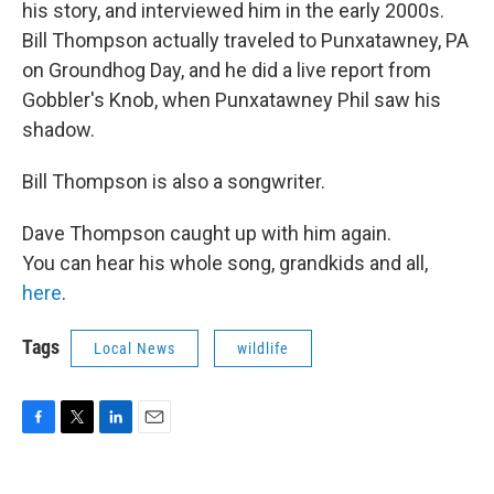
his story, and interviewed him in the early 2000s.
Bill Thompson actually traveled to Punxatawney, PA
on Groundhog Day, and he did a live report from
Gobbler's Knob, when Punxatawney Phil saw his
shadow.
Bill Thompson is also a songwriter.
Dave Thompson caught up with him again.
You can hear his whole song, grandkids and all,
here
.
Tags
Local News
wildlife
F
T
L
E
a
w
i
m
c
i
n
a