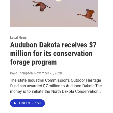
Local News
Audubon Dakota receives $7
million for its conservation
forage program
Dave Thompson
, November 25, 2020
The state Industrial Commission’s Outdoor Heritage
Fund has awarded $7 million to Audubon Dakota.The
money is to initiate the North Dakota Conservation…
LISTEN
•
1:20