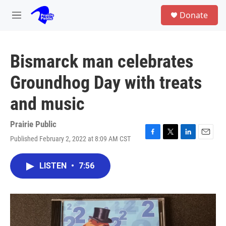
Skip to main content
S
Donate
e
M
a
e
r
n
c
u
h
Bismarck man celebrates
u
Groundhog Day with treats
e
r
and music
y
Prairie Public
Published February 2, 2022 at 8:09 AM CST
F
T
L
E
a
w
i
m
c
i
n
a
LISTEN
•
7:56
e
t
k
i
b
t
e
l
o
e
d
o
r
I
k
n