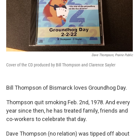
Dave Thompson, Prairie Public
Cover of the CD produced by Bill Thompson and Clarence Sayler
Bill Thompson of Bismarck loves Groundhog Day.
Thompson quit smoking Feb. 2nd, 1978. And every
year since then, he has treated family, friends and
co-workers to celebrate that day.
Dave Thompson (no relation) was tipped off about