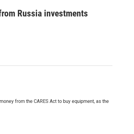
 from Russia investments
g money from the CARES Act to buy equipment, as the