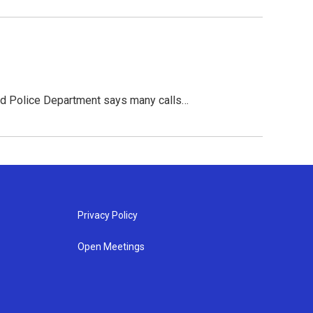
ead Police Department says many calls…
Privacy Policy
Open Meetings