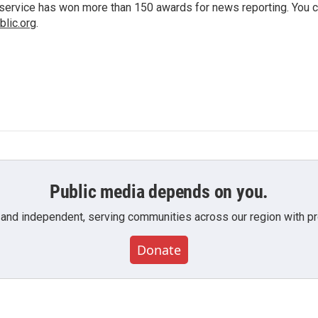
io service has won more than 150 awards for news reporting. You 
lic.org
.
Public media depends on you.
 and independent, serving communities across our region with pro
Donate