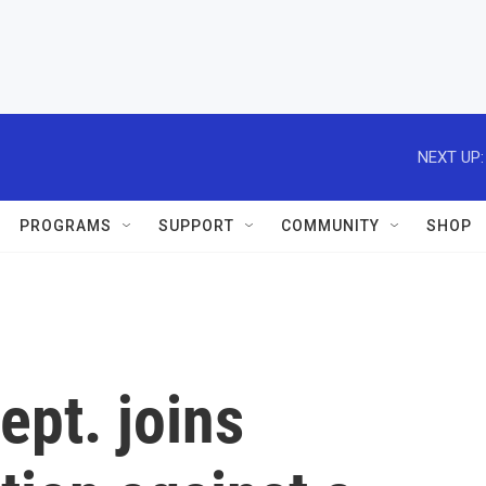
NEXT UP:
PROGRAMS
SUPPORT
COMMUNITY
SHOP
ept. joins