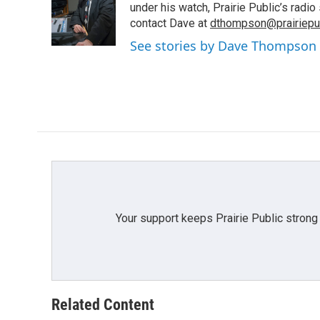
o
e
d
under his watch, Prairie Public’s rad
o
r
I
contact Dave at
dthompson@prairiepub
k
n
See stories by Dave Thompson
Your support keeps Prairie Public strong
Related Content