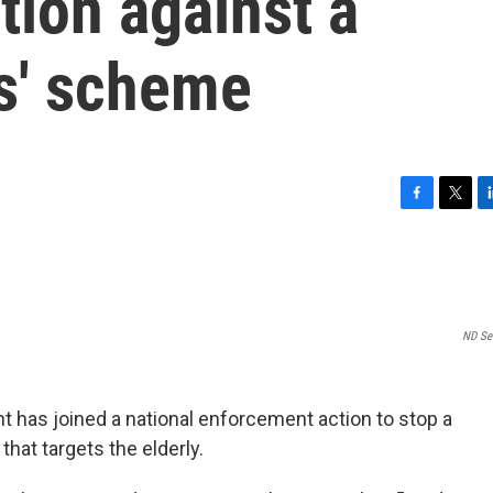
tion against a
ls' scheme
F
T
L
a
w
i
c
i
n
e
t
k
b
t
e
o
e
d
ND Sec
o
r
I
k
n
t has joined a national enforcement action to stop a
hat targets the elderly.