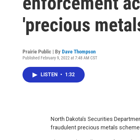
enforcement ac
'precious meta
Prairie Public | By
Dave Thompson
Published February 9, 2022 at 7:48 AM CST
LISTEN
•
1:32
North Dakota’s Securities Departmen
fraudulent precious metals scheme t