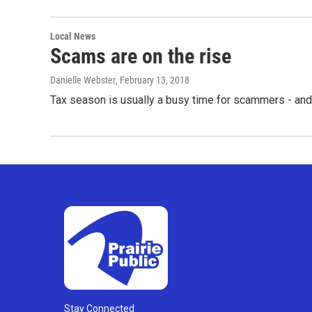
Local News
Scams are on the rise
Danielle Webster
, February 13, 2018
Tax season is usually a busy time for scammers - an
Stay Connected