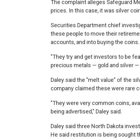
The complaint alleges Safeguard Met
prices. In this case, it was silver coi
Securities Department chief invest
these people to move their retirem
accounts, and into buying the coins.
"They try and get investors to be fe
precious metals — gold and silver — a
Daley said the "melt value" of the si
company claimed these were rare c
"They were very common coins, avai
being advertised," Daley said.
Daley said three North Dakota inves
He said restitution is being sought th