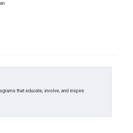
can
grams that educate, involve, and inspire.