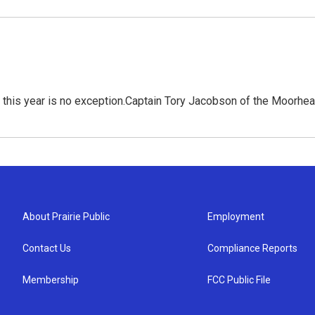
d this year is no exception.Captain Tory Jacobson of the Moorh
About Prairie Public
Employment
Contact Us
Compliance Reports
Membership
FCC Public File