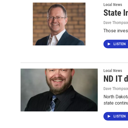
Local News
State 
Dave Thompso
Those invest
LISTEN
Local News
ND IT d
Dave Thompso
North Dakot
state conti
LISTEN