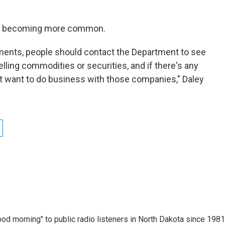
are becoming more common.
ments, people should contact the Department to see
selling commodities or securities, and if there's any
t want to do business with those companies," Daley
d morning" to public radio listeners in North Dakota since 1981