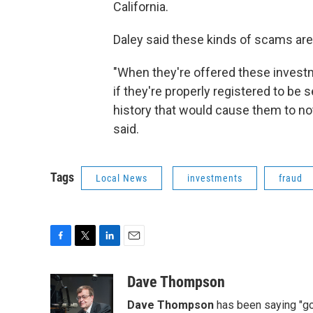
California.
Daley said these kinds of scams 
"When they're offered these invest
if they're properly registered to be 
history that would cause them to no
said.
Tags
Local News
investments
fraud
F
T
L
E
a
w
i
m
c
i
n
a
Dave Thompson
e
t
k
i
Dave Thompson
has been saying "goo
b
t
e
l