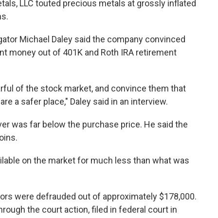
als, LLC touted precious metals at grossly inflated
ns.
igator Michael Daley said the company convinced
ent money out of 401K and Roth IRA retirement
arful of the stock market, and convince them that
re a safer place," Daley said in an interview.
lver was far below the purchase price. He said the
oins.
lable on the market for much less than what was
tors were defrauded out of approximately $178,000.
rough the court action, filed in federal court in