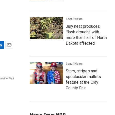
Local News
July heat produces
‘flash drought’ with
more than half of North
Dakota affected
E
m
a
Local News
i
l
Stars, stripes and
spectacular mullets
urities Dept.
feature at the Clay
County Fair