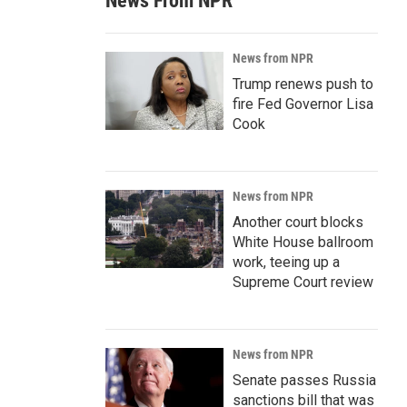
News From NPR
News from NPR
Trump renews push to
fire Fed Governor Lisa
Cook
News from NPR
Another court blocks
White House ballroom
work, teeing up a
Supreme Court review
News from NPR
Senate passes Russia
sanctions bill that was