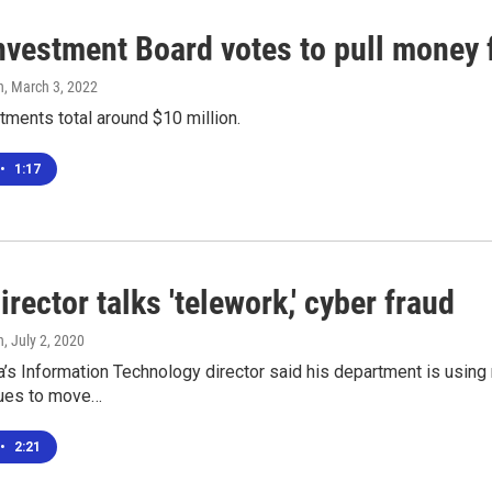
Investment Board votes to pull money
n
, March 3, 2022
ments total around $10 million.
•
1:17
irector talks 'telework,' cyber fraud
n
, July 2, 2020
a’s Information Technology director said his department is usin
nues to move…
•
2:21