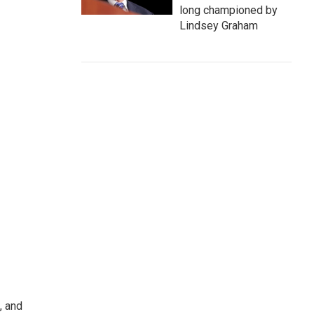
long championed by
Lindsey Graham
, and