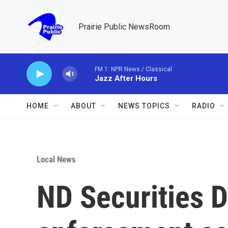
Skip to main content
Prairie Public NewsRoom
FM 1: NPR News / Classical
Jazz After Hours
HOME
ABOUT
NEWS TOPICS
RADIO
Local News
ND Securities D