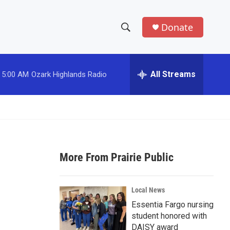
Donate
S
S
e
h
a
r
All Streams
5:00 AM
Ozark Highlands Radio
o
c
h
w
Q
u
S
e
r
e
y
More From Prairie Public
a
r
Local News
c
Essentia Fargo nursing
student honored with
h
DAISY award