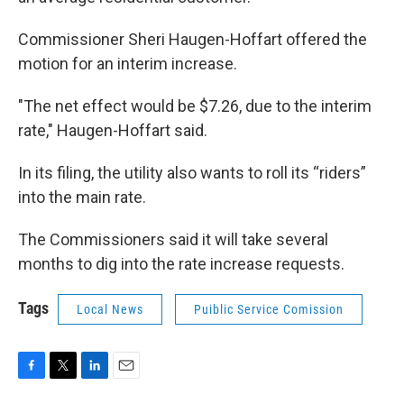
Commissioner Sheri Haugen-Hoffart offered the
motion for an interim increase.
"The net effect would be $7.26, due to the interim
rate," Haugen-Hoffart said.
In its filing, the utility also wants to roll its “riders”
into the main rate.
The Commissioners said it will take several
months to dig into the rate increase requests.
Tags
Local News
Puiblic Service Comission
F
T
L
E
a
w
i
m