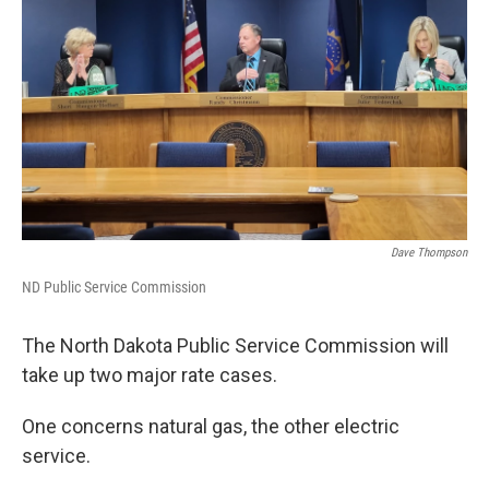
Dave Thompson
ND Public Service Commission
The North Dakota Public Service Commission will
take up two major rate cases.
One concerns natural gas, the other electric
service.