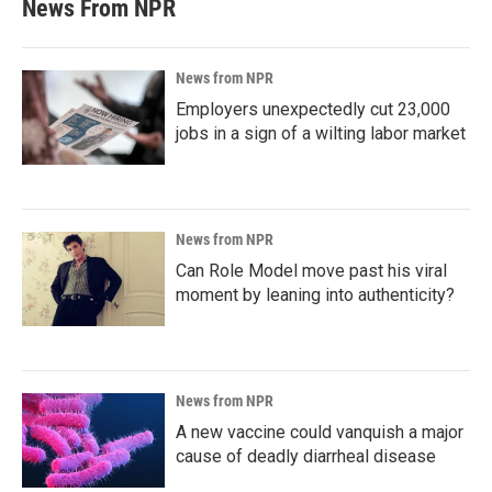
News From NPR
News from NPR
Employers unexpectedly cut 23,000
jobs in a sign of a wilting labor market
News from NPR
Can Role Model move past his viral
moment by leaning into authenticity?
News from NPR
A new vaccine could vanquish a major
cause of deadly diarrheal disease