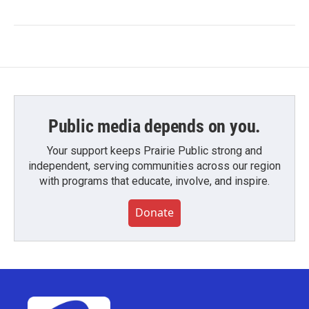
Public media depends on you.
Your support keeps Prairie Public strong and
independent, serving communities across our region
with programs that educate, involve, and inspire.
Donate