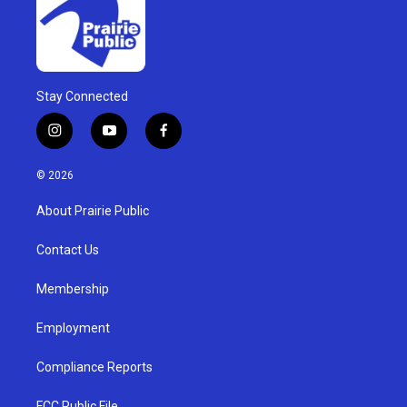
Stay Connected
i
y
f
n
o
a
s
u
c
© 2026
t
t
e
a
u
b
About Prairie Public
g
b
o
r
e
o
a
k
Contact Us
m
Membership
Employment
Compliance Reports
FCC Public File