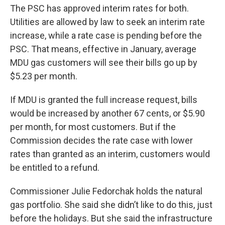
The PSC has approved interim rates for both.
Utilities are allowed by law to seek an interim rate
increase, while a rate case is pending before the
PSC. That means, effective in January, average
MDU gas customers will see their bills go up by
$5.23 per month.
If MDU is granted the full increase request, bills
would be increased by another 67 cents, or $5.90
per month, for most customers. But if the
Commission decides the rate case with lower
rates than granted as an interim, customers would
be entitled to a refund.
Commissioner Julie Fedorchak holds the natural
gas portfolio. She said she didn’t like to do this, just
before the holidays. But she said the infrastructure