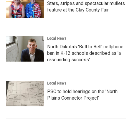
Stars, stripes and spectacular mullets
feature at the Clay County Fair
Local News
North Dakota's 'Bell to Bell' cellphone
ban in K-12 schools described as 'a
resounding success'
Local News
PSC to hold hearings on the 'North
Plains Connector Project'