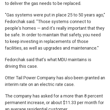
to deliver the gas needs to be replaced.
"Gas systems were put in place 25 to 50 years ago,"
Fedorchak said. "Those systems connect to
people's homes — and it's really important that they
be safe. In order to maintain that safety, you need
to keep investing in replacements of those
facilities, as well as upgrades and maintenance."
Fedorchak said that's what MDU maintains is
driving this case.
Otter Tail Power Company has also been granted an
interim rate on an electric rate case.
The company has asked for a more than 8 percent
permanent increase, or about $11.33 per month for
an average residential customer.