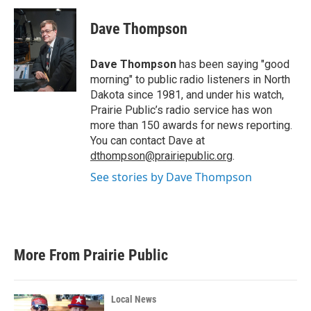
c
i
n
a
e
t
k
i
Dave Thompson
b
t
e
l
o
e
d
o
r
I
Dave Thompson
has been saying "good
k
n
morning" to public radio listeners in North
Dakota since 1981, and under his watch,
Prairie Public’s radio service has won
more than 150 awards for news reporting.
You can contact Dave at
dthompson@prairiepublic.org
.
See stories by Dave Thompson
More From Prairie Public
Local News