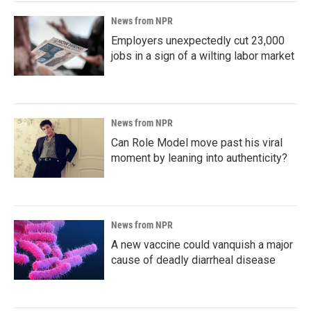
News from NPR
Employers unexpectedly cut 23,000
jobs in a sign of a wilting labor market
News from NPR
Can Role Model move past his viral
moment by leaning into authenticity?
News from NPR
A new vaccine could vanquish a major
cause of deadly diarrheal disease