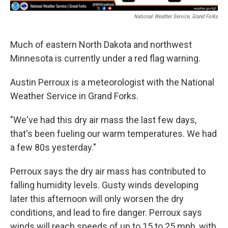
National Weather Service, Grand Forks
Much of eastern North Dakota and northwest
Minnesota is currently under a red flag warning.
Austin Perroux is a meteorologist with the National
Weather Service in Grand Forks.
"We've had this dry air mass the last few days,
that's been fueling our warm temperatures. We had
a few 80s yesterday."
Perroux says the dry air mass has contributed to
falling humidity levels. Gusty winds developing
later this afternoon will only worsen the dry
conditions, and lead to fire danger. Perroux says
winds will reach speeds of up to 15 to 25 mph, with