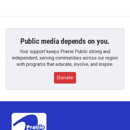
Public media depends on you.
Your support keeps Prairie Public strong and
independent, serving communities across our region
with programs that educate, involve, and inspire.
Donate