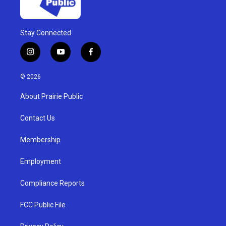
Stay Connected
i
y
f
n
o
a
s
u
c
© 2026
t
t
e
a
u
b
About Prairie Public
g
b
o
r
e
o
a
k
Contact Us
m
Membership
Employment
Compliance Reports
FCC Public File