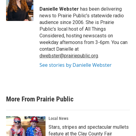
o
e
d
o
r
I
Danielle Webster
has been delivering
k
n
news to Prairie Public's statewide radio
audience since 2006. She is Prairie
Public's local host of All Things
Considered, hosting newscasts on
weekday afternoons from 3-6pm. You can
contact Danielle at
dwebster@prairiepublic.org
.
See stories by Danielle Webster
More From Prairie Public
Local News
Stars, stripes and spectacular mullets
feature at the Clay County Fair