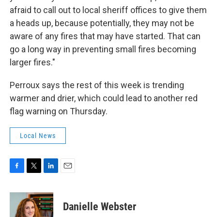
afraid to call out to local sheriff offices to give them
a heads up, because potentially, they may not be
aware of any fires that may have started. That can
go a long way in preventing small fires becoming
larger fires."
Perroux says the rest of this week is trending
warmer and drier, which could lead to another red
flag warning on Thursday.
Local News
F
T
L
E
a
w
i
m
c
i
n
a
e
t
k
i
Danielle Webster
b
t
e
l