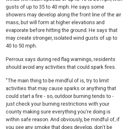
gusts of up to 35 to 40 mph. He says some
showers may develop along the front line of the air
mass, but will form at higher elevations and
evaporate before hitting the ground. He says that
may create stronger, isolated wind gusts of up to
40 to 50 mph.
Perroux says during red flag warnings, residents
should avoid any activities that could spark fires.
"The main thing to be mindful of is, try to limit
activities that may cause sparks or anything that
could start a fire - so, outdoor burning tends to -
just check your burning restrictions with your
county making sure everything you're doing is
within safe reason. And obviously, be mindful of, if
you see any smoke that does develop, don't be