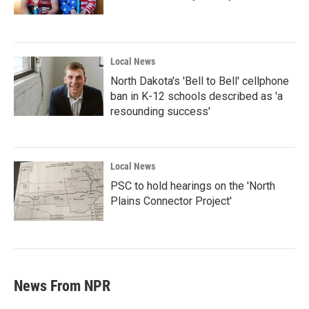
Local News
North Dakota's 'Bell to Bell' cellphone
ban in K-12 schools described as 'a
resounding success'
Local News
PSC to hold hearings on the 'North
Plains Connector Project'
News From NPR