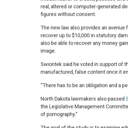
real, altered or computer-generated de
figures without consent.
The new law also provides an avenue for
recover up to $10,000 in statutory dam
also be able to recover any money gain
image.
Swiontek said he voted in support of the
manufactured, false content once it en
“There has to be an obligation and a pe
North Dakota lawmakers also passed
the Legislative Management Committee
of pornography.”
The goal of the study is to examine ed