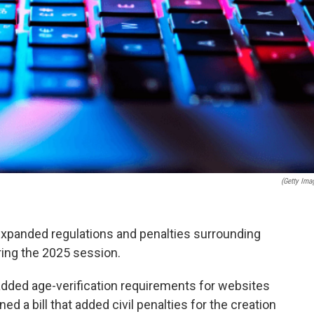
(Getty Ima
xpanded regulations and penalties surrounding
ing the 2025 session.
 added age-verification requirements for websites
ed a bill that added civil penalties for the creation