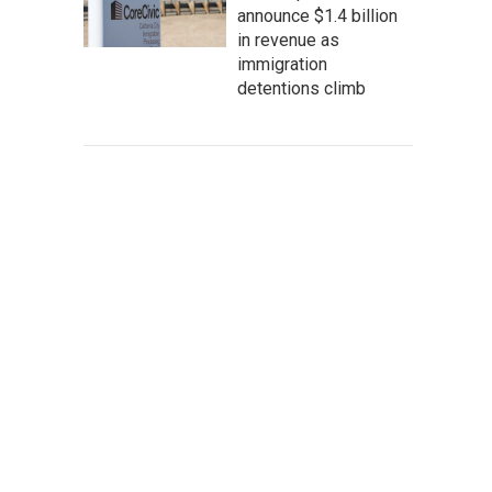
announce $1.4 billion
in revenue as
immigration
detentions climb