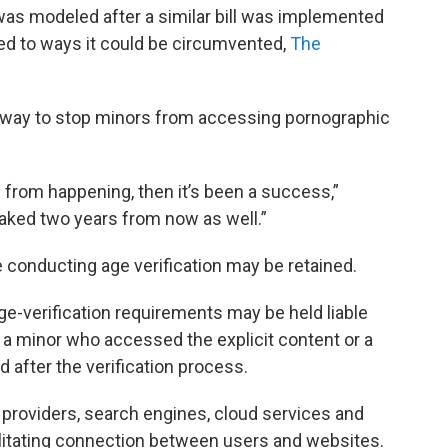
 was modeled after a similar bill was implemented
inted to ways it could be circumvented,
The
f” way to stop minors from accessing pornographic
 from happening, then it’s been a success,”
eaked two years from now as well.”
 conducting age verification may be retained.
ge-verification requirements may be held liable
 a minor who accessed the explicit content or a
after the verification process.
providers, search engines, cloud services and
acilitating connection between users and websites.