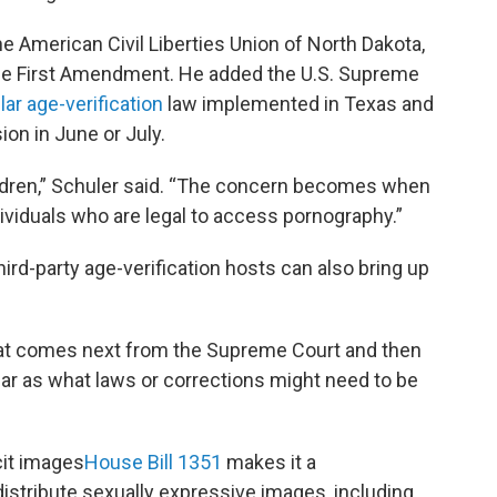
 American Civil Liberties Union of North Dakota,
the First Amendment. He added the U.S. Supreme
lar age-verification
law implemented in Texas and
ion in June or July.
ldren,” Schuler said. “The concern becomes when
viduals who are legal to access pornography.”
hird-party age-verification hosts can also bring up
 what comes next from the Supreme Court and then
far as what laws or corrections might need to be
it images
House Bill 1351
makes it a
stribute sexually expressive images, including