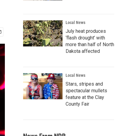
Local News
July heat produces
‘flash drought’ with
more than half of North
Dakota affected
Local News
Stars, stripes and
spectacular mullets
feature at the Clay
County Fair