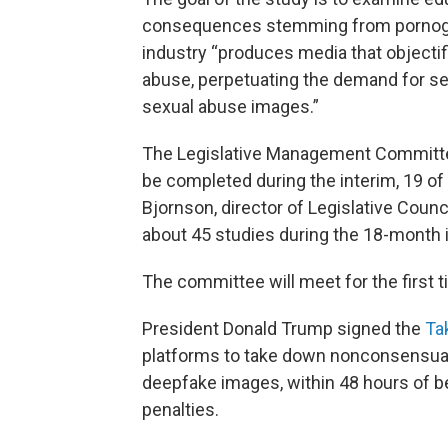
consequences stemming from pornograp
industry “produces media that objecti
abuse, perpetuating the demand for sex 
sexual abuse images.”
The Legislative Management Committ
be completed during the interim, 19 o
Bjornson, director of Legislative Counc
about 45 studies during the 18-month 
The committee will meet for the first t
President Donald Trump signed the
Ta
platforms to take down nonconsensual i
deepfake images, within 48 hours of bei
penalties.