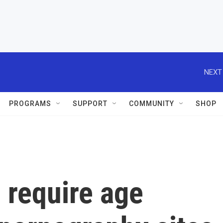
NEXT
PROGRAMS
SUPPORT
COMMUNITY
SHOP
 require age