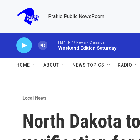
Skip to main content
Prairie Public NewsRoom
FM 1: NPR News / Classical
Weekend Edition Saturday
HOME
ABOUT
NEWS TOPICS
RADIO
Local News
North Dakota to