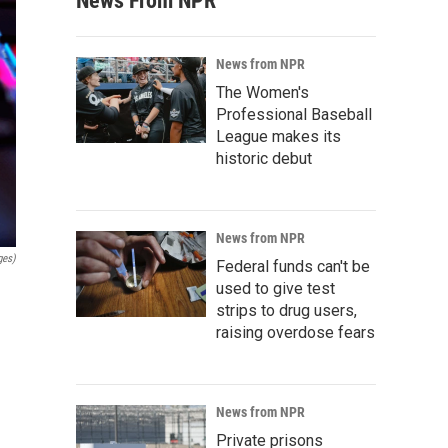
News From NPR
News from NPR
The Women's
Professional Baseball
League makes its
historic debut
News from NPR
ges)
Federal funds can't be
used to give test
strips to drug users,
raising overdose fears
News from NPR
Private prisons