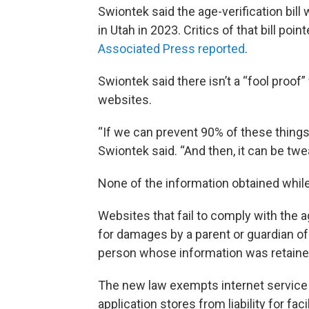
Swiontek said the age-verification bill
in Utah in 2023. Critics of that bill po
Associated Press reported
.
Swiontek said there isn’t a “fool proo
websites.
“If we can prevent 90% of these things
Swiontek said. “And then, it can be tw
None of the information obtained while
Websites that fail to comply with the a
for damages by a parent or guardian of
person whose information was retained 
The new law exempts internet service 
application stores from liability for f