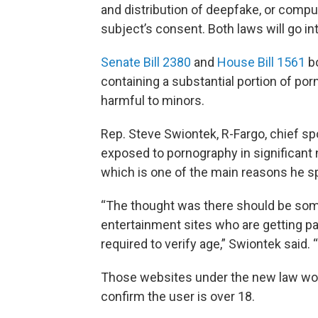
and distribution of deepfake, or compu
subject’s consent. Both laws will go int
Senate Bill 2380
and
House Bill 1561
bo
containing a substantial portion of po
harmful to minors.
Rep. Steve Swiontek, R-Fargo, chief sp
exposed to pornography in significant
which is one of the main reasons he sp
“The thought was there should be som
entertainment sites who are getting pa
required to verify age,” Swiontek said. 
Those websites under the new law wou
confirm the user is over 18.