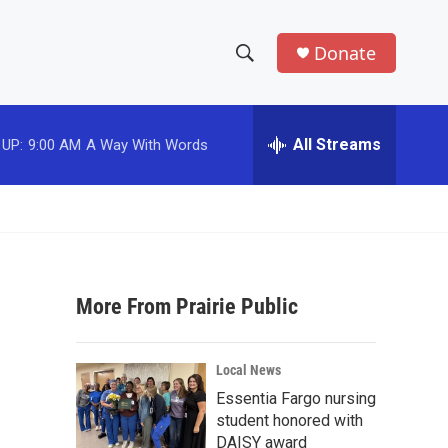
Donate
S
S
e
h
a
r
All Streams
 UP:
9:00 AM
A Way With Words
o
c
h
w
Q
u
S
e
r
e
y
More From Prairie Public
a
r
Local News
c
Essentia Fargo nursing
student honored with
h
DAISY award