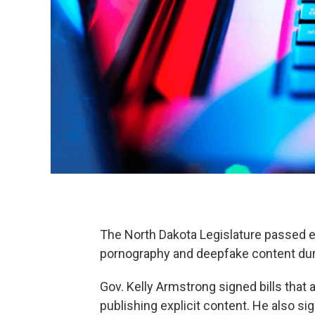
The North Dakota Legislature passed e
pornography and deepfake content dur
Gov. Kelly Armstrong signed bills that
publishing explicit content. He also sign