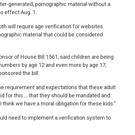
ter-generated, pornographic material without a
o effect Aug. 1.
th will require age verification for websites
rnographic material that could be considered
onsor of House Bill 1561, said children are being
 numbers by age 12 and even more by age 17,
onsored the bill.
e requirement and expectations that these adult
id for this … that they should be mandated and
“I think we have a moral obligation for these kids.”
ld need to implement a verification system to