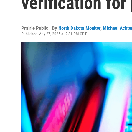
verification fo
Prairie Public | By
North Dakota Monitor
,
Michael Achter
Published May 27, 2025 at 2:31 PM CDT