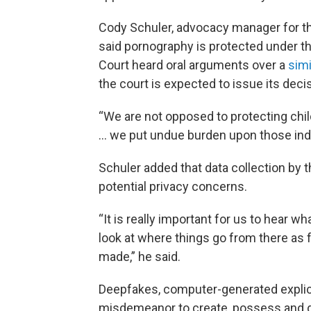
Cody Schuler, advocacy manager for the
said pornography is protected under 
Court heard oral arguments over a
simi
the court is expected to issue its decis
“We are not opposed to protecting chi
… we put undue burden upon those indi
Schuler added that data collection by t
potential privacy concerns.
“It is really important for us to hear
look at where things go from there as 
made,” he said.
Deepfakes, computer-generated explic
misdemeanor to create, possess and di