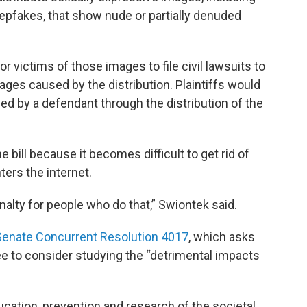
epfakes, that show nude or partially denuded
 victims of those images to file civil lawsuits to
ages caused by the distribution. Plaintiffs would
ed by a defendant through the distribution of the
 bill because it becomes difficult to get rid of
ters the internet.
nalty for people who do that,” Swiontek said.
Senate Concurrent Resolution 4017
, which asks
 to consider studying the “detrimental impacts
ucation, prevention and research of the societal