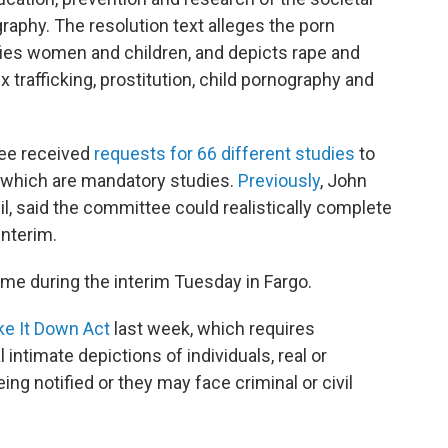
hy. The resolution text alleges the porn
fies women and children, and depicts rape and
trafficking, prostitution, child pornography and
ee received
requests for 66 different studies
to
f which are mandatory studies.
Previously
, John
il, said the committee could realistically complete
interim.
ime during the interim Tuesday in Fargo.
ke It Down Act
last week, which requires
ntimate depictions of individuals, real or
ng notified or they may face criminal or civil