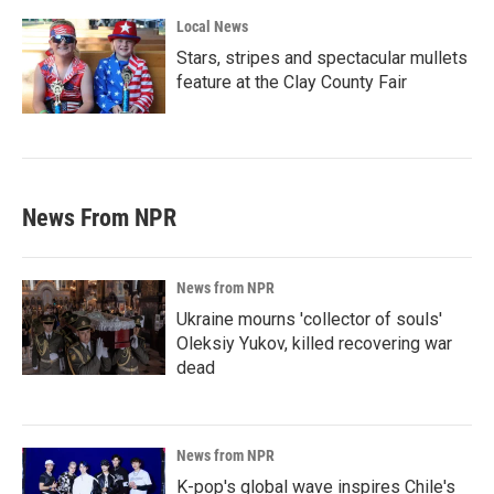
Local News
Stars, stripes and spectacular mullets
feature at the Clay County Fair
News From NPR
News from NPR
Ukraine mourns 'collector of souls'
Oleksiy Yukov, killed recovering war
dead
News from NPR
K-pop's global wave inspires Chile's