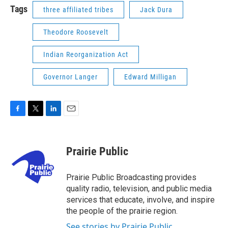
Tags
three affiliated tribes
Jack Dura
Theodore Roosevelt
Indian Reorganization Act
Governor Langer
Edward Milligan
F
T
L
E
a
w
i
m
c
i
n
a
e
t
k
i
Prairie Public
b
t
e
l
o
e
d
o
r
I
Prairie Public Broadcasting provides
k
n
quality radio, television, and public media
services that educate, involve, and inspire
the people of the prairie region.
See stories by Prairie Public