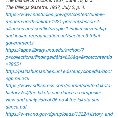
The Bismarck Tribune, 1937, June 18, p. 3.
The Billings Gazette, 1937, July 2, p. 4.
https://www.ndstudies.gov/gr8/content/unit-iv-
modern-north-dakota-1921-present/lesson-4-
alliances-and-conflicts/topic-1-indian-citizenship-
and-indian-reorganization-act/section-3-tribal-
governments
https://apps.library.und.edu/archon/?
p=collections/findingaid&id=626&q=&rootcontentid
=79551
http://plainshumanities.unl.edu/encyclopedia/doc/
egp.rel.046
https://www.sdhspress.com/journal/south-dakota-
history-6-4/the-lakota-sun-dance-a-composite-
view-and-analysis/vol-06-no-4-the-lakota-sun-
dance.pdf
https://www.nd.gov/dpi/uploads/1322/History_and