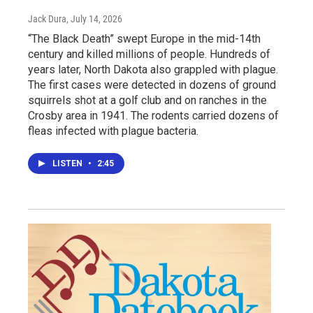
Jack Dura
, July 14, 2026
“The Black Death” swept Europe in the mid-14th
century and killed millions of people. Hundreds of
years later, North Dakota also grappled with plague.
The first cases were detected in dozens of ground
squirrels shot at a golf club and on ranches in the
Crosby area in 1941. The rodents carried dozens of
fleas infected with plague bacteria.
LISTEN
•
2:45