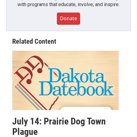
with programs that educate, involve, and inspire.
Donate
Related Content
July 14: Prairie Dog Town
Plague