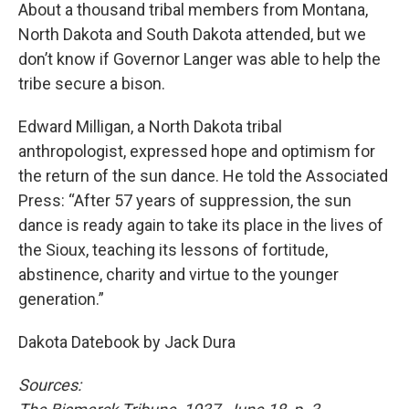
About a thousand tribal members from Montana,
North Dakota and South Dakota attended, but we
don’t know if Governor Langer was able to help the
tribe secure a bison.
Edward Milligan, a North Dakota tribal
anthropologist, expressed hope and optimism for
the return of the sun dance. He told the Associated
Press: “After 57 years of suppression, the sun
dance is ready again to take its place in the lives of
the Sioux, teaching its lessons of fortitude,
abstinence, charity and virtue to the younger
generation.”
Dakota Datebook by Jack Dura
Sources: