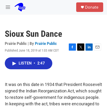
Skip to main content
S
Donate
e
M
a
e
r
n
c
u
h
Sioux Sun Dance
u
e
r
Prairie Public | By
Prairie Public
y
Published June 18, 2019 at 1:03 AM CDT
F
T
L
E
a
w
i
m
c
i
n
a
LISTEN
•
2:47
e
t
k
i
b
t
e
l
o
e
d
o
r
I
k
n
It was on this date in 1934 that President Roosevelt
signed the Indian Reorganization Act, which sought
to restore self-government for indigenous people.
In keeping with the act, tribes were encouraged to