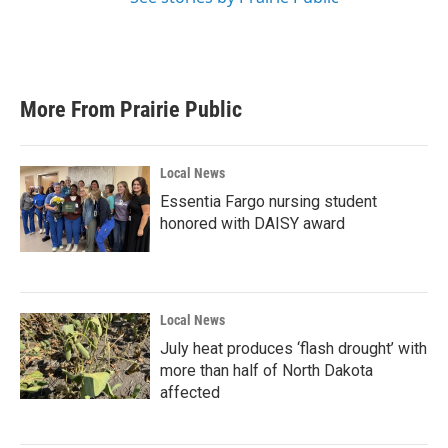
More From Prairie Public
Local News
Essentia Fargo nursing student
honored with DAISY award
Local News
July heat produces ‘flash drought’ with
more than half of North Dakota
affected