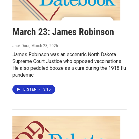
March 23: James Robinson
Jack Dura
, March 23, 2026
James Robinson was an eccentric North Dakota
Supreme Court Justice who opposed vaccinations.
He also peddled booze as a cure during the 1918 flu
pandemic.
LISTEN
•
3:15