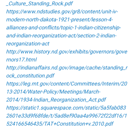
_Culture_Standing_Rock.pdf
https://www.ndstudies.gov/gr8/content/unit-iv-
modern-north-dakota-1921-present/lesson-4-
alliances-and-conflicts/topic-1-indian-citizenship-
and-indian-reorganization-act/section-2-indian-
reorganization-act
http://www.history.nd.gov/exhibits/governors/gove
rnors17.html
http://indianaffairs.nd.gov/image/cache/standing_r
ock_constitution.pdf
https://leg.mt.gov/content/Committees/Interim/20
13-2014/Water-Policy/Meetings/March-
2014/1934-Indian_Reorganization_Act.pdf
https://static1.squarespace.com/static/5a5fab083
2601e33d9f68fde/t/5ad8ef90aa4a99672f22df16/1
524166546435/TAT+Constitution+v.2010.pdf