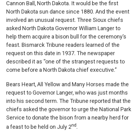
Cannon Ball, North Dakota. It would be the first
North Dakota sun dance since 1880. And the event
involved an unusual request. Three Sioux chiefs
asked North Dakota Governor William Langer to
help them acquire a bison bull for the ceremony’s
feast. Bismarck Tribune readers learned of the
request on this date in 1937. The newspaper
described it as “one of the strangest requests to
come before a North Dakota chief executive.”
Bears Heart, All Yellow and Many Horses made the
request to Governor Langer, who was just months
into his second term. The Tribune reported that the
chiefs asked the governor to urge the National Park
Service to donate the bison from a nearby herd for
nd
a feast to be held on July 2
.