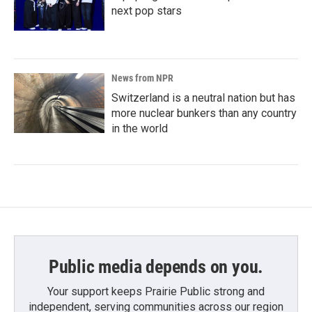
next pop stars
News from NPR
Switzerland is a neutral nation but has
more nuclear bunkers than any country
in the world
Public media depends on you.
Your support keeps Prairie Public strong and
independent, serving communities across our region