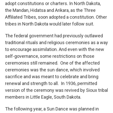
adopt constitutions or charters. In North Dakota,
the Mandan, Hidatsa and Arikara, as the Three
Affiliated Tribes, soon adopted a constitution. Other
tribes in North Dakota would later follow suit.
The federal government had previously outlawed
traditional rituals and religious ceremonies as a way
to encourage assimilation. And even with the new
self-governance, some restrictions on those
ceremonies still remained. One of the affected
ceremonies was the sun dance, which involved
sacrifice and was meant to celebrate and bring
renewal and strength to all. In 1936, permitted
version of the ceremony was revived by Sioux tribal
members in Little Eagle, South Dakota.
The following year, a Sun Dance was planned in