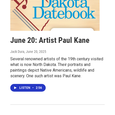
June 20: Artist Paul Kane
Jack Dura
, June 20, 2025
Several renowned artists of the 19th century visited
what is now North Dakota. Their portraits and
paintings depict Native Americans, wildlife and
scenery. One such artist was Paul Kane.
LISTEN
•
2:56