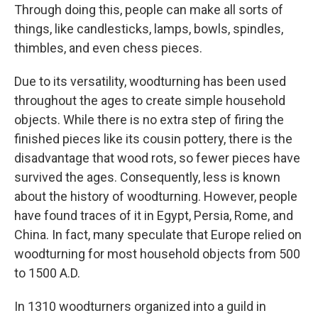
Through doing this, people can make all sorts of
things, like candlesticks, lamps, bowls, spindles,
thimbles, and even chess pieces.
Due to its versatility, woodturning has been used
throughout the ages to create simple household
objects. While there is no extra step of firing the
finished pieces like its cousin pottery, there is the
disadvantage that wood rots, so fewer pieces have
survived the ages. Consequently, less is known
about the history of woodturning. However, people
have found traces of it in Egypt, Persia, Rome, and
China. In fact, many speculate that Europe relied on
woodturning for most household objects from 500
to 1500 A.D.
In 1310 woodturners organized into a guild in