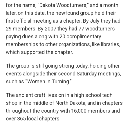
for the name, “Dakota Woodturners,” and a month
later, on this date, the newfound group held their
first official meeting as a chapter. By July they had
29 members. By 2007 they had 77 woodturners
paying dues along with 20 complimentary
memberships to other organizations, like libraries,
which supported the chapter.
The group is still going strong today, holding other
events alongside their second Saturday meetings,
such as “Women in Turning.”
The ancient craft lives on in a high school tech
shop in the middle of North Dakota, and in chapters
throughout the country with 16,000 members and
over 365 local chapters.