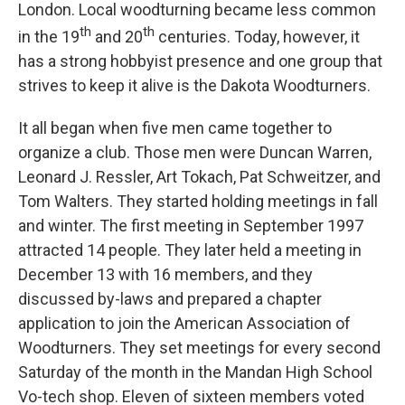
London. Local woodturning became less common
th
th
in the 19
and 20
centuries. Today, however, it
has a strong hobbyist presence and one group that
strives to keep it alive is the Dakota Woodturners.
It all began when five men came together to
organize a club. Those men were Duncan Warren,
Leonard J. Ressler, Art Tokach, Pat Schweitzer, and
Tom Walters. They started holding meetings in fall
and winter. The first meeting in September 1997
attracted 14 people. They later held a meeting in
December 13 with 16 members, and they
discussed by-laws and prepared a chapter
application to join the American Association of
Woodturners. They set meetings for every second
Saturday of the month in the Mandan High School
Vo-tech shop. Eleven of sixteen members voted