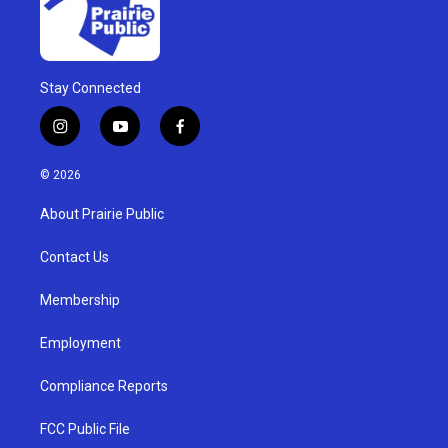
Stay Connected
i
y
f
n
o
a
s
u
c
© 2026
t
t
e
a
u
b
About Prairie Public
g
b
o
r
e
o
a
k
Contact Us
m
Membership
Employment
Compliance Reports
FCC Public File