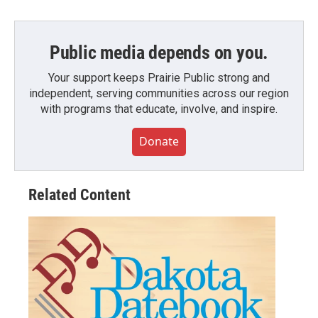
Public media depends on you.
Your support keeps Prairie Public strong and
independent, serving communities across our region
with programs that educate, involve, and inspire.
Donate
Related Content