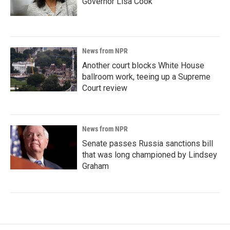
Governor Lisa Cook
News from NPR
Another court blocks White House
ballroom work, teeing up a Supreme
Court review
News from NPR
Senate passes Russia sanctions bill
that was long championed by Lindsey
Graham