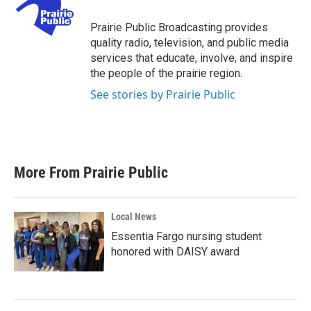
o
e
d
o
r
I
Prairie Public Broadcasting provides
k
n
quality radio, television, and public media
services that educate, involve, and inspire
the people of the prairie region.
See stories by Prairie Public
More From Prairie Public
Local News
Essentia Fargo nursing student
honored with DAISY award