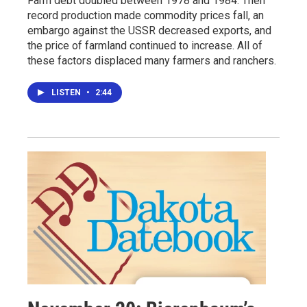
Farm debt doubled between 1978 and 1984. Then
record production made commodity prices fall, an
embargo against the USSR decreased exports, and
the price of farmland continued to increase. All of
these factors displaced many farmers and ranchers.
LISTEN
•
2:44