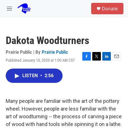
Skip to main content
S
Donate
e
M
a
e
r
n
c
u
h
Dakota Woodturners
u
e
r
Prairie Public | By
Prairie Public
y
Published January 10, 2020 at 1:00 AM CST
F
T
L
E
a
w
i
m
c
i
n
a
LISTEN
•
2:56
e
t
k
i
b
t
e
l
o
e
d
o
r
I
k
n
Many people are familiar with the art of the pottery
wheel. However, people are less familiar with the
art of woodturning -- the process of carving a piece
of wood with hand tools while spinning it on a lathe.