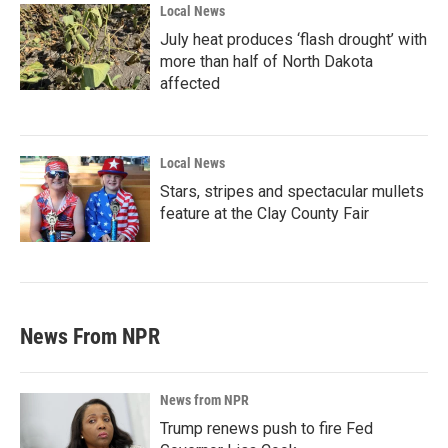
Local News
July heat produces ‘flash drought’ with
more than half of North Dakota
affected
Local News
Stars, stripes and spectacular mullets
feature at the Clay County Fair
News From NPR
News from NPR
Trump renews push to fire Fed