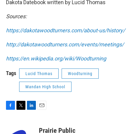
Dakota Datebook written by Lucid Thomas
Sources:
https://dakotawoodturners.com/about-us/history/
http://dakotawoodturners.com/events/meetings/
https://en.wikipedia.org/wiki/Woodturning
Tags
Lucid Thomas
Woodturning
Mandan High School
F
T
L
E
a
w
i
m
c
i
n
a
e
t
k
i
Prairie Public
b
t
e
l