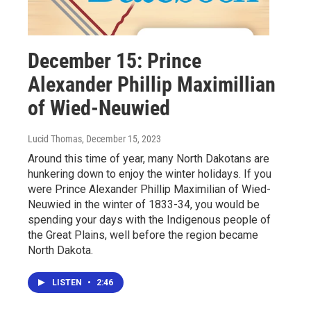
December 15: Prince
Alexander Phillip Maximillian
of Wied-Neuwied
Lucid Thomas
, December 15, 2023
Around this time of year, many North Dakotans are
hunkering down to enjoy the winter holidays. If you
were Prince Alexander Phillip Maximilian of Wied-
Neuwied in the winter of 1833-34, you would be
spending your days with the Indigenous people of
the Great Plains, well before the region became
North Dakota.
LISTEN
•
2:46