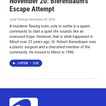
November 20: Bierenbaum’s
Escape Attempt
Lucid Thomas
, November 20, 2023
A murderer fleeing town, only to settle in a quaint
community to start a quiet life sounds like an
overused trope. However, that is what happened in
Minot over 25 years ago. Dr. Robert Bierenbaum was
a plastic surgeon and a cherished member of the
community. He moved to Minot in 1996.
LISTEN
•
2:52