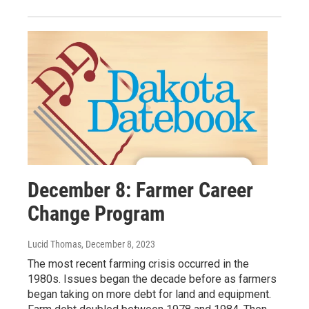
December 8: Farmer Career
Change Program
Lucid Thomas
, December 8, 2023
The most recent farming crisis occurred in the
1980s. Issues began the decade before as farmers
began taking on more debt for land and equipment.