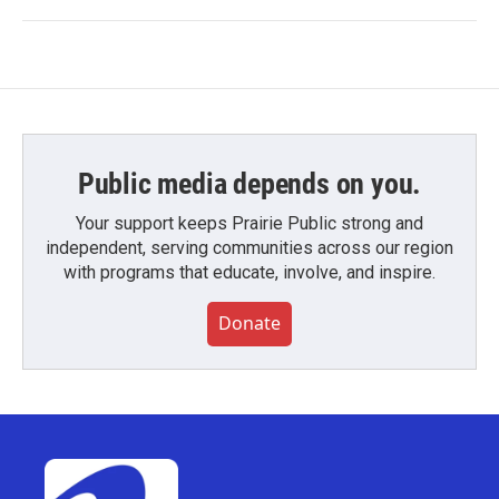
Public media depends on you.
Your support keeps Prairie Public strong and
independent, serving communities across our region
with programs that educate, involve, and inspire.
Donate