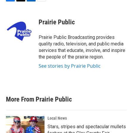
F
T
L
E
a
w
i
m
c
i
n
a
e
t
k
i
Prairie Public
b
t
e
l
o
e
d
o
r
I
Prairie Public Broadcasting provides
k
n
quality radio, television, and public media
services that educate, involve, and inspire
the people of the prairie region.
See stories by Prairie Public
More From Prairie Public
Local News
Stars, stripes and spectacular mullets