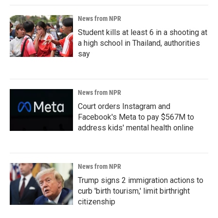
News from NPR
Student kills at least 6 in a shooting at
a high school in Thailand, authorities
say
News from NPR
Court orders Instagram and
Facebook's Meta to pay $567M to
address kids' mental health online
News from NPR
Trump signs 2 immigration actions to
curb 'birth tourism,' limit birthright
citizenship