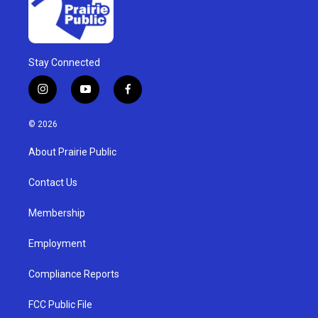
Stay Connected
i
y
f
n
o
a
s
u
c
© 2026
t
t
e
a
u
b
About Prairie Public
g
b
o
r
e
o
a
k
Contact Us
m
Membership
Employment
Compliance Reports
FCC Public File