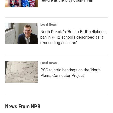
feature at the Clay County Fair
Local News
North Dakota's 'Bell to Bell' cellphone
ban in K-12 schools described as 'a
resounding success'
Local News
PSC to hold hearings on the 'North
Plains Connector Project'
News From NPR