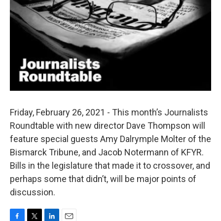
Friday, February 26, 2021 - This month’s Journalists
Roundtable with new director Dave Thompson will
feature special guests Amy Dalrymple Molter of the
Bismarck Tribune, and Jacob Notermann of KFYR.
Bills in the legislature that made it to crossover, and
perhaps some that didn’t, will be major points of
discussion.