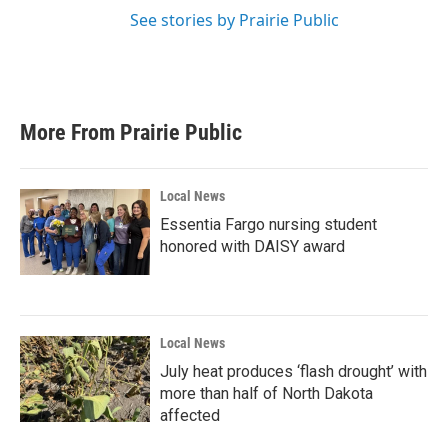
See stories by Prairie Public
More From Prairie Public
Local News
Essentia Fargo nursing student
honored with DAISY award
Local News
July heat produces ‘flash drought’ with
more than half of North Dakota
affected