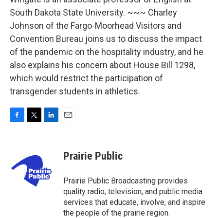
South Dakota State University. ~~~ Charley
Johnson of the Fargo-Moorhead Visitors and
Convention Bureau joins us to discuss the impact
of the pandemic on the hospitality industry, and he
also explains his concern about House Bill 1298,
which would restrict the participation of
transgender students in athletics.
F
T
L
E
a
w
i
m
c
i
n
a
e
t
k
i
Prairie Public
b
t
e
l
o
e
d
o
r
I
Prairie Public Broadcasting provides
k
n
quality radio, television, and public media
services that educate, involve, and inspire
the people of the prairie region.