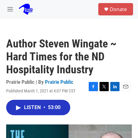
Skip to main content
S
Donate
e
M
a
e
r
n
c
u
h
Author Steven Wingate ~
u
e
Hard Times for the ND
r
y
Hospitality Industry
Prairie Public | By
Prairie Public
Published March 1, 2021 at 4:07 PM CST
F
T
L
E
a
w
i
m
c
i
n
a
LISTEN
•
53:00
e
t
k
i
b
t
e
l
o
e
d
o
r
I
k
n