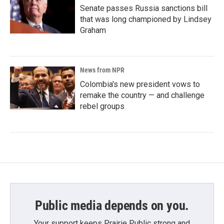
Senate passes Russia sanctions bill
that was long championed by Lindsey
Graham
News from NPR
Colombia's new president vows to
remake the country — and challenge
rebel groups
Public media depends on you.
Your support keeps Prairie Public strong and