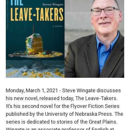
Monday, March 1, 2021 - Steve Wingate discusses
his new novel, released today, The Leave-Takers.
It’s his second novel for the Flyover Fiction Series
published by the University of Nebraska Press. The
series is dedicated to stories of the Great Plains.
Wingate is an associate professor of English at