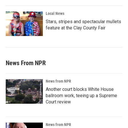
Local News
Stars, stripes and spectacular mullets
feature at the Clay County Fair
News From NPR
News from NPR
Another court blocks White House
ballroom work, teeing up a Supreme
Court review
News from NPR