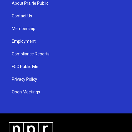
a
u
b
About Prairie Public
g
b
o
r
e
o
a
k
Contact Us
m
Membership
Employment
Compliance Reports
FCC Public File
Privacy Policy
Open Meetings