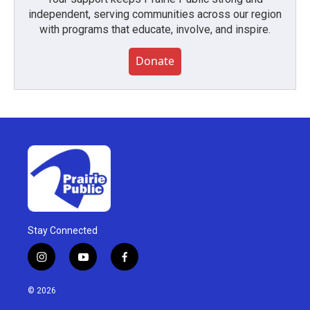
independent, serving communities across our region
with programs that educate, involve, and inspire.
Donate
Stay Connected
i
y
f
n
o
a
s
u
c
© 2026
t
t
e