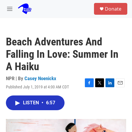
Skip to main content
S
Donate
e
M
a
e
r
n
c
u
h
Beach Adventures And
u
e
Falling In Love: Summer In
r
y
A Haiku
NPR | By
Casey Noenickx
Published July 1, 2019 at 4:00 AM CDT
F
T
L
E
a
w
i
m
c
i
n
a
LISTEN
•
6:57
e
t
k
i
b
t
e
l
o
e
d
o
r
I
k
n