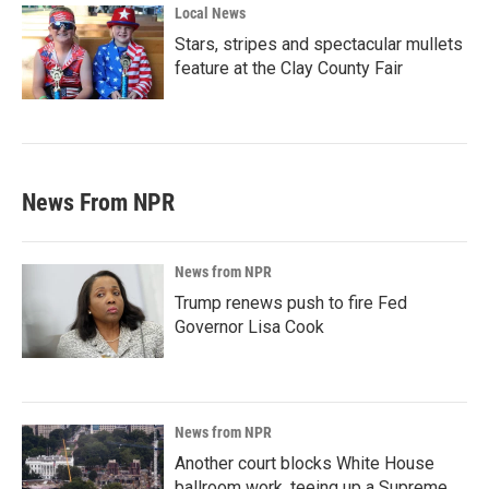
Local News
Stars, stripes and spectacular mullets
feature at the Clay County Fair
News From NPR
News from NPR
Trump renews push to fire Fed
Governor Lisa Cook
News from NPR
Another court blocks White House
ballroom work, teeing up a Supreme