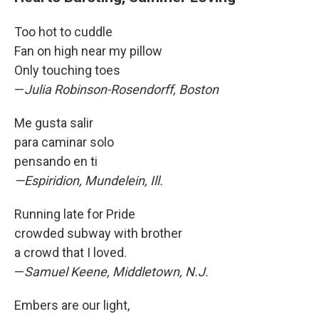
Too hot to cuddle
Fan on high near my pillow
Only touching toes
—
Julia Robinson-Rosendorff, Boston
Me gusta salir
para caminar solo
pensando en ti
—Espiridion, Mundelein, Ill.
Running late for Pride
crowded subway with brother
a crowd that I loved.
—
Samuel Keene, Middletown, N.J.
Embers are our light,