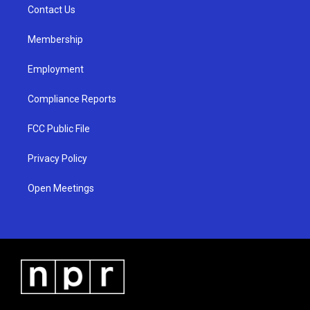
a
k
Contact Us
m
Membership
Employment
Compliance Reports
FCC Public File
Privacy Policy
Open Meetings