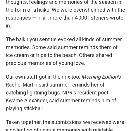
thoughts, feelings and memories of the season in
the form of a haiku. We were overwhelmed with the
responses — in all, more than 4,000 listeners wrote
in.
The haiku you sent us evoked all kinds of summer
memories. Some said summer reminds them of
ice cream or trips to the beach. Others shared
precious memories of young love.
Our own staff got in the mix too.
Morning Edition'
s
Rachel Martin said summer reminds her of
catching lightning bugs. NPR's resident poet,
Kwame Alexander, said summer reminds him of
playing stickball.
Taken together, the submissions we received were
a collection of unique memories with relatable