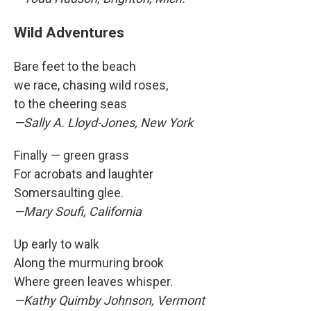
Wild Adventures
Bare feet to the beach
we race, chasing wild roses,
to the cheering seas
—Sally A. Lloyd-Jones, New York
Finally — green grass
For acrobats and laughter
Somersaulting glee.
—Mary Soufi, California
Up early to walk
Along the murmuring brook
Where green leaves whisper.
—Kathy Quimby Johnson, Vermont