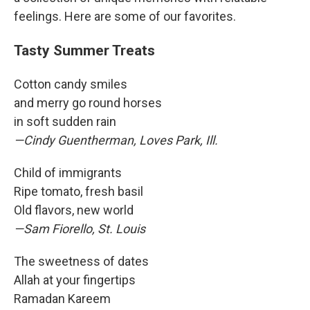
feelings. Here are some of our favorites.
Tasty Summer Treats
Cotton candy smiles
and merry go round horses
in soft sudden rain
—Cindy Guentherman, Loves Park, Ill.
Child of immigrants
Ripe tomato, fresh basil
Old flavors, new world
—Sam Fiorello, St. Louis
The sweetness of dates
Allah at your fingertips
Ramadan Kareem