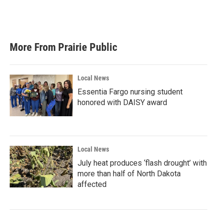
More From Prairie Public
Local News
Essentia Fargo nursing student
honored with DAISY award
Local News
July heat produces ‘flash drought’ with
more than half of North Dakota
affected