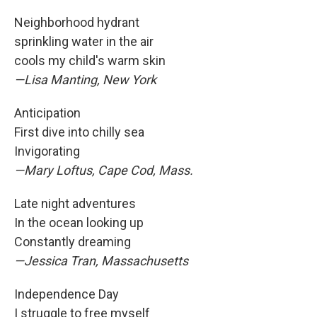
Neighborhood hydrant
sprinkling water in the air
cools my child's warm skin
—Lisa Manting, New York
Anticipation
First dive into chilly sea
Invigorating
—Mary Loftus, Cape Cod, Mass.
Late night adventures
In the ocean looking up
Constantly dreaming
—Jessica Tran, Massachusetts
Independence Day
I struggle to free myself