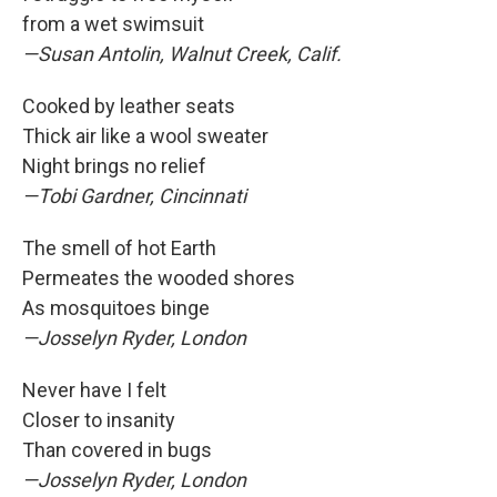
from a wet swimsuit
—Susan Antolin, Walnut Creek, Calif.
Cooked by leather seats
Thick air like a wool sweater
Night brings no relief
—Tobi Gardner, Cincinnati
The smell of hot Earth
Permeates the wooded shores
As mosquitoes binge
—Josselyn Ryder, London
Never have I felt
Closer to insanity
Than covered in bugs
—Josselyn Ryder, London