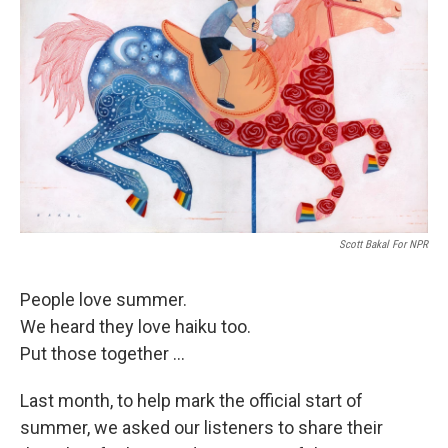
Scott Bakal For NPR
People love summer.
We heard they love haiku too.
Put those together ...
Last month, to help mark the official start of
summer, we asked our listeners to share their