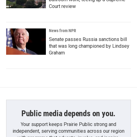
Court review
News from NPR
Senate passes Russia sanctions bill
that was long championed by Lindsey
Graham
Public media depends on you.
Your support keeps Prairie Public strong and
independent, serving communities across our region