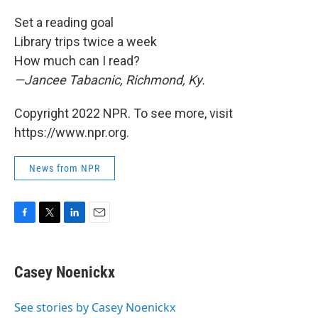
Set a reading goal
Library trips twice a week
How much can I read?
—Jancee Tabacnic, Richmond, Ky.
Copyright 2022 NPR. To see more, visit
https://www.npr.org.
News from NPR
F
T
L
E
a
w
i
m
c
i
n
a
e
t
k
i
Casey Noenickx
b
t
e
l
o
e
d
o
r
I
See stories by Casey Noenickx
k
n