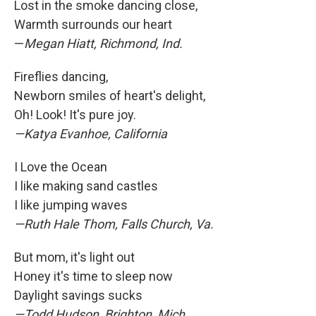
Lost in the smoke dancing close,
Warmth surrounds our heart
—
Megan Hiatt, Richmond, Ind.
Fireflies dancing,
Newborn smiles of heart's delight,
Oh! Look! It's pure joy.
—Katya Evanhoe, California
I Love the Ocean
I like making sand castles
I like jumping waves
—Ruth Hale Thom, Falls Church, Va.
But mom, it's light out
Honey it's time to sleep now
Daylight savings sucks
—Todd Hudson, Brighton, Mich.