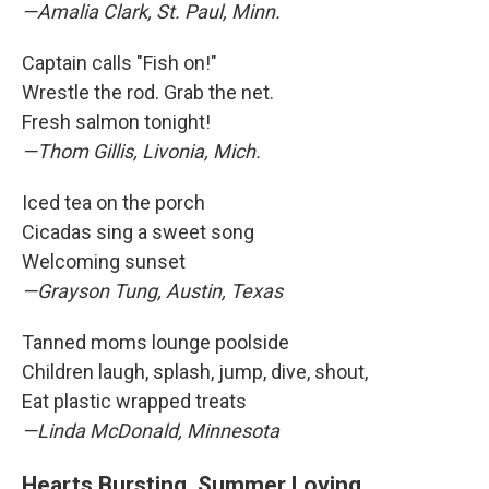
—Amalia Clark, St. Paul, Minn.
Captain calls "Fish on!"
Wrestle the rod. Grab the net.
Fresh salmon tonight!
—Thom Gillis, Livonia, Mich.
Iced tea on the porch
Cicadas sing a sweet song
Welcoming sunset
—Grayson Tung, Austin, Texas
Tanned moms lounge poolside
Children laugh, splash, jump, dive, shout,
Eat plastic wrapped treats
—Linda McDonald, Minnesota
Hearts Bursting, Summer Loving