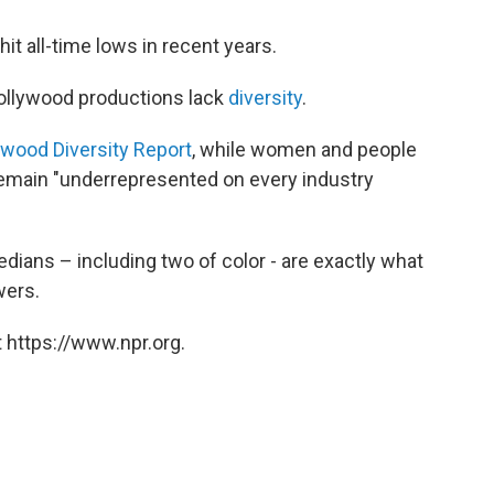
it all-time lows in recent years.
Hollywood productions lack
diversity
.
ywood Diversity Report
, while women and people
emain "underrepresented on every industry
ans – including two of color - are exactly what
wers.
 https://www.npr.org.