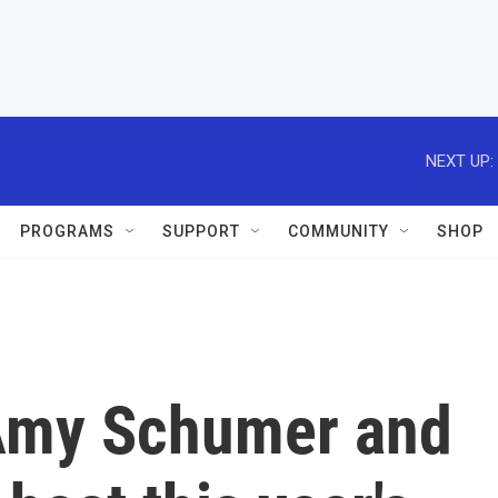
NEXT UP:
PROGRAMS
SUPPORT
COMMUNITY
SHOP
Amy Schumer and