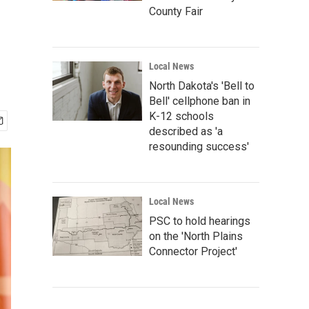
County Fair
Local News
North Dakota's 'Bell to
Bell' cellphone ban in
K-12 schools
described as 'a
resounding success'
Local News
PSC to hold hearings
on the 'North Plains
Connector Project'