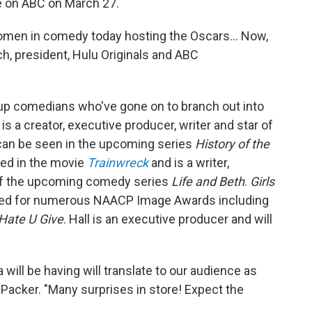
e on ABC on March 27.
omen in comedy today hosting the Oscars... Now,
ich, president, Hulu Originals and ABC
p comedians who've gone on to branch out into
is a creator, executive producer, writer and star of
an be seen in the upcoming series
History of the
red in the movie
Trainwreck
and is a writer,
 of the upcoming comedy series
Life and Beth
.
Girls
ed for numerous NAACP Image Awards including
Hate U Give
. Hall is an executive producer and will
will be having will translate to our audience as
 Packer. "Many surprises in store! Expect the