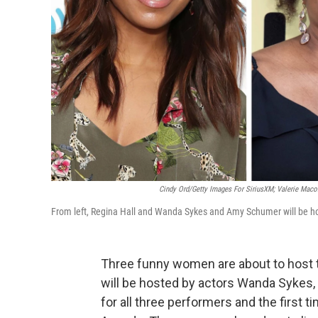
Cindy Ord/Getty Images For SiriusXM; Valerie Maco
From left, Regina Hall and Wanda Sykes and Amy Schumer will be hos
Three funny women are about to host 
will be hosted by actors Wanda Sykes, 
for all three performers and the firs