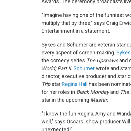
Awards. The ceremony broadcasts liv
"Imagine having one of the funniest w
multiply that by three," says Craig Erw
Entertainment in a statement.
Sykes and Schumer are veteran standu
every aspect of screen-making.
Sykes
the comedy series
The Upshaws
and c
World; Part II
.
Schumer
wrote and star
director, executive producer and star
Trip
star
Regina Hall
has been nominat
for her roles in
Black Monday
and
The 
star in the upcoming
Master
.
"I know the fun Regina, Amy and Wanda 
well," says Oscars' show producer Will
unexpected!"