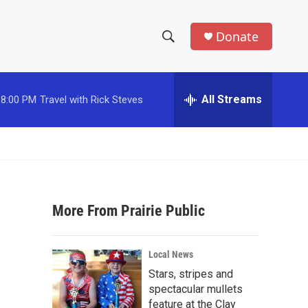
Donate
S
S
e
h
a
r
All Streams
8:00 PM
Travel with Rick Steves
o
c
h
w
Q
u
S
e
r
e
y
More From Prairie Public
a
r
Local News
c
Stars, stripes and
spectacular mullets
h
feature at the Clay