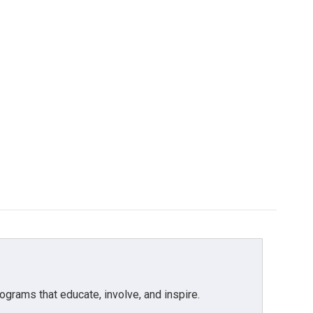
grams that educate, involve, and inspire.