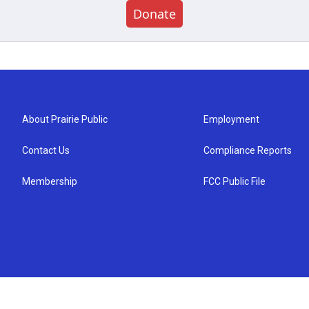
Donate
About Prairie Public
Employment
Contact Us
Compliance Reports
Membership
FCC Public File