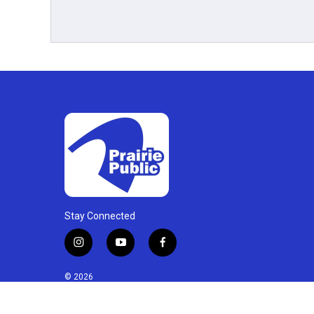
Stay Connected
i
y
f
n
o
a
s
u
c
© 2026
t
t
e
a
u
b