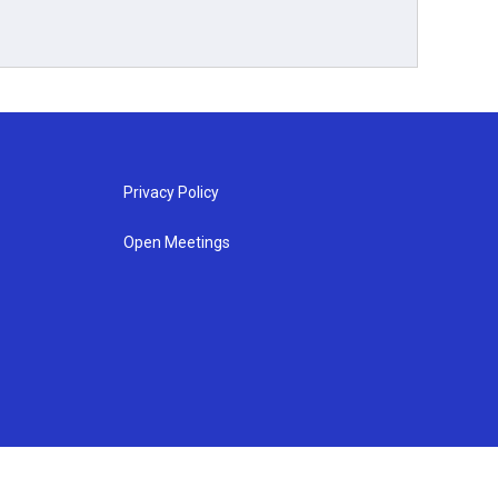
Privacy Policy
Open Meetings