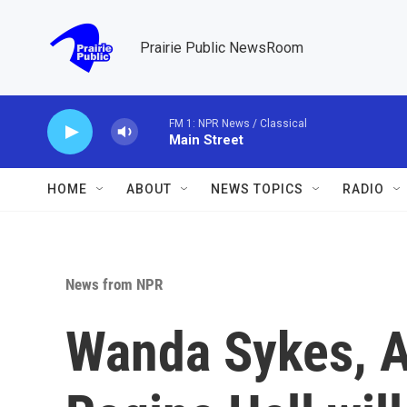
Skip to main content
Prairie Public NewsRoom
FM 1: NPR News / Classical
Main Street
HOME
ABOUT
NEWS TOPICS
RADIO
News from NPR
Wanda Sykes, 