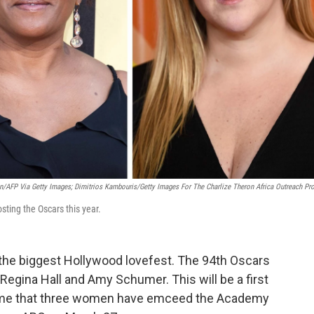
n/AFP Via Getty Images; Dimitrios Kambouris/Getty Images For The Charlize Theron Africa Outreach Pro
ting the Oscars this year.
the biggest Hollywood lovefest. The 94th Oscars
Regina Hall and Amy Schumer. This will be a first
t time that three women have emceed the Academy