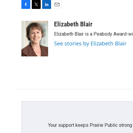
F
T
L
E
a
w
i
m
c
i
n
a
Elizabeth Blair
e
t
k
i
Elizabeth Blair is a Peabody Award-w
b
t
e
l
o
e
d
See stories by Elizabeth Blair
o
r
I
k
n
Your support keeps Prairie Public strong