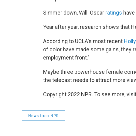
Simmer down, Will. Oscar
ratings
have h
Year after year, research shows that 
According to UCLA's most recent
Holl
of color have made some gains, they r
employment front."
Maybe three powerhouse female comedi
the telecast needs to attract more vie
Copyright 2022 NPR. To see more, visit
News from NPR