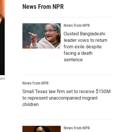
News From NPR
News from NPR
Ousted Bangladeshi
leader vows to return
from exile despite
facing a death
sentence
ject
News from NPR
Small Texas law firm set to receive $150M
to represent unaccompanied migrant
children
News from NPR