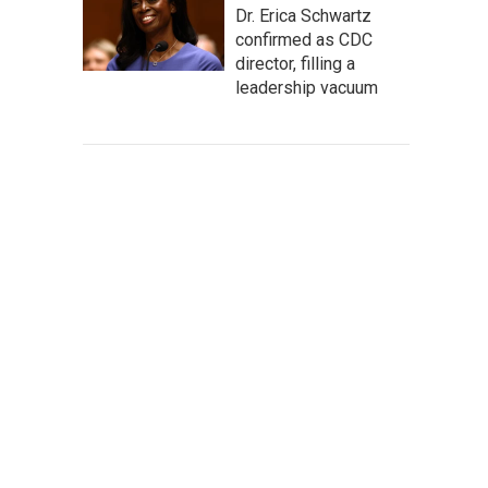
Dr. Erica Schwartz
confirmed as CDC
director, filling a
leadership vacuum