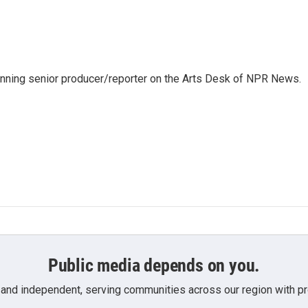
inning senior producer/reporter on the Arts Desk of NPR News.
Public media depends on you.
 and independent, serving communities across our region with pro