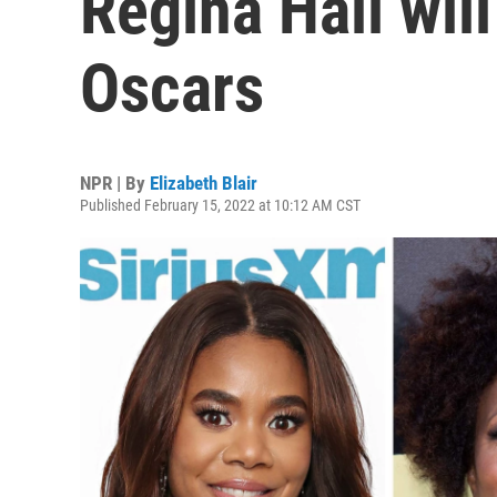
Regina Hall will
Oscars
NPR | By
Elizabeth Blair
Published February 15, 2022 at 10:12 AM CST