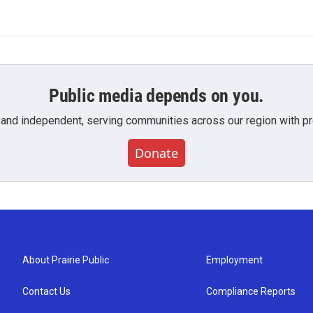
Public media depends on you.
 and independent, serving communities across our region with pro
Donate
About Prairie Public
Employment
Contact Us
Compliance Reports