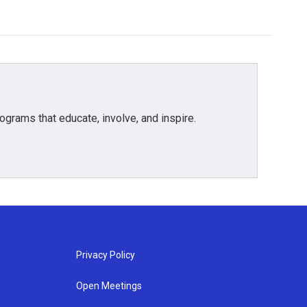
grams that educate, involve, and inspire.
Privacy Policy
Open Meetings