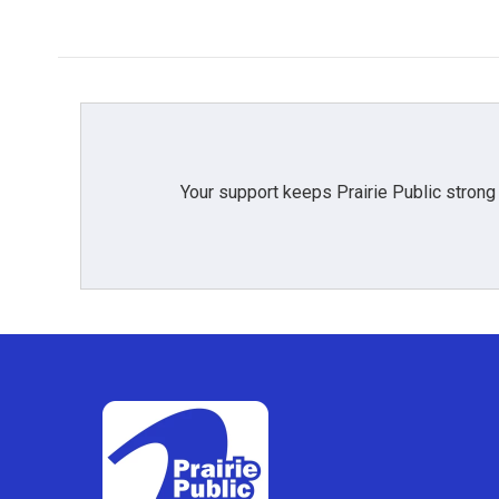
Your support keeps Prairie Public strong