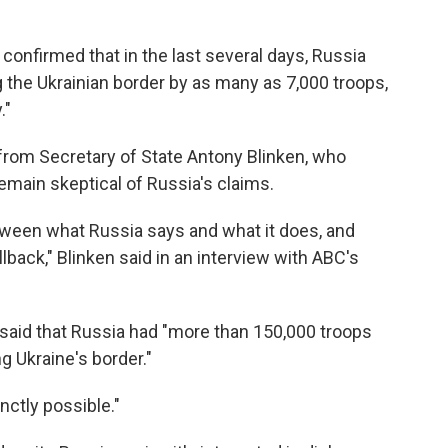
ow confirmed that in the last several days, Russia
 the Ukrainian border by as many as 7,000 troops,
."
y from Secretary of State Antony Blinken, who
emain skeptical of Russia's claims.
etween what Russia says and what it does, and
back," Blinken said in an interview with ABC's
 said that Russia had "more than 150,000 troops
g Ukraine's border."
inctly possible."