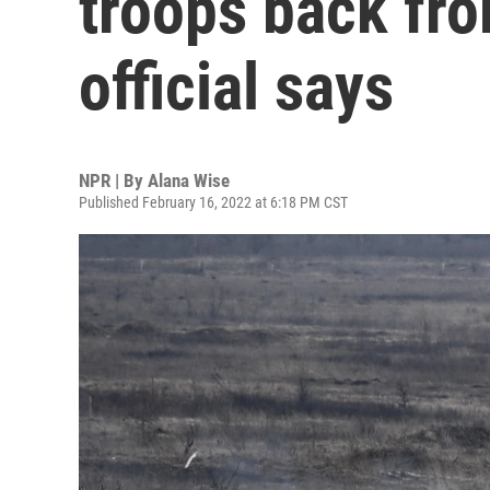
troops back from
official says
NPR | By
Alana Wise
Published February 16, 2022 at 6:18 PM CST