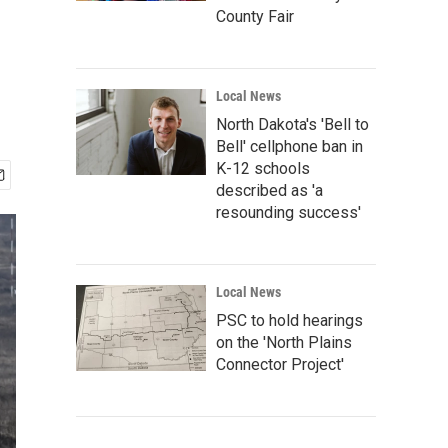
'
County Fair
Local News
North Dakota's 'Bell to
Bell' cellphone ban in
K-12 schools
described as 'a
resounding success'
Local News
PSC to hold hearings
on the 'North Plains
Connector Project'