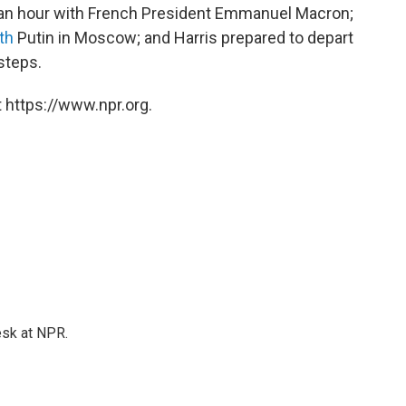
y an hour with French President Emmanuel Macron;
th
Putin in Moscow; and Harris prepared to depart
steps.
 https://www.npr.org.
esk at NPR.