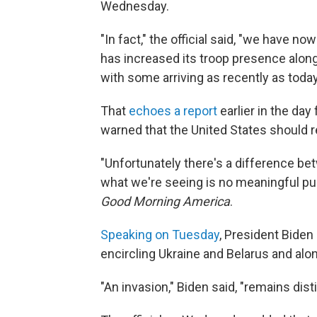
Wednesday.
"In fact," the official said, "we have n
has increased its troop presence along
with some arriving as recently as today
That
echoes a report
earlier in the da
warned that the United States should r
"Unfortunately there's a difference b
what we're seeing is no meaningful pull
Good Morning America
.
Speaking on Tuesday
, President Biden
encircling Ukraine and Belarus and alon
"An invasion," Biden said, "remains dist