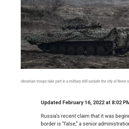
Ukrainian troops take part in a military drill outside the city of Rivn
Updated February 16, 2022 at 8:02 P
Russia's recent claim that it was begi
border is "false," a senior administratio