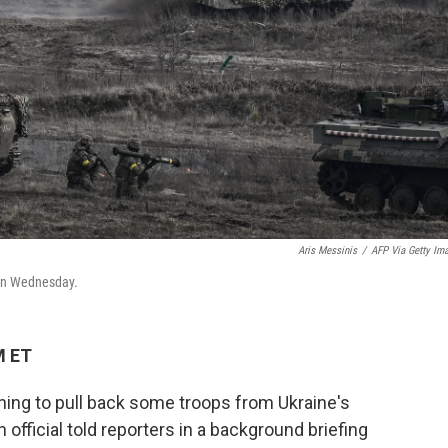
Aris Messinis
/
AFP Via Getty Im
e on Wednesday.
M ET
nning to pull back some troops from Ukraine's
n official told reporters in a background briefing