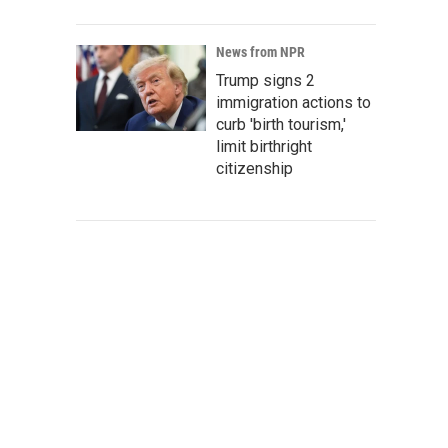
News from NPR
Trump signs 2
immigration actions to
curb 'birth tourism,'
limit birthright
citizenship