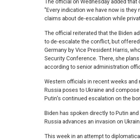
The official on Wednesday added that d
"Every indication we have now is they 
claims about de-escalation while privat
The official reiterated that the Biden
to de-escalate the conflict, but offered 
Germany by Vice President Harris, who 
Security Conference. There, she plans
according to senior administration offic
Western officials in recent weeks and
Russia poses to Ukraine and compose a
Putin's continued escalation on the bor
Biden has spoken directly to Putin and 
Russia advances an invasion on Ukrain
This week in an attempt to diplomatica