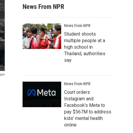
News From NPR
News from NPR
Student shoots
multiple people at a
high school in
Thailand, authorities
say
ages
News from NPR
Court orders
Instagram and
Facebook's Meta to
pay $567M to address
kids' mental health
online