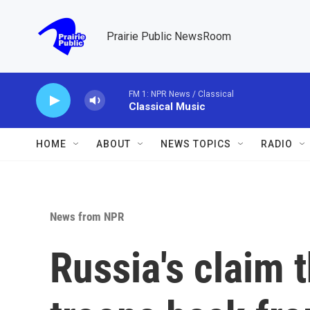
Skip to main content
Prairie Public NewsRoom
FM 1: NPR News / Classical
Classical Music
HOME
ABOUT
NEWS TOPICS
RADIO
News from NPR
Russia's claim t