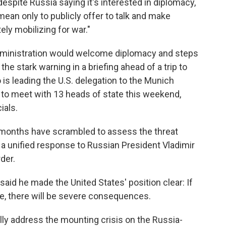
espite Russia saying it's interested in diplomacy,
mean only to publicly offer to talk and make
ely mobilizing for war."
 administration would welcome diplomacy and steps
the stark warning in a briefing ahead of a trip to
is leading the U.S. delegation to the Munich
 to meet with 13 heads of state this weekend,
ials.
 months have scrambled to assess the threat
 unified response to Russian President Vladimir
der.
said he made the United States' position clear: If
e, there will be severe consequences.
lly address the mounting crisis on the Russia-