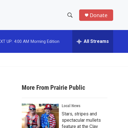
Donate
S
S
e
h
a
r
All Streams
XT UP:
4:00 AM
Morning Edition
o
c
h
w
Q
u
S
e
r
e
y
More From Prairie Public
a
r
Local News
c
Stars, stripes and
spectacular mullets
h
feature at the Clay