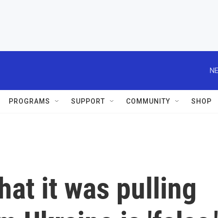
NE
PROGRAMS
SUPPORT
COMMUNITY
SHOP
hat it was pulling