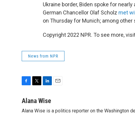
Ukraine border, Biden spoke for nearl
German Chancellor Olaf Scholz
met wi
on Thursday for Munich; among other 
Copyright 2022 NPR. To see more, visit
News from NPR
F
T
L
E
a
w
i
m
c
i
n
a
Alana Wise
e
t
k
i
Alana Wise is a politics reporter on the Washington d
b
t
e
l
o
e
d
o
r
I
k
n