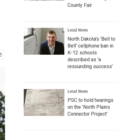
County Fair
Local News
North Dakota's 'Bell to
Bell' cellphone ban in
K-12 schools
described as 'a
resounding success'
Local News
PSC to hold hearings
on the 'North Plains
Connector Project'