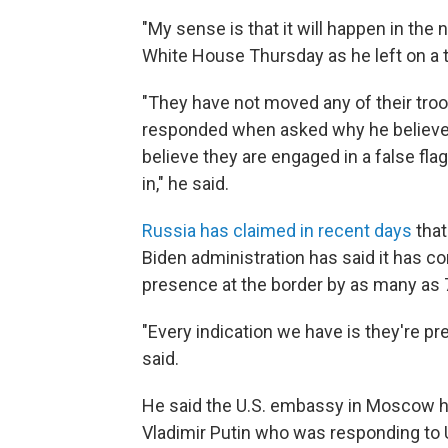
"My sense is that it will happen in the 
White House Thursday as he left on a tr
"They have not moved any of their tro
responded when asked why he believes
believe they are engaged in a false fla
in," he said.
Russia has claimed in recent days
that
Biden administration has said it has c
presence at the border by as many as 
"Every indication we have is they're pre
said.
He said the U.S. embassy in Moscow ha
Vladimir Putin who was responding to 