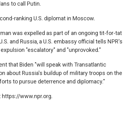
ans to call Putin.
cond-ranking U.S. diplomat in Moscow.
man was expelled as part of an ongoing tit-for-tat
S. and Russia, a U.S. embassy official tells NPR's
e expulsion "escalatory" and "unprovoked."
ent that Biden "will speak with Transatlantic
oon about Russia's buildup of military troops on the
forts to pursue deterrence and diplomacy."
 https://www.npr.org.