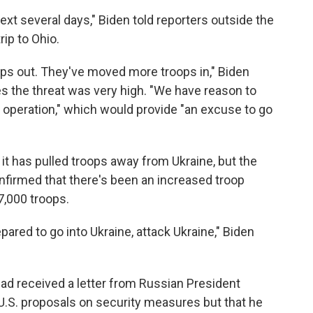
next several days," Biden told reporters outside the
ip to Ohio.
ops out. They've moved more troops in," Biden
 the threat was very high. "We have reason to
g operation," which would provide "an excuse to go
 it has pulled troops away from Ukraine, but the
onfirmed that there's been an increased troop
7,000 troops.
pared to go into Ukraine, attack Ukraine," Biden
d received a letter from Russian President
U.S. proposals on security measures but that he