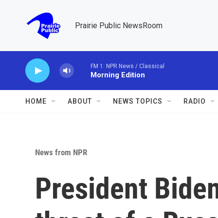
Skip to main content
Prairie Public NewsRoom
FM 1: NPR News / Classical
Morning Edition
HOME
ABOUT
NEWS TOPICS
RADIO
News from NPR
President Biden