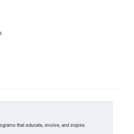
d
grams that educate, involve, and inspire.