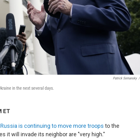
Patrick Semansky
/
kraine in the next several days.
M ET
s
Russia is continuing to move more troops
to the
 it will invade its neighbor are "very high."