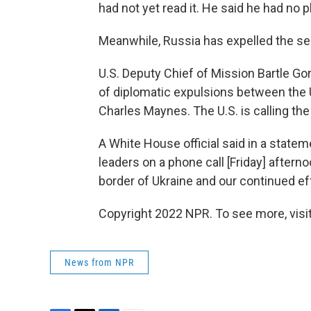
had not yet read it. He said he had no pl
Meanwhile, Russia has expelled the se
U.S. Deputy Chief of Mission Bartle Gor
of diplomatic expulsions between the U.
Charles Maynes. The U.S. is calling th
A White House official said in a statem
leaders on a phone call [Friday] aftern
border of Ukraine and our continued ef
Copyright 2022 NPR. To see more, visit
News from NPR