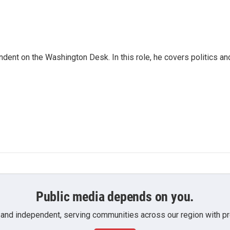
dent on the Washington Desk. In this role, he covers politics an
Public media depends on you.
 and independent, serving communities across our region with pro