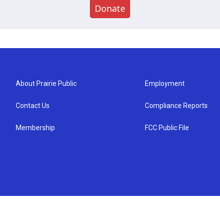
Donate
About Prairie Public
Employment
Contact Us
Compliance Reports
Membership
FCC Public File