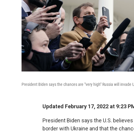
President Biden says the chances are "very high" Russia will invade U
Updated February 17, 2022 at 9:23 P
President Biden says the U.S. believe
border with Ukraine and that the chances