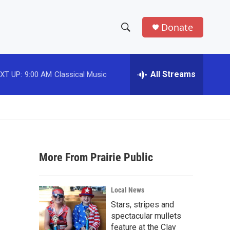
Donate
S
S
e
h
a
r
All Streams
XT UP:
9:00 AM
Classical Music
o
c
h
w
Q
u
S
e
r
e
y
More From Prairie Public
a
r
Local News
c
Stars, stripes and
spectacular mullets
h
feature at the Clay