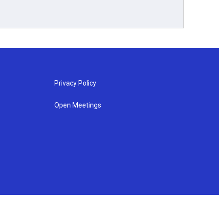
Privacy Policy
Open Meetings