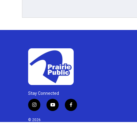
Stay Connected
i
y
f
n
o
a
s
u
c
© 2026
t
t
e
a
u
b