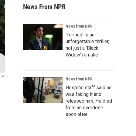
News From NPR
News from NPR
'Furious' is an
unforgettable thriller,
not just a 'Black
Widow' remake
AP
News from NPR
Hospital staff said he
was faking it and
released him. He died
from an overdose
soon after