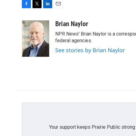
F
T
L
E
a
w
i
m
c
i
n
a
Brian Naylor
e
t
k
i
NPR News' Brian Naylor is a correspon
b
t
e
l
o
e
d
federal agencies.
o
r
I
See stories by Brian Naylor
k
n
Your support keeps Prairie Public strong