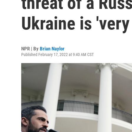
threat of a Rus
Ukraine is 'very
NPR | By
Brian Naylor
Published February 17, 2022 at 9:40 AM CST