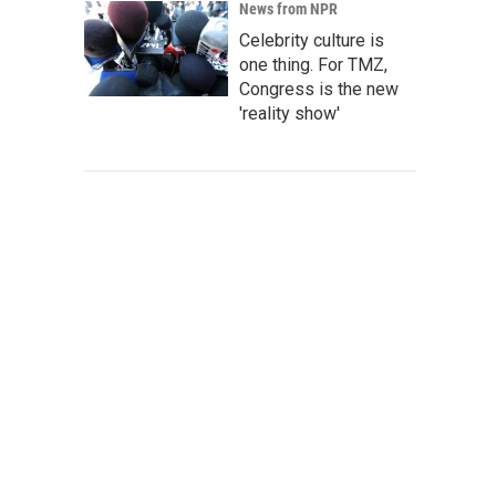
News from NPR
Celebrity culture is
one thing. For TMZ,
Congress is the new
'reality show'