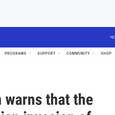
NE
PROGRAMS
SUPPORT
COMMUNITY
SHOP
 warns that the