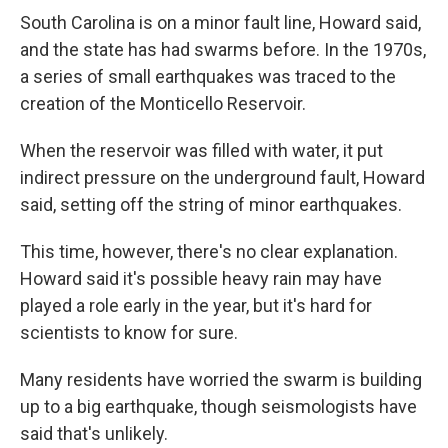
South Carolina is on a minor fault line, Howard said,
and the state has had swarms before. In the 1970s,
a series of small earthquakes was traced to the
creation of the Monticello Reservoir.
When the reservoir was filled with water, it put
indirect pressure on the underground fault, Howard
said, setting off the string of minor earthquakes.
This time, however, there's no clear explanation.
Howard said it's possible heavy rain may have
played a role early in the year, but it's hard for
scientists to know for sure.
Many residents have worried the swarm is building
up to a big earthquake, though seismologists have
said that's unlikely.