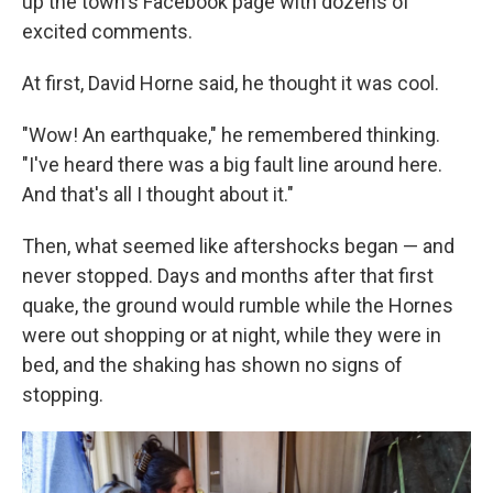
up the town's Facebook page with dozens of
excited comments.
At first, David Horne said, he thought it was cool.
"Wow! An earthquake," he remembered thinking.
"I've heard there was a big fault line around here.
And that's all I thought about it."
Then, what seemed like aftershocks began — and
never stopped. Days and months after that first
quake, the ground would rumble while the Hornes
were out shopping or at night, while they were in
bed, and the shaking has shown no signs of
stopping.