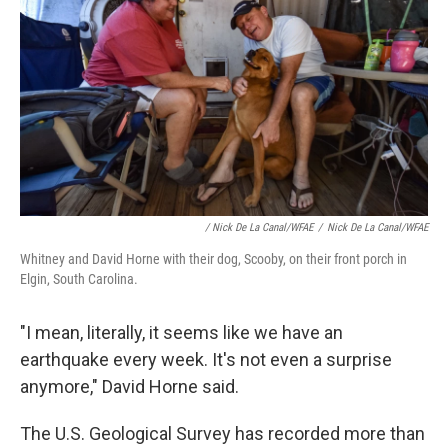
/ Nick De La Canal/WFAE
/
Nick De La Canal/WFAE
Whitney and David Horne with their dog, Scooby, on their front porch in
Elgin, South Carolina.
"I mean, literally, it seems like we have an
earthquake every week. It's not even a surprise
anymore," David Horne said.
The U.S. Geological Survey has recorded more than