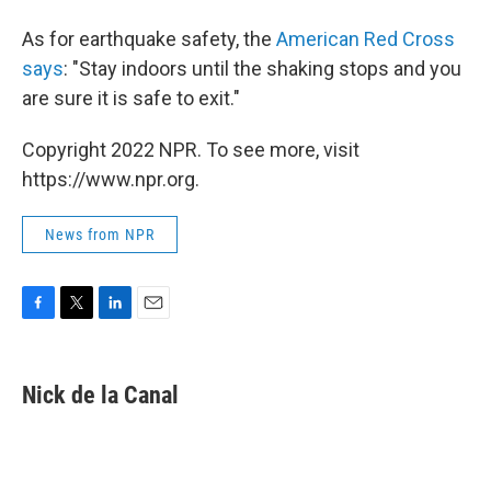
As for earthquake safety, the
American Red Cross
says
: "Stay indoors until the shaking stops and you
are sure it is safe to exit."
Copyright 2022 NPR. To see more, visit
https://www.npr.org.
News from NPR
F
T
L
E
a
w
i
m
c
i
n
a
e
t
k
i
Nick de la Canal
b
t
e
l
o
e
d
o
r
I
k
n