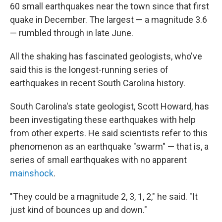
60 small earthquakes near the town since that first
quake in December. The largest — a magnitude 3.6
— rumbled through in late June.
All the shaking has fascinated geologists, who've
said this is the longest-running series of
earthquakes in recent South Carolina history.
South Carolina's state geologist, Scott Howard, has
been investigating these earthquakes with help
from other experts. He said scientists refer to this
phenomenon as an earthquake "swarm" — that is, a
series of small earthquakes with no apparent
mainshock
.
"They could be a magnitude 2, 3, 1, 2," he said. "It
just kind of bounces up and down."