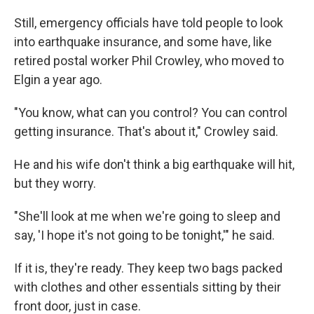
Still, emergency officials have told people to look
into earthquake insurance, and some have, like
retired postal worker Phil Crowley, who moved to
Elgin a year ago.
"You know, what can you control? You can control
getting insurance. That's about it," Crowley said.
He and his wife don't think a big earthquake will hit,
but they worry.
"She'll look at me when we're going to sleep and
say, 'I hope it's not going to be tonight,'" he said.
If it is, they're ready. They keep two bags packed
with clothes and other essentials sitting by their
front door, just in case.