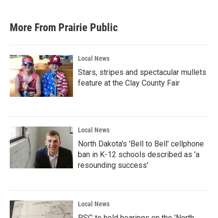
More From Prairie Public
Local News
Stars, stripes and spectacular mullets
feature at the Clay County Fair
Local News
North Dakota's 'Bell to Bell' cellphone
ban in K-12 schools described as 'a
resounding success'
Local News
PSC to hold hearings on the 'North