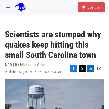
Skip to main content
S
Donate
e
M
a
e
r
n
c
u
h
Scientists are stumped why
u
e
quakes keep hitting this
r
y
small South Carolina town
NPR | By
Nick de la Canal
Published August 26, 2022 at 4:37 AM CDT
F
T
L
E
a
w
i
m
c
i
n
a
e
t
k
i
b
t
e
l
o
e
d
o
r
I
k
n