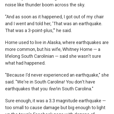
noise like thunder boom across the sky.
"And as soon as it happened, I got out of my chair
and I went and told her, 'That was an earthquake.
That was a 3-point-plus,'" he said.
Horne used to live in Alaska, where earthquakes are
more common, but his wife, Whitney Horne — a
lifelong South Carolinian — said she wasn't sure
what had happened.
"Because I'd never experienced an earthquake," she
said. "We're in South Carolina! You don't have
earthquakes that you
feel
in South Carolina."
Sure enough, it was a 3.3 magnitude earthquake —
too small to cause damage but big enough to light