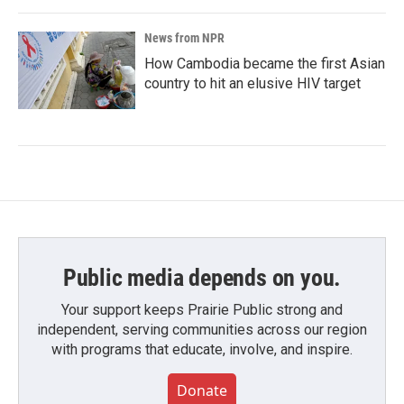
News from NPR
How Cambodia became the first Asian
country to hit an elusive HIV target
Public media depends on you.
Your support keeps Prairie Public strong and
independent, serving communities across our region
with programs that educate, involve, and inspire.
Donate