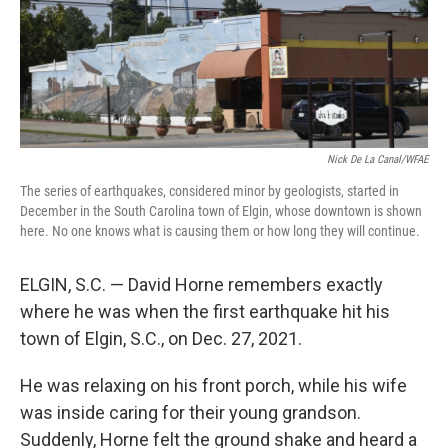
Nick De La Canal/WFAE
The series of earthquakes, considered minor by geologists, started in
December in the South Carolina town of Elgin, whose downtown is shown
here. No one knows what is causing them or how long they will continue.
ELGIN, S.C. — David Horne remembers exactly
where he was when the first earthquake hit his
town of Elgin, S.C., on Dec. 27, 2021.
He was relaxing on his front porch, while his wife
was inside caring for their young grandson.
Suddenly, Horne felt the ground shake and heard a