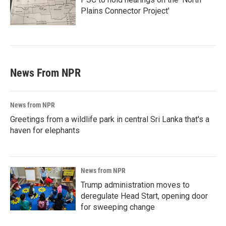
Plains Connector Project'
News From NPR
News from NPR
Greetings from a wildlife park in central Sri Lanka that's a
haven for elephants
News from NPR
Trump administration moves to
deregulate Head Start, opening door
for sweeping change