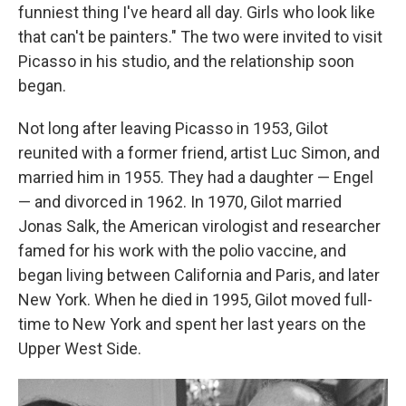
funniest thing I've heard all day. Girls who look like
that can't be painters." The two were invited to visit
Picasso in his studio, and the relationship soon
began.
Not long after leaving Picasso in 1953, Gilot
reunited with a former friend, artist Luc Simon, and
married him in 1955. They had a daughter — Engel
— and divorced in 1962. In 1970, Gilot married
Jonas Salk, the American virologist and researcher
famed for his work with the polio vaccine, and
began living between California and Paris, and later
New York. When he died in 1995, Gilot moved full-
time to New York and spent her last years on the
Upper West Side.