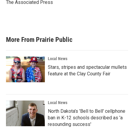
o
r
I
The Associated Press
k
n
More From Prairie Public
Local News
Stars, stripes and spectacular mullets
feature at the Clay County Fair
Local News
North Dakota's 'Bell to Bell' cellphone
ban in K-12 schools described as 'a
resounding success'