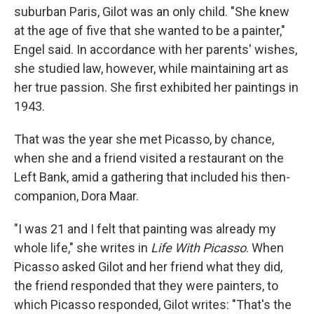
suburban Paris, Gilot was an only child. "She knew
at the age of five that she wanted to be a painter,"
Engel said. In accordance with her parents' wishes,
she studied law, however, while maintaining art as
her true passion. She first exhibited her paintings in
1943.
That was the year she met Picasso, by chance,
when she and a friend visited a restaurant on the
Left Bank, amid a gathering that included his then-
companion, Dora Maar.
"I was 21 and I felt that painting was already my
whole life," she writes in
Life With Picasso
. When
Picasso asked Gilot and her friend what they did,
the friend responded that they were painters, to
which Picasso responded, Gilot writes: "That's the