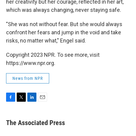
her creativity but her courage, reflected in her art,
which was always changing, never staying safe.
"She was not without fear. But she would always
confront her fears and jump in the void and take
risks, no matter what," Engel said.
Copyright 2023 NPR. To see more, visit
https://www.npr.org.
News from NPR
F
T
L
E
a
w
i
m
c
i
n
a
e
t
k
i
The Associated Press
b
t
e
l
o
e
d