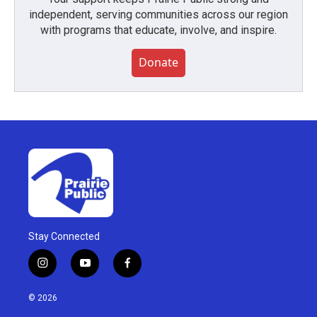
independent, serving communities across our region
with programs that educate, involve, and inspire.
Donate
Stay Connected
i
y
f
n
o
a
s
u
c
© 2026
t
t
e