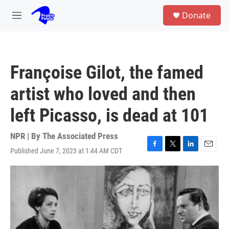
Skip to main content
S
Donate
e
M
a
e
r
n
c
u
h
Françoise Gilot, the famed
u
e
artist who loved and then
r
y
left Picasso, is dead at 101
NPR | By
The Associated Press
Published June 7, 2023 at 1:44 AM CDT
F
T
L
E
a
w
i
m
c
i
n
a
e
t
k
i
b
t
e
l
o
e
d
o
r
I
k
n