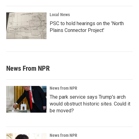
Local News
PSC to hold hearings on the 'North
Plains Connector Project'
News From NPR
News from NPR
The park service says Trump's arch
would obstruct historic sites. Could it
be moved?
News from NPR