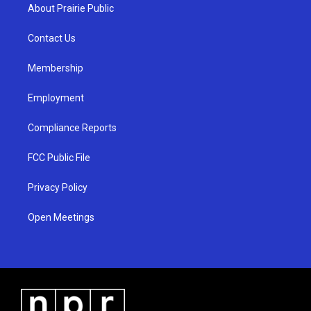
a
u
b
About Prairie Public
g
b
o
r
e
o
a
k
Contact Us
m
Membership
Employment
Compliance Reports
FCC Public File
Privacy Policy
Open Meetings