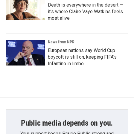
Death is everywhere in the desert —
it's where Claire Vaye Watkins feels
most alive
News from NPR
European nations say World Cup
boycott is still on, keeping FIFA's
Infantino in limbo
Public media depends on you.
Your support keeps Prairie Public strong and