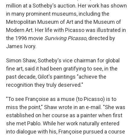
million at a Sotheby's auction. Her work has shown
in many prominent museums, including the
Metropolitan Museum of Art and the Museum of
Modern Art. Her life with Picasso was illustrated in
the 1996 movie
Surviving Picasso
, directed by
James Ivory.
Simon Shaw, Sotheby's vice chairman for global
fine art, said it had been gratifying to see, in the
past decade, Gilot's paintings "achieve the
recognition they truly deserved."
"To see Françoise as a muse (to Picasso) is to
miss the point," Shaw wrote in an e-mail. "She was
established on her course as a painter when first
she met Pablo. While her work naturally entered
into dialogue with his, Françoise pursued a course