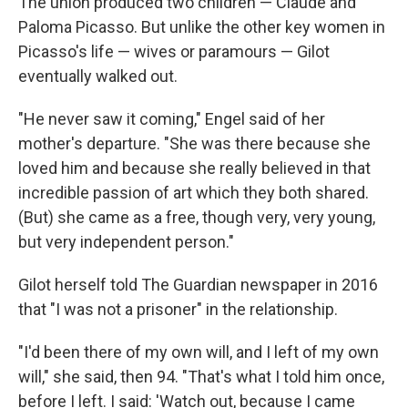
The union produced two children — Claude and
Paloma Picasso. But unlike the other key women in
Picasso's life — wives or paramours — Gilot
eventually walked out.
"He never saw it coming," Engel said of her
mother's departure. "She was there because she
loved him and because she really believed in that
incredible passion of art which they both shared.
(But) she came as a free, though very, very young,
but very independent person."
Gilot herself told The Guardian newspaper in 2016
that "I was not a prisoner" in the relationship.
"I'd been there of my own will, and I left of my own
will," she said, then 94. "That's what I told him once,
before I left. I said: 'Watch out, because I came