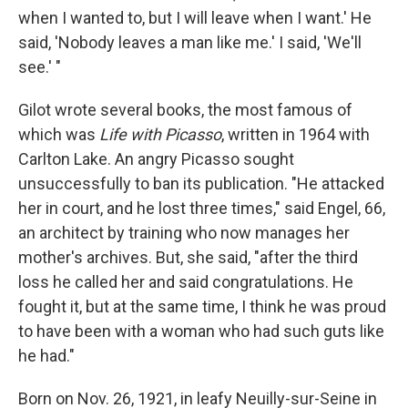
when I wanted to, but I will leave when I want.' He
said, 'Nobody leaves a man like me.' I said, 'We'll
see.' "
Gilot wrote several books, the most famous of
which was
Life with Picasso
, written in 1964 with
Carlton Lake. An angry Picasso sought
unsuccessfully to ban its publication. "He attacked
her in court, and he lost three times," said Engel, 66,
an architect by training who now manages her
mother's archives. But, she said, "after the third
loss he called her and said congratulations. He
fought it, but at the same time, I think he was proud
to have been with a woman who had such guts like
he had."
Born on Nov. 26, 1921, in leafy Neuilly-sur-Seine in