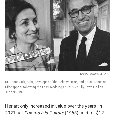
Laurent Rebours / AP
/
AP
Dr. Jonas Salk, right, developer of the polio vaccine, and artist Francoise
Gilot appear following their civil wedding at Paris Neuilly Town Hall on
June 30, 1970.
Her art only increased in value over the years. In
2021 her
Paloma à la Guitare
(1965) sold for $1.3