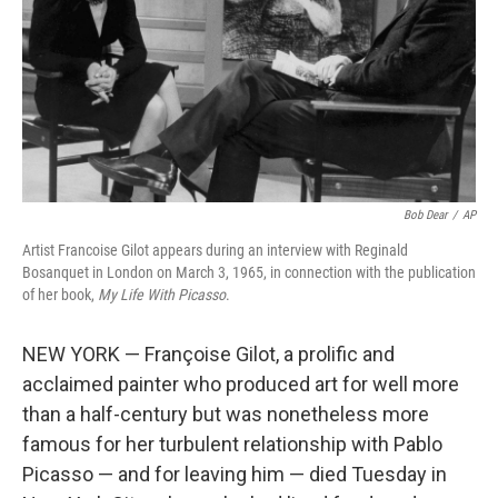
Bob Dear
/
AP
Artist Francoise Gilot appears during an interview with Reginald
Bosanquet in London on March 3, 1965, in connection with the publication
of her book,
My Life With Picasso
.
NEW YORK — Françoise Gilot, a prolific and
acclaimed painter who produced art for well more
than a half-century but was nonetheless more
famous for her turbulent relationship with Pablo
Picasso — and for leaving him — died Tuesday in