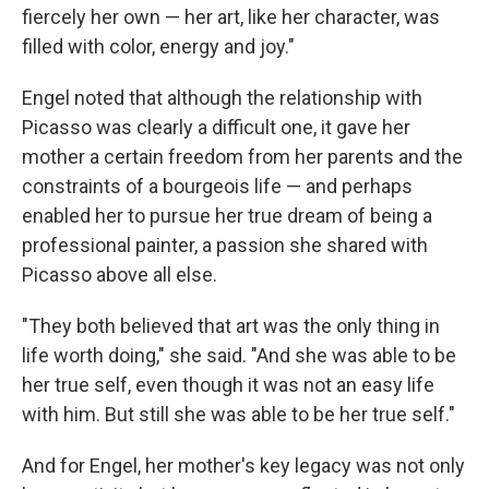
fiercely her own — her art, like her character, was
filled with color, energy and joy."
Engel noted that although the relationship with
Picasso was clearly a difficult one, it gave her
mother a certain freedom from her parents and the
constraints of a bourgeois life — and perhaps
enabled her to pursue her true dream of being a
professional painter, a passion she shared with
Picasso above all else.
"They both believed that art was the only thing in
life worth doing," she said. "And she was able to be
her true self, even though it was not an easy life
with him. But still she was able to be her true self."
And for Engel, her mother's key legacy was not only