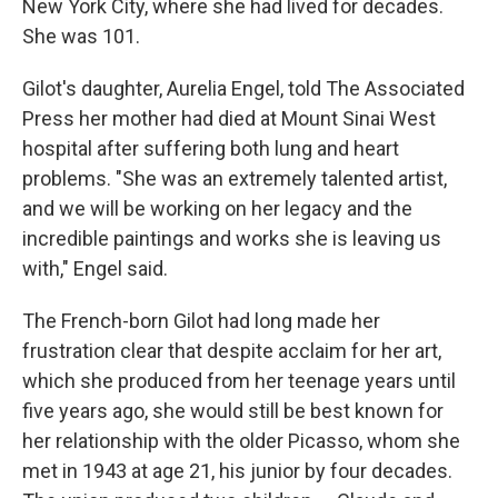
New York City, where she had lived for decades.
She was 101.
Gilot's daughter, Aurelia Engel, told The Associated
Press her mother had died at Mount Sinai West
hospital after suffering both lung and heart
problems. "She was an extremely talented artist,
and we will be working on her legacy and the
incredible paintings and works she is leaving us
with," Engel said.
The French-born Gilot had long made her
frustration clear that despite acclaim for her art,
which she produced from her teenage years until
five years ago, she would still be best known for
her relationship with the older Picasso, whom she
met in 1943 at age 21, his junior by four decades.