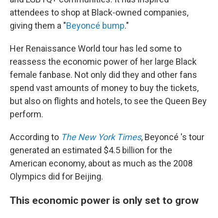
attendees to shop at Black-owned companies,
giving them a "
Beyoncé bump
."
Her Renaissance World tour has led some to
reassess the economic power of her large
Black
female fanbase.
Not only did they and other fans
spend vast amounts of money to buy the tickets,
but also on flights and hotels, to see the Queen Bey
perform.
According to
The New York Times
, Beyoncé 's tour
generated an estimated $4.5 billion for the
American economy, about as much as the 2008
Olympics did for Beijing.
This economic power is only set to grow