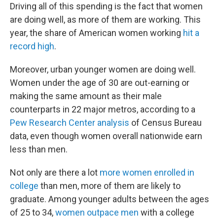
Driving all of this spending is the fact that women
are doing well, as more of them are working. This
year, the share of American women working
hit a
record high
.
Moreover, urban younger women are doing well.
Women under the age of 30 are out-earning or
making the same amount as their male
counterparts in 22 major metros, according to a
Pew Research Center analysis
of Census Bureau
data, even though women overall nationwide earn
less than men.
Not only are there a lot
more women enrolled in
college
than men, more of them are likely to
graduate. Among younger adults between the ages
of 25 to 34,
women outpace men
with a college