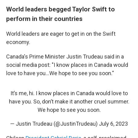
World leaders begged Taylor Swift to
perform in their countries
World leaders are eager to get in on the Swift
economy.
Canada's Prime Minister Justin Trudeau said in a
social media post: "I know places in Canada would
love to have you...We hope to see you soon."
It’s me, hi. I know places in Canada would love to
have you. So, don’t make it another cruel summer.
We hope to see you soon.
— Justin Trudeau (@JustinTrudeau)
July 6, 2023