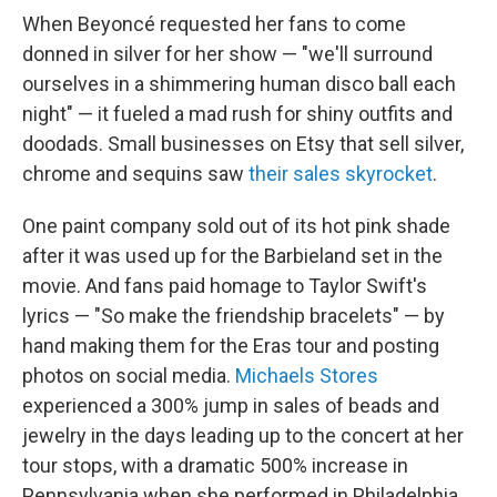
When Beyoncé requested her fans to come
donned in silver for her show — "we'll surround
ourselves in a shimmering human disco ball each
night" — it fueled a mad rush for shiny outfits and
doodads. Small businesses on Etsy that sell silver,
chrome and sequins saw
their sales skyrocket
.
One paint company sold out of its hot pink shade
after it was used up for the Barbieland set in the
movie.
And fans paid homage to Taylor Swift's
lyrics — "So make the friendship bracelets" — by
hand making them for the Eras tour and posting
photos on social media.
Michaels Stores
experienced a 300% jump in sales of beads and
jewelry in the days leading up to the concert at her
tour stops, with a dramatic 500% increase in
Pennsylvania when she performed in Philadelphia