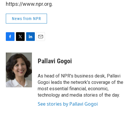
https://www.npr.org.
News from NPR
F
T
L
E
a
w
i
m
c
i
n
a
e
t
k
i
Pallavi Gogoi
b
t
e
l
o
e
d
o
r
I
As head of NPR's business desk, Pallavi
k
n
Gogoi leads the network's coverage of the
most essential financial, economic,
technology and media stories of the day.
See stories by Pallavi Gogoi