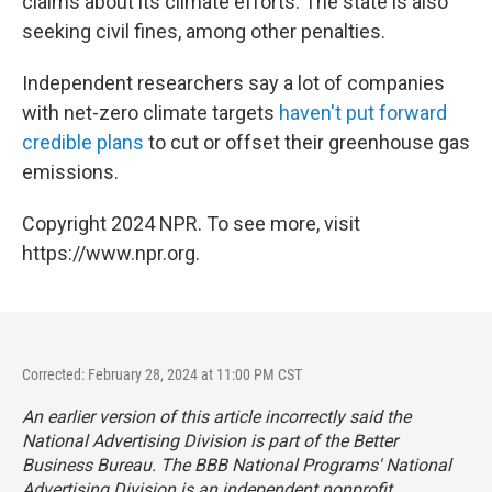
claims about its climate efforts. The state is also
seeking civil fines, among other penalties.
Independent researchers say a lot of companies
with net-zero climate targets
haven't put forward
credible plans
to cut or offset their greenhouse gas
emissions.
Copyright 2024 NPR. To see more, visit
https://www.npr.org.
Corrected: February 28, 2024 at 11:00 PM CST
An earlier version of this article incorrectly said the
National Advertising Division is part of the Better
Business Bureau. The BBB National Programs' National
Advertising Division is an independent nonprofit.