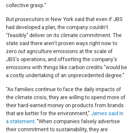
collective grasp."
But prosecutors in New York said that even if JBS
had developed a plan, the company couldn't
"feasibly" deliver on its climate commitment. The
state said there aren't proven ways right now to
zero out agriculture emissions at the scale of
JBS's operations, and offsetting the company's
emissions with things like carbon credits "would be
a costly undertaking of an unprecedented degree."
"As families continue to face the daily impacts of
the climate crisis, they are willing to spend more of
their hard-earned money on products from brands
that are better for the environment,"
James said in
a statement
. "When companies falsely advertise
their commitment to sustainability, they are