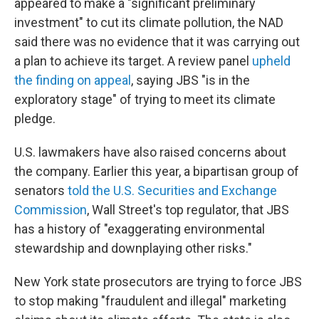
appeared to make a "significant preliminary
investment" to cut its climate pollution, the NAD
said there was no evidence that it was carrying out
a plan to achieve its target. A review panel
upheld
the finding on appeal
, saying JBS "is in the
exploratory stage" of trying to meet its climate
pledge.
U.S. lawmakers have also raised concerns about
the company. Earlier this year, a bipartisan group of
senators
told the U.S. Securities and Exchange
Commission
, Wall Street's top regulator, that JBS
has a history of "exaggerating environmental
stewardship and downplaying other risks."
New York state prosecutors are trying to force JBS
to stop making "fraudulent and illegal" marketing