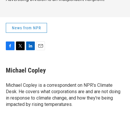
News from NPR
F
T
L
E
a
w
i
m
c
i
n
a
e
t
k
i
Michael Copley
b
t
e
l
o
e
d
o
r
I
Michael Copley is a correspondent on NPR's Climate
k
n
Desk. He covers what corporations are and are not doing
in response to climate change, and how they're being
impacted by rising temperatures.