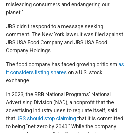
misleading consumers and endangering our
planet."
JBS didn't respond to a message seeking
comment. The New York lawsuit was filed against
JBS USA Food Company and JBS USA Food
Company Holdings.
The food company has faced growing criticism
as
it considers listing shares
on a U.S. stock
exchange.
In 2023, the BBB National Programs' National
Advertising Division (NAD), a nonprofit that the
advertising industry uses to regulate itself, said
that
JBS should stop claiming
that it is committed
to being "net zero by 2040." While the company