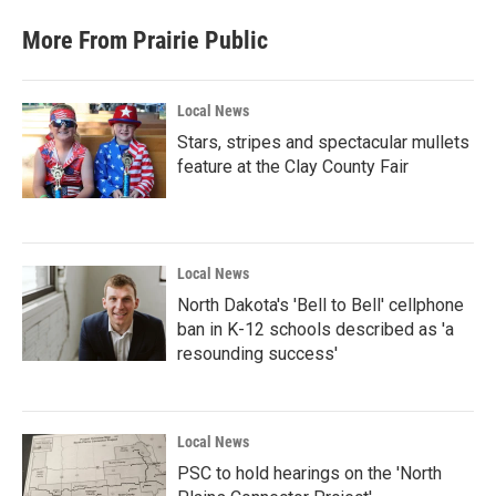
More From Prairie Public
Local News
Stars, stripes and spectacular mullets
feature at the Clay County Fair
Local News
North Dakota's 'Bell to Bell' cellphone
ban in K-12 schools described as 'a
resounding success'
Local News
PSC to hold hearings on the 'North