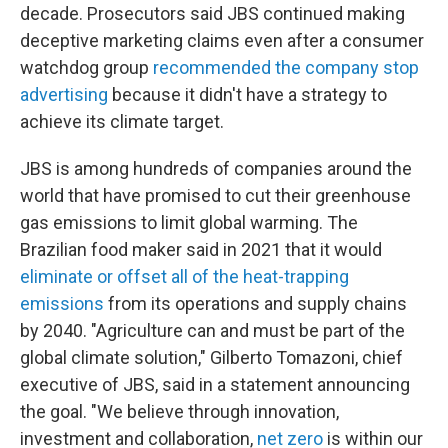
decade. Prosecutors said JBS continued making
deceptive marketing claims even after a consumer
watchdog group
recommended the company stop
advertising
because it didn't have a strategy to
achieve its climate target.
JBS is among hundreds of companies around the
world that have promised to cut their greenhouse
gas emissions to limit global warming. The
Brazilian food maker said in 2021 that it would
eliminate or offset all of the heat-trapping
emissions
from its operations and supply chains
by 2040. "Agriculture can and must be part of the
global climate solution," Gilberto Tomazoni, chief
executive of JBS, said in a statement announcing
the goal. "We believe through innovation,
investment and collaboration,
net zero
is within our