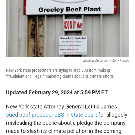
o
r
I
k
n
Matthew Stockman
/
Getty Images
New York state prosecutors are trying to stop JBS from making
"fraudulent and illegal" marketing claims about its climate efforts.
Updated February 29, 2024 at 5:59 PM ET
New York state Attorney General Letitia James
sued beef producer JBS in state court
for allegedly
misleading the public about a pledge the company
made to slash its climate pollution in the coming