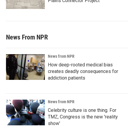
Plains Connector Project'
News From NPR
News from NPR
How deep-rooted medical bias
creates deadly consequences for
addiction patients
News from NPR
Celebrity culture is one thing. For
TMZ, Congress is the new 'reality
show'