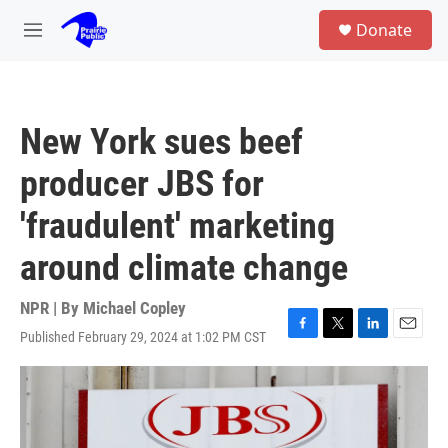
Skip to main content
S
Donate
e
M
a
e
r
n
c
u
h
New York sues beef
u
e
producer JBS for
r
y
'fraudulent' marketing
around climate change
NPR | By
Michael Copley
Published February 29, 2024 at 1:02 PM CST
F
T
L
E
a
w
i
m
c
i
n
a
e
t
k
i
b
t
e
l
o
e
d