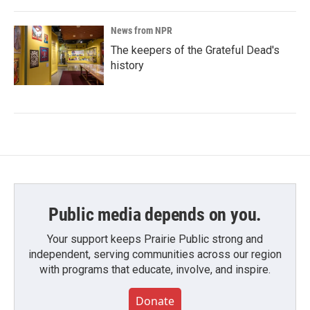
News from NPR
The keepers of the Grateful Dead's
history
Public media depends on you.
Your support keeps Prairie Public strong and
independent, serving communities across our region
with programs that educate, involve, and inspire.
Donate