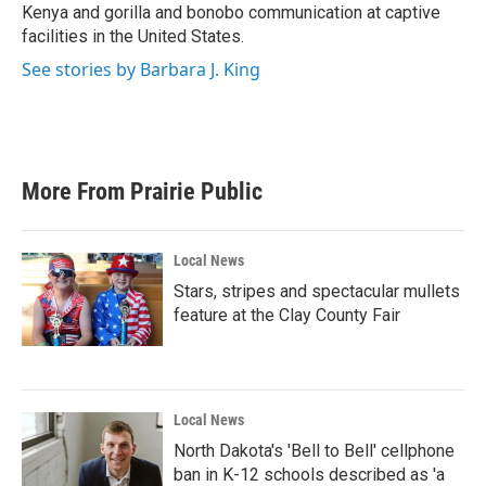
Kenya and gorilla and bonobo communication at captive
facilities in the United States.
See stories by Barbara J. King
More From Prairie Public
Local News
Stars, stripes and spectacular mullets
feature at the Clay County Fair
Local News
North Dakota's 'Bell to Bell' cellphone
ban in K-12 schools described as 'a