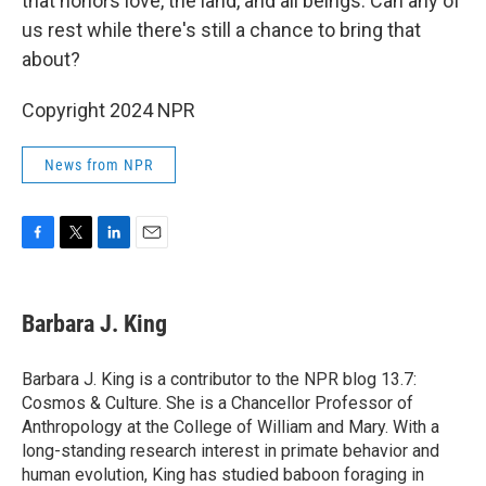
that honors love, the land, and all beings. Can any of
us rest while there's still a chance to bring that
about?
Copyright 2024 NPR
News from NPR
F
T
L
E
a
w
i
m
c
i
n
a
e
t
k
i
Barbara J. King
b
t
e
l
o
e
d
o
r
I
Barbara J. King is a contributor to the NPR blog 13.7:
k
n
Cosmos & Culture. She is a Chancellor Professor of
Anthropology at the College of William and Mary. With a
long-standing research interest in primate behavior and
human evolution, King has studied baboon foraging in