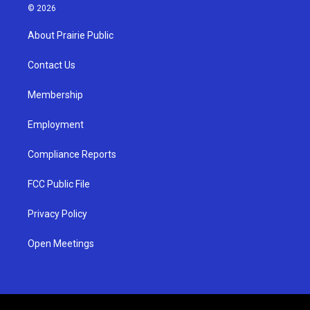
s
u
c
© 2026
t
t
e
a
u
b
About Prairie Public
g
b
o
r
e
o
a
k
Contact Us
m
Membership
Employment
Compliance Reports
FCC Public File
Privacy Policy
Open Meetings