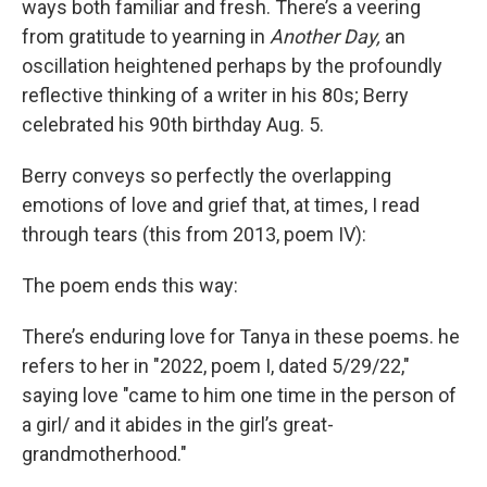
ways both familiar and fresh. There’s a veering
from gratitude to yearning in
Another Day,
an
oscillation heightened perhaps by the profoundly
reflective thinking of a writer in his 80s; Berry
celebrated his 90th birthday Aug. 5.
Berry conveys so perfectly the overlapping
emotions of love and grief that, at times, I read
through tears (this from 2013, poem IV):
The poem ends this way:
There’s enduring love for Tanya in these poems. he
refers to her in "2022, poem I, dated 5/29/22,"
saying love "came to him one time in the person of
a girl/ and it abides in the girl’s great-
grandmotherhood."