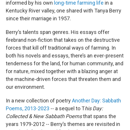
informed by his own
long-time farming life
in a
Kentucky River valley, one shared with Tanya Berry
since their marriage in 1957.
Berry’s talents span genres. His essays offer
firebrand non-fiction that takes on the destructive
forces that kill off traditional ways of farming. In
both his novels and essays, there’s an ever-present
tenderness for the land, for human community, and
for nature, mixed together with a blazing anger at
the machine-driven forces that threaten them and
our environment.
In a new collection of poetry
Another Day: Sabbath
Poems, 2013-2023
-- a sequel to T
his Day:
Collected & New Sabbath Poems
that spans the
years 1979-2012 -- Berry’s themes are revisited in