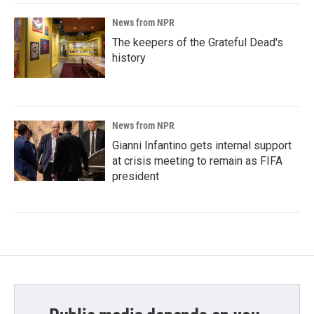
News from NPR
The keepers of the Grateful Dead's
history
News from NPR
Gianni Infantino gets internal support
at crisis meeting to remain as FIFA
president