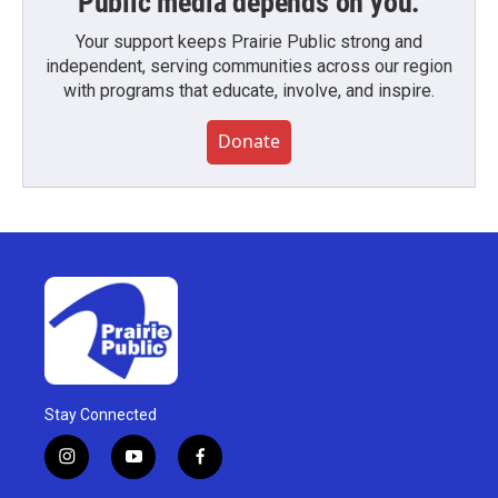
Public media depends on you.
Your support keeps Prairie Public strong and
independent, serving communities across our region
with programs that educate, involve, and inspire.
Donate
Stay Connected
i
y
f
n
o
a