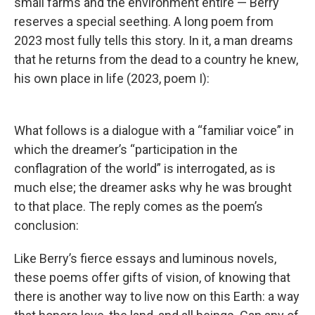
small farms and the environment entire — Berry
reserves a special seething. A long poem from
2023 most fully tells this story. In it, a man dreams
that he returns from the dead to a country he knew,
his own place in life (2023, poem I):
What follows is a dialogue with a “familiar voice” in
which the dreamer’s “participation in the
conflagration of the world” is interrogated, as is
much else; the dreamer asks why he was brought
to that place. The reply comes as the poem’s
conclusion:
Like Berry’s fierce essays and luminous novels,
these poems offer gifts of vision, of knowing that
there is another way to live now on this Earth: a way