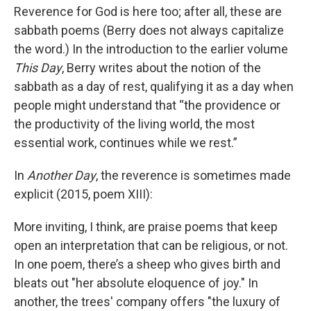
Reverence for God is here too; after all, these are
sabbath poems (Berry does not always capitalize
the word.) In the introduction to the earlier volume
This Day
, Berry writes about the notion of the
sabbath as a day of rest, qualifying it as a day when
people might understand that “the providence or
the productivity of the living world, the most
essential work, continues while we rest.”
In
Another Day
, the reverence is sometimes made
explicit (2015, poem XIII):
More inviting, I think, are praise poems that keep
open an interpretation that can be religious, or not.
In one poem, there’s a sheep who gives birth and
bleats out "her absolute eloquence of joy." In
another, the trees' company offers "the luxury of