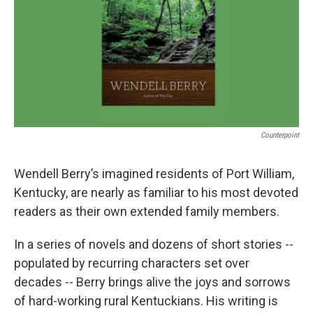
Counterpoint
Wendell Berry’s imagined residents of Port William,
Kentucky, are nearly as familiar to his most devoted
readers as their own extended family members.
In a series of novels and dozens of short stories --
populated by recurring characters set over
decades -- Berry brings alive the joys and sorrows
of hard-working rural Kentuckians. His writing is