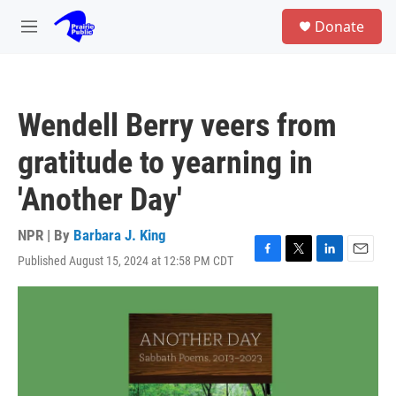
Skip to main content
S
Donate
e
M
a
e
r
n
c
u
h
Wendell Berry veers from
u
e
gratitude to yearning in
r
y
'Another Day'
NPR | By
Barbara J. King
Published August 15, 2024 at 12:58 PM CDT
F
T
L
E
a
w
i
m
c
i
n
a
e
t
k
i
b
t
e
l
o
e
d
o
r
I
k
n