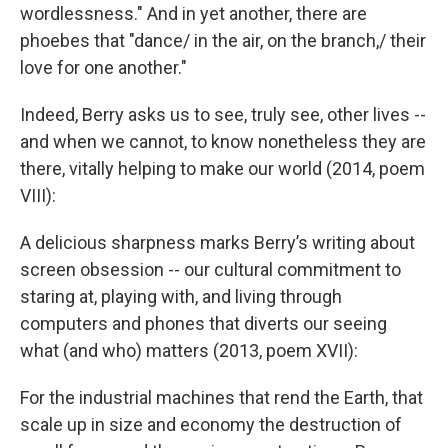
wordlessness." And in yet another, there are
phoebes that "dance/ in the air, on the branch,/ their
love for one another."
Indeed, Berry asks us to see, truly see, other lives --
and when we cannot, to know nonetheless they are
there, vitally helping to make our world (2014, poem
VIII):
A delicious sharpness marks Berry’s writing about
screen obsession -- our cultural commitment to
staring at, playing with, and living through
computers and phones that diverts our seeing
what (and who) matters (2013, poem XVII):
For the industrial machines that rend the Earth, that
scale up in size and economy the destruction of