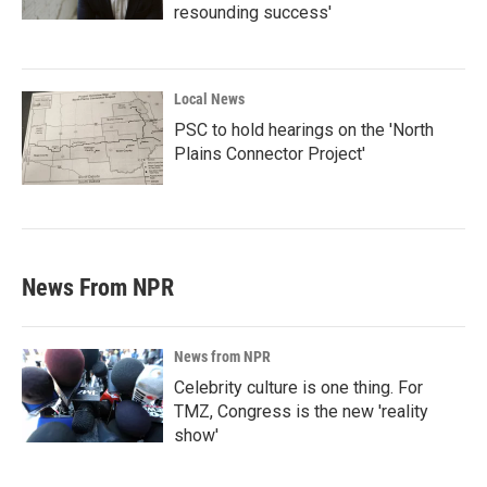
resounding success'
Local News
PSC to hold hearings on the 'North
Plains Connector Project'
News From NPR
News from NPR
Celebrity culture is one thing. For
TMZ, Congress is the new 'reality
show'