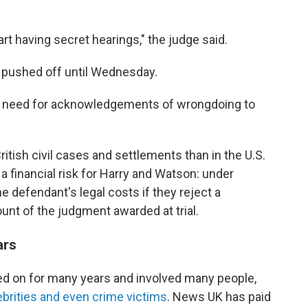
start having secret hearings," the judge said.
en pushed off until Wednesday.
e need for acknowledgements of wrongdoing to
ritish civil cases and settlements than in the U.S.
s a financial risk for Harry and Watson: under
he defendant's legal costs if they reject a
nt of the judgment awarded at trial.
ars
ed on for many years and involved many people,
elebrities and even crime victims
. News UK has paid