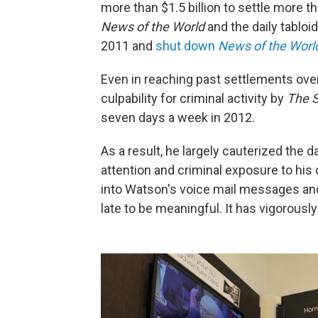
more than $1.5 billion to settle more 
News of the World
and the daily tabloi
2011 and
shut down
News of the Worl
Even in reaching past settlements ove
culpability for criminal activity by
The 
seven days a week in 2012.
As a result, he largely cauterized the
attention and criminal exposure to his
into Watson's voice mail messages and
late to be meaningful. It has vigorous