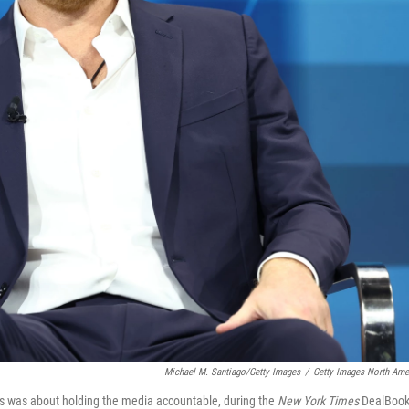
Michael M. Santiago/Getty Images
/
Getty Images North Ame
ids was about holding the media accountable, during the
New York Times
DealBoo