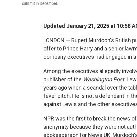
summit in December.
Updated January 21, 2025 at 10:58 
LONDON — Rupert Murdoch's British pu
offer to Prince Harry and a senior lawm
company executives had engaged in a co
Among the executives allegedly involve
publisher of the
Washington Post
. Lew
years ago when a scandal over the tabl
fever pitch. He is not a defendant in t
against Lewis and the other executives
NPR was the first to break the news of
anonymity because they were not autho
spokesperson for News UK, Murdoch's