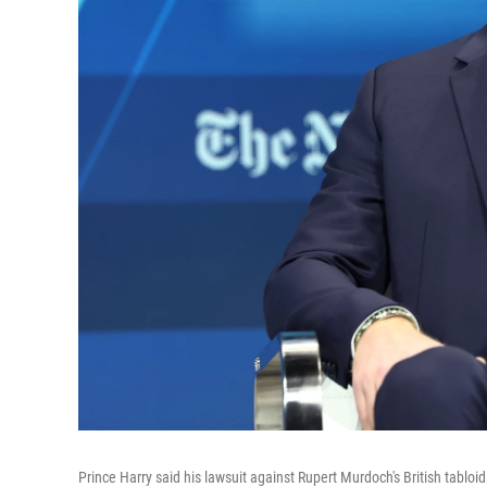
Prince Harry said his lawsuit against Rupert Murdoch's British tablo