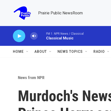
Skip to main content
Prairie Public NewsRoom
FM 1: NPR News / Classical
Classical Music
HOME
ABOUT
NEWS TOPICS
RADIO
News from NPR
Murdoch's News