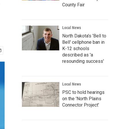
e
County Fair
Local News
North Dakota's 'Bell to
Bell' cellphone ban in
K-12 schools
described as 'a
resounding success'
Local News
PSC to hold hearings
on the 'North Plains
Connector Project'