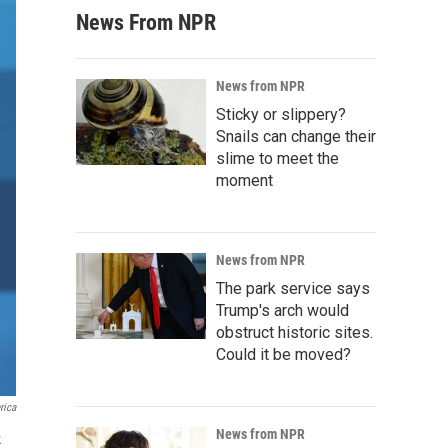
News From NPR
News from NPR
Sticky or slippery?
Snails can change their
slime to meet the
moment
News from NPR
The park service says
Trump's arch would
obstruct historic sites.
Could it be moved?
rica
News from NPR
k