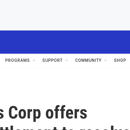
PROGRAMS
SUPPORT
COMMUNITY
SHOP
 Corp offers