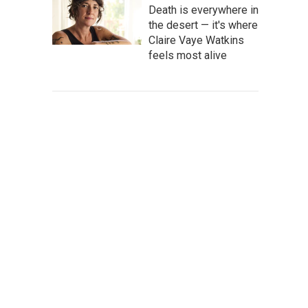
Death is everywhere in
the desert — it's where
Claire Vaye Watkins
feels most alive