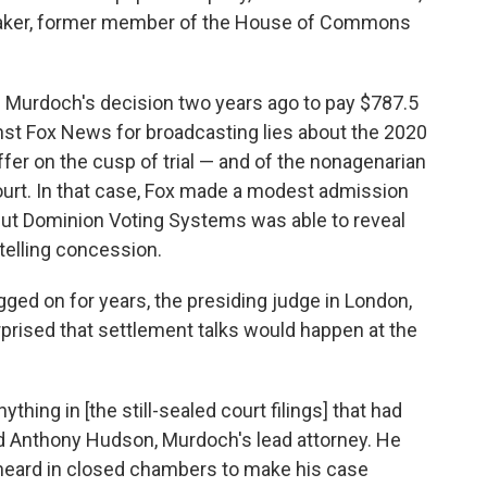
wmaker, former member of the House of Commons
 Murdoch's decision two years ago to pay $787.5
ainst Fox News for broadcasting lies about the 2020
er on the cusp of trial — and of the nonagenarian
ourt. In that case, Fox made a modest admission
but Dominion Voting Systems was able to reveal
telling concession.
ged on for years, the presiding judge in London,
rised that settlement talks would happen at the
ything in [the still-sealed court filings] that had
told Anthony Hudson, Murdoch's lead attorney. He
heard in closed chambers to make his case