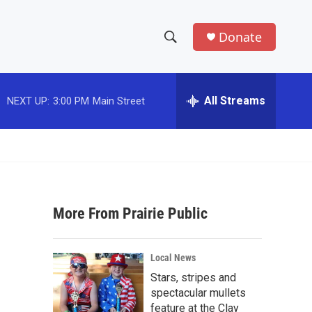
Donate
S
S
e
h
a
r
All Streams
NEXT UP:
3:00 PM
Main Street
o
c
h
w
Q
u
S
e
r
e
y
More From Prairie Public
a
r
Local News
c
Stars, stripes and
spectacular mullets
h
feature at the Clay