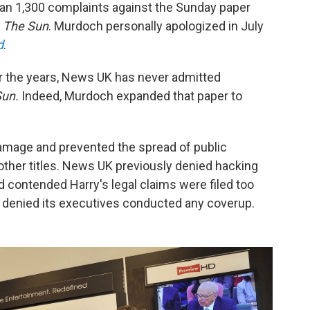
than 1,300 complaints against the Sunday paper
d
The Sun
. Murdoch personally apologized in July
d
.
r the years, News UK has never admitted
Sun.
Indeed, Murdoch expanded that paper to
 damage and prevented the spread of public
 other titles. News UK previously denied hacking
 contended Harry's legal claims were filed too
ly denied its executives conducted any coverup.