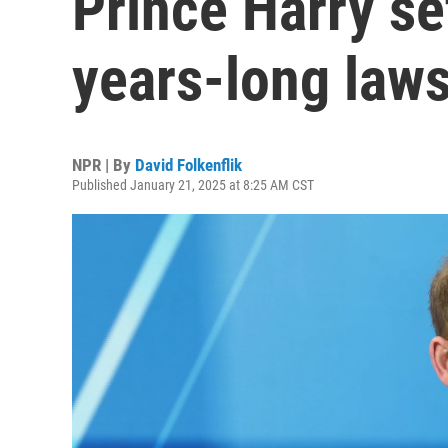
Prince Harry se
years-long laws
NPR | By
David Folkenflik
Published January 21, 2025 at 8:25 AM CST