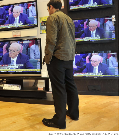
ANDY BUCHANAN/AFP Via Getty Images / AFP
/
AFP