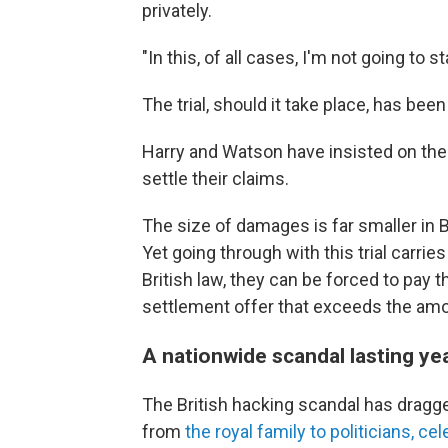
privately.
"In this, of all cases, I'm not going to 
The trial, should it take place, has be
Harry and Watson have insisted on th
settle their claims.
The size of damages is far smaller in B
Yet going through with this trial carrie
British law, they can be forced to pay t
settlement offer that exceeds the amou
A nationwide scandal lasting ye
The British hacking scandal has dragg
from
the royal family to politicians, c