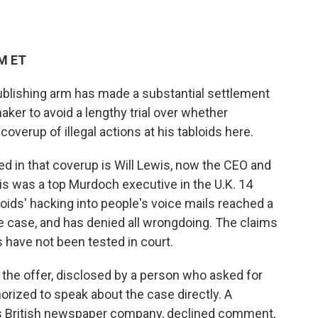
AM ET
blishing arm has made a substantial settlement
aker to avoid a lengthy trial over whether
verup of illegal actions at his tabloids here.
d in that coverup is Will Lewis, now the CEO and
is was a top Murdoch executive in the U.K. 14
oids' hacking into people's voice mails reached a
he case, and has denied all wrongdoing. The claims
 have not been tested in court.
 the offer, disclosed by a person who asked for
rized to speak about the case directly. A
 British newspaper company, declined comment,