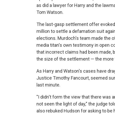
as did a lawyer for Harry and the la
Tom Watson.
The last-gasp settlement offer evoked
million to settle a defamation suit ag
elections. Murdoch's team made the off
media titan's own testimony in open c
that incorrect claims had been made, 
the size of the settlement — the more 
As Harry and Watson's cases have drag
Justice Timothy Fancourt, seemed surp
last minute.
"I didn't form the view that there was an
not seen the light of day," the judge 
also rebuked Hudson for asking to be 