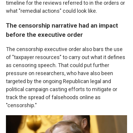
timeline for the reviews referred to in the orders or
what "remedial actions" could look like.
The censorship narrative had an impact
before the executive order
The censorship executive order also bars the use
of "taxpayer resources" to carry out what it defines
as censoring speech. That could put further
pressure on researchers, who have also been
targeted by the ongoing Republican legal and
political campaign casting efforts to mitigate or
track the spread of falsehoods online as
"censorship."