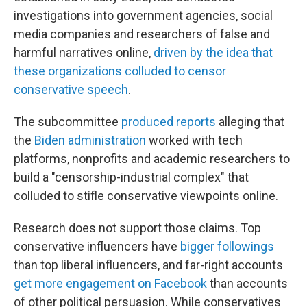
investigations into government agencies, social
media companies and researchers of false and
harmful narratives online,
driven by the idea that
these organizations colluded to censor
conservative speech
.
The subcommittee
produced reports
alleging that
the
Biden administration
worked with tech
platforms, nonprofits and academic researchers to
build a "censorship-industrial complex" that
colluded to stifle conservative viewpoints online.
Research does not support those claims. Top
conservative influencers have
bigger followings
than top liberal influencers, and far-right accounts
get more engagement on Facebook
than accounts
of other political persuasion. While conservatives