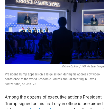
Fabrice Coffrini
/
AFP Via Getty Images
President Trump appears on a large screen during his address by video
conference at the World Economic Forum's annual meeting in Davos,
Switzerland, on Jan. 23.
Among the dozens of executive actions President
Trump signed on his first day in office is one aimed