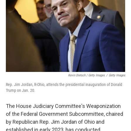
Kevin Dietsch / Getty Images
/
Getty Images
Rep. Jim Jordan, R-Ohio, attends the presidential inauguration of Donald
Trump on Jan. 20.
The House Judiciary Committee's Weaponization
of the Federal Government Subcommittee, chaired
by Republican Rep. Jim Jordan of Ohio and
established in early 2023, has conducted