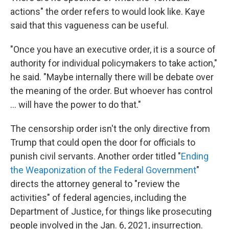
actions" the order refers to would look like. Kaye
said that this vagueness can be useful.
"Once you have an executive order, it is a source of
authority for individual policymakers to take action,"
he said. "Maybe internally there will be debate over
the meaning of the order. But whoever has control
... will have the power to do that."
The censorship order isn't the only directive from
Trump that could open the door for officials to
punish civil servants. Another order titled "
Ending
the Weaponization of the Federal Government
"
directs the attorney general to "review the
activities" of federal agencies, including the
Department of Justice, for things like prosecuting
people involved in the Jan. 6, 2021, insurrection.