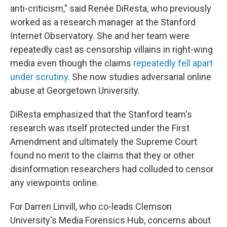
anti-criticism," said Renée DiResta, who previously
worked as a research manager at the Stanford
Internet Observatory. She and her team were
repeatedly cast as censorship villains in right-wing
media even though the claims
repeatedly fell apart
under scrutiny
. She now studies adversarial online
abuse at Georgetown University.
DiResta emphasized that the Stanford team's
research was itself protected under the First
Amendment and ultimately the Supreme Court
found no merit to the claims that they or other
disinformation researchers had colluded to censor
any viewpoints online.
For Darren Linvill, who co-leads Clemson
University's Media Forensics Hub, concerns about