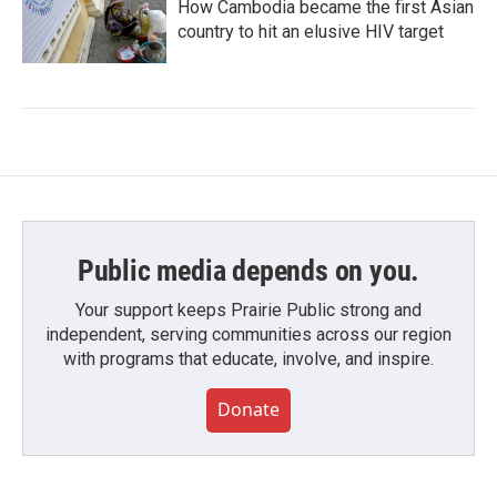
How Cambodia became the first Asian
country to hit an elusive HIV target
Public media depends on you.
Your support keeps Prairie Public strong and
independent, serving communities across our region
with programs that educate, involve, and inspire.
Donate