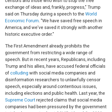
censors and those who wish to stop the free
exchange of ideas and, frankly, progress," Trump
said on Thursday during a speech to the
World
Economic Forum
. "We have saved free speech in
America, and we've saved it strongly with another
historic executive order."
The First Amendment already prohibits the
government from restricting a wide range of
speech. But in recent years, Republicans, including
Trump and his allies, have accused federal officials
of
colluding
with social media companies and
disinformation researchers to unlawfully censor
speech, especially around contentious issues,
including elections and public health. Last year, the
Supreme Court
rejected claims that social media
companies had been pressured by the government