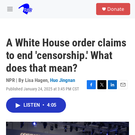
Skip to main content
S
Donate
e
M
a
e
r
n
c
u
h
A White House order claims
u
e
to end 'censorship.' What
r
y
does that mean?
NPR | By
Lisa Hagen
,
Huo Jingnan
Published January 24, 2025 at 3:45 PM CST
F
T
L
E
a
w
i
m
c
i
n
a
LISTEN
•
4:05
e
t
k
i
b
t
e
l
o
e
d
o
r
I
k
n