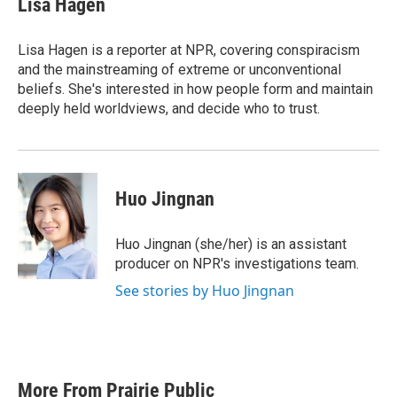
Lisa Hagen
b
t
e
l
o
e
d
o
r
I
Lisa Hagen is a reporter at NPR, covering conspiracism
k
n
and the mainstreaming of extreme or unconventional
beliefs. She's interested in how people form and maintain
deeply held worldviews, and decide who to trust.
Huo Jingnan
Huo Jingnan (she/her) is an assistant
producer on NPR's investigations team.
See stories by Huo Jingnan
More From Prairie Public