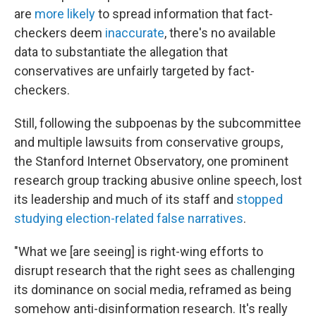
are
more likely
to spread information that fact-
checkers deem
inaccurate
, there's no available
data to substantiate the allegation that
conservatives are unfairly targeted by fact-
checkers.
Still, following the subpoenas by the subcommittee
and multiple lawsuits from conservative groups,
the Stanford Internet Observatory, one prominent
research group tracking abusive online speech, lost
its leadership and much of its staff and
stopped
studying election-related false narratives
.
"What we [are seeing] is right-wing efforts to
disrupt research that the right sees as challenging
its dominance on social media, reframed as being
somehow anti-disinformation research. It's really