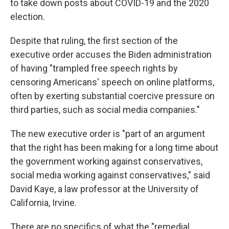
to take down posts about COVID-19 and the 2020
election.
Despite that ruling, the first section of the
executive order accuses the Biden administration
of having "trampled free speech rights by
censoring Americans' speech on online platforms,
often by exerting substantial coercive pressure on
third parties, such as social media companies."
The new executive order is "part of an argument
that the right has been making for a long time about
the government working against conservatives,
social media working against conservatives," said
David Kaye, a law professor at the University of
California, Irvine.
There are no specifics of what the "remedial