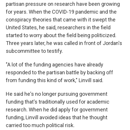
partisan pressure on research have been growing
for years. When the COVID-19 pandemic and the
conspiracy theories that came with it swept the
United States, he said, researchers in the field
started to worry about the field being politicized.
Three years later, he was called in front of Jordan's
subcommittee to testify.
"A lot of the funding agencies have already
responded to the partisan battle by backing off
from funding this kind of work," Linvill said.
He said he's no longer pursuing government
funding that's traditionally used for academic
research. When he did apply for government
funding, Linvill avoided ideas that he thought
carried too much political risk.