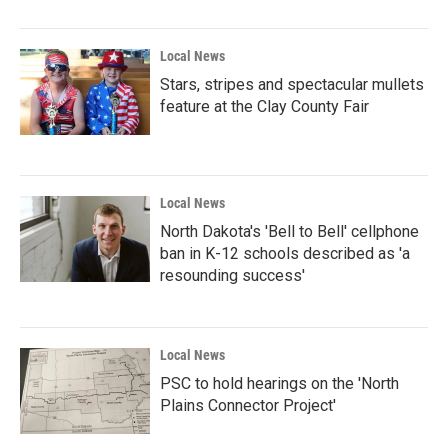
Local News
Stars, stripes and spectacular mullets
feature at the Clay County Fair
Local News
North Dakota's 'Bell to Bell' cellphone
ban in K-12 schools described as 'a
resounding success'
Local News
PSC to hold hearings on the 'North
Plains Connector Project'