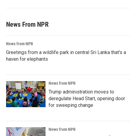
News From NPR
News from NPR
Greetings from a wildlife park in central Sri Lanka that's a
haven for elephants
News from NPR
Trump administration moves to
deregulate Head Start, opening door
for sweeping change
News from NPR