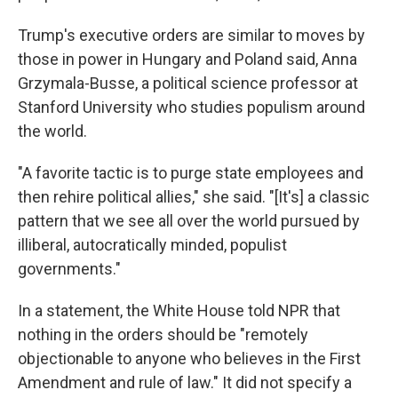
Trump's executive orders are similar to moves by
those in power in Hungary and Poland said, Anna
Grzymala-Busse, a political science professor at
Stanford University who studies populism around
the world.
"A favorite tactic is to purge state employees and
then rehire political allies," she said. "[It's] a classic
pattern that we see all over the world pursued by
illiberal, autocratically minded, populist
governments."
In a statement, the White House told NPR that
nothing in the orders should be "remotely
objectionable to anyone who believes in the First
Amendment and rule of law." It did not specify a