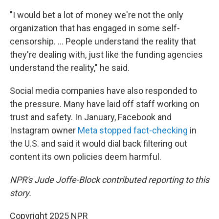
"I would bet a lot of money we're not the only
organization that has engaged in some self-
censorship. ... People understand the reality that
they're dealing with, just like the funding agencies
understand the reality," he said.
Social media companies have also responded to
the pressure. Many have laid off staff working on
trust and safety. In January, Facebook and
Instagram owner
Meta stopped fact-checking
in
the U.S. and said it would dial back filtering out
content its own policies deem harmful.
NPR's Jude Joffe-Block contributed reporting to this
story.
Copyright 2025 NPR