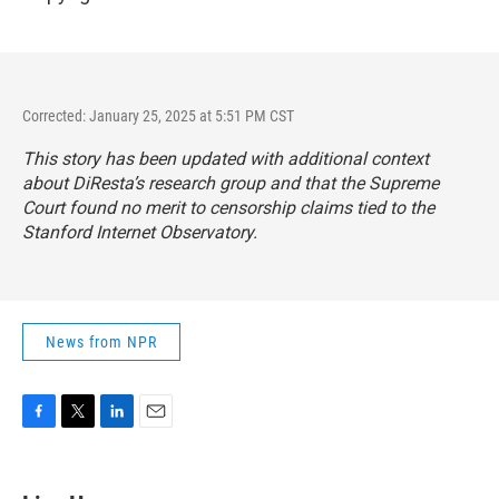
Corrected: January 25, 2025 at 5:51 PM CST
This story has been updated with additional context
about DiResta’s research group and that the Supreme
Court found no merit to censorship claims tied to the
Stanford Internet Observatory.
News from NPR
F
T
L
E
a
w
i
m
c
i
n
a
e
t
k
i