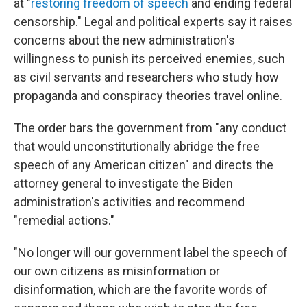
at "
restoring freedom of speech
and ending federal
censorship." Legal and political experts say it raises
concerns about the new administration's
willingness to punish its perceived enemies, such
as civil servants and researchers who study how
propaganda and conspiracy theories travel online.
The order bars the government from "any conduct
that would unconstitutionally abridge the free
speech of any American citizen" and directs the
attorney general to investigate the Biden
administration's activities and recommend
"remedial actions."
"No longer will our government label the speech of
our own citizens as misinformation or
disinformation, which are the favorite words of