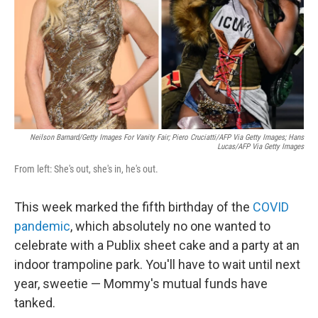
Neilson Barnard/Getty Images For Vanity Fair; Piero Cruciatti/AFP Via Getty Images; Hans
Lucas/AFP Via Getty Images
From left: She's out, she's in, he's out.
This week marked the fifth birthday of the
COVID
pandemic
, which absolutely no one wanted to
celebrate with a Publix sheet cake and a party at an
indoor trampoline park. You'll have to wait until next
year, sweetie — Mommy's mutual funds have
tanked.