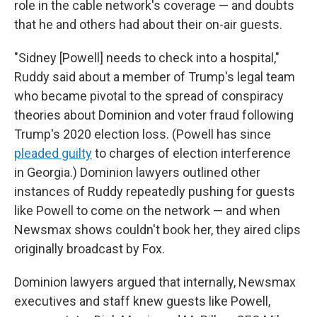
role in the cable network's coverage — and doubts
that he and others had about their on-air guests.
"Sidney [Powell] needs to check into a hospital,"
Ruddy said about a member of Trump's legal team
who became pivotal to the spread of conspiracy
theories about Dominion and voter fraud following
Trump's 2020 election loss. (Powell has since
pleaded guilty
to charges of election interference
in Georgia.) Dominion lawyers outlined other
instances of Ruddy repeatedly pushing for guests
like Powell to come on the network — and when
Newsmax shows couldn't book her, they aired clips
originally broadcast by Fox.
Dominion lawyers argued that internally, Newsmax
executives and staff knew guests like Powell,