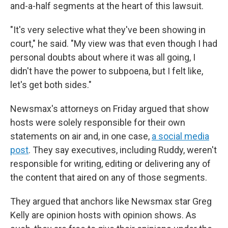
and-a-half segments at the heart of this lawsuit.
"It's very selective what they've been showing in
court," he said. "My view was that even though I had
personal doubts about where it was all going, I
didn't have the power to subpoena, but I felt like,
let's get both sides."
Newsmax's attorneys on Friday argued that show
hosts were solely responsible for their own
statements on air and, in one case,
a social media
post
. They say executives, including Ruddy, weren't
responsible for writing, editing or delivering any of
the content that aired on any of those segments.
They argued that anchors like Newsmax star Greg
Kelly are opinion hosts with opinion shows. As