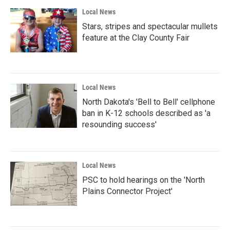
Local News
Stars, stripes and spectacular mullets
feature at the Clay County Fair
Local News
North Dakota's 'Bell to Bell' cellphone
ban in K-12 schools described as 'a
resounding success'
Local News
PSC to hold hearings on the 'North
Plains Connector Project'