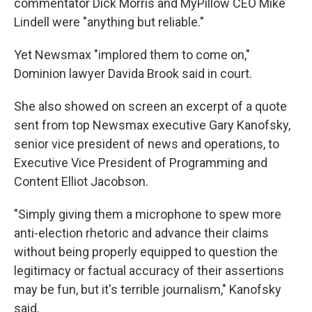
commentator Dick Morris and MyPillow CEO Mike
Lindell were "anything but reliable."
Yet Newsmax "implored them to come on,"
Dominion lawyer Davida Brook said in court.
She also showed on screen an excerpt of a quote
sent from top Newsmax executive Gary Kanofsky,
senior vice president of news and operations, to
Executive Vice President of Programming and
Content Elliot Jacobson.
"Simply giving them a microphone to spew more
anti-election rhetoric and advance their claims
without being properly equipped to question the
legitimacy or factual accuracy of their assertions
may be fun, but it's terrible journalism," Kanofsky
said.