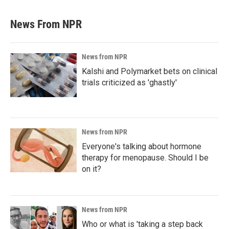
News From NPR
News from NPR
Kalshi and Polymarket bets on clinical
trials criticized as 'ghastly'
News from NPR
Everyone's talking about hormone
therapy for menopause. Should I be
on it?
News from NPR
Who or what is 'taking a step back