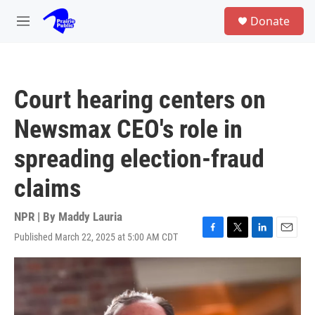
Skip to main content
S
Donate
e
M
a
e
r
n
c
u
h
Court hearing centers on
u
e
Newsmax CEO's role in
r
y
spreading election-fraud
claims
NPR | By
Maddy Lauria
Published March 22, 2025 at 5:00 AM CDT
F
T
L
E
a
w
i
m
c
i
n
a
e
t
k
i
b
t
e
l
o
e
d