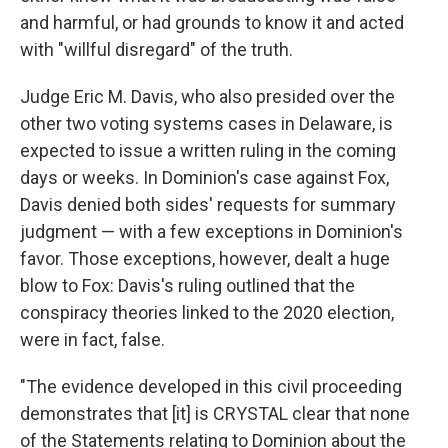
and harmful, or had grounds to know it and acted
with "willful disregard" of the truth.
Judge Eric M. Davis, who also presided over the
other two voting systems cases in Delaware, is
expected to issue a written ruling in the coming
days or weeks. In Dominion's case against Fox,
Davis denied both sides' requests for summary
judgment — with a few exceptions in Dominion's
favor. Those exceptions, however, dealt a huge
blow to Fox: Davis's ruling outlined that the
conspiracy theories linked to the 2020 election,
were in fact, false.
"The evidence developed in this civil proceeding
demonstrates that [it] is CRYSTAL clear that none
of the Statements relating to Dominion about the