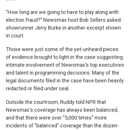
"How long are we going to have to play along with
election fraud?" Newsmax host Bob Sellers asked
showrunner Jerry Burke in another excerpt shown
in court.
Those were just some of the yet-unheard pieces
of evidence brought to light in the case suggesting
intimate involvement of Newsmax's top executives
and talent in programming decisions. Many of the
legal documents filed in the case have been heavily
redacted or filed under seal.
Outside the courtroom, Ruddy told NPR that
Newsmax's coverage has always been balanced,
and that there were over "5,000 times" more
incidents of "balanced" coverage than the dozen-