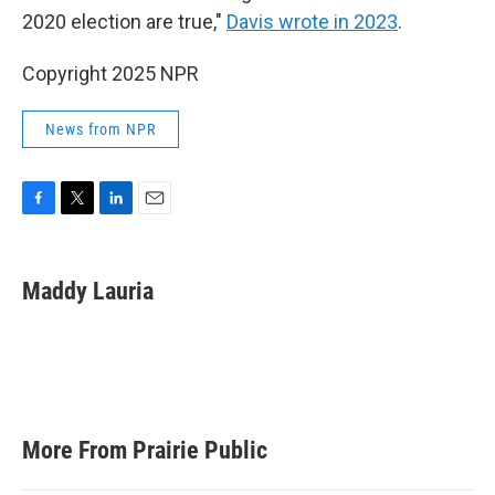
2020 election are true,"
Davis wrote in 2023
.
Copyright 2025 NPR
News from NPR
F
T
L
E
a
w
i
m
c
i
n
a
e
t
k
i
Maddy Lauria
b
t
e
l
o
e
d
o
r
I
k
n
More From Prairie Public