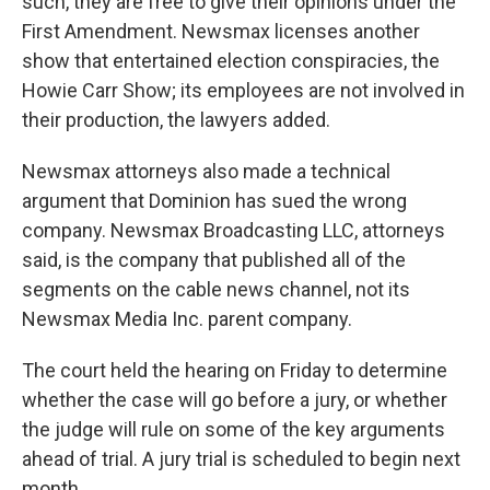
such, they are free to give their opinions under the
First Amendment. Newsmax licenses another
show that entertained election conspiracies, the
Howie Carr Show; its employees are not involved in
their production, the lawyers added.
Newsmax attorneys also made a technical
argument that Dominion has sued the wrong
company. Newsmax Broadcasting LLC, attorneys
said, is the company that published all of the
segments on the cable news channel, not its
Newsmax Media Inc. parent company.
The court held the hearing on Friday to determine
whether the case will go before a jury, or whether
the judge will rule on some of the key arguments
ahead of trial. A jury trial is scheduled to begin next
month.