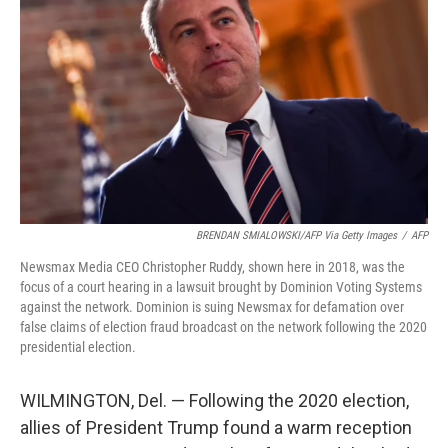
o
r
I
k
n
BRENDAN SMIALOWSKI/AFP Via Getty Images
/
AFP
Newsmax Media CEO Christopher Ruddy, shown here in 2018, was the
focus of a court hearing in a lawsuit brought by Dominion Voting Systems
against the network. Dominion is suing Newsmax for defamation over
false claims of election fraud broadcast on the network following the 2020
presidential election.
WILMINGTON, Del. — Following the 2020 election,
allies of President Trump found a warm reception