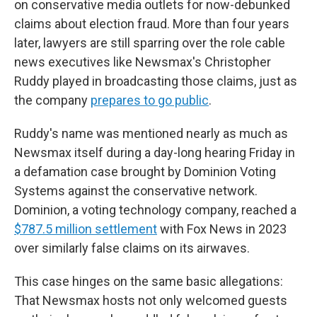
on conservative media outlets for now-debunked
claims about election fraud. More than four years
later, lawyers are still sparring over the role cable
news executives like Newsmax's Christopher
Ruddy played in broadcasting those claims, just as
the company
prepares to go public
.
Ruddy's name was mentioned nearly as much as
Newsmax itself during a day-long hearing Friday in
a defamation case brought by Dominion Voting
Systems against the conservative network.
Dominion, a voting technology company, reached a
$787.5 million settlement
with Fox News in 2023
over similarly false claims on its airwaves.
This case hinges on the same basic allegations:
That Newsmax hosts not only welcomed guests