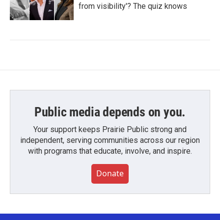
from visibility'? The quiz knows
Public media depends on you.
Your support keeps Prairie Public strong and
independent, serving communities across our region
with programs that educate, involve, and inspire.
Donate