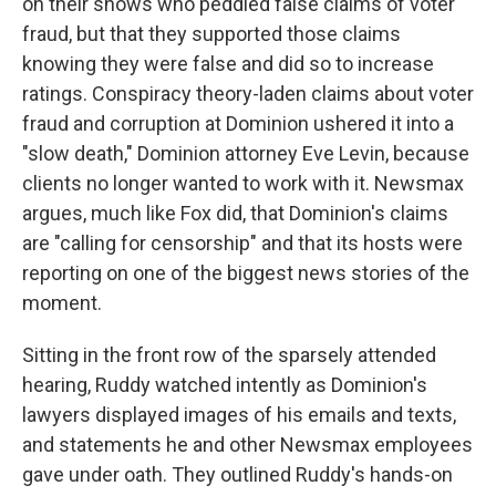
on their shows who peddled false claims of voter
fraud, but that they supported those claims
knowing they were false and did so to increase
ratings. Conspiracy theory-laden claims about voter
fraud and corruption at Dominion ushered it into a
"slow death," Dominion attorney Eve Levin, because
clients no longer wanted to work with it. Newsmax
argues, much like Fox did, that Dominion's claims
are "calling for censorship" and that its hosts were
reporting on one of the biggest news stories of the
moment.
Sitting in the front row of the sparsely attended
hearing, Ruddy watched intently as Dominion's
lawyers displayed images of his emails and texts,
and statements he and other Newsmax employees
gave under oath. They outlined Ruddy's hands-on