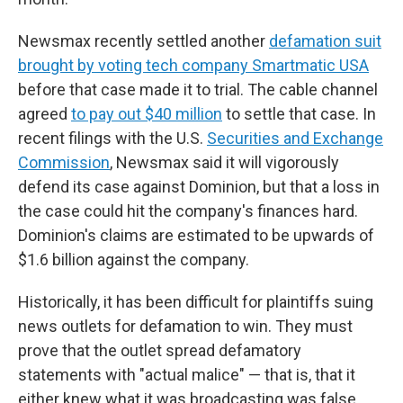
Newsmax recently settled another
defamation suit
brought by voting tech company Smartmatic USA
before that case made it to trial. The cable channel
agreed
to pay out $40 million
to settle that case. In
recent filings with the U.S.
Securities and Exchange
Commission
, Newsmax said it will vigorously
defend its case against Dominion, but that a loss in
the case could hit the company's finances hard.
Dominion's claims are estimated to be upwards of
$1.6 billion against the company.
Historically, it has been difficult for plaintiffs suing
news outlets for defamation to win. They must
prove that the outlet spread defamatory
statements with "actual malice" — that is, that it
either knew what it was broadcasting was false