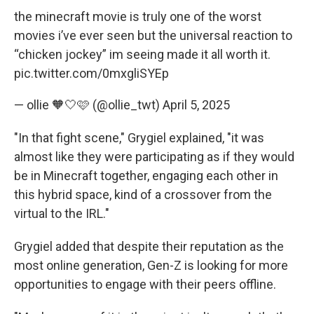
the minecraft movie is truly one of the worst
movies i’ve ever seen but the universal reaction to
“chicken jockey” im seeing made it all worth it.
pic.twitter.com/0mxgliSYEp
— ollie 🧡🤍🩷 (@ollie_twt)
April 5, 2025
"In that fight scene," Grygiel explained, "it was
almost like they were participating as if they would
be in Minecraft together, engaging each other in
this hybrid space, kind of a crossover from the
virtual to the IRL."
Grygiel added that despite their reputation as the
most online generation, Gen-Z is looking for more
opportunities to engage with their peers offline.