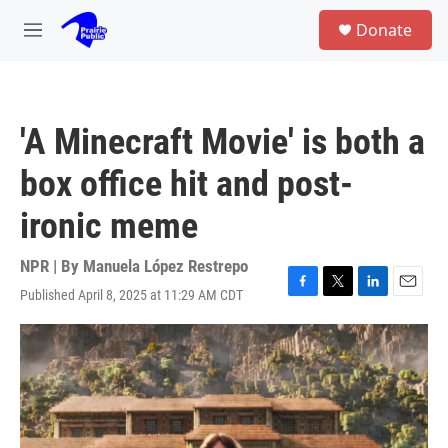
Skip to main content
S
Donate
e
M
a
e
r
n
c
u
h
'A Minecraft Movie' is both a
u
e
box office hit and post-
r
y
ironic meme
NPR | By
Manuela López Restrepo
Published April 8, 2025 at 11:29 AM CDT
F
T
L
E
a
w
i
m
c
i
n
a
e
t
k
i
b
t
e
l
o
e
d
o
r
I
k
n