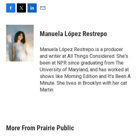
F
T
L
E
a
w
i
m
c
i
n
a
e
t
k
i
Manuela López Restrepo
b
t
e
l
o
e
d
o
r
I
Manuela López Restrepo is a producer
k
n
and writer at All Things Considered. She's
been at NPR since graduating from The
University of Maryland, and has worked at
shows like Morning Edition and It's Been A
Minute. She lives in Brooklyn with her cat
Martin.
More From Prairie Public