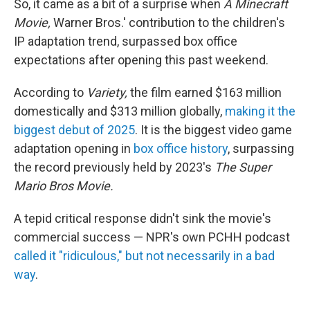
So, it came as a bit of a surprise when
A Minecraft
Movie,
Warner Bros.' contribution to the children's
IP adaptation trend, surpassed box office
expectations after opening this past weekend.
According to
Variety,
the film earned $163 million
domestically and $313 million globally,
making it the
biggest debut of 2025
. It is the biggest video game
adaptation opening in
box office history
, surpassing
the record previously held by 2023's
The Super
Mario Bros Movie.
A tepid critical response didn't sink the movie's
commercial success — NPR's own PCHH podcast
called it "ridiculous," but not necessarily in a bad
way
.