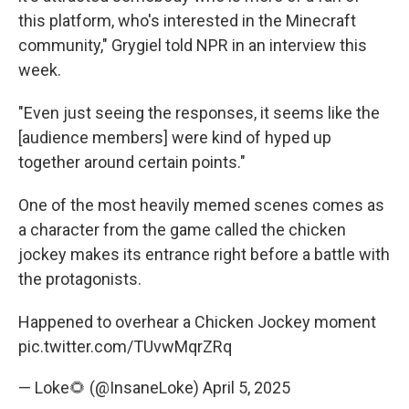
this platform, who's interested in the Minecraft
community," Grygiel told NPR in an interview this
week.
"Even just seeing the responses, it seems like the
[audience members] were kind of hyped up
together around certain points."
One of the most heavily memed scenes comes as
a character from the game called the chicken
jockey makes its entrance right before a battle with
the protagonists.
Happened to overhear a Chicken Jockey moment
pic.twitter.com/TUvwMqrZRq
— Loke🌻 (@InsaneLoke)
April 5, 2025