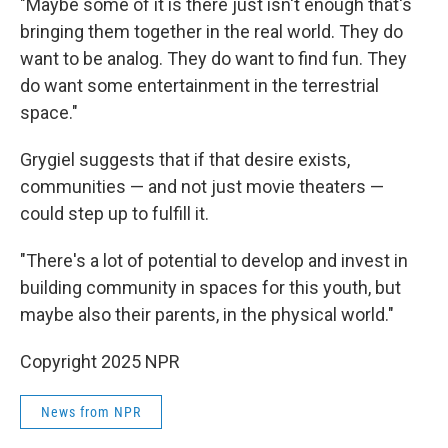
"Maybe some of it is there just isn't enough that's
bringing them together in the real world. They do
want to be analog. They do want to find fun. They
do want some entertainment in the terrestrial
space."
Grygiel suggests that if that desire exists,
communities — and not just movie theaters —
could step up to fulfill it.
"There's a lot of potential to develop and invest in
building community in spaces for this youth, but
maybe also their parents, in the physical world."
Copyright 2025 NPR
News from NPR