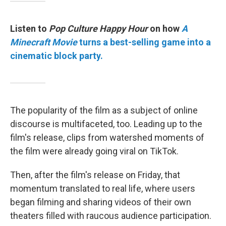
Listen to
Pop Culture Happy Hour
on how
A
Minecraft Movie
turns a best-selling game into a
cinematic block party.
The popularity of the film as a subject of online
discourse is multifaceted, too. Leading up to the
film's release, clips from watershed moments of
the film were already going viral on TikTok.
Then, after the film's release on Friday, that
momentum translated to real life, where users
began filming and sharing videos of their own
theaters filled with raucous audience participation.