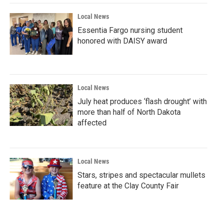
Local News
Essentia Fargo nursing student
honored with DAISY award
Local News
July heat produces ‘flash drought’ with
more than half of North Dakota
affected
Local News
Stars, stripes and spectacular mullets
feature at the Clay County Fair