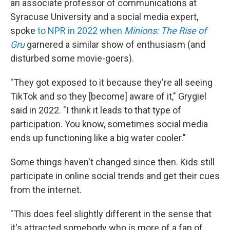
an associate professor of communications at
Syracuse University and a social media expert,
spoke
to NPR in 2022 when
Minions: The Rise of
Gru
garnered a similar show of enthusiasm (and
disturbed some movie-goers).
"They got exposed to it because they're all seeing
TikTok and so they [become] aware of it," Grygiel
said in 2022. "I think it leads to that type of
participation. You know, sometimes social media
ends up functioning like a big water cooler."
Some things haven't changed since then. Kids still
participate in online social trends and get their cues
from the internet.
"This does feel slightly different in the sense that
it's attracted somebody who is more of a fan of