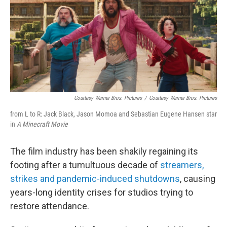
Courtesy Warner Bros. Pictures
/
Courtesy Warner Bros. Pictures
from L to R: Jack Black, Jason Momoa and Sebastian Eugene Hansen star
in
A Minecraft Movie
The film industry has been shakily regaining its
footing after a tumultuous decade of
streamers,
strikes and pandemic-induced shutdowns
, causing
years-long identity crises for studios trying to
restore attendance.