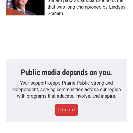
Senate passes Russia sanctions bill
that was long championed by Lindsey
Graham
Public media depends on you.
Your support keeps Prairie Public strong and
independent, serving communities across our region
with programs that educate, involve, and inspire.
Donate