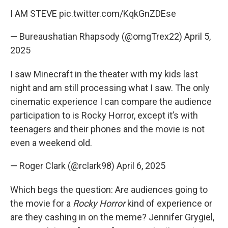
I AM STEVE
pic.twitter.com/KqkGnZDEse
— Bureaushatian Rhapsody (@omgTrex22)
April 5,
2025
I saw Minecraft in the theater with my kids last
night and am still processing what I saw. The only
cinematic experience I can compare the audience
participation to is Rocky Horror, except it’s with
teenagers and their phones and the movie is not
even a weekend old.
— Roger Clark (@rclark98)
April 6, 2025
Which begs the question: Are audiences going to
the movie for a
Rocky Horror
kind of experience or
are they cashing in on the meme? Jennifer Grygiel,