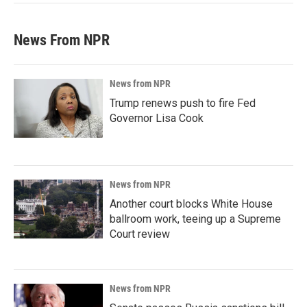
News From NPR
News from NPR
Trump renews push to fire Fed
Governor Lisa Cook
News from NPR
Another court blocks White House
ballroom work, teeing up a Supreme
Court review
News from NPR