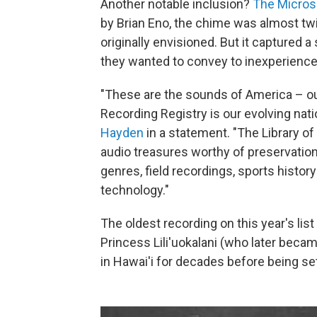
Another notable inclusion?
The Micros
by Brian Eno, the chime was almost tw
originally envisioned. But it captured
they wanted to convey to inexperienc
"These are the sounds of America – our
Recording Registry is our evolving natio
Hayden
in a statement. "The Library o
audio treasures worthy of preservation,
genres, field recordings, sports histor
technology."
The oldest recording on this year's li
Princess Lili'uokalani (who later bec
in Hawai'i for decades before being se