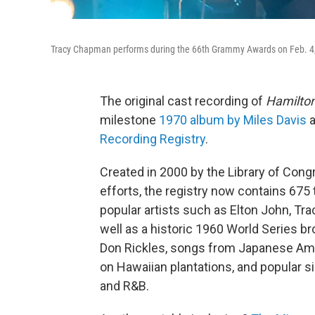
Tracy Chapman performs during the 66th Grammy Awards on Feb. 4,
The original cast recording of
Hamilto
milestone
1970 album by Miles Davis
a
Recording Registry
.
Created in 2000 by the Library of Congr
efforts, the registry now contains 675 
popular artists such as Elton John, T
well as a historic 1960 World Series b
Don Rickles, songs from Japanese Am
on Hawaiian plantations, and popular si
and R&B.