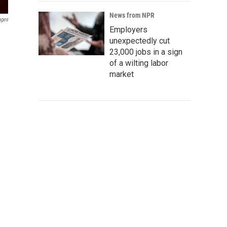
News from NPR
ages
Employers
unexpectedly cut
23,000 jobs in a sign
of a wilting labor
market