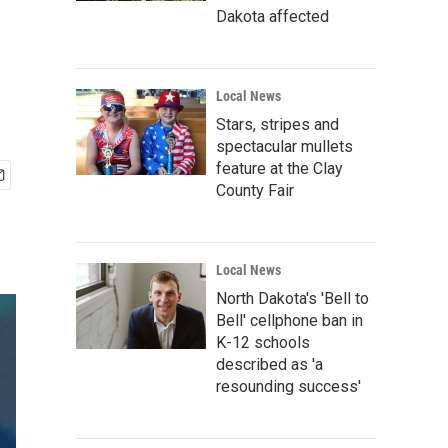
Dakota affected
Local News
Stars, stripes and
spectacular mullets
feature at the Clay
County Fair
Local News
North Dakota's 'Bell to
Bell' cellphone ban in
K-12 schools
described as 'a
resounding success'