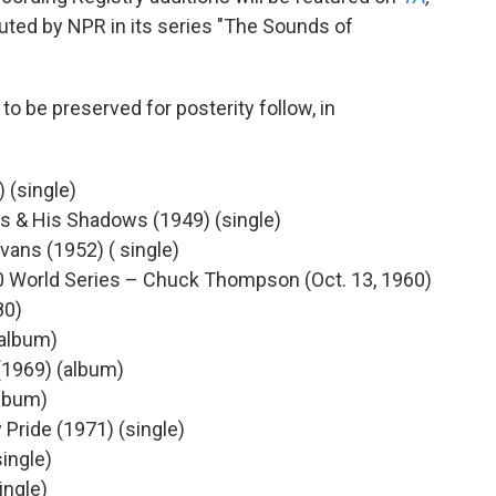
ted by NPR in its series "The Sounds of
to be preserved for posterity follow, in
 (single)
s & His Shadows (1949) (single)
vans (1952) ( single)
0 World Series – Chuck Thompson (Oct. 13, 1960)
80)
(album)
(1969) (album)
album)
 Pride (1971) (single)
ingle)
ingle)