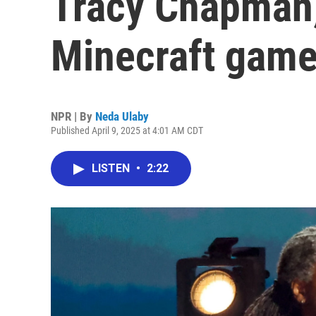
Tracy Chapman,
Minecraft game
NPR | By
Neda Ulaby
Published April 9, 2025 at 4:01 AM CDT
LISTEN
•
2:22