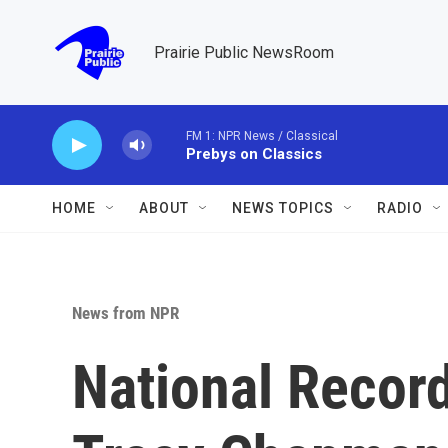
Skip to main content
Prairie Public NewsRoom
FM 1: NPR News / Classical
Prebys on Classics
HOME
ABOUT
NEWS TOPICS
RADIO
News from NPR
National Record