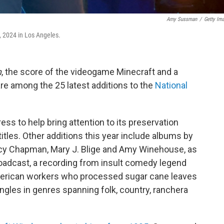
Amy Sussman
/
Getty Im
 2024 in Los Angeles.
n
, the score of the videogame Minecraft and a
re among the 25 latest additions to the
National
ess to help bring attention to its preservation
titles. Other additions this year include albums by
racy Chapman, Mary J. Blige and Amy Winehouse, as
roadcast, a recording from insult comedy legend
erican workers who processed sugar cane leaves
ngles in genres spanning folk, country, ranchera