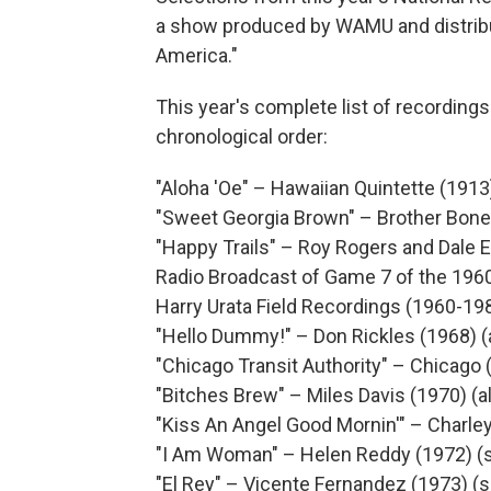
a show produced by WAMU and distribu
America."
This year's complete list of recordings 
chronological order:
"Aloha 'Oe" – Hawaiian Quintette (1913)
"Sweet Georgia Brown" – Brother Bone
"Happy Trails" – Roy Rogers and Dale E
Radio Broadcast of Game 7 of the 196
Harry Urata Field Recordings (1960-19
"Hello Dummy!" – Don Rickles (1968) 
"Chicago Transit Authority" – Chicago 
"Bitches Brew" – Miles Davis (1970) (
"Kiss An Angel Good Mornin'" – Charley
"I Am Woman" – Helen Reddy (1972) (s
"El Rey" – Vicente Fernandez (1973) (s