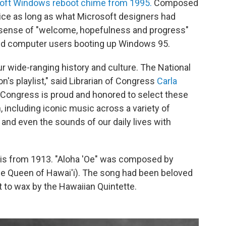
oft Windows reboot chime from 1995.
Composed
ice as long as what Microsoft designers had
 a sense of "welcome, hopefulness and progress"
ed computer users booting up Windows 95.
 wide-ranging history and culture. The National
n's playlist," said Librarian of Congress
Carla
f Congress is proud and honored to select these
 including iconic music across a variety of
y and even the sounds of our daily lives with
st is from 1913. "Aloha 'Oe" was composed by
ame Queen of Hawai'i). The song had been beloved
t to wax by the Hawaiian Quintette.