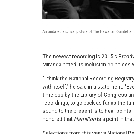
An undated archival picture of The Hawaiian Quintette
The newest recording is 2015's Broad
Miranda noted its inclusion coincides 
"I think the National Recording Registry
with itself," he said in a statement. "E
timeless by the Library of Congress and
recordings, to go back as far as the tu
sound to the present is to hear points in
honored that
Hamilton
is a point in that
Selections from this year's National Re