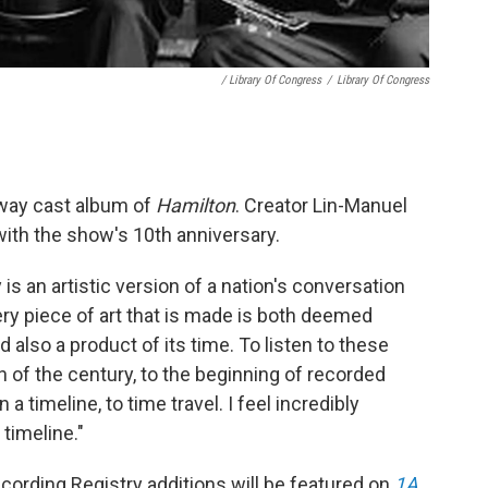
/ Library Of Congress
/
Library Of Congress
way cast album of
Hamilton
. Creator Lin-Manuel
with the show's 10th anniversary.
 is an artistic version of a nation's conversation
very piece of art that is made is both deemed
 also a product of its time. To listen to these
rn of the century, to the beginning of recorded
 a timeline, to time travel. I feel incredibly
 timeline."
cording Registry additions will be featured on
1A
,