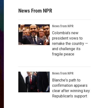
News From NPR
News from NPR
Colombia's new
president vows to
remake the country —
and challenge its
fragile peace
News from NPR
Blanche's path to
confirmation appears
clear after winning key
Republican's support