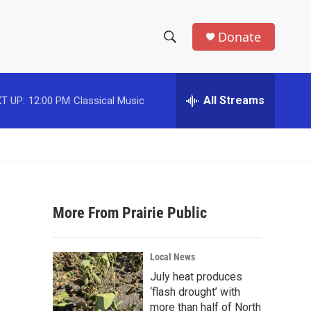
Donate
S
S
e
h
a
r
All Streams
T UP:
12:00 PM
Classical Music
o
c
h
w
Q
u
S
e
r
e
y
More From Prairie Public
a
r
Local News
c
July heat produces
‘flash drought’ with
h
more than half of North