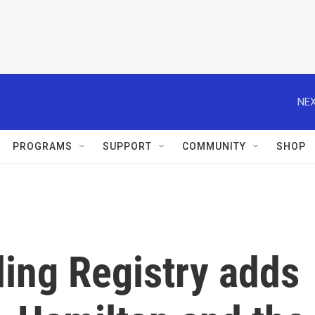
NEX
PROGRAMS
SUPPORT
COMMUNITY
SHOP
ing Registry adds