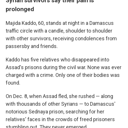
Syrian survivors say their pain is
prolonged
Majida Kaddo, 60, stands at night in a Damascus
traffic circle with a candle, shoulder to shoulder
with other survivors, receiving condolences from
passersby and friends.
Kaddo has five relatives who disappeared into
Assad's prisons during the civil war. None was ever
charged with a crime. Only one of their bodies was
found.
On Dec. 8, when Assad fled, she rushed — along
with thousands of other Syrians —
to Damascus'
notorious Sednaya prison, searching for her
relatives' faces in the crowds of freed prisoners
stumbling out. They never emerged.