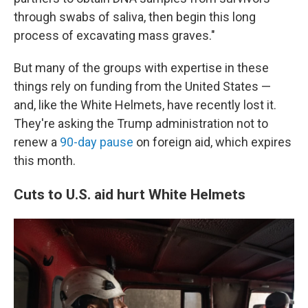
through swabs of saliva, then begin this long
process of excavating mass graves."
But many of the groups with expertise in these
things rely on funding from the United States —
and, like the White Helmets, have recently lost it.
They're asking the Trump administration not to
renew a
90-day pause
on foreign aid, which expires
this month.
Cuts to U.S. aid hurt White Helmets