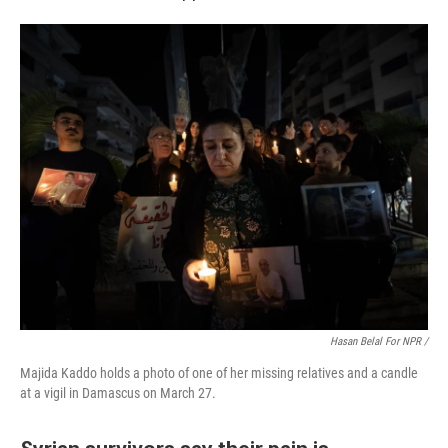
Hasan Belal For NPR /
Majida Kaddo holds a photo of one of her missing relatives and a candle
at a vigil in Damascus on March 27.