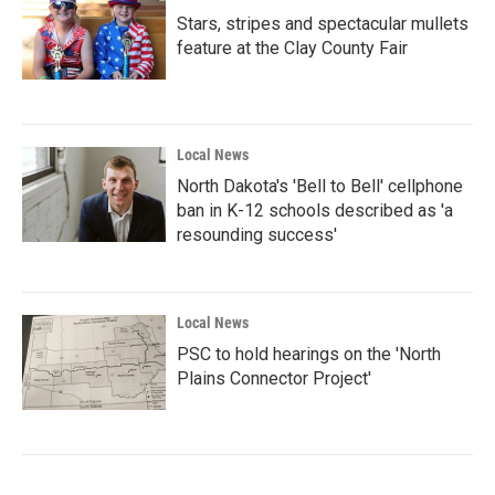
Stars, stripes and spectacular mullets
feature at the Clay County Fair
Local News
North Dakota's 'Bell to Bell' cellphone
ban in K-12 schools described as 'a
resounding success'
Local News
PSC to hold hearings on the 'North
Plains Connector Project'