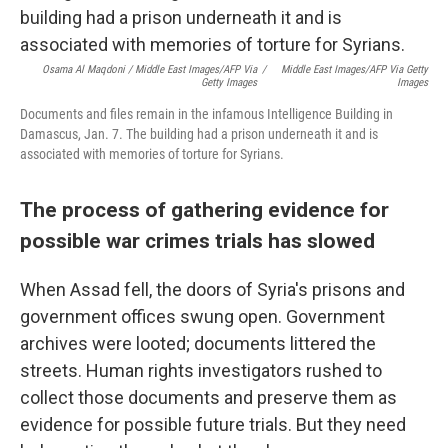
Osama Al Maqdoni / Middle East Images/AFP Via
/
Middle East Images/AFP Via Getty
Getty Images
Images
Documents and files remain in the infamous Intelligence Building in
Damascus, Jan. 7. The building had a prison underneath it and is
associated with memories of torture for Syrians.
The process of gathering evidence for
possible war crimes trials has slowed
When Assad fell, the doors of Syria's prisons and
government offices swung open. Government
archives were looted; documents littered the
streets.
Human rights investigators rushed to
collect those documents and preserve them as
evidence for possible future trials. But they need