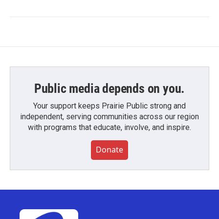
Public media depends on you.
Your support keeps Prairie Public strong and
independent, serving communities across our region
with programs that educate, involve, and inspire.
Donate