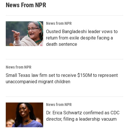
News From NPR
News from NPR
Ousted Bangladeshi leader vows to
return from exile despite facing a
death sentence
News from NPR
Small Texas law firm set to receive $150M to represent
unaccompanied migrant children
News from NPR
Dr. Erica Schwartz confirmed as CDC
director, filling a leadership vacuum