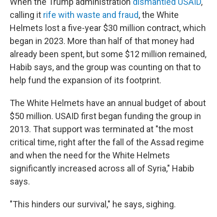
When the Trump administration
dismantled USAID
,
calling it
rife with waste and fraud
, the White
Helmets lost a five-year $30 million contract, which
began in 2023. More than half of that money had
already been spent, but some $12 million remained,
Habib says, and the group was counting on that to
help fund the expansion of its footprint.
The White Helmets have an annual budget of about
$50 million. USAID first began funding the group in
2013. That support was terminated at "the most
critical time, right after the fall of the Assad regime
and when the need for the White Helmets
significantly increased across all of Syria," Habib
says.
"This hinders our survival," he says, sighing.