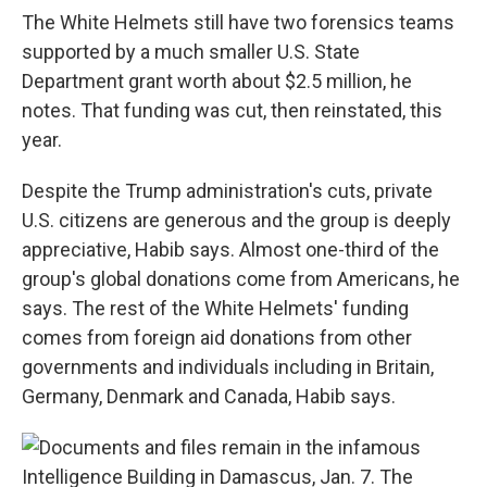
The White Helmets still have two forensics teams
supported by a much smaller U.S. State
Department grant worth about $2.5 million, he
notes. That funding was cut, then reinstated, this
year.
Despite the Trump administration's cuts, private
U.S. citizens are generous and the group is deeply
appreciative, Habib says. Almost one-third of the
group's global donations come from Americans, he
says. The rest of the White Helmets' funding
comes from foreign aid donations from other
governments and individuals including in Britain,
Germany, Denmark and Canada, Habib says.