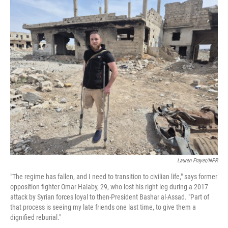
o
r
I
k
n
Lauren Frayer/NPR
"The regime has fallen, and I need to transition to civilian life," says former
opposition fighter Omar Halaby, 29, who lost his right leg during a 2017
attack by Syrian forces loyal to then-President Bashar al-Assad. "Part of
that process is seeing my late friends one last time, to give them a
dignified reburial."