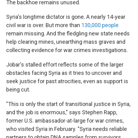
The backhoe remains unused.
Syria's longtime dictator is gone. A nearly 14-year
civil war is over. But more than
130,000 people
remain missing. And the fledgling new state needs
help clearing mines, unearthing mass graves and
collecting evidence for war crimes investigations.
Jobar's stalled effort reflects some of the larger
obstacles facing Syria as it tries to uncover and
seek justice for past atrocities, even as support is
being cut.
"This is only the start of transitional justice in Syria,
and the job is enormous," says Stephen Rapp,
former U.S. ambassador-at-large for war crimes,
who visited Syria in February. "Syria needs reliable
partners to obtain DNA samples from survivors