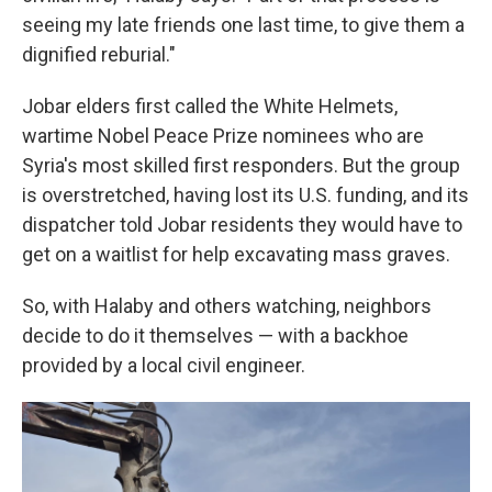
seeing my late friends one last time, to give them a
dignified reburial."
Jobar elders first called the White Helmets,
wartime Nobel Peace Prize nominees who are
Syria's most skilled first responders. But the group
is overstretched, having lost its U.S. funding, and its
dispatcher told Jobar residents they would have to
get on a waitlist for help excavating mass graves.
So, with Halaby and others watching, neighbors
decide to do it themselves — with a backhoe
provided by a local civil engineer.