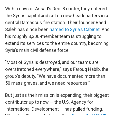
Within days of Assad's Dec. 8 ouster, they entered
the Syrian capital and set up new headquarters in a
central Damascus fire station. Their founder Raed
Saleh has since been
named to Syria's Cabinet
. And
his roughly 3,300-member team is struggling to
extend its services to the entire country, becoming
Syria's main civil defense force.
"Most of Syria is destroyed, and our teams are
overstretched everywhere," says Farouq Habib, the
group's deputy. "We have documented more than
50 mass graves, and we need resources."
But just as their mission is expanding, their biggest
contributor up to now — the U.S. Agency for
International Development — has pulled funding.