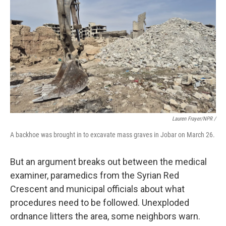
Lauren Frayer/NPR /
A backhoe was brought in to excavate mass graves in Jobar on March 26.
But an argument breaks out between the medical
examiner, paramedics from the Syrian Red
Crescent and municipal officials about what
procedures need to be followed. Unexploded
ordnance litters the area, some neighbors warn.