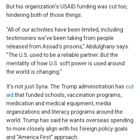
But his organization's USAID funding was cut too,
hindering both of those things.
"All of our activities have been limited, including
testimonies we've been taking from people
released from Assad's prisons," Abdulghany says.
"The U.S. used to be a reliable partner. But the
mentality of how U.S. soft power is used around
the world is changing."
It's not just Syria. The Trump administration has
cut
aid
that funded schools, vaccination programs,
medication and medical equipment, media
organizations and literacy programs around the
world. Trump has said he wants overseas spending
to more closely align with his foreign policy goals
and "America First" approach.