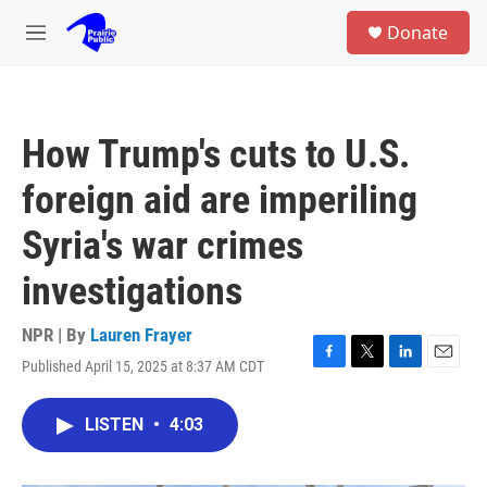
Skip to main content
S
Donate
e
M
a
e
r
n
c
u
h
How Trump's cuts to U.S.
u
e
foreign aid are imperiling
r
y
Syria's war crimes
investigations
NPR | By
Lauren Frayer
Published April 15, 2025 at 8:37 AM CDT
F
T
L
E
a
w
i
m
c
i
n
a
LISTEN
•
4:03
e
t
k
i
b
t
e
l
o
e
d