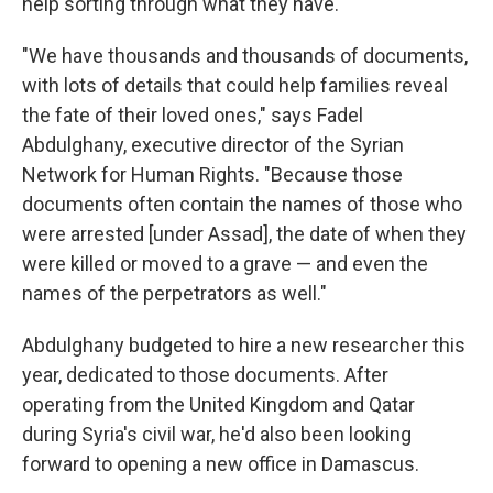
help sorting through what they have.
"We have thousands and thousands of documents,
with lots of details that could help families reveal
the fate of their loved ones," says Fadel
Abdulghany, executive director of the Syrian
Network for Human Rights. "Because those
documents often contain the names of those who
were arrested [under Assad], the date of when they
were killed or moved to a grave — and even the
names of the perpetrators as well."
Abdulghany budgeted to hire a new researcher this
year, dedicated to those documents. After
operating from the United Kingdom and Qatar
during Syria's civil war, he'd also been looking
forward to opening a new office in Damascus.