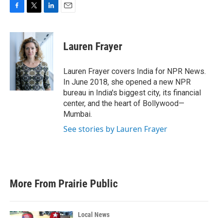
F
T
L
E
a
w
i
m
c
i
n
a
e
t
k
i
Lauren Frayer
b
t
e
l
o
e
d
o
r
I
Lauren Frayer covers India for NPR News.
k
n
In June 2018, she opened a new NPR
bureau in India's biggest city, its financial
center, and the heart of Bollywood—
Mumbai.
See stories by Lauren Frayer
More From Prairie Public
Local News