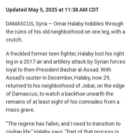
Updated May 5, 2025 at 11:38 AM CDT
DAMASCUS, Syria — Omar Halaby hobbles through
the ruins of his old neighborhood on one leg, with a
crutch.
A freckled former teen fighter, Halaby lost his right
leg in a 2017 air and artillery attack by Syrian forces
loyal to then-President Bashar al-Assad. With
Assad's ouster in December, Halaby, now 29,
returned to his neighborhood of Jobar, on the edge
of Damascus, to watch a backhoe unearth the
remains of at least eight of his comrades from a
mass grave.
"The regime has fallen, and I need to transition to
civilian life," Halaby says. "Part of that process is