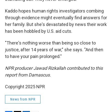
Kaddo hopes human rights investigators combing
through evidence might eventually find answers for
her family. But she's devastated by news their work
has been hobbled by U.S. aid cuts.
"There's nothing worse than being so close to
justice, after 14 years of war," she says. "And then
to have your pain prolonged."
NPR producer Jawad Rizkallah contributed to this
report from Damascus.
Copyright 2025 NPR
News from NPR