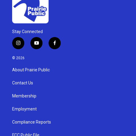
Stay Connected
i
y
f
n
o
a
s
u
c
© 2026
t
t
e
a
u
b
About Prairie Public
g
b
o
r
e
o
a
k
Contact Us
m
Membership
Employment
Compliance Reports
FCC Public File