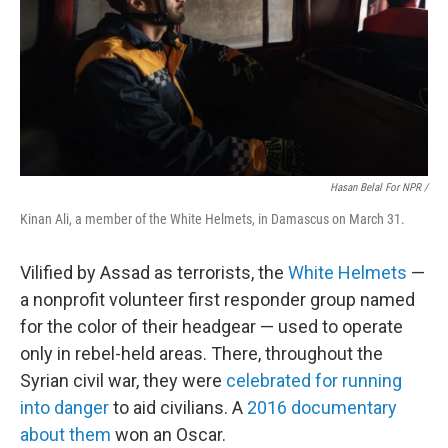
Hasan Belal For NPR /
Kinan Ali, a member of the White Helmets, in Damascus on March 31.
Vilified by Assad as terrorists, the
White Helmets
—
a nonprofit volunteer first responder group named
for the color of their headgear — used to operate
only in rebel-held areas. There, throughout the
Syrian civil war, they were
celebrated for running
into danger
to aid civilians. A
2016 documentary
about them
won an Oscar.