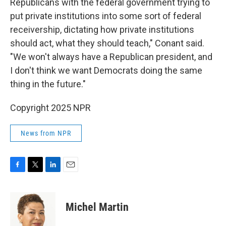
Republicans with the federal government trying to
put private institutions into some sort of federal
receivership, dictating how private institutions
should act, what they should teach," Conant said.
"We won't always have a Republican president, and
I don't think we want Democrats doing the same
thing in the future."
Copyright 2025 NPR
News from NPR
F
T
L
E
a
w
i
m
c
i
n
a
e
t
k
i
Michel Martin
b
t
e
l
o
e
d