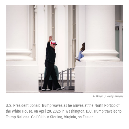
o
r
I
k
n
Al Drago
/
Getty Images
U.S. President Donald Trump waves as he arrives at the North Portico of
the White House, on April 20, 2025 in Washington, D.C. Trump traveled to
Trump National Golf Club in Sterling, Virginia, on Easter.