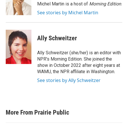
o
r
I
Michel Martin is a host of
Morning Edition
.
k
n
See stories by Michel Martin
Ally Schweitzer
Ally Schweitzer (she/her) is an editor with
NPR's Morning Edition. She joined the
show in October 2022 after eight years at
WAMU, the NPR affiliate in Washington.
See stories by Ally Schweitzer
More From Prairie Public