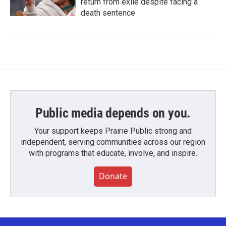
return from exile despite facing a
death sentence
Public media depends on you.
Your support keeps Prairie Public strong and
independent, serving communities across our region
with programs that educate, involve, and inspire.
Donate