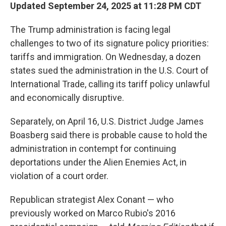
Updated September 24, 2025 at 11:28 PM CDT
The Trump administration is facing legal
challenges to two of its signature policy priorities:
tariffs and immigration. On Wednesday, a dozen
states sued the administration in the U.S. Court of
International Trade, calling its tariff policy unlawful
and economically disruptive.
Separately, on April 16, U.S. District Judge James
Boasberg said there is probable cause to hold the
administration in contempt for continuing
deportations under the Alien Enemies Act, in
violation of a court order.
Republican strategist Alex Conant — who
previously worked on Marco Rubio's 2016