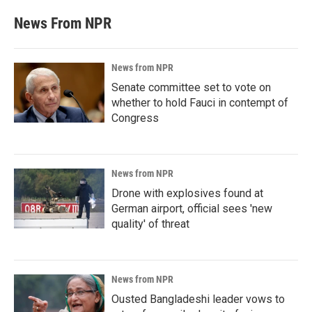
News From NPR
News from NPR
Senate committee set to vote on
whether to hold Fauci in contempt of
Congress
News from NPR
Drone with explosives found at
German airport, official sees 'new
quality' of threat
News from NPR
Ousted Bangladeshi leader vows to