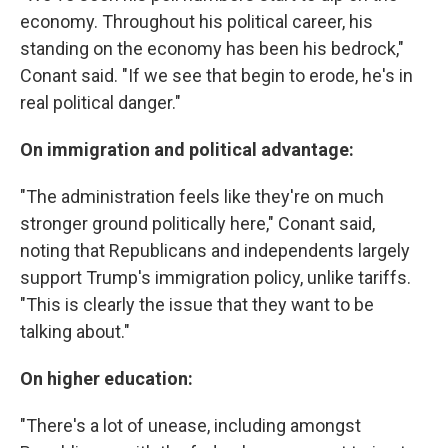
economy. Throughout his political career, his
standing on the economy has been his bedrock,"
Conant said. "If we see that begin to erode, he's in
real political danger."
On immigration and political advantage:
"The administration feels like they're on much
stronger ground politically here," Conant said,
noting that Republicans and independents largely
support Trump's immigration policy, unlike tariffs.
"This is clearly the issue that they want to be
talking about."
On higher education:
"There's a lot of unease, including amongst