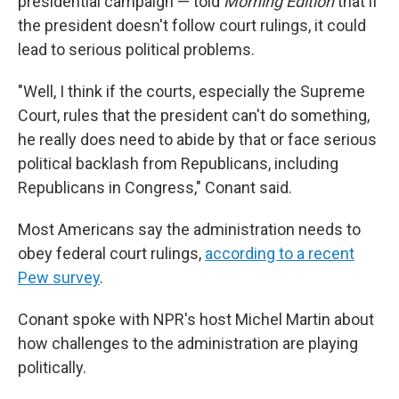
presidential campaign — told
Morning Edition
that if
the president doesn't follow court rulings, it could
lead to serious political problems.
"Well, I think if the courts, especially the Supreme
Court, rules that the president can't do something,
he really does need to abide by that or face serious
political backlash from Republicans, including
Republicans in Congress," Conant said.
Most Americans say the administration needs to
obey federal court rulings,
according to a recent
Pew survey
.
Conant spoke with NPR's host Michel Martin about
how challenges to the administration are playing
politically.