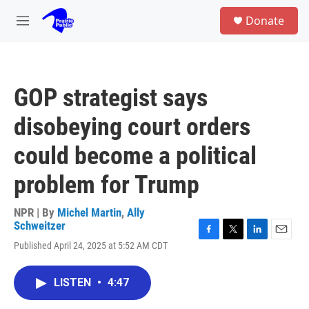
Skip to main content
S
Donate
e
M
a
e
r
n
c
u
h
GOP strategist says
u
e
disobeying court orders
r
y
could become a political
problem for Trump
NPR | By
Michel Martin
,
Ally
Schweitzer
F
T
L
E
Published April 24, 2025 at 5:52 AM CDT
a
w
i
m
c
i
n
a
e
t
k
i
LISTEN
•
4:47
b
t
e
l
o
e
d