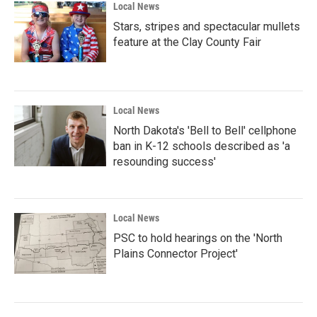
Local News
Stars, stripes and spectacular mullets
feature at the Clay County Fair
Local News
North Dakota's 'Bell to Bell' cellphone
ban in K-12 schools described as 'a
resounding success'
Local News
PSC to hold hearings on the 'North
Plains Connector Project'