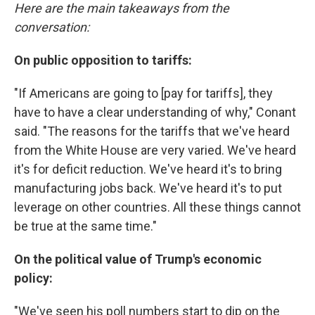
Here are the main takeaways from the
conversation:
On public opposition to tariffs:
"If Americans are going to [pay for tariffs], they
have to have a clear understanding of why," Conant
said. "The reasons for the tariffs that we've heard
from the White House are very varied. We've heard
it's for deficit reduction. We've heard it's to bring
manufacturing jobs back. We've heard it's to put
leverage on other countries. All these things cannot
be true at the same time."
On the political value of Trump's economic
policy:
"We've seen his poll numbers start to dip on the