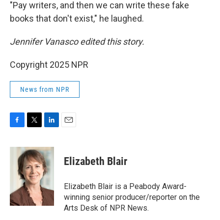
"Pay writers, and then we can write these fake
books that don't exist," he laughed.
Jennifer Vanasco edited this story.
Copyright 2025 NPR
News from NPR
F
T
L
E
a
w
i
m
c
i
n
a
e
t
k
i
Elizabeth Blair
b
t
e
l
o
e
d
o
r
I
Elizabeth Blair is a Peabody Award-
k
n
winning senior producer/reporter on the
Arts Desk of NPR News.