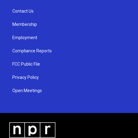
g
b
o
r
e
o
a
k
Contact Us
m
Membership
Employment
Compliance Reports
FCC Public File
Privacy Policy
Open Meetings