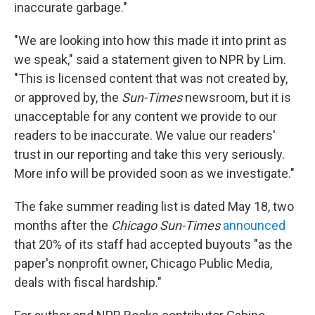
inaccurate garbage."
"We are looking into how this made it into print as
we speak," said a statement given to NPR by Lim.
"This is licensed content that was not created by,
or approved by, the
Sun-Times
newsroom, but it is
unacceptable for any content we provide to our
readers to be inaccurate. We value
our readers'
trust in our reporting and take this very seriously.
More info will be provided soon as we investigate."
The fake summer reading list is dated May 18, two
months after the
Chicago Sun-Times
announced
that 20% of its staff had accepted buyouts "as the
paper's nonprofit owner, Chicago Public Media,
deals with fiscal hardship."