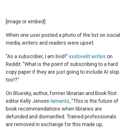
[image or embed]
When one user posted a photo of the list on social
media, writers and readers were upset.
"As a subscriber, I am livid!"
xxxlovelit
writes
on
Reddit. "What is the point of subscribing to a hard
copy paper if they are just going to include AI slop
too!?"
On Bluesky, author, former librarian and Book Riot
editor Kelly Jensen
laments
, "This is the future of
book recommendations when libraries are
defunded and dismantled. Trained professionals
are removed in exchange for this made up,