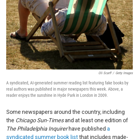
o
r
I
k
n
Oli Scarff
/
Getty Images
A syndicated, AI-generated summer reading list featuring fake books by
real authors was published in major newspapers this week. Above, a
reader enjoys the sunshine in Hyde Park in London in 2009.
Some newspapers around the country, including
the
Chicago Sun-Times
and at least one edition of
The Philadelphia Inquirer
have published
a
syndicated summer book list
that includes made-