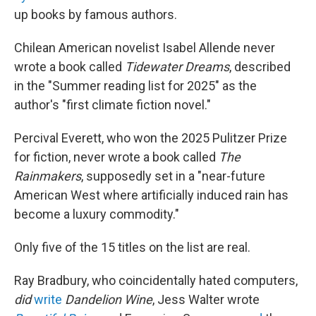
up books by famous authors.
Chilean American novelist Isabel Allende never
wrote a book called
Tidewater Dreams
, described
in the "Summer reading list for 2025" as the
author's "first climate fiction novel."
Percival Everett, who won the 2025 Pulitzer Prize
for fiction, never wrote a book called
The
Rainmakers
, supposedly set in a "near-future
American West where artificially induced rain has
become a luxury commodity."
Only five of the 15 titles on the list are real.
Ray Bradbury, who coincidentally hated computers,
did
write
Dandelion Wine
, Jess Walter wrote