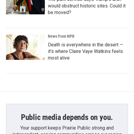
would obstruct historic sites. Could it
be moved?
News from NPR
Death is everywhere in the desert —
it's where Claire Vaye Watkins feels
most alive
Public media depends on you.
Your support keeps Prairie Public strong and