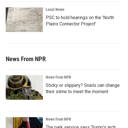
Local News
PSC to hold hearings on the 'North
Plains Connector Project'
News From NPR
News from NPR
Sticky or slippery? Snails can change
their slime to meet the moment
News from NPR
The park service says Trump's arch