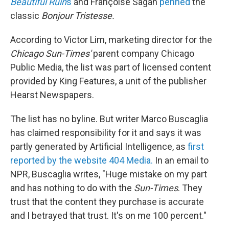
Beautiful Ruin
s
and Françoise Sagan
penned
the
classic
Bonjour Tristesse.
According to Victor Lim, marketing director for the
Chicago Sun-Times'
parent company Chicago
Public Media, the list was part of licensed content
provided by King Features, a unit of the publisher
Hearst Newspapers.
The list has no byline. But writer Marco Buscaglia
has claimed responsibility for it and says it was
partly generated by Artificial Intelligence, as
first
reported by the website 404 Media.
In an email to
NPR, Buscaglia writes, "Huge mistake on my part
and has nothing to do with the
Sun-Times
. They
trust that the content they purchase is accurate
and I betrayed that trust. It's on me 100 percent."