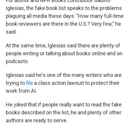
For author and NPR Books contributor Gabino
Iglesias, the fake book list speaks to the problems
plaguing all media these days: "How many full-time
book reviewers are there in the U.S.? Very few," he
said.
At the same time, Iglesias said there are plenty of
people writing or talking about books online and on
podcasts.
Iglesias said he's one of the many writers who are
trying to
file
a class action lawsuit to protect their
work from AI.
He joked that if people really want to read the fake
books described on the list, he and plenty of other
authors are ready to serve.