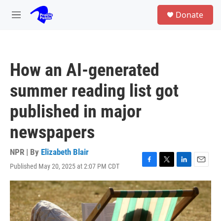
Skip to main content
S
Donate
e
M
a
e
r
n
c
u
h
How an AI-generated
u
e
summer reading list got
r
y
published in major
newspapers
NPR | By
Elizabeth Blair
Published May 20, 2025 at 2:07 PM CDT
F
T
L
E
a
w
i
m
c
i
n
a
e
t
k
i
b
t
e
l
o
e
d