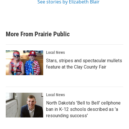
See stories by Elizabeth Blair
More From Prairie Public
Local News
Stars, stripes and spectacular mullets
feature at the Clay County Fair
Local News
North Dakota's 'Bell to Bell' cellphone
ban in K-12 schools described as 'a
resounding success'