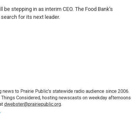
ll be stepping in as interim CEO. The Food Bank’s
search for its next leader.
 news to Prairie Public's statewide radio audience since 2006.
 All Things Considered, hosting newscasts on weekday afternoons
at
dwebster@prairiepublic.org
.
r