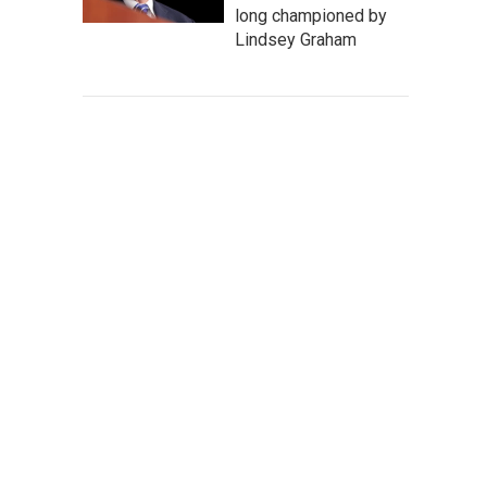
long championed by
Lindsey Graham