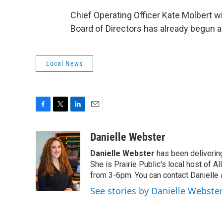
Chief Operating Officer Kate Molbert wi
Board of Directors has already begun a 
Local News
F
T
L
E
a
w
i
m
c
i
n
a
Danielle Webster
e
t
k
i
Danielle Webster
has been delivering
b
t
e
l
o
e
d
She is Prairie Public's local host of
o
r
I
from 3-6pm. You can contact Danielle 
k
n
See stories by Danielle Webste