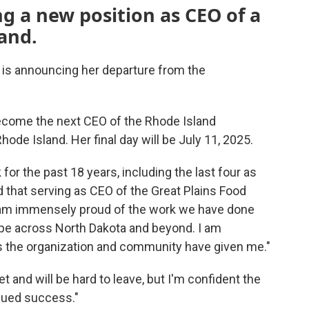
ng a new position as CEO of a
and.
 is announcing her departure from the
ecome the next CEO of the Rhode Island
de Island. Her final day will be July 11, 2025.
or the past 18 years, including the last four as
d that serving as CEO of the Great Plains Food
"I am immensely proud of the work we have done
pe across North Dakota and beyond. I am
ies the organization and community have given me."
et and will be hard to leave, but I'm confident the
inued success."