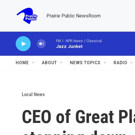
Skip to main content
Prairie Public NewsRoom
FM 1: NPR News / Classical
Jazz Junket
HOME
ABOUT
NEWS TOPICS
RADIO
Local News
CEO of Great P