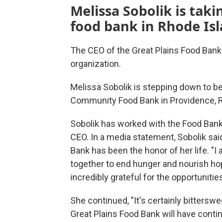
Melissa Sobolik is taki
food bank in Rhode Isl
The CEO of the Great Plains Food Bank
organization.
Melissa Sobolik is stepping down to b
Community Food Bank in Providence, Rho
Sobolik has worked with the Food Bank f
CEO. In a media statement, Sobolik sai
Bank has been the honor of her life. 
together to end hunger and nourish ho
incredibly grateful for the opportunit
She continued, "It's certainly bitterswe
Great Plains Food Bank will have cont