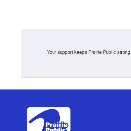
Your support keeps Prairie Public strong