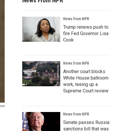
News From NPR
News from NPR
Trump renews push to
fire Fed Governor Lisa
Cook
News from NPR
Another court blocks
White House ballroom
work, teeing up a
Supreme Court review
Bank
News from NPR
Senate passes Russia
sanctions bill that was