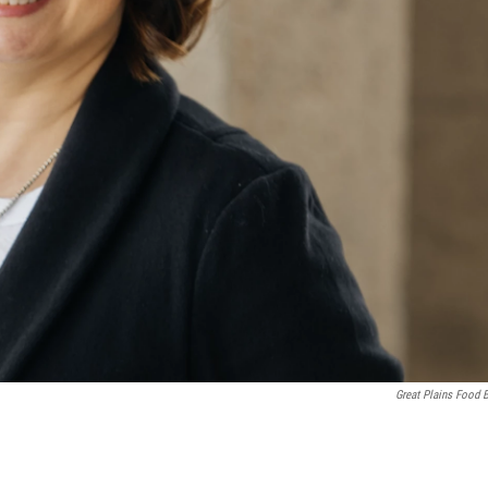
Great Plains Food 