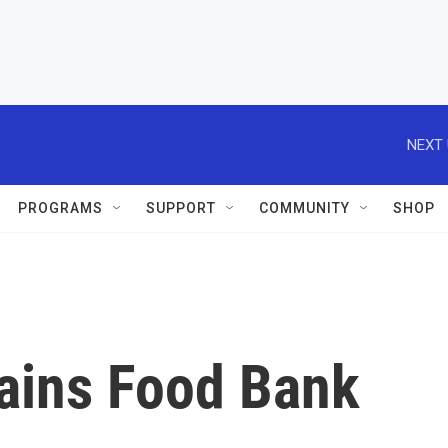
NEXT 
PROGRAMS
SUPPORT
COMMUNITY
SHOP
lains Food Bank