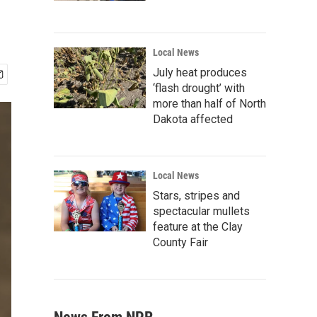
Local News
July heat produces
‘flash drought’ with
more than half of North
Dakota affected
Local News
Stars, stripes and
spectacular mullets
feature at the Clay
County Fair