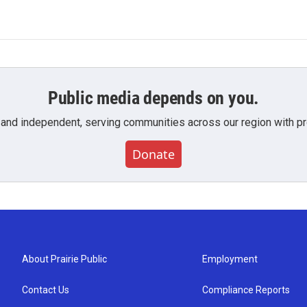
Public media depends on you.
 and independent, serving communities across our region with pro
Donate
About Prairie Public
Employment
Contact Us
Compliance Reports