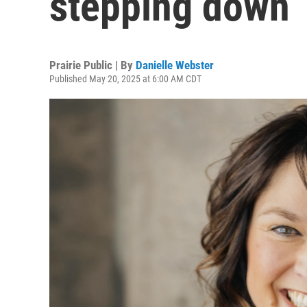
stepping down
Prairie Public | By
Danielle Webster
Published May 20, 2025 at 6:00 AM CDT