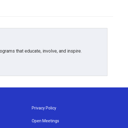
grams that educate, involve, and inspire.
Privacy Policy
Open Meetings