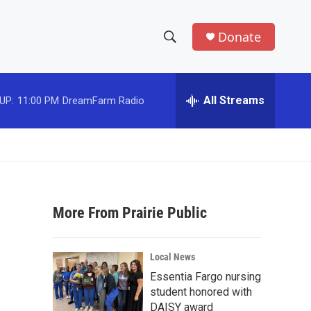
Donate
S
S
e
h
a
r
All Streams
UP:
11:00 PM
DreamFarm Radio
o
c
h
w
Q
u
S
e
r
e
y
More From Prairie Public
a
r
Local News
c
Essentia Fargo nursing
student honored with
h
DAISY award