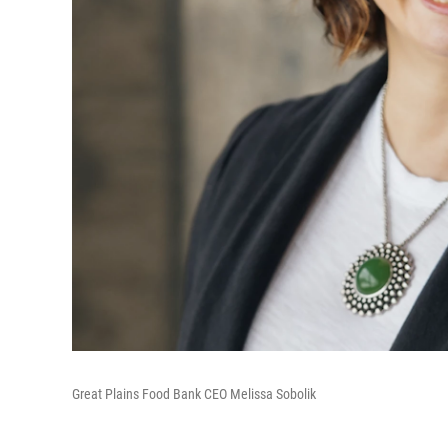
Great Plains Food Bank CEO Melissa Sobolik