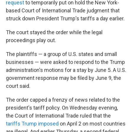
request
to temporarily put on hold the New York-
based Court of International Trade judgment that
struck down President Trump's tariffs a day earlier.
The court stayed the order while the legal
proceedings play out.
The plaintiffs — a group of U.S. states and small
businesses — were asked to respond to the Trump
administration's motions for a stay by June 5. A U.S.
government response may be filed by June 9, the
court said.
The order capped a frenzy of news related to the
president's tariff policy. On Wednesday evening,
the Court of International Trade ruled that the
tariffs Trump imposed
on April 2 on most countries
are illegal. And earlier Thursday, a second federal