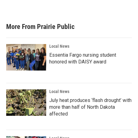
More From Prairie Public
Local News
Essentia Fargo nursing student
honored with DAISY award
Local News
July heat produces ‘flash drought’ with
more than half of North Dakota
affected