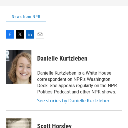
News from NPR
F
T
L
E
a
w
i
m
c
i
n
a
e
t
k
i
Danielle Kurtzleben
b
t
e
l
o
e
d
o
r
I
Danielle Kurtzleben is a White House
k
n
correspondent on NPR's Washington
Desk. She appears regularly on the NPR
Politics Podcast and other NPR shows.
See stories by Danielle Kurtzleben
Scott Horsley