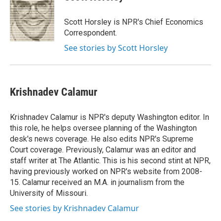
Scott Horsley is NPR's Chief Economics
Correspondent.
See stories by Scott Horsley
Krishnadev Calamur
Krishnadev Calamur is NPR's deputy Washington editor. In
this role, he helps oversee planning of the Washington
desk's news coverage. He also edits NPR's Supreme
Court coverage. Previously, Calamur was an editor and
staff writer at The Atlantic. This is his second stint at NPR,
having previously worked on NPR's website from 2008-
15. Calamur received an M.A. in journalism from the
University of Missouri.
See stories by Krishnadev Calamur