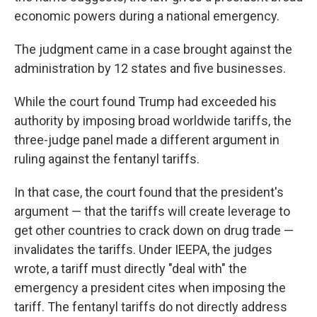
economic powers during a national emergency.
The judgment came in a case brought against the
administration by 12 states and five businesses.
While the court found Trump had exceeded his
authority by imposing broad worldwide tariffs, the
three-judge panel made a different argument in
ruling against the fentanyl tariffs.
In that case, the court found that the president's
argument — that the tariffs will create leverage to
get other countries to crack down on drug trade —
invalidates the tariffs. Under IEEPA, the judges
wrote, a tariff must directly "deal with" the
emergency a president cites when imposing the
tariff. The fentanyl tariffs do not directly address