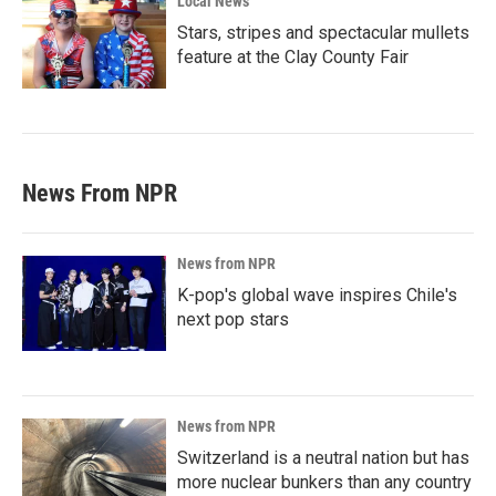
Local News
Stars, stripes and spectacular mullets
feature at the Clay County Fair
News From NPR
News from NPR
K-pop's global wave inspires Chile's
next pop stars
News from NPR
Switzerland is a neutral nation but has
more nuclear bunkers than any country