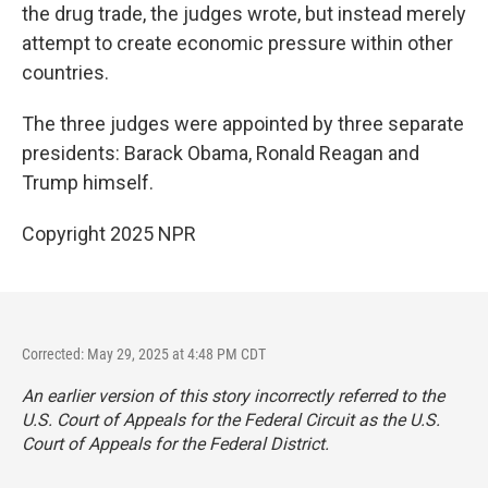
the drug trade, the judges wrote, but instead merely
attempt to create economic pressure within other
countries.
The three judges were appointed by three separate
presidents: Barack Obama, Ronald Reagan and
Trump himself.
Copyright 2025 NPR
Corrected: May 29, 2025 at 4:48 PM CDT
An earlier version of this story incorrectly referred to the
U.S. Court of Appeals for the Federal Circuit as the U.S.
Court of Appeals for the Federal District.