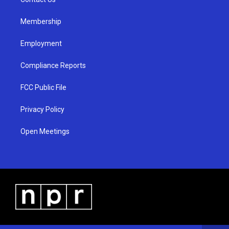
a
k
m
Membership
Employment
Compliance Reports
FCC Public File
Privacy Policy
Open Meetings