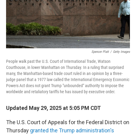
Spencer Platt
/
Getty Images
People walk past the U.S. Court of International Trade, Watson
Courthouse, in lower Manhattan on Thursday. In a ruling that surprised
many, the Manhattan-based trade court ruled in an opinion by a three-
judge panel that a 1977 law called the International Emergency Economic
Powers Act does not grant Trump "unbounded" authority to impose the
worldwide and retaliatory tariffs he has issued by executive order.
Updated May 29, 2025 at 5:05 PM CDT
The U.S. Court of Appeals for the Federal District on
Thursday
granted the Trump administration's