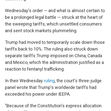
Wednesday's order — and what is almost certain to
be a prolonged legal battle — struck at the heart of
the sweeping tariffs, which unsettled consumers
and sent stock markets plummeting.
Trump had moved to temporarily scale down those
tariffs back to 10%. The ruling also struck down
separate tariffs Trump imposed on China, Canada
and Mexico, which the administration justified as a
reaction to fentanyl trafficking.
In their Wednesday
ruling
, the court's three-judge
panel wrote that Trump's worldwide tariffs had
exceeded his power under IEEPA.
"Because of the Constitution's express allocation