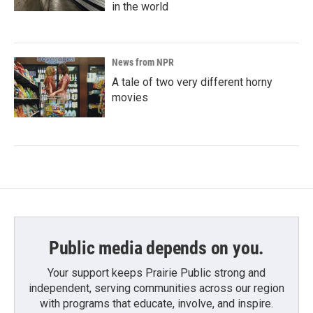
in the world
News from NPR
A tale of two very different horny
movies
Public media depends on you.
Your support keeps Prairie Public strong and
independent, serving communities across our region
with programs that educate, involve, and inspire.