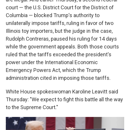
court — the U.S. District Court for the District of
Columbia — blocked Trump's authority to
unilaterally impose tariffs, ruling in favor of two
Illinois toy importers, but the judge in the case,
Rudolph Contreras, paused his ruling for 14 days
while the government appeals. Both those courts
ruled that the tariffs exceeded the president's
power under the International Economic
Emergency Powers Act, which the Trump
administration cited in imposing those tariffs.
White House spokeswoman Karoline Leavitt said
Thursday: "We expect to fight this battle all the way
to the Supreme Court."