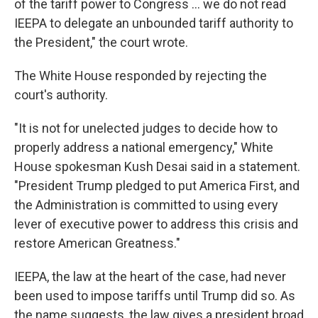
of the tariff power to Congress … we do not read
IEEPA to delegate an unbounded tariff authority to
the President," the court wrote.
The White House responded by rejecting the
court's authority.
"It is not for unelected judges to decide how to
properly address a national emergency," White
House spokesman Kush Desai said in a statement.
"President Trump pledged to put America First, and
the Administration is committed to using every
lever of executive power to address this crisis and
restore American Greatness."
IEEPA, the law at the heart of the case, had never
been used to impose tariffs until Trump did so. As
the name suggests, the law gives a president broad