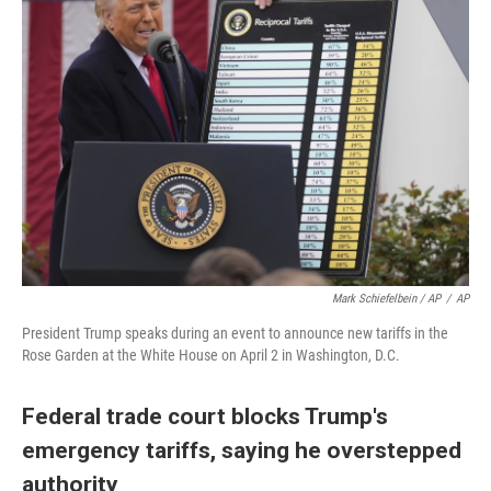
Mark Schiefelbein / AP
/
AP
President Trump speaks during an event to announce new tariffs in the
Rose Garden at the White House on April 2 in Washington, D.C.
Federal trade court blocks Trump's
emergency tariffs, saying he overstepped
authority