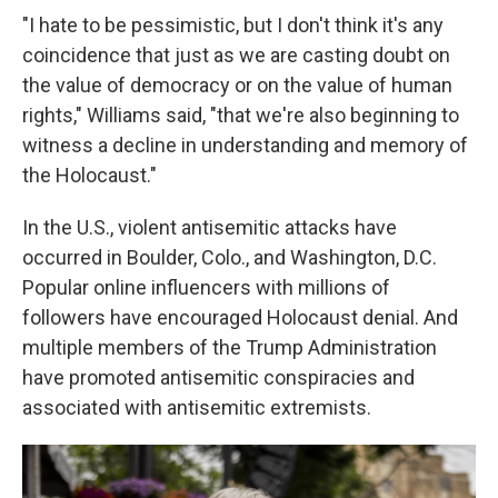
"I hate to be pessimistic, but I don't think it's any
coincidence that just as we are casting doubt on
the value of democracy or on the value of human
rights," Williams said, "that we're also beginning to
witness a decline in understanding and memory of
the Holocaust."
In the U.S., violent antisemitic attacks have
occurred in Boulder, Colo., and Washington, D.C.
Popular online influencers with millions of
followers have encouraged Holocaust denial. And
multiple members of the Trump Administration
have promoted antisemitic conspiracies and
associated with antisemitic extremists.