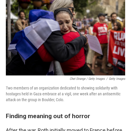
Chet Strange / Getty Images
/
Getty Images
Two members of an organization dedicated to showing solidarity with
hostages held in Gaza embrace at a vigil, one week after an antisemitic
attack on the group in Boulder, Colo.
Finding meaning out of horror
After the war, Roth initially moved to France before