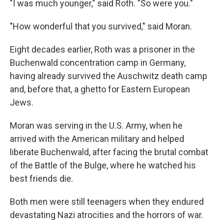
"I was much younger," said Roth. "So were you."
"How wonderful that you survived," said Moran.
Eight decades earlier, Roth was a prisoner in the
Buchenwald concentration camp in Germany,
having already survived the Auschwitz death camp
and, before that, a ghetto for Eastern European
Jews.
Moran was serving in the U.S. Army, when he
arrived with the American military and helped
liberate Buchenwald, after facing the brutal combat
of the Battle of the Bulge, where he watched his
best friends die.
Both men were still teenagers when they endured
devastating Nazi atrocities and the horrors of war.