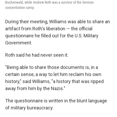
Buchenwald, while Andrew Roth was a survivor of the German
concentration camp.
During their meeting, Williams was able to share an
artifact from Roth's liberation — the official
questionnaire he filled out for the U.S. Military
Government.
Roth said he had never seen it.
"Being able to share those documents is, in a
certain sense, a way to let him reclaim his own
history," said Williams, "a history that was ripped
away from him by the Nazis."
The questionnaire is written in the blunt language
of military bureaucracy.