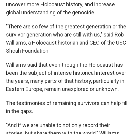
uncover more Holocaust history, and increase
global understanding of the genocide.
"There are so few of the greatest generation or the
survivor generation who are still with us," said Rob
Williams, a Holocaust historian and CEO of the USC
Shoah Foundation.
Williams said that even though the Holocaust has
been the subject of intense historical interest over
the years, many parts of that history, particularly in
Eastern Europe, remain unexplored or unknown.
The testimonies of remaining survivors can help fill
in the gaps.
"And if we are unable to not only record their
stories, but share them with the world," Williams