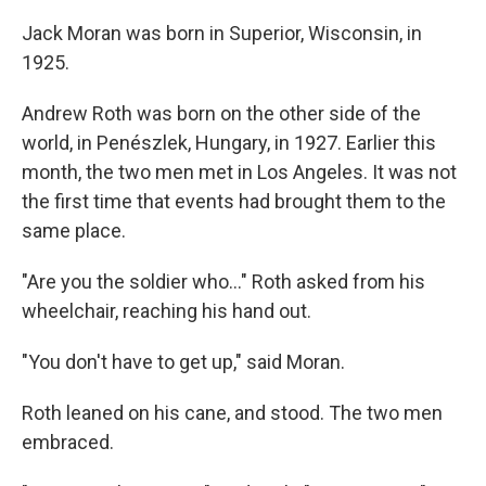
Jack Moran was born in Superior, Wisconsin, in
1925.
Andrew Roth was born on the other side of the
world, in Penészlek, Hungary, in 1927. Earlier this
month, the two men met in Los Angeles. It was not
the first time that events
had brought them to the
same place.
"Are you the soldier who…" Roth asked from his
wheelchair, reaching his hand out.
"You don't have to get up," said Moran.
Roth leaned on his cane, and stood. The two men
embraced.