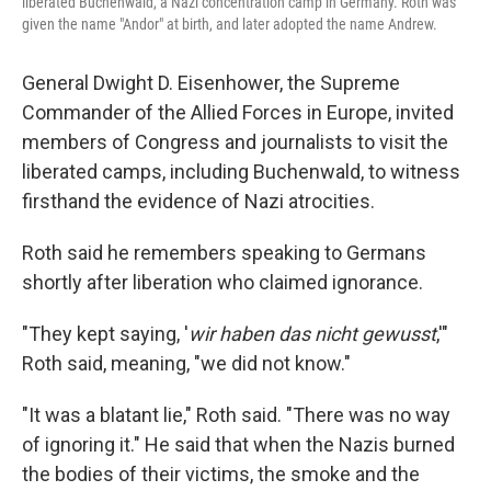
liberated Buchenwald, a Nazi concentration camp in Germany. Roth was
given the name "Andor" at birth, and later adopted the name Andrew.
General Dwight D. Eisenhower, the Supreme
Commander of the Allied Forces in Europe, invited
members of Congress and journalists to visit the
liberated camps, including Buchenwald, to witness
firsthand the evidence of Nazi atrocities.
Roth said he remembers speaking to Germans
shortly after liberation who claimed ignorance.
"They kept saying, '
wir haben das nicht gewusst
,'"
Roth said, meaning, "we did not know."
"It was a blatant lie," Roth said. "There was no way
of ignoring it." He said that when the Nazis burned
the bodies of their victims, the smoke and the