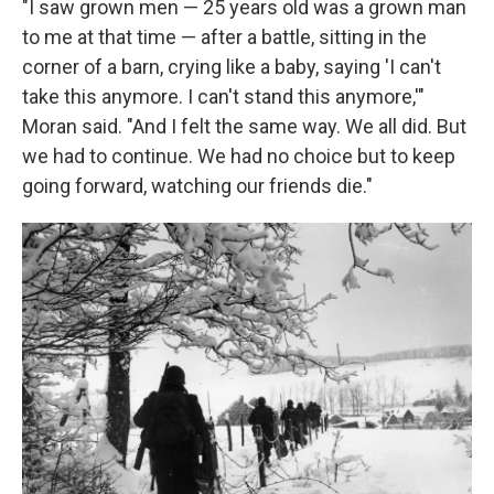
"I saw grown men — 25 years old was a grown man
to me at that time — after a battle, sitting in the
corner of a barn, crying like a baby, saying 'I can't
take this anymore. I can't stand this anymore,'"
Moran said. "And I felt the same way. We all did. But
we had to continue. We had no choice but to keep
going forward, watching our friends die."