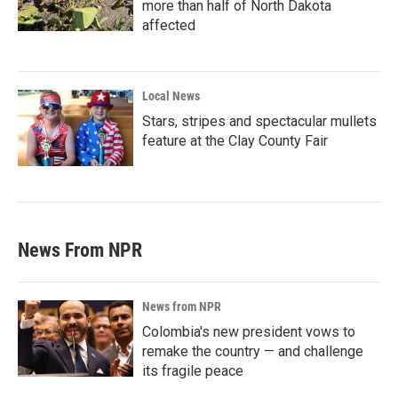
more than half of North Dakota
affected
Local News
Stars, stripes and spectacular mullets
feature at the Clay County Fair
News From NPR
News from NPR
Colombia's new president vows to
remake the country — and challenge
its fragile peace