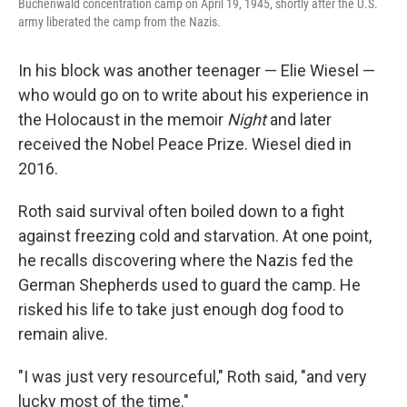
Buchenwald concentration camp on April 19, 1945, shortly after the U.S.
army liberated the camp from the Nazis.
In his block was another teenager — Elie Wiesel —
who would go on to write about his experience in
the Holocaust in the memoir
Night
and later
received the Nobel Peace Prize. Wiesel died in
2016.
Roth said survival often boiled down to a fight
against freezing cold and starvation. At one point,
he recalls discovering where the Nazis fed the
German Shepherds used to guard the camp. He
risked his life to take just enough dog food to
remain alive.
"I was just very resourceful," Roth said, "and very
lucky most of the time."