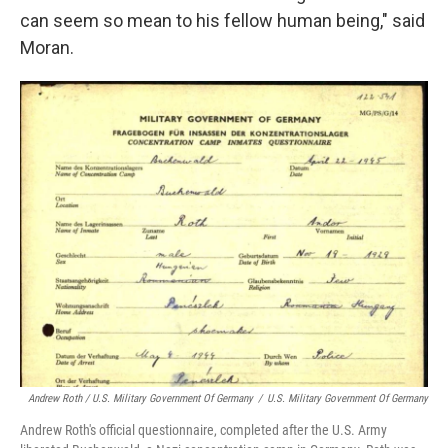
can seem so mean to his fellow human being," said
Moran.
Andrew Roth / U.S. Military Government Of Germany
/
U.S. Military Government Of Germany
Andrew Roth's official questionnaire, completed after the U.S. Army