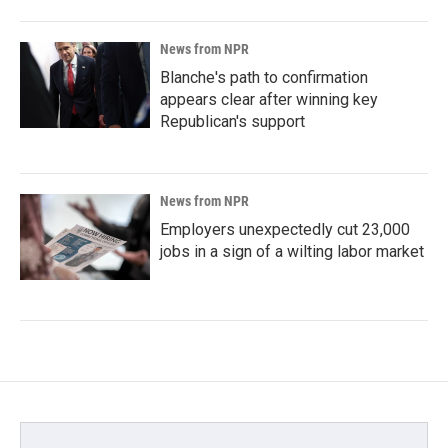
News from NPR
Blanche's path to confirmation
appears clear after winning key
Republican's support
News from NPR
Employers unexpectedly cut 23,000
jobs in a sign of a wilting labor market