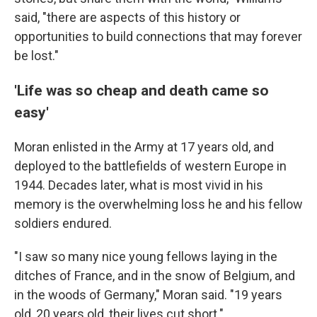
said, "there are aspects of this history or
opportunities to build connections that may forever
be lost."
'Life was so cheap and death came so
easy'
Moran enlisted in the Army at 17 years old, and
deployed to the battlefields of western Europe in
1944. Decades later, what is most vivid in his
memory is the overwhelming loss he and his fellow
soldiers endured.
"I saw so many nice young fellows laying in the
ditches of France, and in the snow of Belgium, and
in the woods of Germany," Moran said. "19 years
old, 20 years old, their lives cut short."