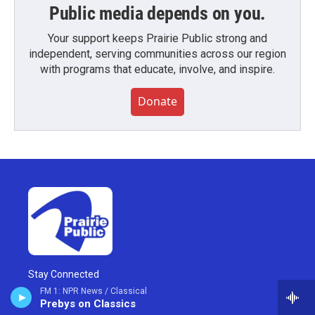
Public media depends on you.
Your support keeps Prairie Public strong and
independent, serving communities across our region
with programs that educate, involve, and inspire.
Donate
Stay Connected
FM 1: NPR News / Classical
Prebys on Classics
i
y
f