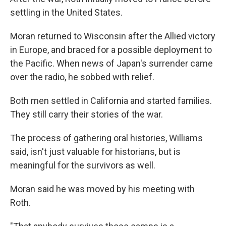
settling in the United States.
Moran returned to Wisconsin after the Allied victory
in Europe, and braced for a possible deployment to
the Pacific. When news of Japan's surrender came
over the radio, he sobbed with relief.
Both men settled in California and started families.
They still carry their stories of the war.
The process of gathering oral histories, Williams
said, isn't just valuable for historians, but is
meaningful for the survivors as well.
Moran said he was moved by his meeting with
Roth.