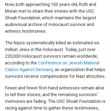
Now, both approaching 100 years old, Roth and
Moran met to share their stories with the USC
Shoah Foundation, which maintains the largest
audiovisual archive of Holocaust survivor and
witness testimonies.
The Nazis systematically killed an estimated six
million Jews in the Holocaust. Today, just over
220,000 Holocaust survivors remain worldwide,
according to the
Conference on Jewish Material
Claims Against Germany
, an organization that helps
survivors receive compensation for Nazi atrocities.
Fewer and fewer first-hand witnesses remain alive
to tell their stories, and the remaining survivors'
memories are fading. The USC Shoah Foundation is
racing against time to gather these testimonies,