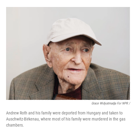
Grace Widyatmadja For NPR /
Andrew Roth and his family were deported from Hungary and taken to
Auschwitz-Birkenau, where most of his family were murdered in the gas
chambers.