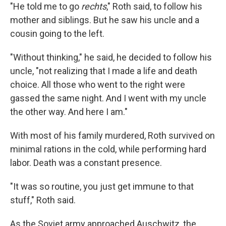
"He told me to go
rechts
," Roth said, to follow his
mother and siblings. But he saw his uncle and a
cousin going to the left.
"Without thinking," he said, he decided to follow his
uncle, "not realizing that I made a life and death
choice. All those who went to the right were
gassed the same night. And I went with my uncle
the other way. And here I am."
With most of his family murdered, Roth survived on
minimal rations in the cold, while performing hard
labor. Death was a constant presence.
"It was so routine, you just get immune to that
stuff," Roth said.
As the Soviet army approached Auschwitz, the