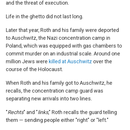
and the threat of execution.
Life in the ghetto did not last long.
Later that year, Roth and his family were deported
to Auschwitz, the Nazi concentration camp in
Poland, which was equipped with gas chambers to
commit murder on an industrial scale. Around one
million Jews were
killed at Auschwitz
over the
course of the Holocaust.
When Roth and his family got to Auschwitz, he
recalls, the concentration camp guard was
separating new arrivals into two lines.
"
Rechts
" and "
links
," Roth recalls the guard telling
them — sending people either "right" or "left."