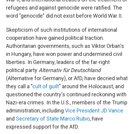
refugees and against genocide were ratified. The
word "genocide" did not exist before World War II.
Skepticism of such institutions of international
cooperation have gained political traction.
Authoritarian governments, such as Viktor Orban's
in Hungary, have won power and undermined civil
liberties. In Germany, leaders of the far-right
political party
Alternativ für Deutschland
(Alternative for Germany), or AfD, have decried what
they call a "
cult of guilt
" around the Holocaust, and
questioned the country's continued reckoning with
Nazi-era crimes. In the U.S., members of the Trump
administration, including
Vice President JD Vance
and
Secretary of State Marco Rubio
, have
expressed support for the AfD.