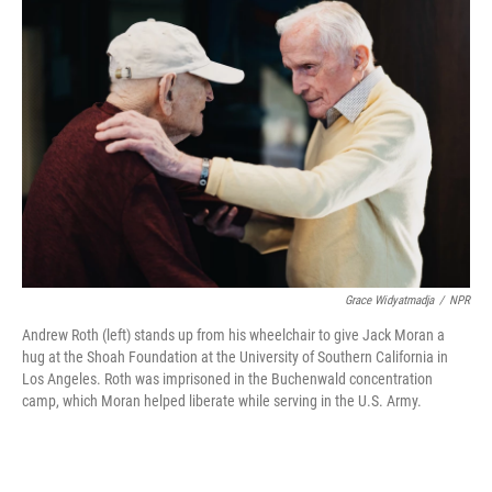
Grace Widyatmadja
/
NPR
Andrew Roth (left) stands up from his wheelchair to give Jack Moran a
hug at the Shoah Foundation at the University of Southern California in
Los Angeles. Roth was imprisoned in the Buchenwald concentration
camp, which Moran helped liberate while serving in the U.S. Army.