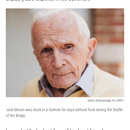
Grace Widyatmadja For NPR /
Jack Moran was stuck in a foxhole for days without food during the Battle
of the Bulge.