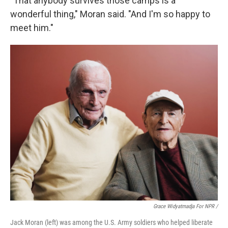
"That anybody survives those camps is a
wonderful thing," Moran said. "And I'm so happy to
meet him."
Grace Widyatmadja For NPR /
Jack Moran (left) was among the U.S. Army soldiers who helped liberate