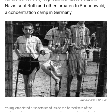
Nazis sent Roth and other inmates to Buchenwald,
a concentration camp in Germany.
Byron Rollins / AP
/
AP
Young, emaciated prisoners stand inside the barbed wire of the