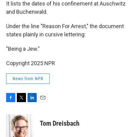
It lists the dates of his confinement at Auschwitz
and Buchenwald.
Under the line "Reason For Arrest," the document
states plainly in cursive lettering:
"Being a Jew."
Copyright 2025 NPR
News from NPR
F
T
L
E
a
w
i
m
c
i
n
a
e
t
k
i
Tom Dreisbach
b
t
e
l
o
e
d