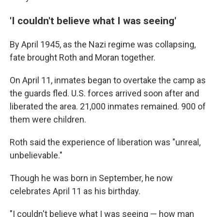
'I couldn't believe what I was seeing'
By April 1945, as the Nazi regime was collapsing,
fate brought Roth and Moran together.
On April 11, inmates began to overtake the camp as
the guards fled. U.S. forces arrived soon after and
liberated the area. 21,000 inmates remained. 900 of
them were children.
Roth said the experience of liberation was "unreal,
unbelievable."
Though he was born in September, he now
celebrates April 11 as his birthday.
"I couldn't believe what I was seeing — how man