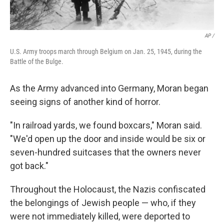
AP /
U.S. Army troops march through Belgium on Jan. 25, 1945, during the
Battle of the Bulge.
As the Army advanced into Germany, Moran began
seeing signs of another kind of horror.
"In railroad yards, we found boxcars," Moran said.
"We'd open up the door and inside would be six or
seven-hundred suitcases that the owners never
got back."
Throughout the Holocaust, the Nazis confiscated
the belongings of Jewish people — who, if they
were not immediately killed, were deported to