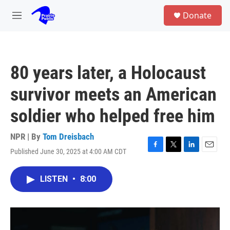
Skip to main content
S
Donate
e
M
a
e
r
n
c
u
h
80 years later, a Holocaust
u
e
survivor meets an American
r
y
soldier who helped free him
NPR | By
Tom Dreisbach
Published June 30, 2025 at 4:00 AM CDT
F
T
L
E
a
w
i
m
c
i
n
a
LISTEN
•
8:00
e
t
k
i
b
t
e
l
o
e
d
o
r
I
k
n