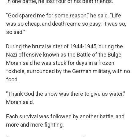
In one battle, he lost four of his best friends.
"God spared me for some reason," he said. "Life
was so cheap, and death came so easy. It was so,
so sad."
During the brutal winter of 1944-1945, during the
Nazi offensive known as the Battle of the Bulge,
Moran said he was stuck for days in a frozen
foxhole, surrounded by the German military, with no
food.
"Thank God the snow was there to give us water,"
Moran said.
Each survival was followed by another battle, and
more and more fighting.