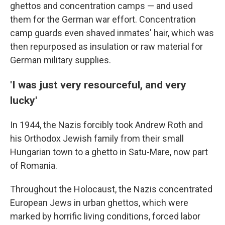
ghettos and concentration camps — and used
them for the German war effort. Concentration
camp guards even shaved inmates' hair, which was
then repurposed as insulation or raw material for
German military supplies.
'I was just very resourceful, and very
lucky'
In 1944, the Nazis forcibly took Andrew Roth and
his Orthodox Jewish family from their small
Hungarian town to a ghetto in Satu-Mare, now part
of Romania.
Throughout the Holocaust, the Nazis concentrated
European Jews in urban ghettos, which were
marked by horrific living conditions, forced labor