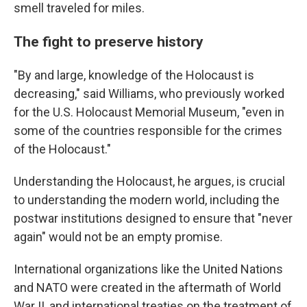
smell traveled for miles.
The fight to preserve history
"By and large, knowledge of the Holocaust is
decreasing," said Williams, who previously worked
for the U.S. Holocaust Memorial Museum, "even in
some of the countries responsible for the crimes
of the Holocaust."
Understanding the Holocaust, he argues, is crucial
to understanding the modern world, including the
postwar institutions designed to ensure that "never
again" would not be an empty promise.
International organizations like the United Nations
and NATO were created in the aftermath of World
War II, and international treaties on the treatment of