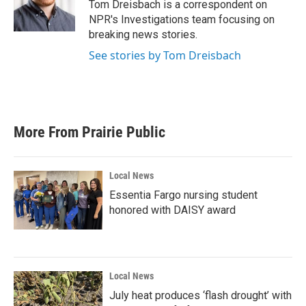
o
r
I
Tom Dreisbach is a correspondent on
k
n
NPR's Investigations team focusing on
breaking news stories.
See stories by Tom Dreisbach
More From Prairie Public
Local News
Essentia Fargo nursing student
honored with DAISY award
Local News
July heat produces ‘flash drought’ with