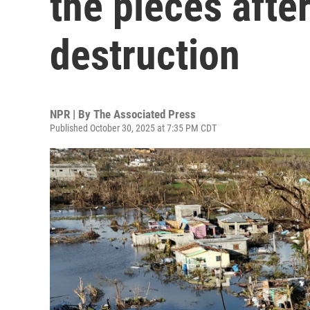
the pieces afte
destruction
NPR | By
The Associated Press
Published October 30, 2025 at 7:35 PM CDT