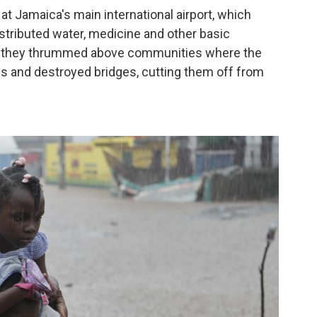
at Jamaica's main international airport, which
tributed water, medicine and other basic
as they thrummed above communities where the
s and destroyed bridges, cutting them off from