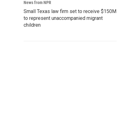
News from NPR
Small Texas law firm set to receive $150M
to represent unaccompanied migrant
children