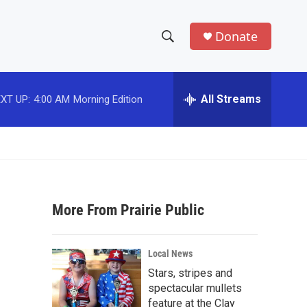
Donate
S
S
e
h
a
r
All Streams
XT UP:
4:00 AM
Morning Edition
o
c
h
w
Q
u
S
e
r
e
y
More From Prairie Public
a
r
Local News
c
Stars, stripes and
spectacular mullets
h
feature at the Clay