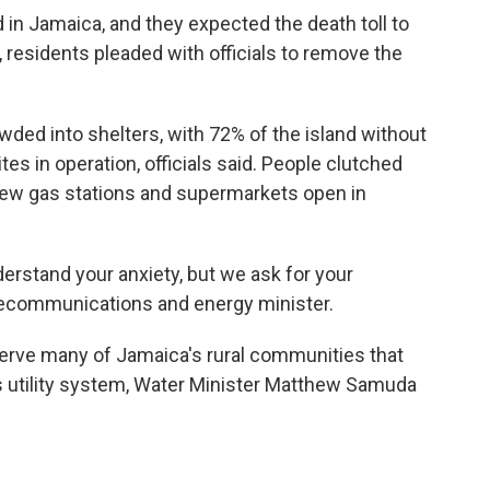
d in Jamaica, and they expected the death toll to
 residents pleaded with officials to remove the
ded into shelters, with 72% of the island without
s in operation, officials said. People clutched
 few gas stations and supermarkets open in
erstand your anxiety, but we ask for your
elecommunications and energy minister.
erve many of Jamaica's rural communities that
s utility system, Water Minister Matthew Samuda