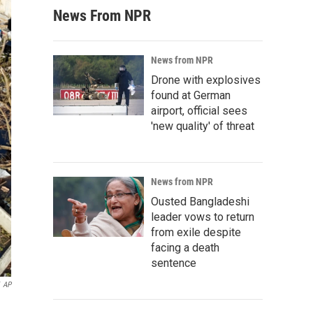
News From NPR
News from NPR
Drone with explosives
found at German
airport, official sees
'new quality' of threat
News from NPR
Ousted Bangladeshi
leader vows to return
from exile despite
facing a death
sentence
AP