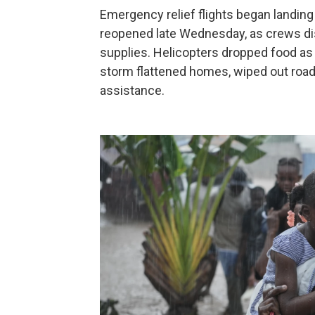
Emergency relief flights began landing 
reopened late Wednesday, as crews dis
supplies. Helicopters dropped food 
storm flattened homes, wiped out road
assistance.