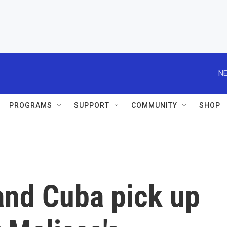
NE
PROGRAMS
SUPPORT
COMMUNITY
SHOP
and Cuba pick up