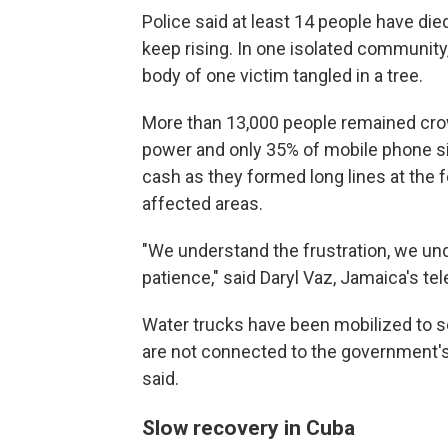
Police said at least 14 people have die
keep rising. In one isolated community,
body of one victim tangled in a tree.
More than 13,000 people remained crow
power and only 35% of mobile phone site
cash as they formed long lines at the
affected areas.
"We understand the frustration, we und
patience," said Daryl Vaz, Jamaica's t
Water trucks have been mobilized to s
are not connected to the government'
said.
Slow recovery in Cuba