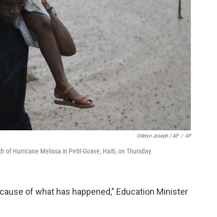
Odelyn Joseph / AP
/
AP
h of Hurricane Melissa in Petit-Goave, Haiti, on Thursday.
because of what has happened," Education Minister