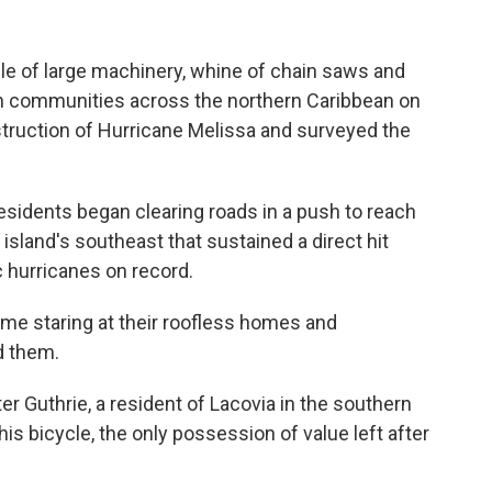
 of large machinery, whine of chain saws and
 communities across the northern Caribbean on
truction of Hurricane Melissa and surveyed the
sidents began clearing roads in a push to reach
island's southeast that sustained a direct hit
 hurricanes on record.
me staring at their roofless homes and
d them.
ter Guthrie, a resident of Lacovia in the southern
 his bicycle, the only possession of value left after