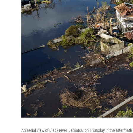
An aerial view of Black River, Jamaica, on Thursday in the aftermath