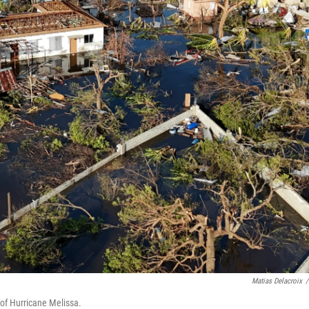
Matias Delacroix
/
 of Hurricane Melissa.