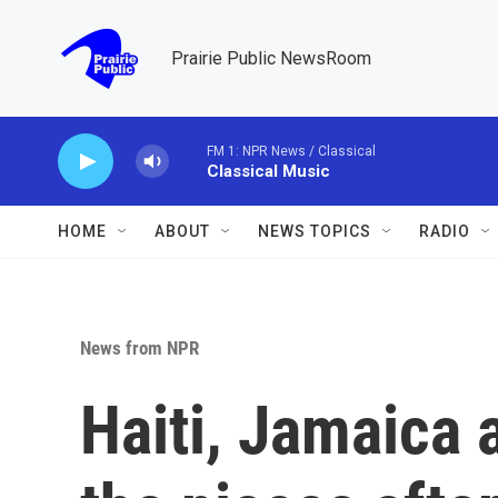
Skip to main content
Prairie Public NewsRoom
FM 1: NPR News / Classical
Classical Music
HOME
ABOUT
NEWS TOPICS
RADIO
News from NPR
Haiti, Jamaica 