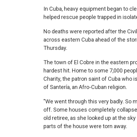
In Cuba, heavy equipment began to cle
helped rescue people trapped in isolat
No deaths were reported after the Civ
across eastern Cuba ahead of the stor
Thursday.
The town of El Cobre in the eastern p
hardest hit. Home to some 7,000 people, 
Charity, the patron saint of Cuba who i
of Santería, an Afro-Cuban religion.
"We went through this very badly. So 
off. Some houses completely collapsed.
old retiree, as she looked up at the sk
parts of the house were torn away.