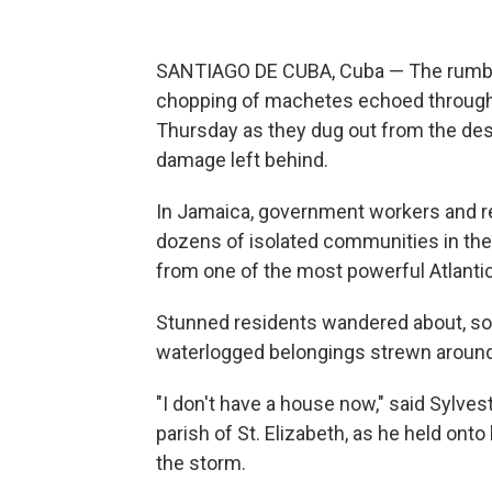
SANTIAGO DE CUBA, Cuba — The rumble
chopping of machetes echoed through
Thursday as they dug out from the des
damage left behind.
In Jamaica, government workers and re
dozens of isolated communities in the 
from one of the most powerful Atlantic
Stunned residents wandered about, so
waterlogged belongings strewn aroun
"I don't have a house now," said Sylves
parish of St. Elizabeth, as he held onto
the storm.