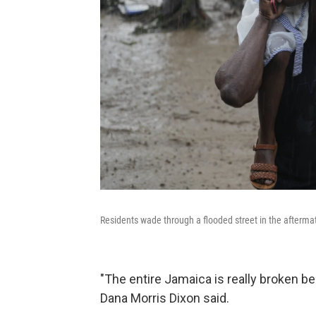
Residents wade through a flooded street in the aftermat
"The entire Jamaica is really broken 
Dana Morris Dixon said.