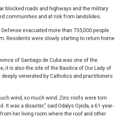
ar blocked roads and highways and the military
ed communities and at risk from landslides.
il Defense evacuated more than 735,000 people
m. Residents were slowly starting to return home
rovince of Santiago de Cuba was one of the
it is also the site of the Basilica of Our Lady of
s deeply venerated by Catholics and practitioners
much wind, so much wind. Zinc roofs were torn
 It was a disaster," said Odalys Ojeda, a 61-year-
y from her living room where the roof and other