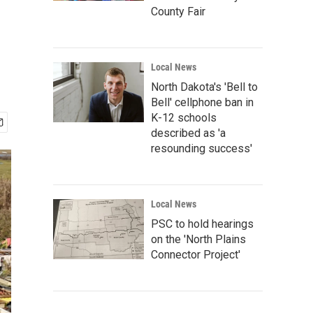
County Fair
Local News
North Dakota's 'Bell to
Bell' cellphone ban in
K-12 schools
described as 'a
resounding success'
Local News
PSC to hold hearings
on the 'North Plains
Connector Project'