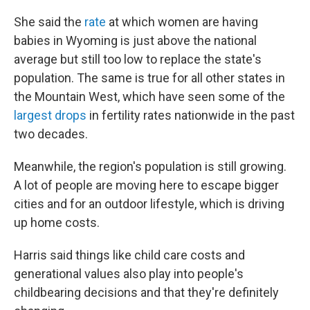
She said the
rate
at which women are having
babies in Wyoming is just above the national
average but still too low to replace the state's
population. The same is true for all other states in
the Mountain West, which have seen some of the
largest drops
in fertility rates nationwide in the past
two decades.
Meanwhile, the region's population is still growing.
A lot of people are moving here to escape bigger
cities and for an outdoor lifestyle, which is driving
up home costs.
Harris said things like child care costs and
generational values also play into people's
childbearing decisions and that they're definitely