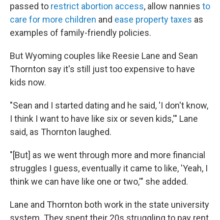
passed to
restrict abortion access
, allow nannies
to
care for more children
and
ease property taxes
as
examples of family-friendly policies.
But Wyoming couples like Reesie Lane and Sean
Thornton say it's still just too expensive to have
kids now.
"Sean and I started dating and he said, 'I don't know,
I think I want to have like six or seven kids,'" Lane
said, as Thornton laughed.
"[But] as we went through more and more financial
struggles I guess, eventually it came to like, 'Yeah, I
think we can have like one or two,'" she added.
Lane and Thornton both work in the state university
system. They spent their 20s struggling to pay rent