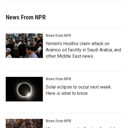
News From NPR
News from NPR
Yemen's Houthis claim attack on
Aramco oil facility in Saudi Arabia, and
other Middle East news
News from NPR
Solar eclipse to occur next week.
Here is what to know
News from NPR