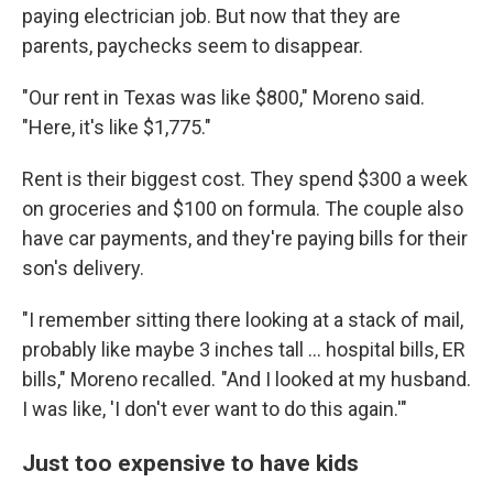
paying electrician job. But now that they are
parents, paychecks seem to disappear.
"Our rent in Texas was like $800," Moreno said.
"Here, it's like $1,775."
Rent is their biggest cost. They spend $300 a week
on groceries and $100 on formula. The couple also
have car payments, and they're paying bills for their
son's delivery.
"I remember sitting there looking at a stack of mail,
probably like maybe 3 inches tall … hospital bills, ER
bills," Moreno recalled. "And I looked at my husband.
I was like, 'I don't ever want to do this again.'"
Just too expensive to have kids