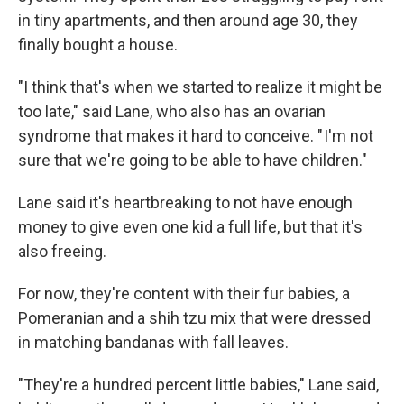
in tiny apartments, and then around age 30, they
finally bought a house.
"I think that's when we started to realize it might be
too late," said Lane, who also has an ovarian
syndrome that makes it hard to conceive. " I'm not
sure that we're going to be able to have children."
Lane said it's heartbreaking to not have enough
money to give even one kid a full life, but that it's
also freeing.
For now, they're content with their fur babies, a
Pomeranian and a shih tzu mix that were dressed
in matching bandanas with fall leaves.
"They're a hundred percent little babies," Lane said,