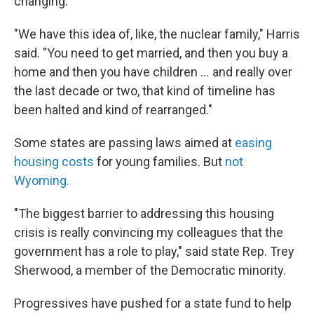
changing.
"We have this idea of, like, the nuclear family," Harris
said. "You need to get married, and then you buy a
home and then you have children … and really over
the last decade or two, that kind of timeline has
been halted and kind of rearranged."
Some states are passing laws aimed at
easing
housing costs
for young families. But
not
Wyoming.
"The biggest barrier to addressing this housing
crisis is really convincing my colleagues that the
government has a role to play," said state Rep. Trey
Sherwood, a member of the Democratic minority.
Progressives have pushed for a state fund to help