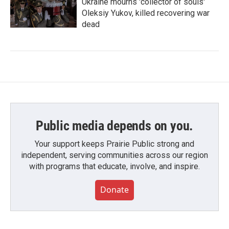
Ukraine mourns 'collector of souls'
Oleksiy Yukov, killed recovering war
dead
Public media depends on you.
Your support keeps Prairie Public strong and
independent, serving communities across our region
with programs that educate, involve, and inspire.
Donate