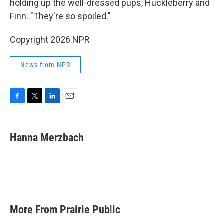
holding up the well-dressed pups, Huckleberry and
Finn. "They're so spoiled."
Copyright 2026 NPR
News from NPR
F
T
L
E
a
w
i
m
c
i
n
a
e
t
k
i
Hanna Merzbach
b
t
e
l
o
e
d
o
r
I
k
n
More From Prairie Public