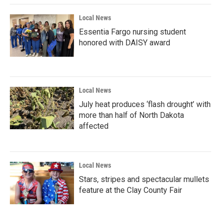
Local News
Essentia Fargo nursing student
honored with DAISY award
Local News
July heat produces ‘flash drought’ with
more than half of North Dakota
affected
Local News
Stars, stripes and spectacular mullets
feature at the Clay County Fair