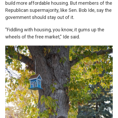
build more affordable housing. But members of the
Republican supermajority, like Sen. Bob Ide, say the
government should stay out of it.
"Fiddling with housing, you know, it gums up the
wheels of the free market," Ide said.