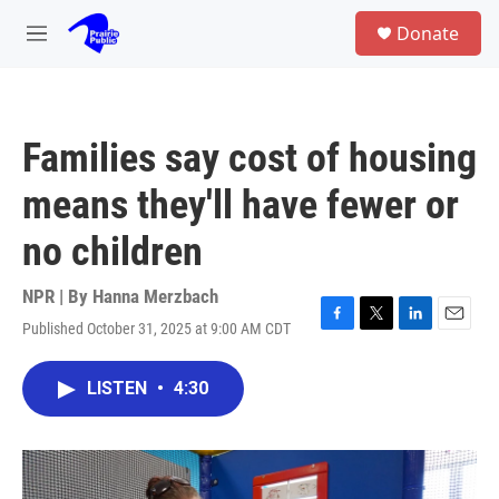
Skip to main content
S
Donate
e
M
a
e
r
n
c
u
h
Families say cost of housing
u
e
means they'll have fewer or
r
y
no children
NPR | By
Hanna Merzbach
Published October 31, 2025 at 9:00 AM CDT
F
T
L
E
a
w
i
m
c
i
n
a
LISTEN
•
4:30
e
t
k
i
b
t
e
l
o
e
d
o
r
I
k
n