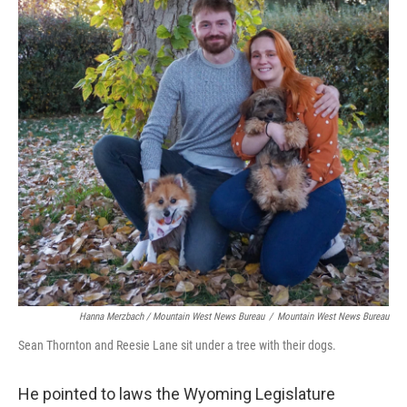
Hanna Merzbach / Mountain West News Bureau
/
Mountain West News Bureau
Sean Thornton and Reesie Lane sit under a tree with their dogs.
He pointed to laws the Wyoming Legislature