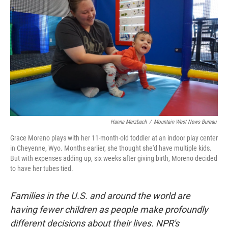
Hanna Merzbach
/
Mountain West News Bureau
Grace Moreno plays with her 11-month-old toddler at an indoor play center
in Cheyenne, Wyo. Months earlier, she thought she'd have multiple kids.
But with expenses adding up, six weeks after giving birth, Moreno decided
to have her tubes tied.
Families in the U.S. and around the world are
having fewer children as people make profoundly
different decisions about their lives. NPR's