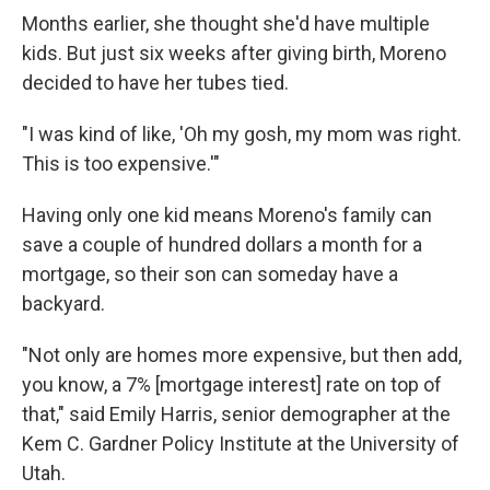
Months earlier, she thought she'd have multiple
kids. But just six weeks after giving birth, Moreno
decided to have her tubes tied.
"I was kind of like, 'Oh my gosh, my mom was right.
This is too expensive.'"
Having only one kid means Moreno's family can
save a couple of hundred dollars a month for a
mortgage, so their son can someday have a
backyard.
"Not only are homes more expensive, but then add,
you know, a 7% [mortgage interest] rate on top of
that," said Emily Harris, senior demographer at the
Kem C. Gardner Policy Institute at the University of
Utah.