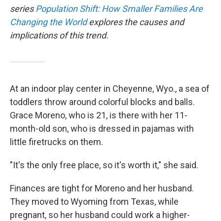
series
Population Shift: How Smaller Families Are
Changing the World
explores the causes and
implications of this trend.
At an indoor play center in Cheyenne, Wyo., a sea of
toddlers throw around colorful blocks and balls.
Grace Moreno, who is 21, is there with her 11-
month-old son, who is dressed in pajamas with
little firetrucks on them.
"It's the only free place, so it's worth it," she said.
Finances are tight for Moreno and her husband.
They moved to Wyoming from Texas, while
pregnant, so her husband could work a higher-